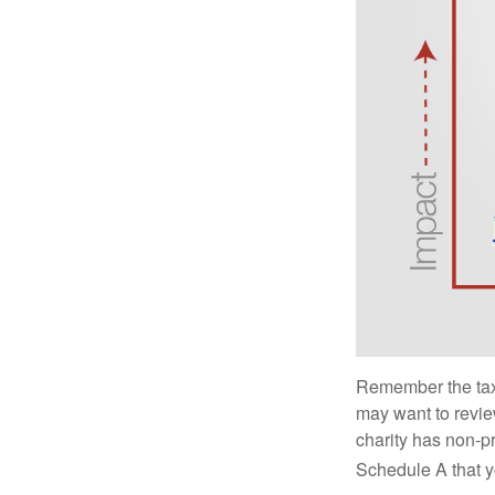
Remember the tax r
may want to revie
charity has non-pr
Schedule A that y