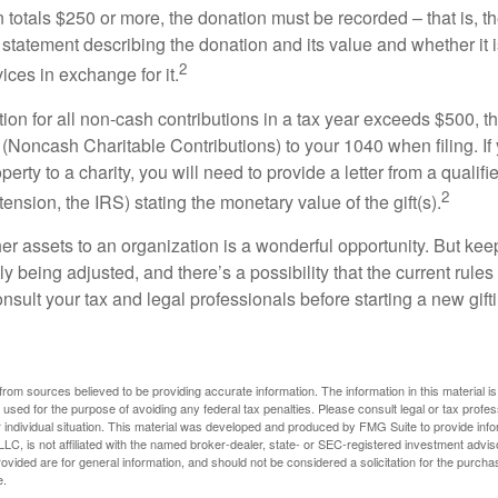
on totals $250 or more, the donation must be recorded – that is, t
 statement describing the donation and its value and whether it 
2
ices in exchange for it.
ction for all non-cash contributions in a tax year exceeds $500,
(Noncash Charitable Contributions) to your 1040 when filing. I
perty to a charity, you will need to provide a letter from a qualifi
2
tension, the IRS) stating the monetary value of the gift(s).
her assets to an organization is a wonderful opportunity. But keep
ly being adjusted, and there’s a possibility that the current rul
nsult your tax and legal professionals before starting a new gifti
rom sources believed to be providing accurate information. The information in this material is
e used for the purpose of avoiding any federal tax penalties. Please consult legal or tax profes
 individual situation. This material was developed and produced by FMG Suite to provide infor
LC, is not affiliated with the named broker-dealer, state- or SEC-registered investment advis
vided are for general information, and should not be considered a solicitation for the purchas
e.