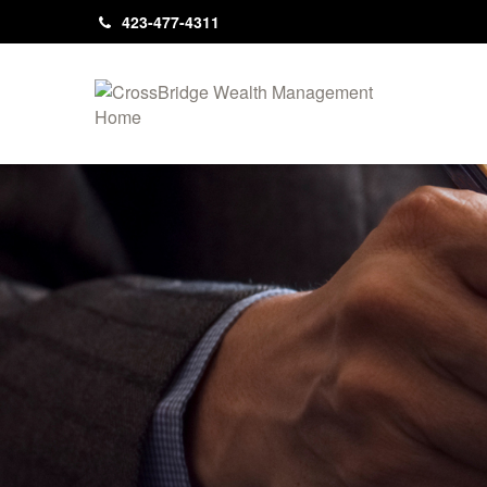
423-477-4311