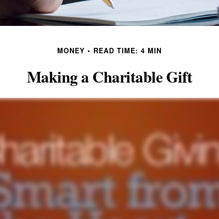
MONEY
READ TIME: 4 MIN
Making a Charitable Gift