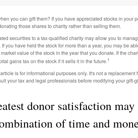
hen you can gift them? If you have appreciated stocks in your po
onating those shares to charity rather than selling them.
ted securities to a tax-qualified charity may allow you to mana
y. If you have held the stock for more than a year, you may be ab
r market value of the stock in the year that you donate. If the char
1
tal gains tax on the stock if it sells it in the future.
rticle is for informational purposes only. It's not a replacement fo
lt your tax and legal professionals before modifying your gift-gi
eatest donor satisfaction ma
combination of time and mone