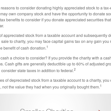
 reasons to consider donating highly appreciated stock to a tax-
 may own company stock and have the opportunity to donate s
 tax benefits to consider if you donate appreciated securities t
ar.
s of appreciated stock from a taxable account and subsequently 
sale to charity, you may face capital gains tax on any gain you 
1
the benefit of cash donation.
ash a choice to consider? If you provide the charity with a cash
ns. Cash gifts are generally deductible up to 60% of adjusted gr
2
consider state taxes in addition to federal.
es of depreciated stock from a taxable account to a charity, you
1
e, not the value they had when you originally bought them.