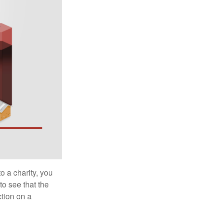
o a charity, you
o see that the
ction on a