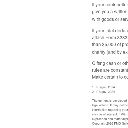
If your contributi
give you a written
with goods or serv
If your total dedu
attach Form 8283 
than $5,000 of pro
charity (and by ex
Gifting cash or ot
rules are constant
Make certain to co
1. IRS.gov, 2024
2. IRS.gov, 2024
The content is developed f
legal advice. It may not b
information regarding your
may be of interest. FMG, L
expressed and material pro
Copyright
2026 FMG Suit