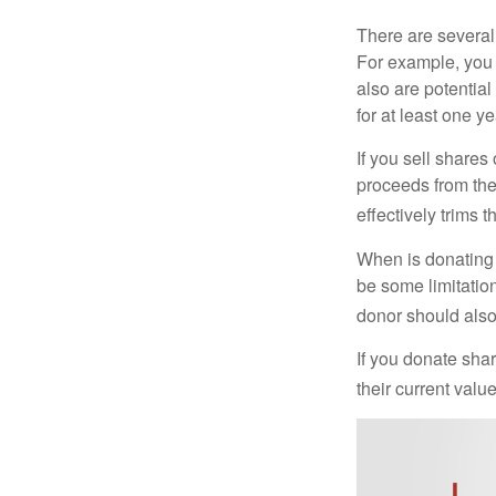
There are several
For example, you
also are potential
for at least one ye
If you sell share
proceeds from the 
effectively trims 
When is donating c
be some limitatio
donor should also 
If you donate shar
their current valu