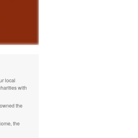
r local
harities with
e owned the
ncome, the