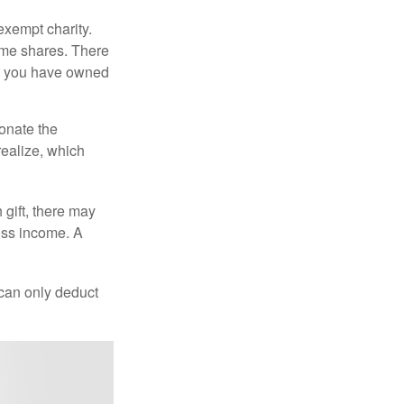
exempt charity.
ome shares. There
hat you have owned
donate the
realize, which
 gift, there may
oss income. A
 can only deduct