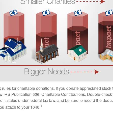
ules for charitable donations. If you donate appreciated stock t
w IRS Publication 526, Charitable Contributions. Double-check t
ofit status under federal tax law, and be sure to record the dedu
1
ou attach to your 1040.