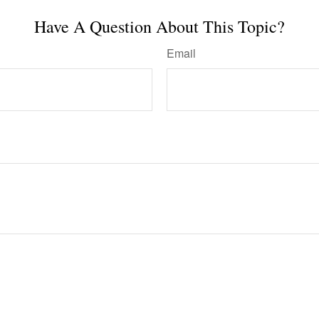
Have A Question About This Topic?
Email