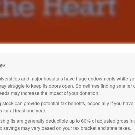
ys
versities and major hospitals have huge endowments while you
may struggle to keep its doors open. Sometimes finding smaller c
eeds may increase the impact of your donation.
 stock can provide potential tax benefits, especially if you hav
s for at least one year.
sh gifts are generally deductible up to 60% of adjusted gross i
ax savings may vary based on your tax bracket and state taxes.