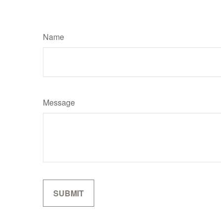
Name
Message