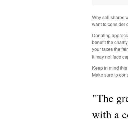
Why sell shares w
want to consider d
Donating apprecia
benefit the charit
your taxes the fai
it may not face capi
Keep in mind this a
Make sure to consu
"The gr
with a 