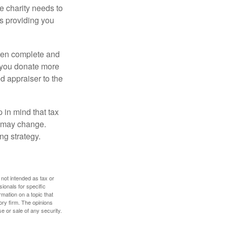
he charity needs to
is providing you
 then complete and
f you donate more
ed appraiser to the
 in mind that tax
es may change.
ng strategy.
 not intended as tax or
sionals for specific
mation on a topic that
ory firm. The opinions
e or sale of any security.