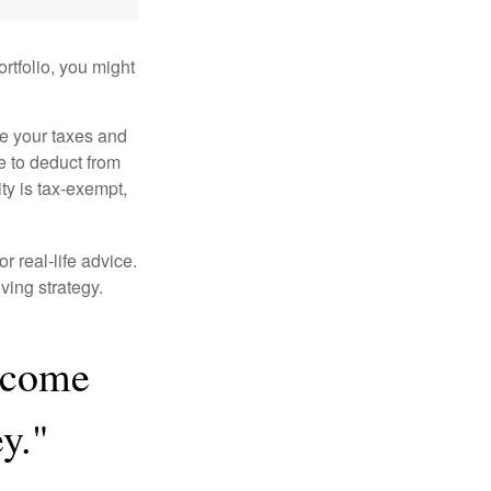
rtfolio, you might
ge your taxes and
le to deduct from
ity is tax-exempt,
r real-life advice.
ving strategy.
y come
y."