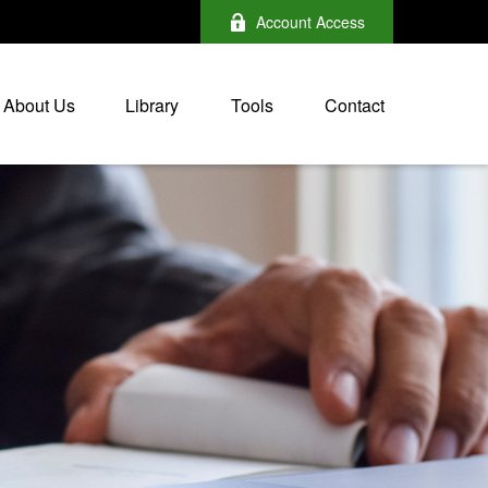
Account Access
About Us
Library
Tools
Contact