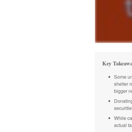
Key Takeawa
Some uni
shelter 
bigger n
Donating
securitie
While ca
actual t