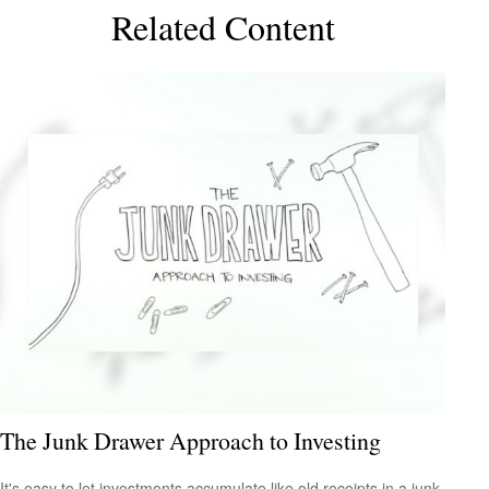
Related Content
The Junk Drawer Approach to Investing
It's easy to let investments accumulate like old receipts in a junk