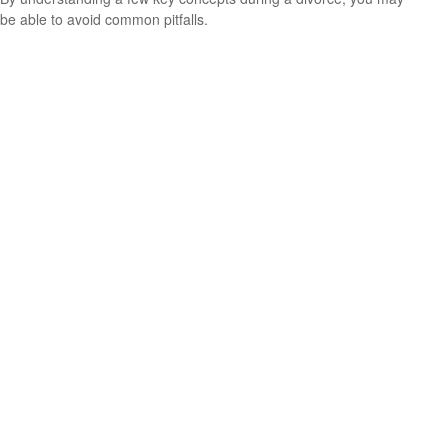
be able to avoid common pitfalls.