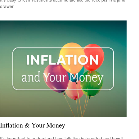
drawer.
Inflation & Your Money
It's important to understand how inflation is reported and how it