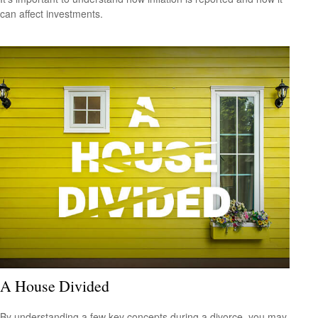
can affect investments.
A House Divided
By understanding a few key concepts during a divorce, you may