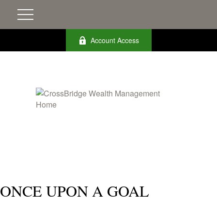
Account Access
ONCE UPON A GOAL