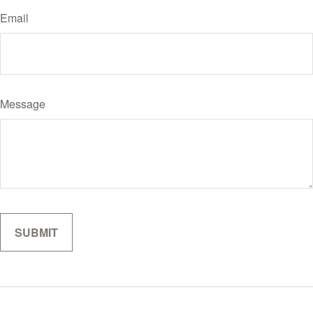
Email
Message