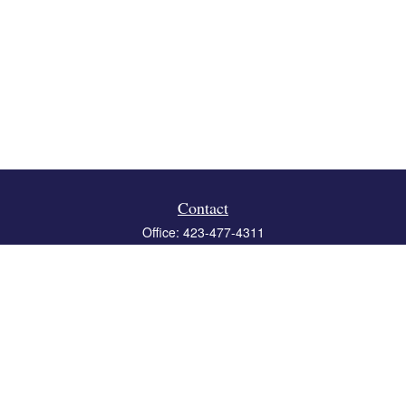
Contact
Office:
423-477-4311
Fax:
423-477-4312
119 Boone Ridge Drive
Suite 403
Johnson City,
TN
37615
info@crossbridgewealth.com
Quick Links
Retirement