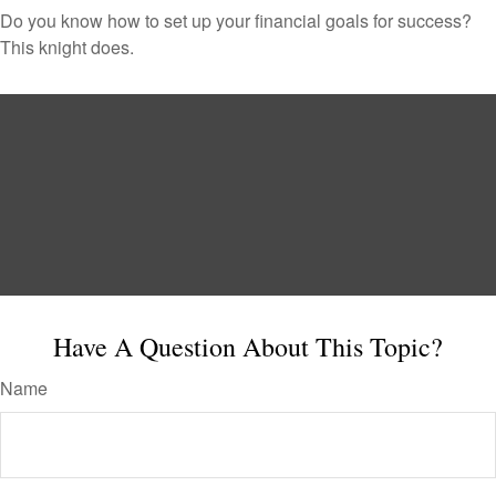
Do you know how to set up your financial goals for success?
This knight does.
Have A Question About This Topic?
Name