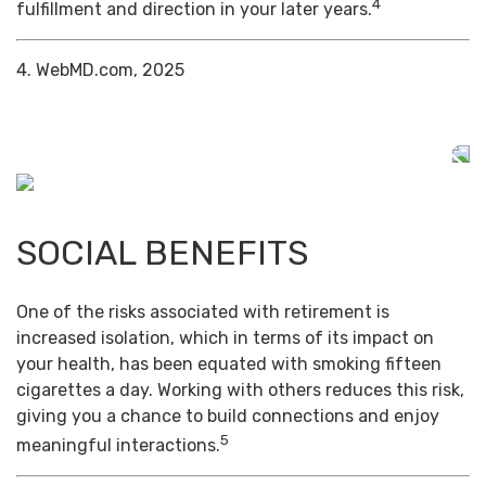
4
fulfillment and direction in your later years.
4. WebMD.com, 2025
SOCIAL BENEFITS
One of the risks associated with retirement is
increased isolation, which in terms of its impact on
your health, has been equated with smoking fifteen
cigarettes a day. Working with others reduces this risk,
giving you a chance to build connections and enjoy
5
meaningful interactions.