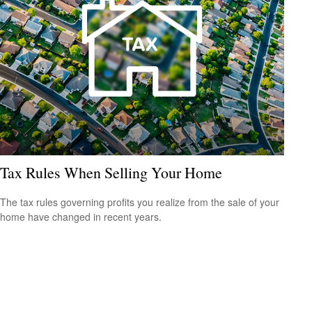
Tax Rules When Selling Your Home
The tax rules governing profits you realize from the sale of your
home have changed in recent years.