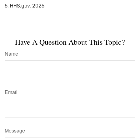
5. HHS.gov, 2025
Have A Question About This Topic?
Name
Email
Message