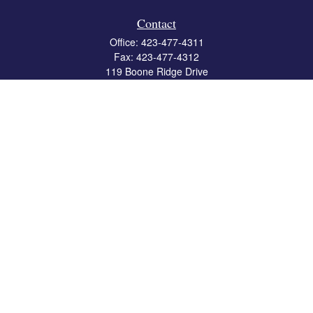
Contact
Office:
423-477-4311
Fax:
423-477-4312
119 Boone Ridge Drive
Suite 403
Johnson City,
TN
37615
info@crossbridgewealth.com
Quick Links
Retirement
Investment
Estate
Insurance
Tax
Money
Lifestyle
Latest Articles
All Videos