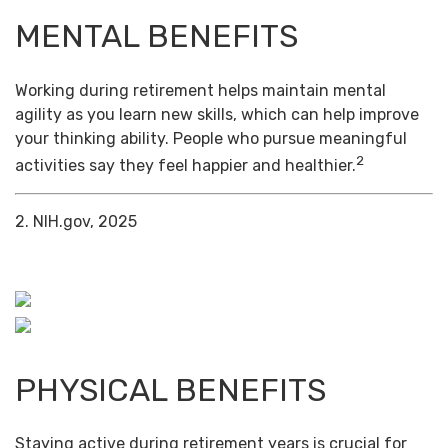
MENTAL BENEFITS
Working during retirement helps maintain mental
agility as you learn new skills, which can help improve
your thinking ability. People who pursue meaningful
2
activities say they feel happier and healthier.
2. NIH.gov, 2025
PHYSICAL BENEFITS
Staying active during retirement years is crucial for