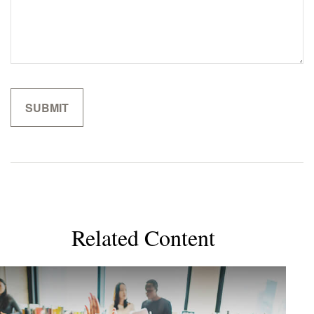
Related Content