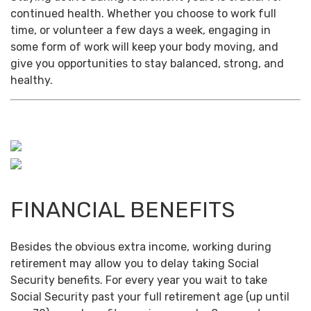
continued health. Whether you choose to work full
time, or volunteer a few days a week, engaging in
some form of work will keep your body moving, and
give you opportunities to stay balanced, strong, and
healthy.
FINANCIAL BENEFITS
Besides the obvious extra income, working during
retirement may allow you to delay taking Social
Security benefits. For every year you wait to take
Social Security past your full retirement age (up until