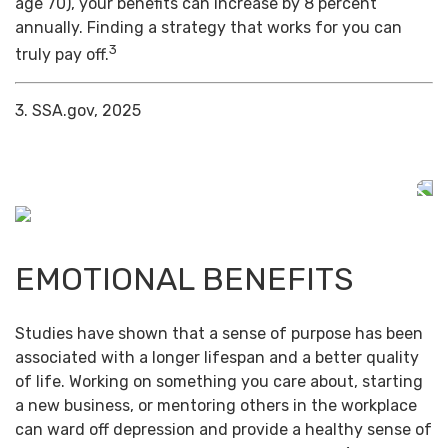
age 70), your benefits can increase by 8 percent
annually. Finding a strategy that works for you can
3
truly pay off.
3. SSA.gov, 2025
EMOTIONAL BENEFITS
Studies have shown that a sense of purpose has been
associated with a longer lifespan and a better quality
of life. Working on something you care about, starting
a new business, or mentoring others in the workplace
can ward off depression and provide a healthy sense of