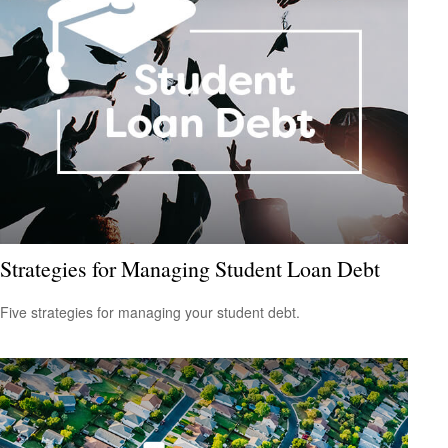
Strategies for Managing Student Loan Debt
Five strategies for managing your student debt.