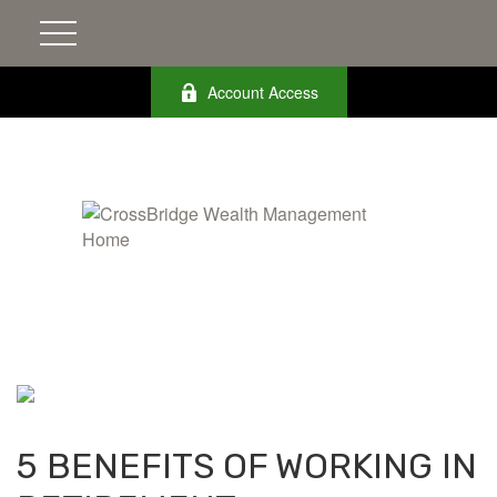
Account Access
5 BENEFITS OF WORKING IN