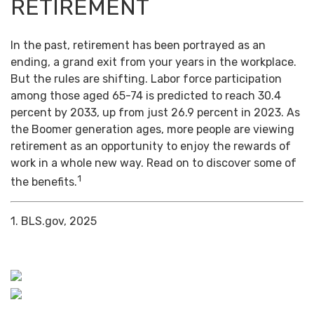
RETIREMENT
In the past, retirement has been portrayed as an
ending, a grand exit from your years in the workplace.
But the rules are shifting. Labor force participation
among those aged 65-74 is predicted to reach 30.4
percent by 2033, up from just 26.9 percent in 2023. As
the Boomer generation ages, more people are viewing
retirement as an opportunity to enjoy the rewards of
work in a whole new way. Read on to discover some of
1
the benefits.
1. BLS.gov, 2025