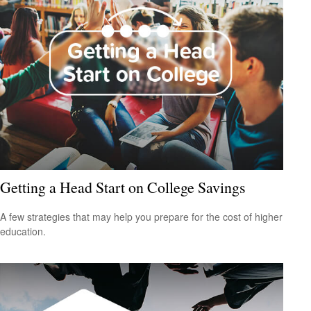
Getting a Head Start on College Savings
A few strategies that may help you prepare for the cost of higher
education.