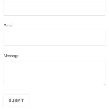
Email
Message