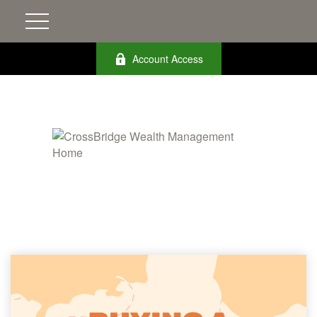
Account Access