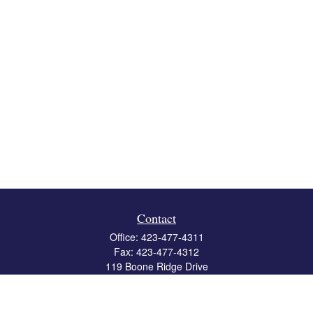
Contact
Office:
423-477-4311
Fax:
423-477-4312
119 Boone Ridge Drive
Suite 403
Johnson City,
TN
37615
info@crossbridgewealth.com