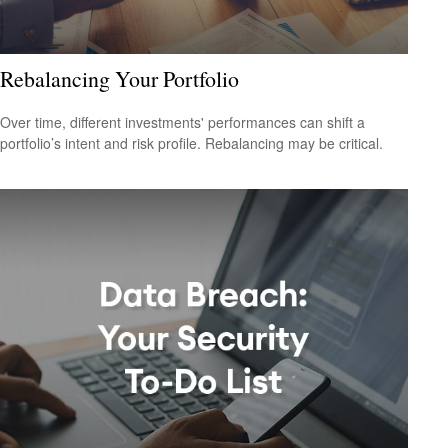
Rebalancing Your Portfolio
Over time, different investments' performances can shift a
portfolio’s intent and risk profile. Rebalancing may be critical.