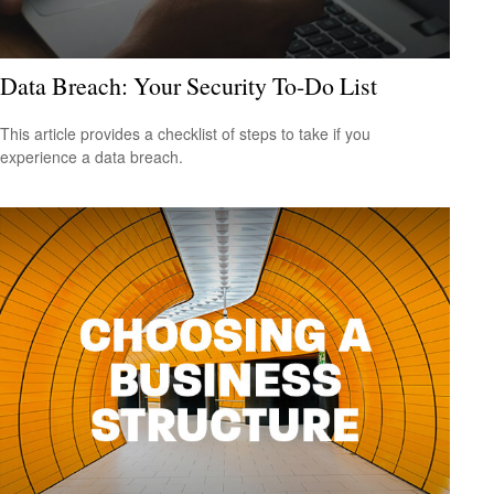
Data Breach: Your Security To-Do List
This article provides a checklist of steps to take if you
experience a data breach.