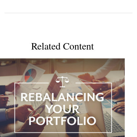
Related Content