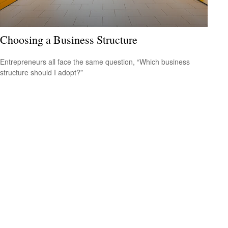
Choosing a Business Structure
Entrepreneurs all face the same question, “Which business
structure should I adopt?”