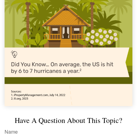
Have A Question About This Topic?
Name