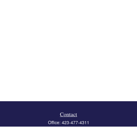
Contact
Office:
423-477-4311
Fax:
423-477-4312
119 Boone Ridge Drive