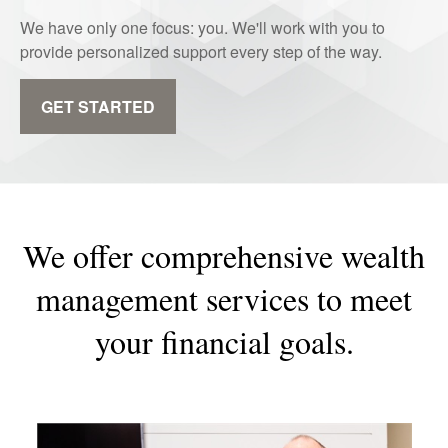
We have only one focus: you. We'll work with you to
provide personalized support every step of the way.
GET STARTED
We offer comprehensive wealth
management services to meet
your financial goals.