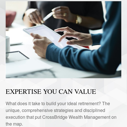
EXPERTISE YOU CAN VALUE
What does it take to build your ideal retirement? The
unique, comprehensive strategies and disciplined
execution that put CrossBridge Wealth Management on
the map.