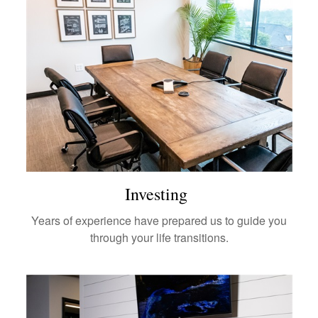
Investing
Years of experience have prepared us to guide you
through your life transitions.