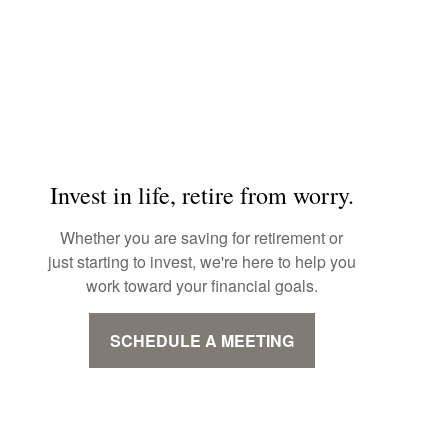
Invest in life, retire from worry.
Whether you are saving for retirement or
just starting to invest, we're here to help you
work toward your financial goals.
SCHEDULE A MEETING