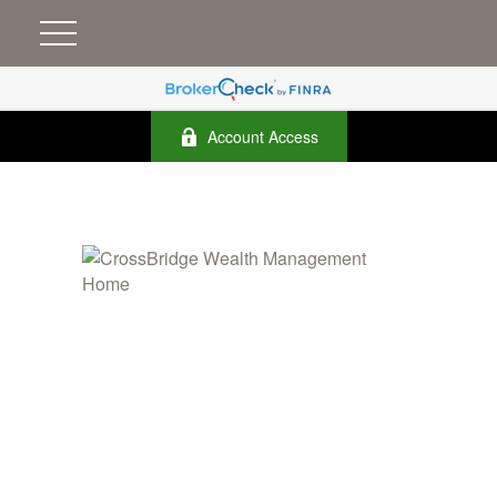
Account Access