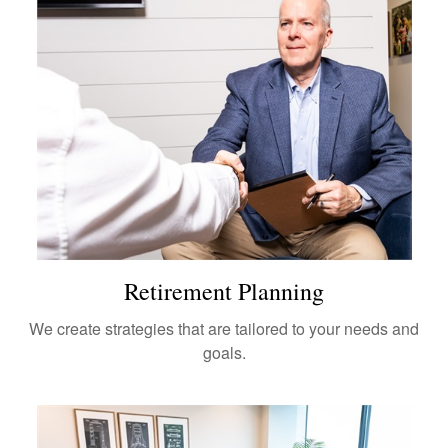
Retirement Planning
We create strategies that are tailored to your needs and
goals.