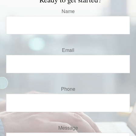
Name
Email
Phone
Message