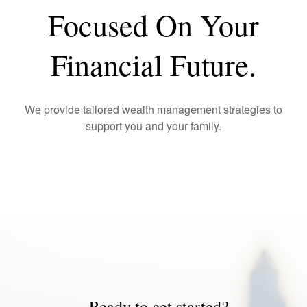
Focused On Your
Financial Future.
We provide tailored wealth management strategies to
support you and your family.
Ready to get started?