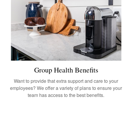
Group Health Benefits
Want to provide that extra support and care to your
employees? We offer a variety of plans to ensure your
team has access to the best benefits.