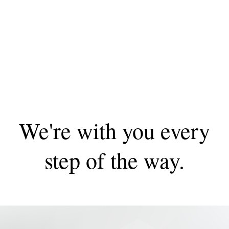
We're with you every
step of the way.