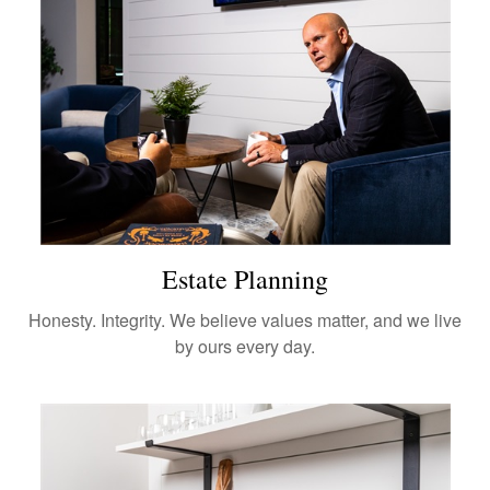
Estate Planning
Honesty. Integrity. We believe values matter, and we live
by ours every day.