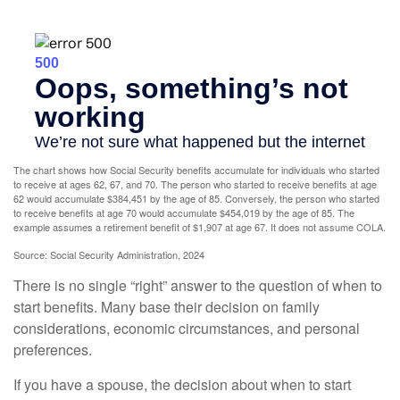
The chart shows how Social Security benefits accumulate for individuals who started
to receive at ages 62, 67, and 70. The person who started to receive benefits at age
62 would accumulate $384,451 by the age of 85. Conversely, the person who started
to receive benefits at age 70 would accumulate $454,019 by the age of 85. The
example assumes a retirement benefit of $1,907 at age 67. It does not assume COLA.
Source: Social Security Administration, 2024
There is no single “right” answer to the question of when to
start benefits. Many base their decision on family
considerations, economic circumstances, and personal
preferences.
If you have a spouse, the decision about when to start