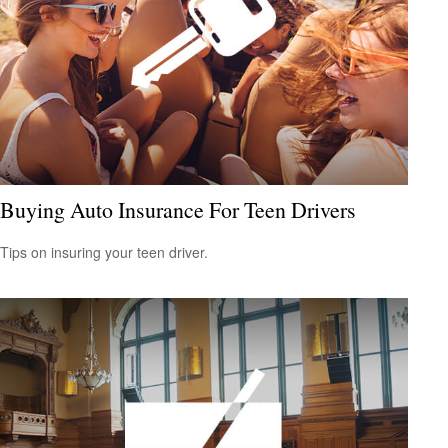
Buying Auto Insurance For Teen Drivers
Tips on insuring your teen driver.