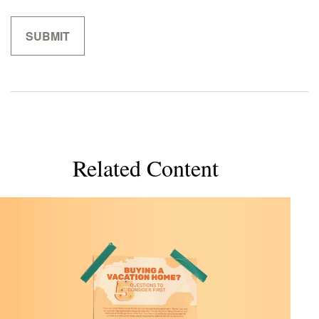
Related Content