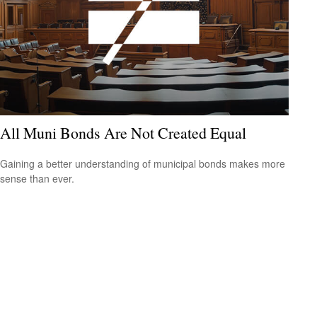
All Muni Bonds Are Not Created Equal
Gaining a better understanding of municipal bonds makes more
sense than ever.