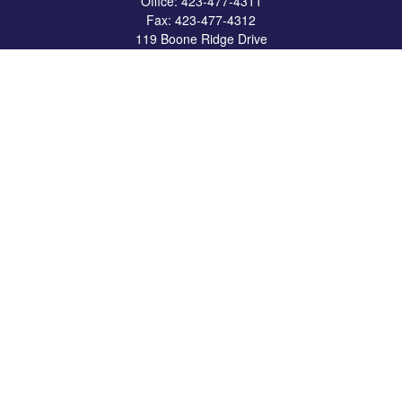
Office:
423-477-4311
Fax:
423-477-4312
119 Boone Ridge Drive
Suite 403
Johnson City,
TN
37615
info@crossbridgewealth.com
Quick Links
Retirement
Investment
Estate
Insurance
Tax
Money
Lifestyle
Latest Articles
All Videos
All Calculators
LPL
Financial Form CRS