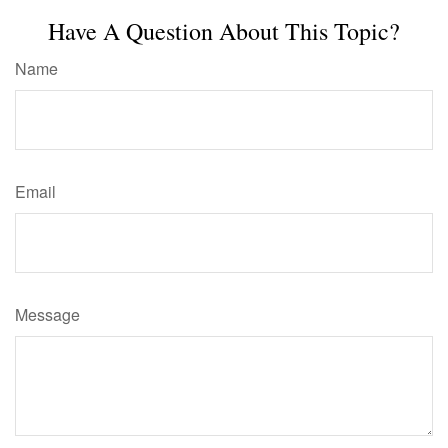
Have A Question About This Topic?
Name
Email
Message