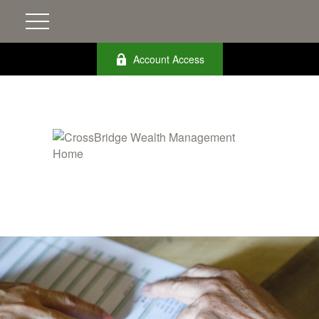
Account Access