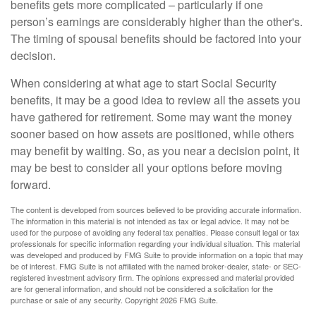
benefits gets more complicated – particularly if one
person’s earnings are considerably higher than the other's.
The timing of spousal benefits should be factored into your
decision.
When considering at what age to start Social Security
benefits, it may be a good idea to review all the assets you
have gathered for retirement. Some may want the money
sooner based on how assets are positioned, while others
may benefit by waiting. So, as you near a decision point, it
may be best to consider all your options before moving
forward.
The content is developed from sources believed to be providing accurate information.
The information in this material is not intended as tax or legal advice. It may not be
used for the purpose of avoiding any federal tax penalties. Please consult legal or tax
professionals for specific information regarding your individual situation. This material
was developed and produced by FMG Suite to provide information on a topic that may
be of interest. FMG Suite is not affiliated with the named broker-dealer, state- or SEC-
registered investment advisory firm. The opinions expressed and material provided
are for general information, and should not be considered a solicitation for the
purchase or sale of any security. Copyright
2026 FMG Suite.