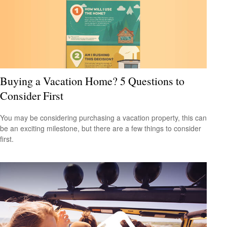
Buying a Vacation Home? 5 Questions to
Consider First
You may be considering purchasing a vacation property, this can
be an exciting milestone, but there are a few things to consider
first.