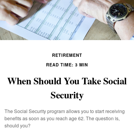
RETIREMENT
READ TIME: 3 MIN
When Should You Take Social
Security
The Social Security program allows you to start receiving
benefits as soon as you reach age 62. The question is,
should you?