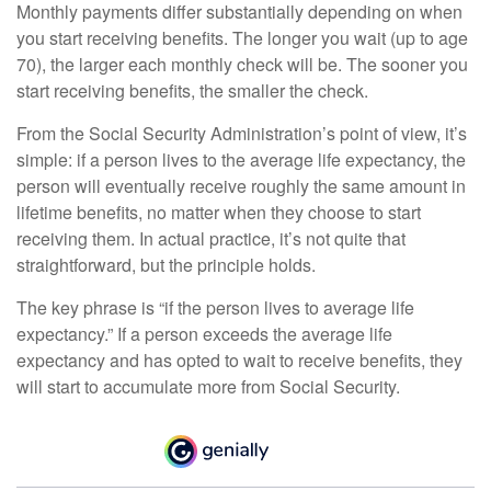
Monthly payments differ substantially depending on when
you start receiving benefits. The longer you wait (up to age
70), the larger each monthly check will be. The sooner you
start receiving benefits, the smaller the check.
From the Social Security Administration’s point of view, it’s
simple: if a person lives to the average life expectancy, the
person will eventually receive roughly the same amount in
lifetime benefits, no matter when they choose to start
receiving them. In actual practice, it’s not quite that
straightforward, but the principle holds.
The key phrase is “if the person lives to average life
expectancy.” If a person exceeds the average life
expectancy and has opted to wait to receive benefits, they
will start to accumulate more from Social Security.