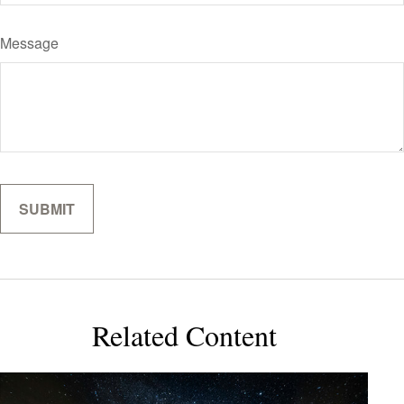
Message
Related Content