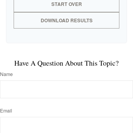
START OVER
DOWNLOAD RESULTS
Have A Question About This Topic?
Name
Email