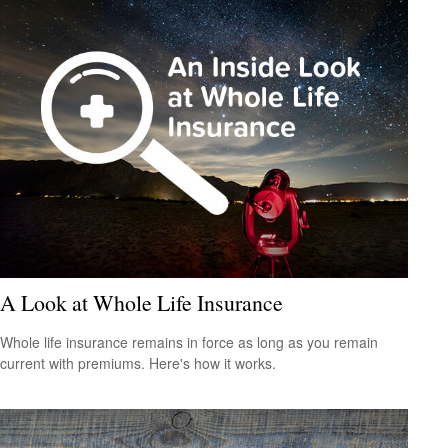
A Look at Whole Life Insurance
Whole life insurance remains in force as long as you remain
current with premiums. Here's how it works.