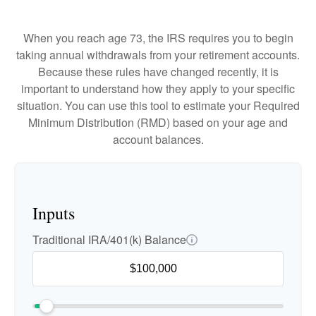
When you reach age 73, the IRS requires you to begin
taking annual withdrawals from your retirement accounts.
Because these rules have changed recently, it is
important to understand how they apply to your specific
situation. You can use this tool to estimate your Required
Minimum Distribution (RMD) based on your age and
account balances.
Inputs
Traditional IRA/401(k) Balance