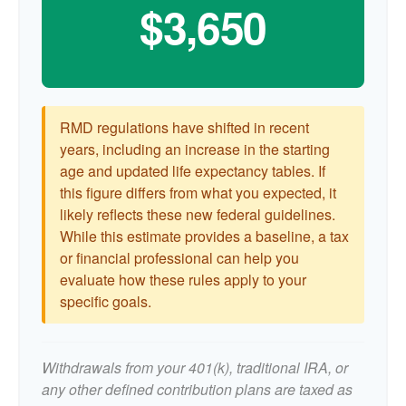
$3,650
RMD regulations have shifted in recent
years, including an increase in the starting
age and updated life expectancy tables. If
this figure differs from what you expected, it
likely reflects these new federal guidelines.
While this estimate provides a baseline, a tax
or financial professional can help you
evaluate how these rules apply to your
specific goals.
Withdrawals from your 401(k), traditional IRA, or
any other defined contribution plans are taxed as