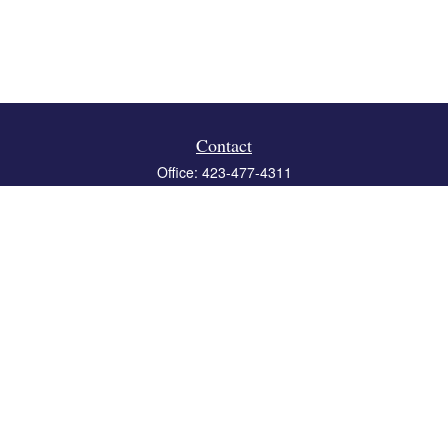
Contact
Office:
423-477-4311
Fax:
423-477-4312
119 Boone Ridge Drive
Suite 403
Johnson City,
TN
37615
info@crossbridgewealth.com
Quick Links
Retirement
Investment
Estate
Insurance
Tax