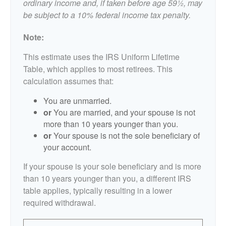
ordinary income and, if taken before age 59½, may
be subject to a 10% federal income tax penalty.
Note:
This estimate uses the IRS Uniform Lifetime
Table, which applies to most retirees. This
calculation assumes that:
You are unmarried.
or
You are married, and your spouse is not
more than 10 years younger than you.
or
Your spouse is not the sole beneficiary of
your account.
If your spouse is your sole beneficiary and is more
than 10 years younger than you, a different IRS
table applies, typically resulting in a lower
required withdrawal.