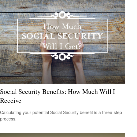
Social Security Benefits: How Much Will I
Receive
Calculating your potential Social Security benefit is a three-step
process.