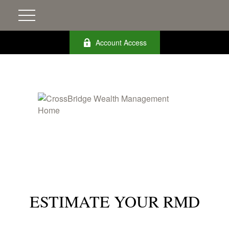
Account Access
ESTIMATE YOUR RMD