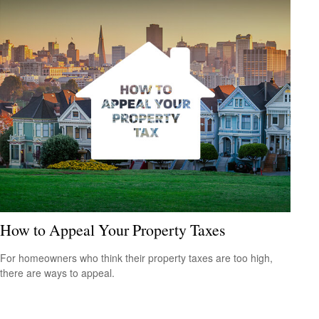
How to Appeal Your Property Taxes
For homeowners who think their property taxes are too high,
there are ways to appeal.