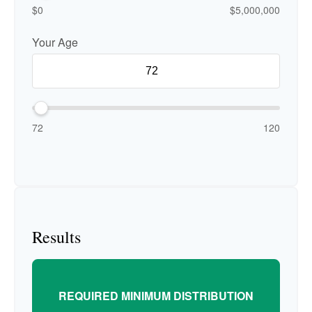
$0
$5,000,000
Your Age
72
120
Results
REQUIRED MINIMUM DISTRIBUTION