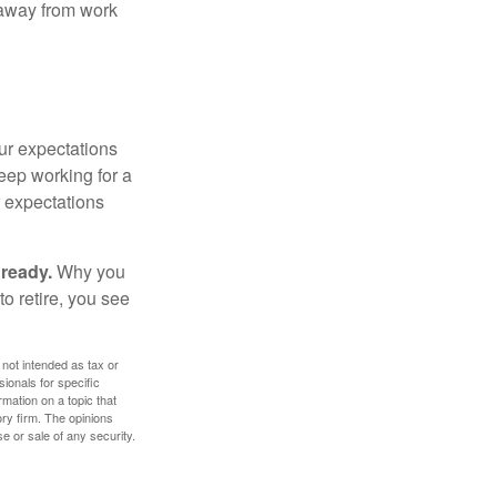
e away from work
your expectations
keep working for a
ur expectations
 ready.
Why you
o retire, you see
 not intended as tax or
sionals for specific
mation on a topic that
ory firm. The opinions
e or sale of any security.