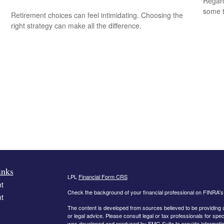
Regard
some t
Retirement choices can feel intimidating. Choosing the
right strategy can make all the difference.
inks
LPL
Financial Form CRS
t
Check the background of your financial professional on FINRA'
t
The content is developed from sources believed to be providing ac
or legal advice. Please consult legal or tax professionals for spec
was developed and produced by FMG Suite to provide information on