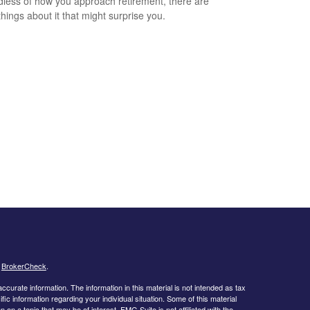
less of how you approach retirement, there are
hings about it that might surprise you.
s
BrokerCheck
.
curate information. The information in this material is not intended as tax
ific information regarding your individual situation. Some of this material
 a topic that may be of interest. FMG Suite is not affiliated with the