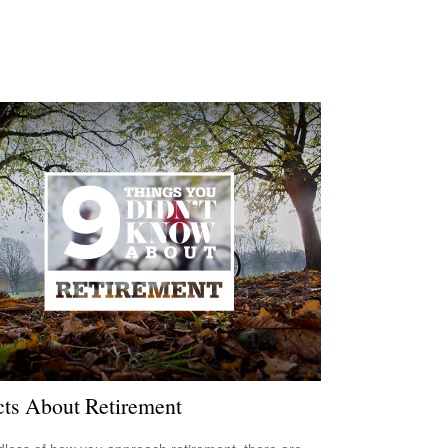
cts About Retirement