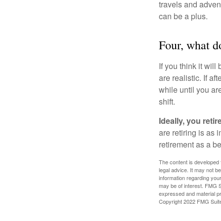
travels and advent
can be a plus.
Four, what do
If you think it wil
are realistic. If 
while until you are
shift.
Ideally, you reti
are retiring is as
retirement as a b
The content is developed f
legal advice. It may not b
information regarding your
may be of interest. FMG Su
expressed and material pro
Copyright 2022 FMG Suit