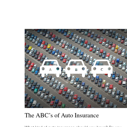
The ABC’s of Auto Insurance