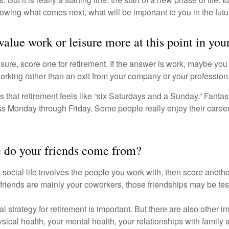
knowing what comes next, what will be important to you in the futu
alue work or leisure more at this point in your
eisure, score one for retirement. If the answer is work, maybe yo
orking rather than an exit from your company or your profession
 that retirement feels like “six Saturdays and a Sunday.” Fantastic
ss Monday through Friday. Some people really enjoy their caree
 do your friends come from?
our social life involves the people you work with, then score anothe
r friends are mainly your coworkers, those friendships may be teste
al strategy for retirement is important. But there are also other im
sical health, your mental health, your relationships with family 