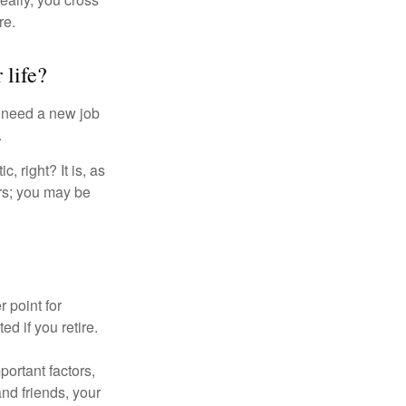
re.
 life?
u need a new job
.
, right? It is, as
rs; you may be
r point for
d if you retire.
portant factors,
and friends, your