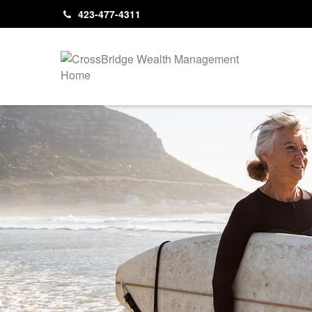
423-477-4311