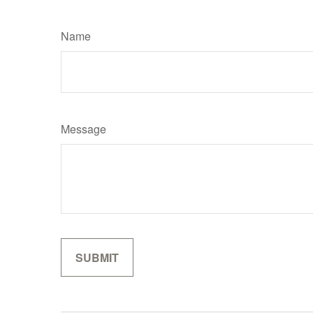
Name
Message