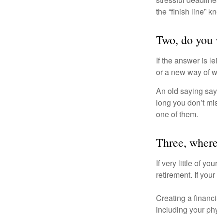
the “finish line” 
Two, do you v
If the answer is l
or a new way of w
An old saying says
long you don’t mi
one of them.
Three, where
If very little of y
retirement. If you
Creating a financi
including your phy