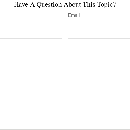
Have A Question About This Topic?
Email