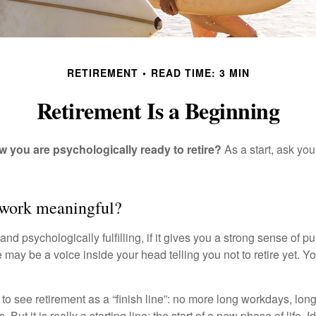
RETIREMENT
READ TIME: 3 MIN
Retirement Is a Beginning
you are psychologically ready to retire?
As a start, ask your
 work meaningful?
y and psychologically fulfilling, if it gives you a strong sense of 
re may be a voice inside your head telling you not to retire yet. 
 to see retirement as a “finish line”: no more long workdays, lo
. But it is really a starting line: the start of a new phase of life. 