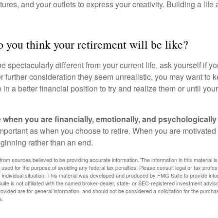
ures, and your outlets to express your creativity. Building a lif
 you think your retirement will be like?
l be spectacularly different from your current life, ask yourself if 
after further consideration they seem unrealistic, you may want to 
 in a better financial position to try and realize them or until yo
re when you are financially, emotionally, and psychologically
 important as when you choose to retire. When you are motivated t
eginning rather than an end.
rom sources believed to be providing accurate information. The information in this material is
e used for the purpose of avoiding any federal tax penalties. Please consult legal or tax profes
 individual situation. This material was developed and produced by FMG Suite to provide infor
ite is not affiliated with the named broker-dealer, state- or SEC-registered investment advis
vided are for general information, and should not be considered a solicitation for the purchas
e.