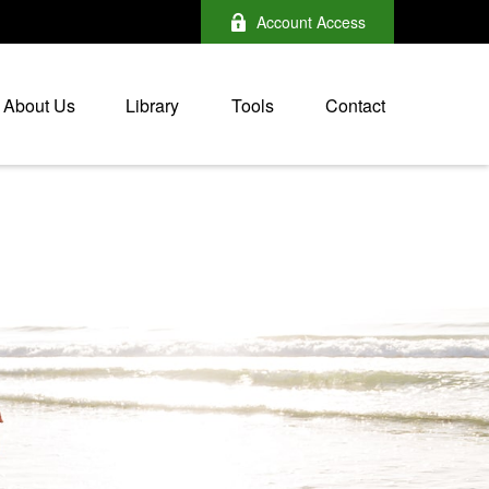
Account Access
About Us
Library
Tools
Contact