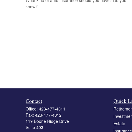
What kind of auto insurance should you have? Do you
know?
Contact
Quick L
Office:
423-477-4311
Retiremen
Fax:
423-477-4312
Investmen
119 Boone Ridge Drive
Estate
Suite 403
Insurance