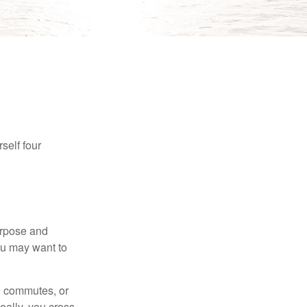
self four
purpose and
You may want to
ng commutes, or
Ideally, you cross