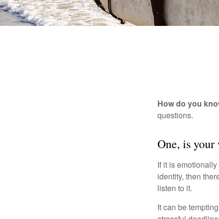
How do you know 
questions.
One, is your
If it is emotionall
identity, then the
listen to it.
It can be tempting
stressful deadlines