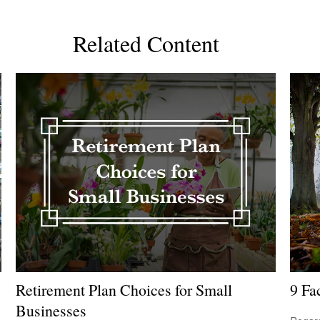
Related Content
Retirement Plan Choices for Small
9 Fa
Businesses