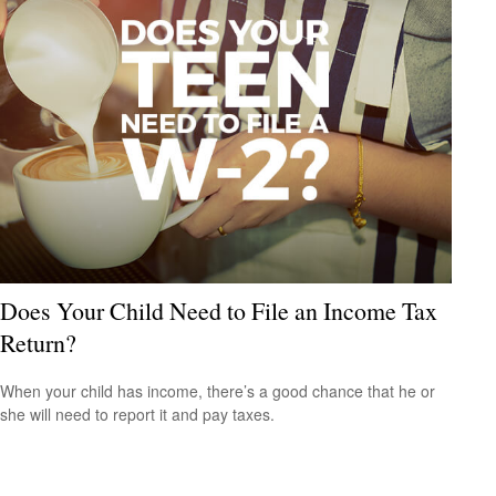
Does Your Child Need to File an Income Tax
Return?
When your child has income, there’s a good chance that he or
she will need to report it and pay taxes.