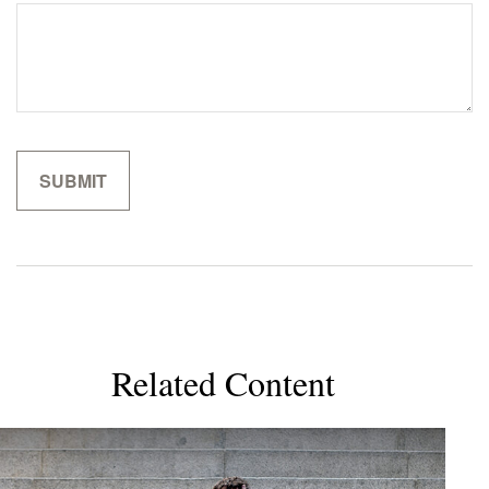
Related Content