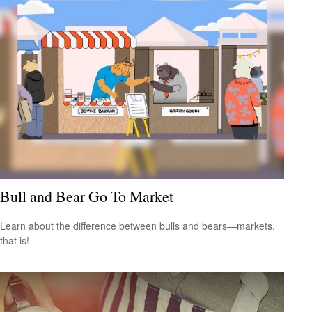
Bull and Bear Go To Market
Learn about the difference between bulls and bears—markets,
that is!