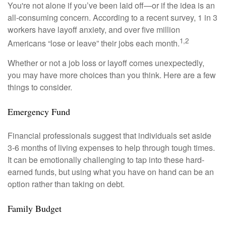
You're not alone if you’ve been laid off—or if the idea is an
all-consuming concern. According to a recent survey, 1 in 3
workers have layoff anxiety, and over five million
1,2
Americans “lose or leave” their jobs each month.
Whether or not a job loss or layoff comes unexpectedly,
you may have more choices than you think. Here are a few
things to consider.
Emergency Fund
Financial professionals suggest that individuals set aside
3-6 months of living expenses to help through tough times.
It can be emotionally challenging to tap into these hard-
earned funds, but using what you have on hand can be an
option rather than taking on debt.
Family Budget