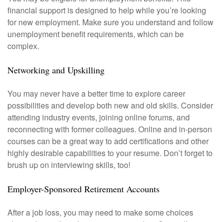
financial support is designed to help while you’re looking
for new employment. Make sure you understand and follow
unemployment benefit requirements, which can be
complex.
Networking and Upskilling
You may never have a better time to explore career
possibilities and develop both new and old skills. Consider
attending industry events, joining online forums, and
reconnecting with former colleagues. Online and in-person
courses can be a great way to add certifications and other
highly desirable capabilities to your resume. Don’t forget to
brush up on interviewing skills, too!
Employer-Sponsored Retirement Accounts
After a job loss, you may need to make some choices