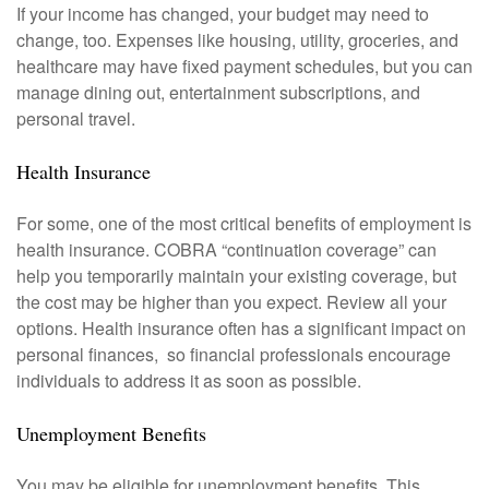
If your income has changed, your budget may need to
change, too. Expenses like housing, utility, groceries, and
healthcare may have fixed payment schedules, but you can
manage dining out, entertainment subscriptions, and
personal travel.
Health Insurance
For some, one of the most critical benefits of employment is
health insurance. COBRA “continuation coverage” can
help you temporarily maintain your existing coverage, but
the cost may be higher than you expect. Review all your
options. Health insurance often has a significant impact on
personal finances, so financial professionals encourage
individuals to address it as soon as possible.
Unemployment Benefits
You may be eligible for unemployment benefits. This