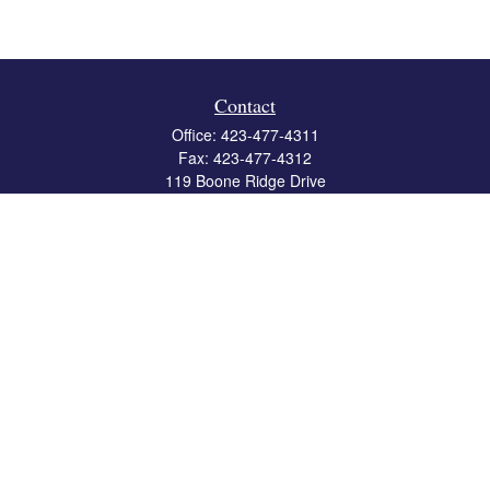
Contact
Office:
423-477-4311
Fax:
423-477-4312
119 Boone Ridge Drive
Suite 403
Johnson City,
TN
37615
info@crossbridgewealth.com
Quick Links
Retirement
Investment
Estate
Insurance
Tax
Money
Lifestyle