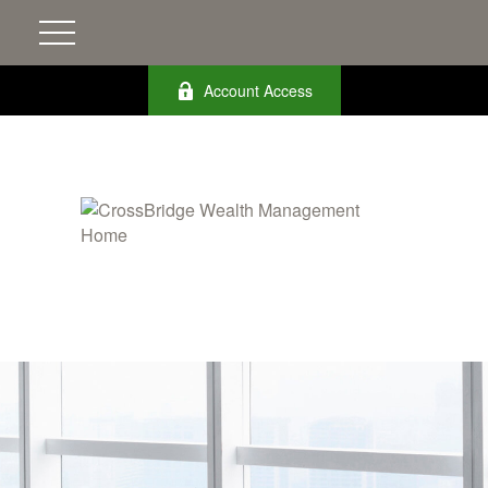
Account Access