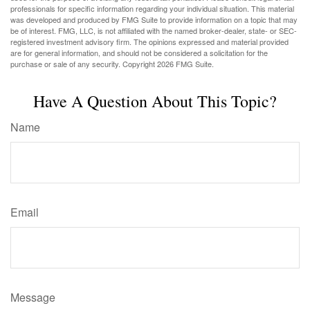
professionals for specific information regarding your individual situation. This material
was developed and produced by FMG Suite to provide information on a topic that may
be of interest. FMG, LLC, is not affiliated with the named broker-dealer, state- or SEC-
registered investment advisory firm. The opinions expressed and material provided
are for general information, and should not be considered a solicitation for the
purchase or sale of any security. Copyright
2026 FMG Suite.
Have A Question About This Topic?
Name
Email
Message