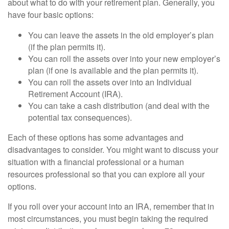
about what to do with your retirement plan. Generally, you
have four basic options:
You can leave the assets in the old employer’s plan
(if the plan permits it).
You can roll the assets over into your new employer’s
plan (if one is available and the plan permits it).
You can roll the assets over into an Individual
Retirement Account (IRA).
You can take a cash distribution (and deal with the
potential tax consequences).
Each of these options has some advantages and
disadvantages to consider. You might want to discuss your
situation with a financial professional or a human
resources professional so that you can explore all your
options.
If you roll over your account into an IRA, remember that in
most circumstances, you must begin taking the required