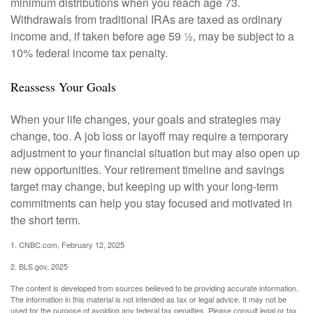
minimum distributions when you reach age 73.
Withdrawals from traditional IRAs are taxed as ordinary
income and, if taken before age 59 ½, may be subject to a
10% federal income tax penalty.
Reassess Your Goals
When your life changes, your goals and strategies may
change, too. A job loss or layoff may require a temporary
adjustment to your financial situation but may also open up
new opportunities. Your retirement timeline and savings
target may change, but keeping up with your long-term
commitments can help you stay focused and motivated in
the short term.
1. CNBC.com, February 12, 2025
2. BLS.gov, 2025
The content is developed from sources believed to be providing accurate information.
The information in this material is not intended as tax or legal advice. It may not be
used for the purpose of avoiding any federal tax penalties. Please consult legal or tax