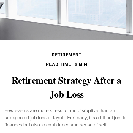
RETIREMENT
READ TIME: 3 MIN
Retirement Strategy After a
Job Loss
Few events are more stressful and disruptive than an
unexpected job loss or layoff. For many, it’s a hit not just to
finances but also to confidence and sense of self.