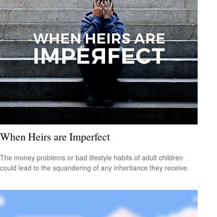
When Heirs are Imperfect
The money problems or bad lifestyle habits of adult children
could lead to the squandering of any inheritance they receive.