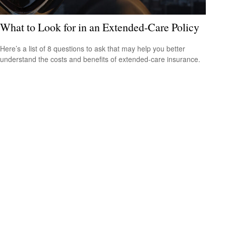
What to Look for in an Extended-Care Policy
Here’s a list of 8 questions to ask that may help you better
understand the costs and benefits of extended-care insurance.