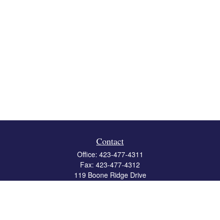
Contact
Office:
423-477-4311
Fax:
423-477-4312
119 Boone Ridge Drive
Suite 403
Johnson City,
TN
37615
info@crossbridgewealth.com