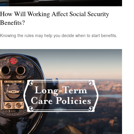
How Will Working Affect Social Security
Benefits?
Knowing the rules may help you decide when to start benefits.