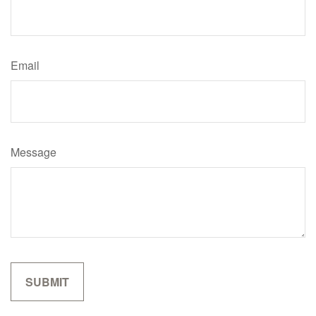
Email
Message