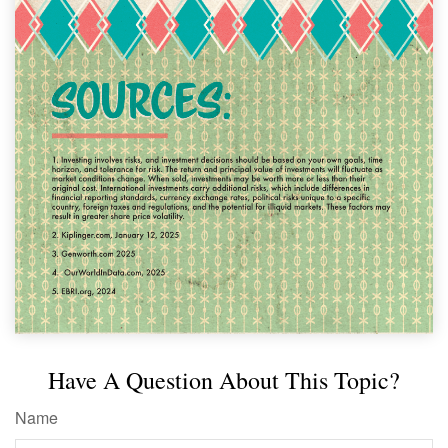
Have A Question About This Topic?
Name