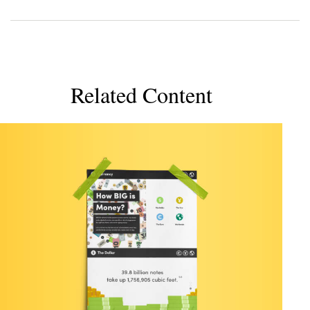
Related Content