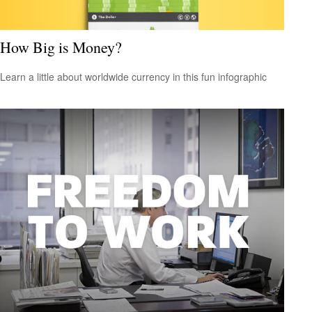
How Big is Money?
Learn a little about worldwide currency in this fun infographic