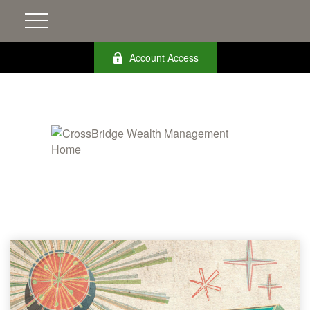
Account Access