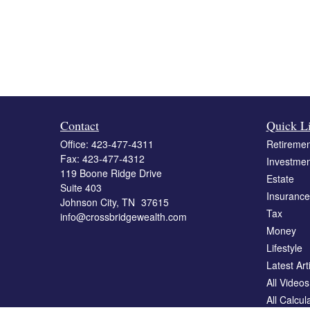
Contact
Quick L
Office:
423-477-4311
Retiremen
Fax:
423-477-4312
Investmen
119 Boone Ridge Drive
Estate
Suite 403
Insurance
Johnson City,
TN
37615
Tax
info@crossbridgewealth.com
Money
Lifestyle
Latest Art
All Videos
All Calcul