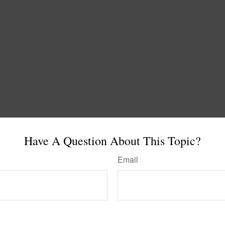
Have A Question About This Topic?
Email