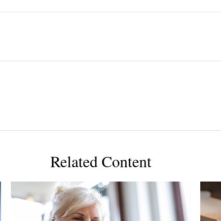
Related Content