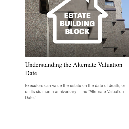
Understanding the Alternate Valuation
Date
Executors can value the estate on the date of death, or
on its six-month anniversary —the “Alternate Valuation
Date."