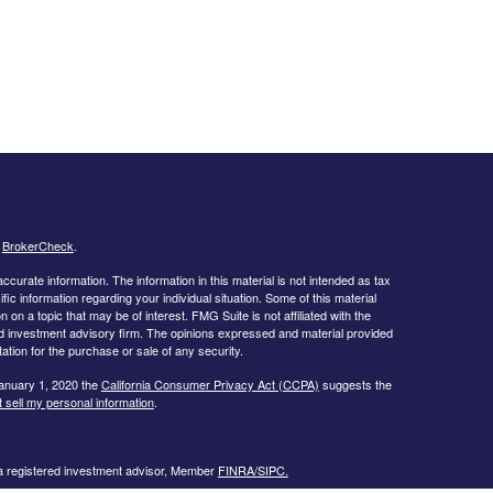
s
BrokerCheck
.
curate information. The information in this material is not intended as tax
ific information regarding your individual situation. Some of this material
 a topic that may be of interest. FMG Suite is not affiliated with the
ed investment advisory firm. The opinions expressed and material provided
tation for the purchase or sale of any security.
January 1, 2020 the
California Consumer Privacy Act (CCPA)
suggests the
 sell my personal information
.
 a registered investment advisor, Member
FINRA/
SIPC.