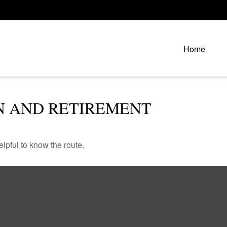
Home
N AND RETIREMENT
elpful to know the route.