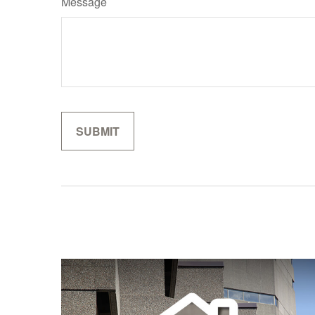
Message