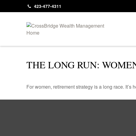
423-477-4311
THE LONG RUN: WOME
For women, retirement strategy is a long race. It’s h