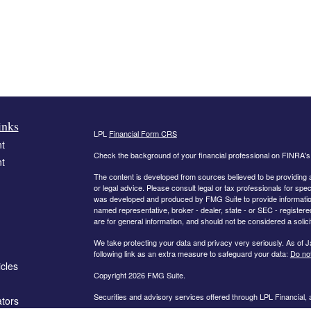
inks
LPL
Financial Form CRS
t
Check the background of your financial professional on FINRA'
t
The content is developed from sources believed to be providing ac
or legal advice. Please consult legal or tax professionals for spec
was developed and produced by FMG Suite to provide information on
named representative, broker - dealer, state - or SEC - register
are for general information, and should not be considered a solici
We take protecting your data and privacy very seriously. As of 
following link as an extra measure to safeguard your data:
Do not
icles
Copyright 2026 FMG Suite.
Securities and advisory services offered through LPL Financial,
ators