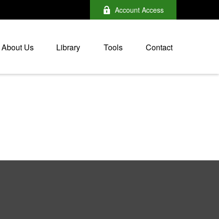
Account Access
About Us
Library
Tools
Contact