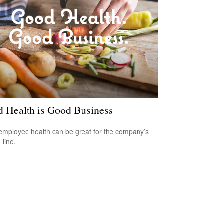
 Health is Good Business
mployee health can be great for the company’s
 line.