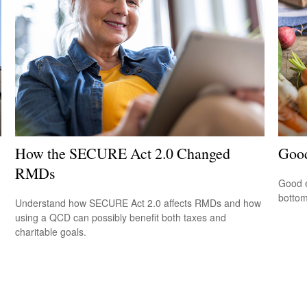
How the SECURE Act 2.0 Changed
Good
RMDs
Good e
bottom
Understand how SECURE Act 2.0 affects RMDs and how
using a QCD can possibly benefit both taxes and
charitable goals.