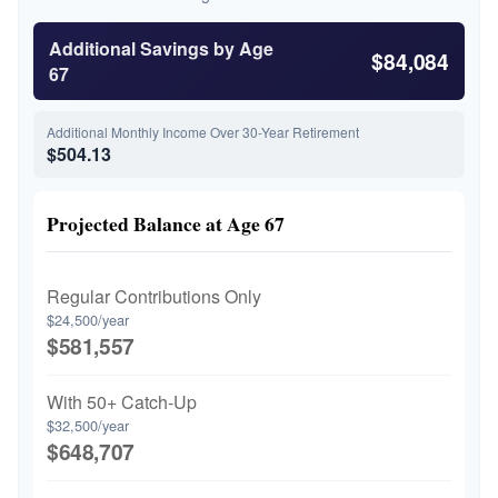
Additional Savings by Age
$84,084
67
Additional Monthly Income Over 30-Year Retirement
$504.13
Projected Balance at Age 67
Regular Contributions Only
$24,500/year
$581,557
With 50+ Catch-Up
$32,500/year
$648,707