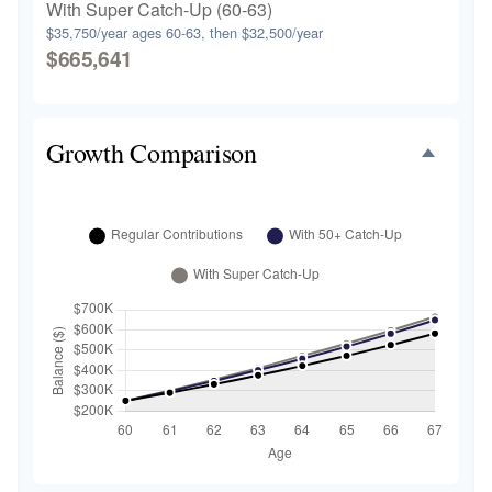
With Super Catch-Up (60-63)
$35,750/year ages 60-63, then $32,500/year
$665,641
Growth Comparison