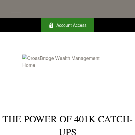
Account Access
THE POWER OF 401K CATCH-
UPS