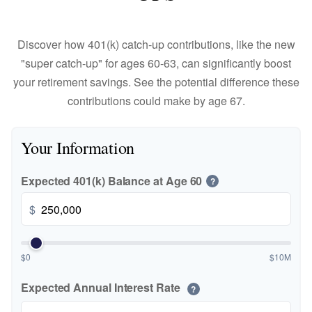
Discover how 401(k) catch-up contributions, like the new
"super catch-up" for ages 60-63, can significantly boost
your retirement savings. See the potential difference these
contributions could make by age 67.
Your Information
Expected 401(k) Balance at Age 60
?
$
$0
$10M
Expected Annual Interest Rate
?