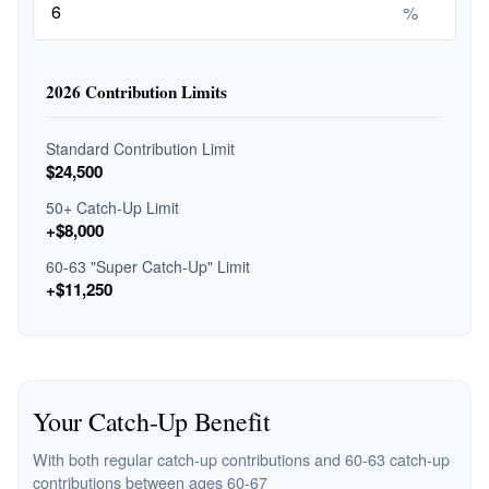
%
2026 Contribution Limits
Standard Contribution Limit
$24,500
50+ Catch-Up Limit
+$8,000
60-63 "Super Catch-Up" Limit
+$11,250
Your Catch-Up Benefit
With both regular catch-up contributions and 60-63 catch-up
contributions between ages 60-67