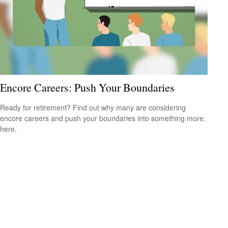
Encore Careers: Push Your Boundaries
Ready for retirement? Find out why many are considering
encore careers and push your boundaries into something more,
here.