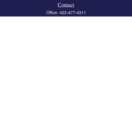
Contact
Office:
423-477-4311
Fax:
423-477-4312
119 Boone Ridge Drive
Suite 403
Johnson City,
TN
37615
info@crossbridgewealth.com
Quick Links
Retirement
Investment
Estate
Insurance
Tax
Money
Lifestyle
Latest Articles
All Videos
All Calculators