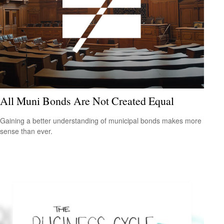
All Muni Bonds Are Not Created Equal
Gaining a better understanding of municipal bonds makes more
sense than ever.