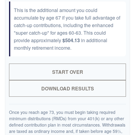
This is the additional amount you could
accumulate by age 67 if you take full advantage of
catch-up contributions, including the enhanced
"super catch-up" for ages 60-63. This could
provide approximately
$504.13
in additional
monthly retirement income.
START OVER
DOWNLOAD RESULTS
Once you reach age 73, you must begin taking required
minimum distributions (RMDs) from your 401(k) or any other
defined contribution plan in most circumstances. Withdrawals
are taxed as ordinary income and, if taken before age 59½,