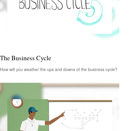
The Business Cycle
How will you weather the ups and downs of the business cycle?