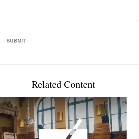
Related Content