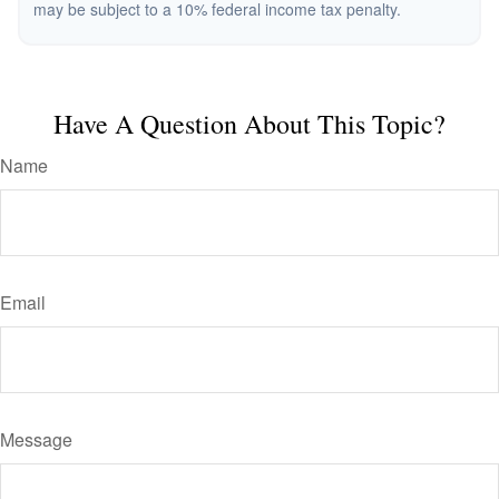
may be subject to a 10% federal income tax penalty.
Have A Question About This Topic?
Name
Email
Message