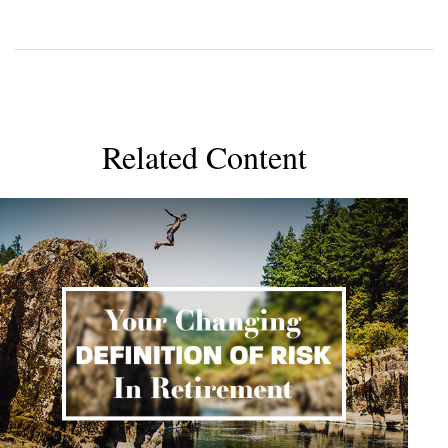
Related Content