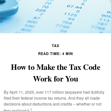
TAX
READ TIME: 4 MIN
How to Make the Tax Code
Work for You
By April 11, 2025, over 117 million taxpayers had dutifully
filed their federal income tax returns. And they all made
decisions about deductions and credits – whether or not
1
they realized it.