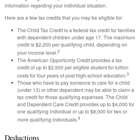
information regarding your individual situation.
Here are a few tax credits that you may be eligible for:
The Child Tax Credit is a federal tax credit for families
with dependent children under age 17. The maximum
credit is $2,200 per qualifying child, depending on
2
your income level.
The American Opportunity Credit provides a tax
credit of up to $2,500 per eligible student for tuition
3
costs for four years of post-high-school education.
Those who have to pay someone to care for a child
(under 13) or other dependent may be able to claim a
tax credit for those qualifying expenses. The Child
and Dependent Care Credit provides up to $4,000 for
one qualifying individual or up to $8,000 for two or
4
more qualifying individuals.
Deductions