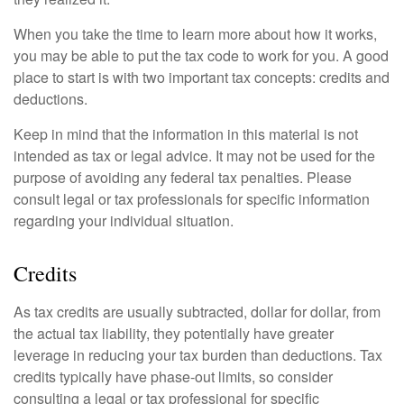
When you take the time to learn more about how it works,
you may be able to put the tax code to work for you. A good
place to start is with two important tax concepts: credits and
deductions.
Keep in mind that the information in this material is not
intended as tax or legal advice. It may not be used for the
purpose of avoiding any federal tax penalties. Please
consult legal or tax professionals for specific information
regarding your individual situation.
Credits
As tax credits are usually subtracted, dollar for dollar, from
the actual tax liability, they potentially have greater
leverage in reducing your tax burden than deductions. Tax
credits typically have phase-out limits, so consider
consulting a legal or tax professional for specific