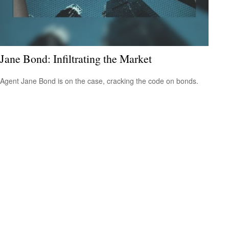
Jane Bond: Infiltrating the Market
Agent Jane Bond is on the case, cracking the code on bonds.