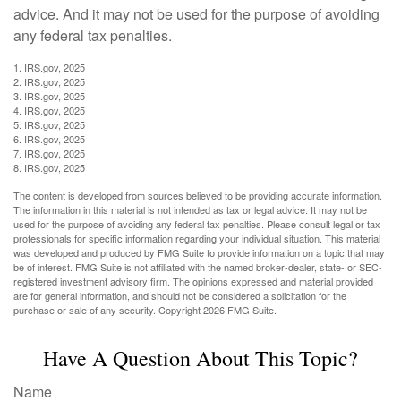
advice. And it may not be used for the purpose of avoiding
any federal tax penalties.
1. IRS.gov, 2025
2. IRS.gov, 2025
3. IRS.gov, 2025
4. IRS.gov, 2025
5. IRS.gov, 2025
6. IRS.gov, 2025
7. IRS.gov, 2025
8. IRS.gov, 2025
The content is developed from sources believed to be providing accurate information.
The information in this material is not intended as tax or legal advice. It may not be
used for the purpose of avoiding any federal tax penalties. Please consult legal or tax
professionals for specific information regarding your individual situation. This material
was developed and produced by FMG Suite to provide information on a topic that may
be of interest. FMG Suite is not affiliated with the named broker-dealer, state- or SEC-
registered investment advisory firm. The opinions expressed and material provided
are for general information, and should not be considered a solicitation for the
purchase or sale of any security. Copyright
2026 FMG Suite.
Have A Question About This Topic?
Name