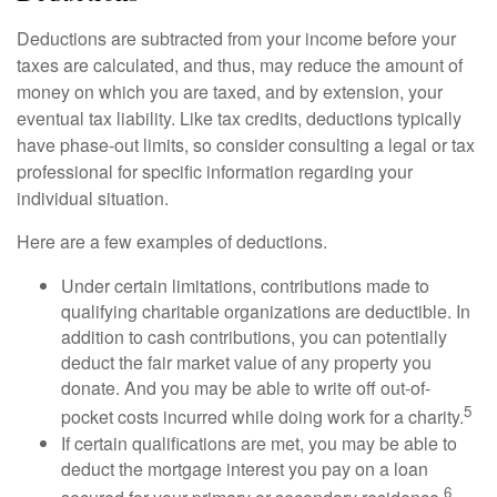
Deductions are subtracted from your income before your
taxes are calculated, and thus, may reduce the amount of
money on which you are taxed, and by extension, your
eventual tax liability. Like tax credits, deductions typically
have phase-out limits, so consider consulting a legal or tax
professional for specific information regarding your
individual situation.
Here are a few examples of deductions.
Under certain limitations, contributions made to
qualifying charitable organizations are deductible. In
addition to cash contributions, you can potentially
deduct the fair market value of any property you
donate. And you may be able to write off out-of-
5
pocket costs incurred while doing work for a charity.
If certain qualifications are met, you may be able to
deduct the mortgage interest you pay on a loan
6