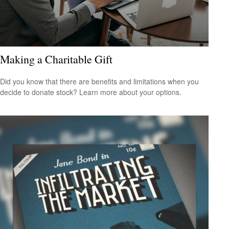
Making a Charitable Gift
Did you know that there are benefits and limitations when you
decide to donate stock? Learn more about your options.