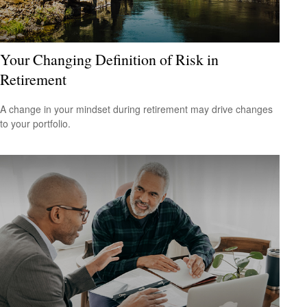
Your Changing Definition of Risk in
Retirement
A change in your mindset during retirement may drive changes
to your portfolio.