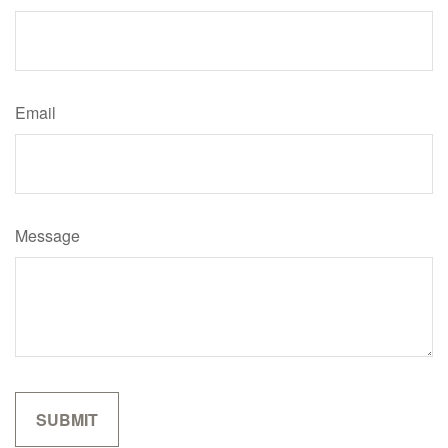
Email
Message