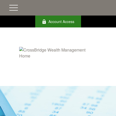
Account Access