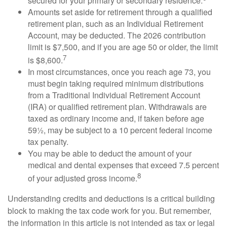
secured for your primary or secondary residence.
Amounts set aside for retirement through a qualified
retirement plan, such as an Individual Retirement
Account, may be deducted. The 2026 contribution
limit is $7,500, and if you are age 50 or older, the limit
7
is $8,600.
In most circumstances, once you reach age 73, you
must begin taking required minimum distributions
from a Traditional Individual Retirement Account
(IRA) or qualified retirement plan. Withdrawals are
taxed as ordinary income and, if taken before age
59½, may be subject to a 10 percent federal income
tax penalty.
You may be able to deduct the amount of your
medical and dental expenses that exceed 7.5 percent
8
of your adjusted gross income.
Understanding credits and deductions is a critical building
block to making the tax code work for you. But remember,
the information in this article is not intended as tax or legal