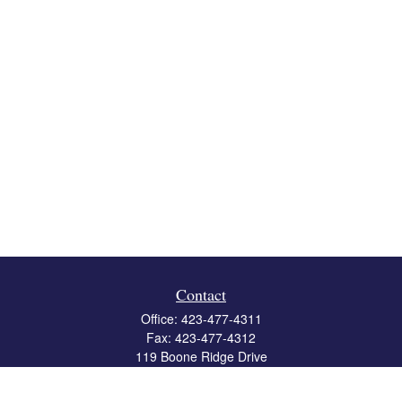
Contact
Office:
423-477-4311
Fax:
423-477-4312
119 Boone Ridge Drive
Suite 403
Johnson City,
TN
37615