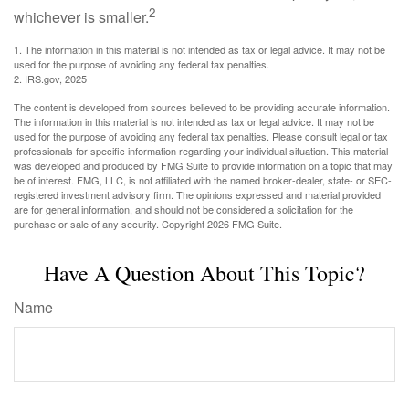
2
whichever is smaller.
1. The information in this material is not intended as tax or legal advice. It may not be
used for the purpose of avoiding any federal tax penalties.
2. IRS.gov, 2025
The content is developed from sources believed to be providing accurate information.
The information in this material is not intended as tax or legal advice. It may not be
used for the purpose of avoiding any federal tax penalties. Please consult legal or tax
professionals for specific information regarding your individual situation. This material
was developed and produced by FMG Suite to provide information on a topic that may
be of interest. FMG, LLC, is not affiliated with the named broker-dealer, state- or SEC-
registered investment advisory firm. The opinions expressed and material provided
are for general information, and should not be considered a solicitation for the
purchase or sale of any security. Copyright
2026 FMG Suite.
Have A Question About This Topic?
Name