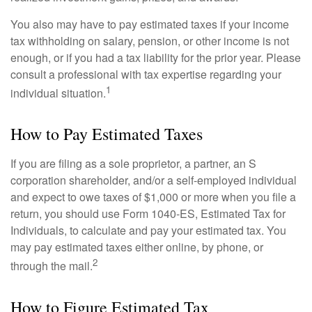
You also may have to pay estimated taxes if your income
tax withholding on salary, pension, or other income is not
enough, or if you had a tax liability for the prior year. Please
consult a professional with tax expertise regarding your
1
individual situation.
How to Pay Estimated Taxes
If you are filing as a sole proprietor, a partner, an S
corporation shareholder, and/or a self-employed individual
and expect to owe taxes of $1,000 or more when you file a
return, you should use Form 1040-ES, Estimated Tax for
Individuals, to calculate and pay your estimated tax. You
may pay estimated taxes either online, by phone, or
2
through the mail.
How to Figure Estimated Tax