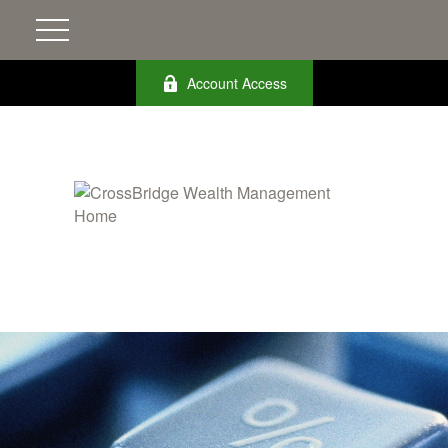
Account Access