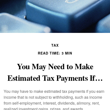
TAX
READ TIME: 3 MIN
You May Need to Make
Estimated Tax Payments If…
You may have to make estimated tax payments if you earn
income that is not subject to withholding, such as income
from self-employment, interest, dividends, alimony, rent,
realized investment gains, prizes, and awards.