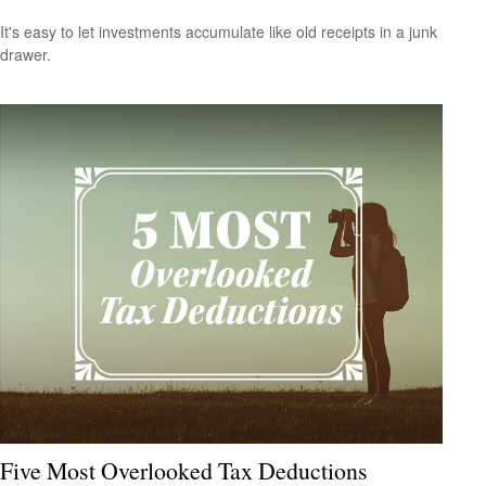
It's easy to let investments accumulate like old receipts in a junk
drawer.
Five Most Overlooked Tax Deductions