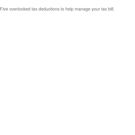
Five overlooked tax deductions to help manage your tax bill.