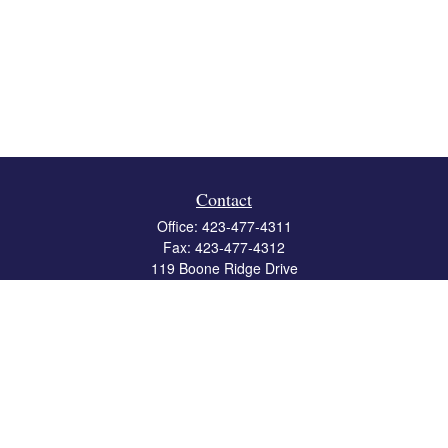
Contact
Office:
423-477-4311
Fax:
423-477-4312
119 Boone Ridge Drive
Suite 403
Johnson City,
TN
37615
info@crossbridgewealth.com
Quick Links
Retirement
Investment