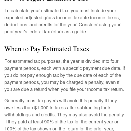
To calculate your estimated tax, you must include your
expected adjusted gross income, taxable income, taxes,
deductions, and credits for the year. Consider using your
prior year's federal tax return as a guide.
When to Pay Estimated Taxes
For estimated tax purposes, the year is divided into four
payment periods, each with a specific payment due date. If
you do not pay enough tax by the due date of each of the
payment periods, you may be charged a penalty, even if
you are due a refund when you file your income tax return.
Generally, most taxpayers will avoid this penalty if they
owe less than $1,000 in taxes after subtracting their
withholdings and credits. They may also avoid the penalty
if they paid at least 90% of the tax for the current year or
100% of the tax shown on the return for the prior year,