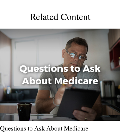
Related Content
Questions to Ask About Medicare