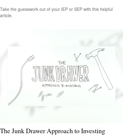
Take the guesswork out of your IEP or SEP with this helpful
article.
The Junk Drawer Approach to Investing