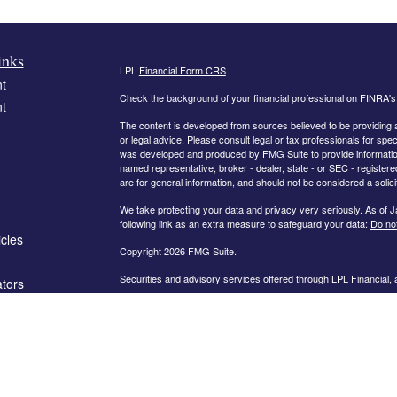
inks
LPL
Financial Form CRS
t
Check the background of your financial professional on FINRA'
t
The content is developed from sources believed to be providing ac
or legal advice. Please consult legal or tax professionals for spec
was developed and produced by FMG Suite to provide information on
named representative, broker - dealer, state - or SEC - register
are for general information, and should not be considered a solici
We take protecting your data and privacy very seriously. As of 
following link as an extra measure to safeguard your data:
Do not
icles
Copyright 2026 FMG Suite.
Securities and advisory services offered through LPL Financial,
ators
The information on this website is intended for investors in the fo
AL, AR, CA, CO, FL, GA, IN, KY, MD, MN, MO, NC, OH, PA, SC,
PLEASE NOTE: The information being provided is strictly as a co
leaving this web site. We make no representation as to the compl
company liable for any direct or indirect technical or system iss