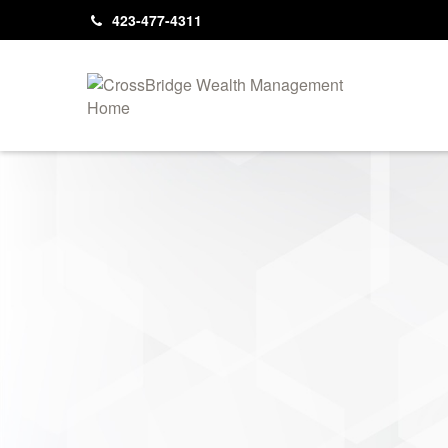
423-477-4311