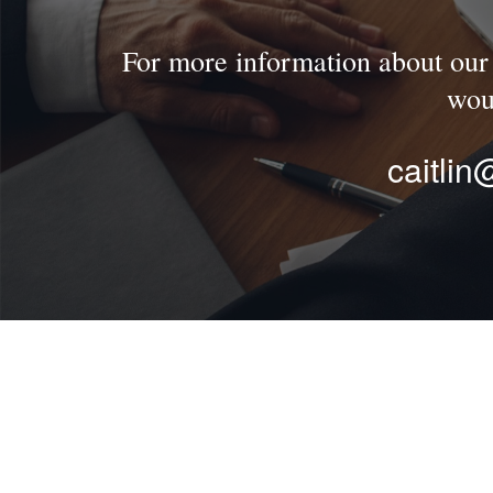
For more information about our f
wou
caitli