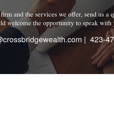
irm and the services we offer, send us a q
ld welcome the opportunity to speak with 
n@crossbridgewealth.com | 423-4