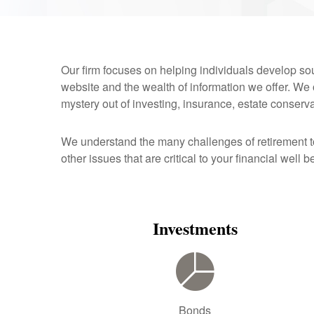
Our firm focuses on helping individuals develop soun
website and the wealth of information we offer. We
mystery out of investing, insurance, estate conserv
We understand the many challenges of retirement 
other issues that are critical to your financial well b
Investments
Bonds