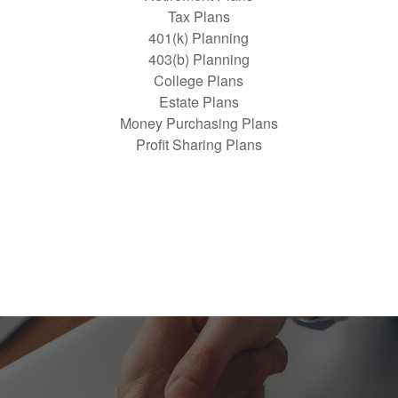
Tax Plans
401(k) Planning
403(b) Planning
College Plans
Estate Plans
Money Purchasing Plans
Profit Sharing Plans