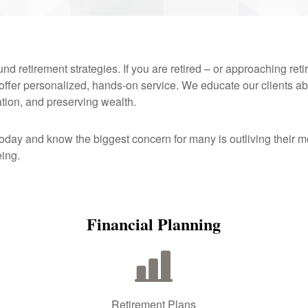
d retirement strategies. If you are retired – or approaching reti
 offer personalized, hands-on service. We educate our clients ab
ation, and preserving wealth.
today and know the biggest concern for many is outliving thei
eing.
Financial Planning
Retirement Plans