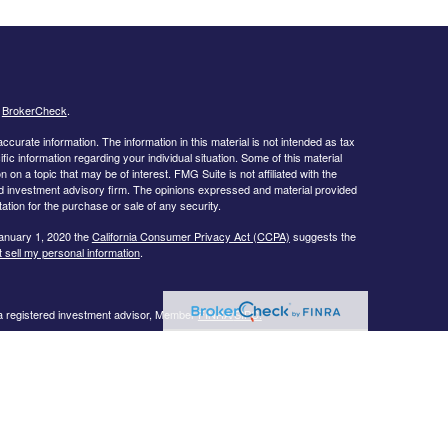
s
BrokerCheck
.
curate information. The information in this material is not intended as tax
ific information regarding your individual situation. Some of this material
 a topic that may be of interest. FMG Suite is not affiliated with the
ed investment advisory firm. The opinions expressed and material provided
tation for the purchase or sale of any security.
January 1, 2020 the
California Consumer Privacy Act (CCPA)
suggests the
 sell my personal information
.
 a registered investment advisor, Member
FINRA/
SIPC.
llowing states:
 TN, TX, UT, VA, WI
urtesy. When you link to any of the web sites provided here, you are
eteness or accuracy of information provided at these web sites. Nor is the
ues or any consequences arising out of your access to or your use of third-