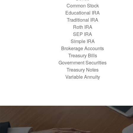
Common Stock
Educational IRA
Traditional IRA
Roth IRA
SEP IRA
Simple IRA
Brokerage Accounts
Treasury Bills
Government Securities
Treasury Notes
Variable Annuity