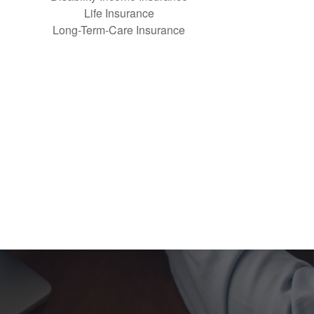
Life Insurance
Long-Term-Care Insurance