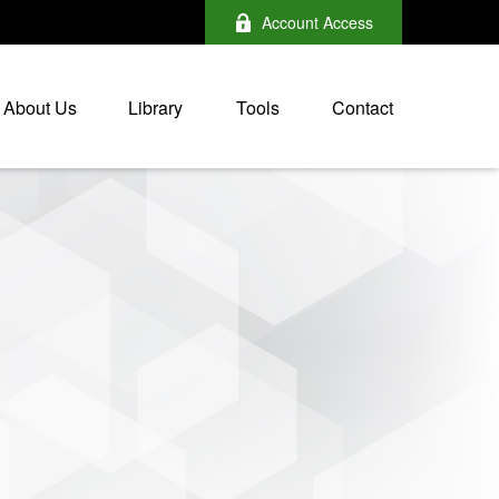
Account Access
About Us
Library
Tools
Contact