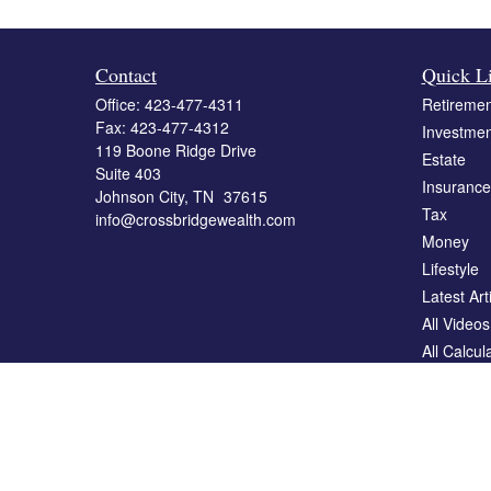
Contact
Quick L
Office:
423-477-4311
Retiremen
Fax:
423-477-4312
Investmen
119 Boone Ridge Drive
Estate
Suite 403
Insurance
Johnson City,
TN
37615
Tax
info@crossbridgewealth.com
Money
Lifestyle
Latest Art
All Videos
All Calcul