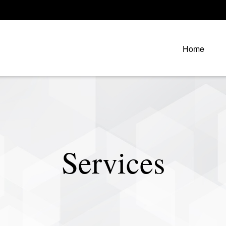
Home
Services