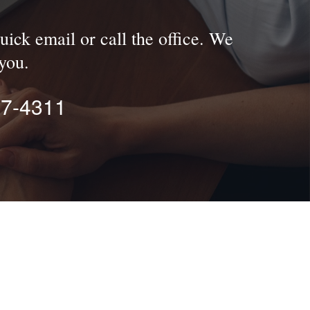
uick email or call the office. We
you.
77-4311