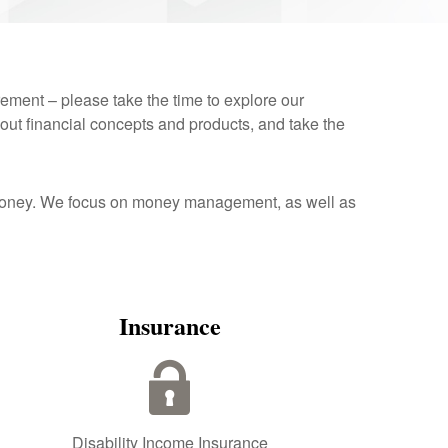
rement – please take the time to explore our
out financial concepts and products, and take the
r money. We focus on money management, as well as
Insurance
Disability Income Insurance