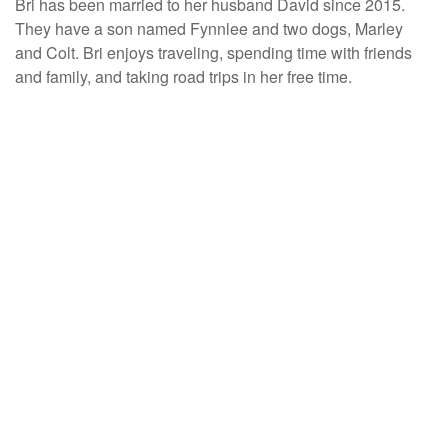
Bri has been married to her husband David since 2015.
They have a son named Fynnlee and two dogs, Marley
and Colt. Bri enjoys traveling, spending time with friends
and family, and taking road trips in her free time.