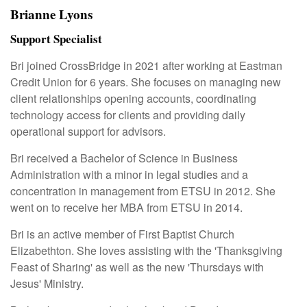
Brianne Lyons
Support Specialist
Bri joined CrossBridge in 2021 after working at Eastman
Credit Union for 6 years. She focuses on managing new
client relationships opening accounts, coordinating
technology access for clients and providing daily
operational support for advisors.
Bri received a Bachelor of Science in Business
Administration with a minor in legal studies and a
concentration in management from ETSU in 2012. She
went on to receive her MBA from ETSU in 2014.
Bri is an active member of First Baptist Church
Elizabethton. She loves assisting with the 'Thanksgiving
Feast of Sharing' as well as the new 'Thursdays with
Jesus' Ministry.