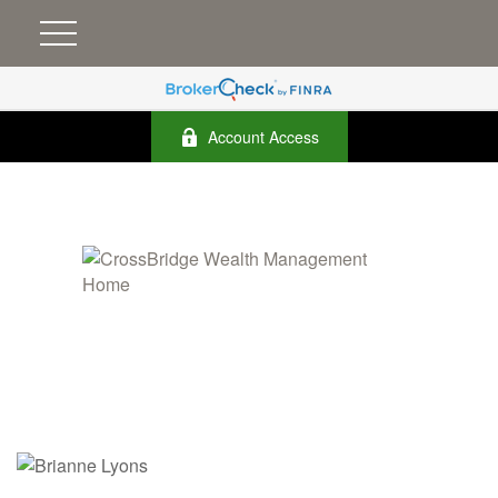
Account Access