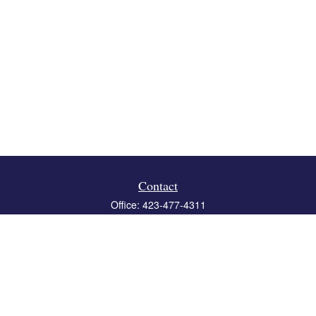
Contact
Office:
423-477-4311
Fax:
423-477-4312
119 Boone Ridge Drive
Suite 403
Johnson City,
TN
37615
info@crossbridgewealth.com
Quick Links