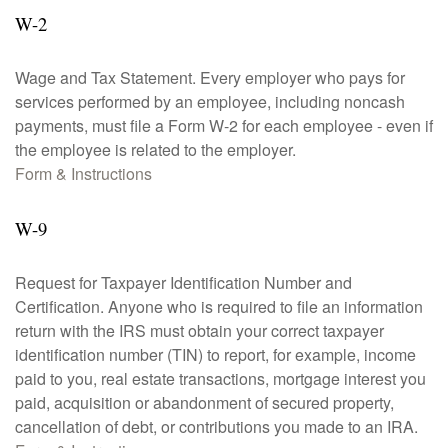
W-2
Wage and Tax Statement. Every employer who pays for
services performed by an employee, including noncash
payments, must file a Form W-2 for each employee - even if
the employee is related to the employer.
Form & Instructions
W-9
Request for Taxpayer Identification Number and
Certification. Anyone who is required to file an information
return with the IRS must obtain your correct taxpayer
identification number (TIN) to report, for example, income
paid to you, real estate transactions, mortgage interest you
paid, acquisition or abandonment of secured property,
cancellation of debt, or contributions you made to an IRA.