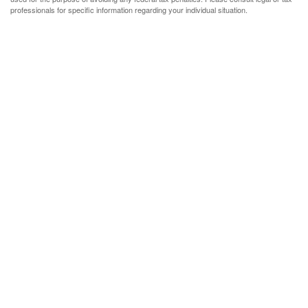
professionals for specific information regarding your individual situation.