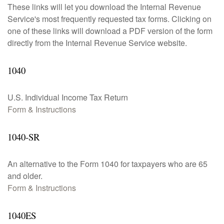
These links will let you download the Internal Revenue
Service's most frequently requested tax forms. Clicking on
one of these links will download a PDF version of the form
directly from the Internal Revenue Service website.
1040
U.S. Individual Income Tax Return
Form & Instructions
1040-SR
An alternative to the Form 1040 for taxpayers who are 65
and older.
Form & Instructions
1040ES