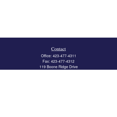
Contact
Office:
423-477-4311
Fax:
423-477-4312
119 Boone Ridge Drive
Suite 403
Johnson City,
TN
37615
info@crossbridgewealth.com
Quick Links
Retirement
Investment
Estate