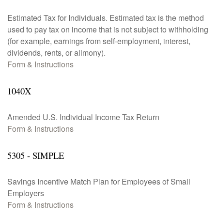
Estimated Tax for Individuals. Estimated tax is the method
used to pay tax on income that is not subject to withholding
(for example, earnings from self-employment, interest,
dividends, rents, or alimony).
Form & Instructions
1040X
Amended U.S. Individual Income Tax Return
Form & Instructions
5305 - SIMPLE
Savings Incentive Match Plan for Employees of Small
Employers
Form & Instructions