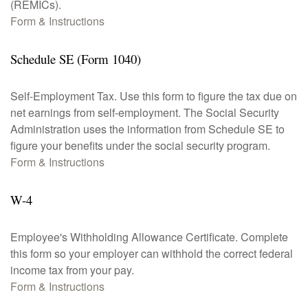
(REMICs).
Form & Instructions
Schedule SE (Form 1040)
Self-Employment Tax. Use this form to figure the tax due on
net earnings from self-employment. The Social Security
Administration uses the information from Schedule SE to
figure your benefits under the social security program.
Form & Instructions
W-4
Employee's Withholding Allowance Certificate. Complete
this form so your employer can withhold the correct federal
income tax from your pay.
Form & Instructions