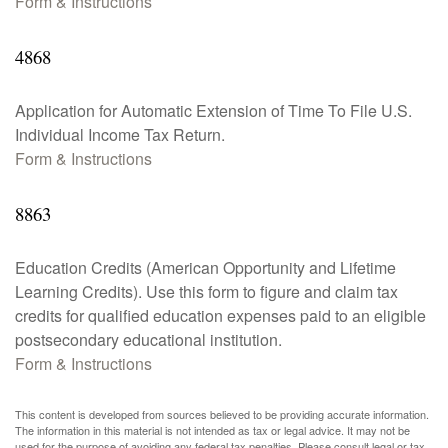
Form & Instructions
4868
Application for Automatic Extension of Time To File U.S.
Individual Income Tax Return.
Form & Instructions
8863
Education Credits (American Opportunity and Lifetime
Learning Credits). Use this form to figure and claim tax
credits for qualified education expenses paid to an eligible
postsecondary educational institution.
Form & Instructions
This content is developed from sources believed to be providing accurate information.
The information in this material is not intended as tax or legal advice. It may not be
used for the purpose of avoiding any federal tax penalties. Please consult legal or tax