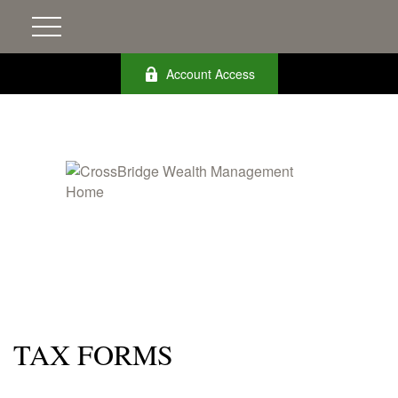
Account Access
TAX FORMS