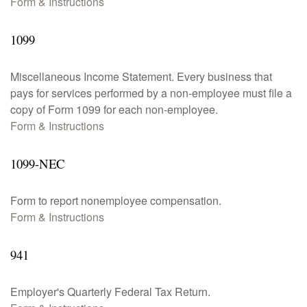
Form & Instructions
1099
Miscellaneous Income Statement. Every business that
pays for services performed by a non-employee must file a
copy of Form 1099 for each non-employee.
Form & Instructions
1099-NEC
Form to report nonemployee compensation.
Form & Instructions
941
Employer's Quarterly Federal Tax Return.