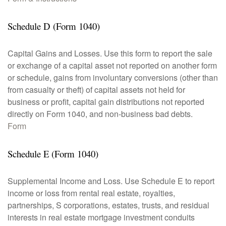
Schedule D (Form 1040)
Capital Gains and Losses. Use this form to report the sale
or exchange of a capital asset not reported on another form
or schedule, gains from involuntary conversions (other than
from casualty or theft) of capital assets not held for
business or profit, capital gain distributions not reported
directly on Form 1040, and non-business bad debts.
Form
Schedule E (Form 1040)
Supplemental Income and Loss. Use Schedule E to report
income or loss from rental real estate, royalties,
partnerships, S corporations, estates, trusts, and residual
interests in real estate mortgage investment conduits