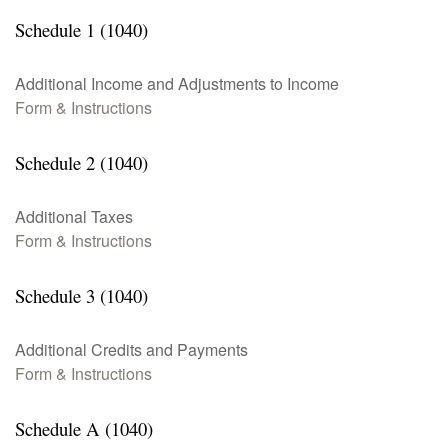
Schedule 1 (1040)
Additional Income and Adjustments to Income
Form & Instructions
Schedule 2 (1040)
Additional Taxes
Form & Instructions
Schedule 3 (1040)
Additional Credits and Payments
Form & Instructions
Schedule A (1040)