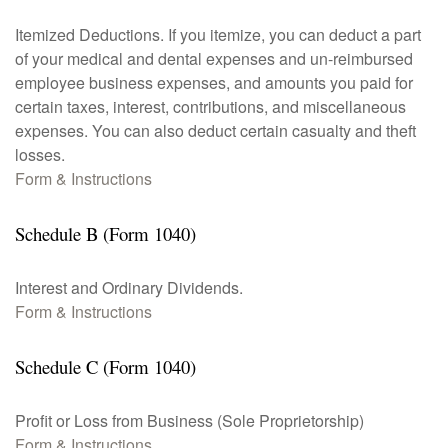
Itemized Deductions. If you itemize, you can deduct a part
of your medical and dental expenses and un-reimbursed
employee business expenses, and amounts you paid for
certain taxes, interest, contributions, and miscellaneous
expenses. You can also deduct certain casualty and theft
losses.
Form & Instructions
Schedule B (Form 1040)
Interest and Ordinary Dividends.
Form & Instructions
Schedule C (Form 1040)
Profit or Loss from Business (Sole Proprietorship)
Form & Instructions