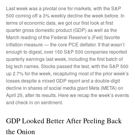
Last week was a pivotal one for markets, with the S&P
500 coming off a 3% weekly decline the week before. In
terms of economic data, we got our first look at first
quarter gross domestic product (GDP) as well as the
March reading of the Federal Reserve’s (Fed) favorite
inflation measure — the core PCE deflator. If that wasn’t
enough to digest, over 150 S&P 500 companies reported
quarterly earnings last week, including the first batch of
big tech names. Stocks passed the test, with the S&P 500
up 2.7% for the week, recapturing most of the prior week’s
losses despite a mixed GDP report and a double-digit
decline in shares of social media giant Meta (META) on
April 25, after its results. Here we recap the week’s events
and check in on sentiment.
GDP Looked Better After Peeling Back
the Onion