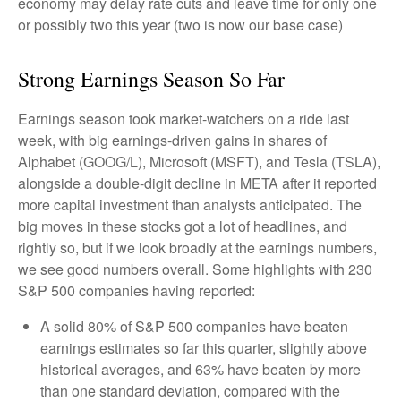
economy may delay rate cuts and leave time for only one
or possibly two this year (two is now our base case)
Strong Earnings Season So Far
Earnings season took market-watchers on a ride last
week, with big earnings-driven gains in shares of
Alphabet (GOOG/L), Microsoft (MSFT), and Tesla (TSLA),
alongside a double-digit decline in META after it reported
more capital investment than analysts anticipated. The
big moves in these stocks got a lot of headlines, and
rightly so, but if we look broadly at the earnings numbers,
we see good numbers overall. Some highlights with 230
S&P 500 companies having reported:
A solid 80% of S&P 500 companies have beaten
earnings estimates so far this quarter, slightly above
historical averages, and 63% have beaten by more
than one standard deviation, compared with the