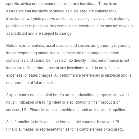
specific advice or recommendations for any individual. There is no
assurance that the views or strategies discussed are suitable for all
investors or will yield positive outcomes. Investing involves risks including
possible loss of principal. Any economic forecasts set forth may not develop
as predicted and are subject to change.
References to markets, asset classes, and sectors are generally regarding
the corresponding market index. Indexes are unmanaged statistical
composites and cannot be invested into directly. Index performance is not
indicative of the performance of any investment and do not reflect fees,
expenses, or sales charges. All performance referenced is historical and is
no guarantee of future results.
Any company names noted herein are for educational purposes only and
not an indication of trading intent or a solicitation of their products or
services. LPL Financial doesn’t provide research on individual equities.
All information is believed to be from reliable sources; however, LPL
Financial makes no representation as to its completeness or accuracy.