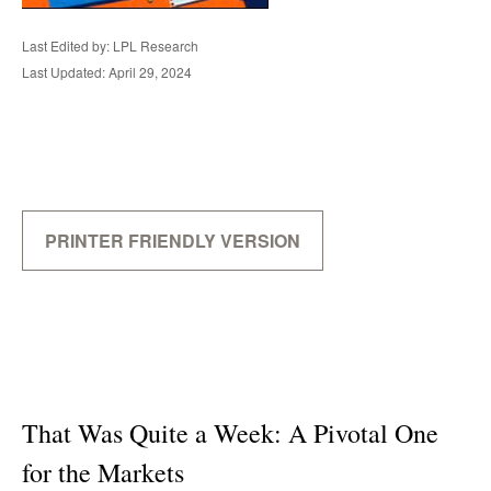
Last Edited by: LPL Research
Last Updated: April 29, 2024
PRINTER FRIENDLY VERSION
That Was Quite a Week: A Pivotal One
for the Markets