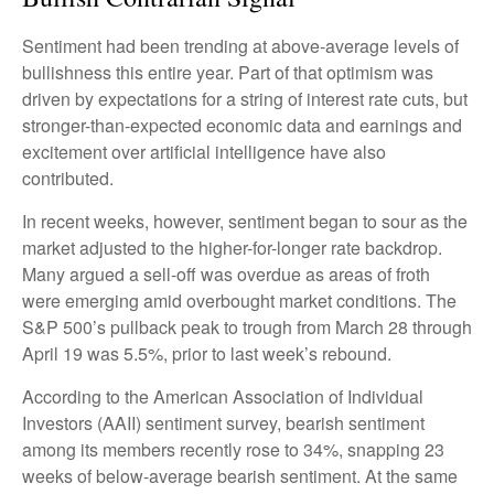
Sentiment had been trending at above-average levels of
bullishness this entire year. Part of that optimism was
driven by expectations for a string of interest rate cuts, but
stronger-than-expected economic data and earnings and
excitement over artificial intelligence have also
contributed.
In recent weeks, however, sentiment began to sour as the
market adjusted to the higher-for-longer rate backdrop.
Many argued a sell-off was overdue as areas of froth
were emerging amid overbought market conditions. The
S&P 500’s pullback peak to trough from March 28 through
April 19 was 5.5%, prior to last week’s rebound.
According to the American Association of Individual
Investors (AAII) sentiment survey, bearish sentiment
among its members recently rose to 34%, snapping 23
weeks of below-average bearish sentiment. At the same