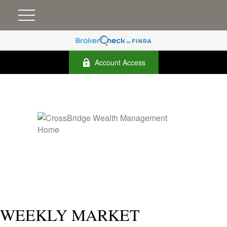
Account Access
WEEKLY MARKET