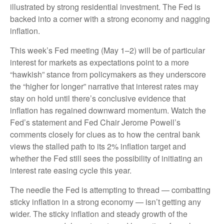
illustrated by strong residential investment. The Fed is
backed into a corner with a strong economy and nagging
inflation.
This week’s Fed meeting (May 1–2) will be of particular
interest for markets as expectations point to a more
“hawkish” stance from policymakers as they underscore
the “higher for longer” narrative that interest rates may
stay on hold until there’s conclusive evidence that
inflation has regained downward momentum. Watch the
Fed’s statement and Fed Chair Jerome Powell’s
comments closely for clues as to how the central bank
views the stalled path to its 2% inflation target and
whether the Fed still sees the possibility of initiating an
interest rate easing cycle this year.
The needle the Fed is attempting to thread — combatting
sticky inflation in a strong economy — isn’t getting any
wider. The sticky inflation and steady growth of the