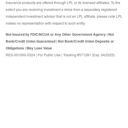
Insurance products are offered through LPL or its licensed affiliates. To the
extent you are receiving investment a dvice from a separately registered
independent investment advisor that is not an LPL affiliate, please note LPL
makes no representation with respect to such entity.
Not Insured by FDIC/NCUA or Any Other Government Agency | Not
Bank/Credit Union Guaranteed | Not Bank/Credit Union Deposits or
Obligations | May Lose Value
RES-001000-0324 | For Public Use | Tracking #571281 (Exp. 04/2025)