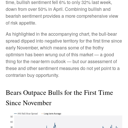
time, bullish sentiment fell 6% to only 32% last week,
down from over 50% in April. Combining bullish and
bearish sentiment provides a more comprehensive view
of risk appetite.
As highlighted in the accompanying chart, the bull-bear
spread dipped into negative territory for the first time since
early November, which means some of the frothy
optimism has been wrung out of this market — a good
thing for the near-term outlook — but our assessment of
these and other sentiment measures do not yet point to a
contrarian buy opportunity.
Bears Outpace Bulls for the First Time
Since November