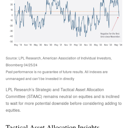
Source: LPL Research, American Association of Individual Investors,
Bloomberg 04/25/24
Past performance is no guarantee of future results. All indexes are
unmanaged and can’t be invested in directly
LPL Research’s Strategic and Tactical Asset Allocation
Committee (STAAC) remains neutral on equities and is inclined
to wait for more potential downside before considering adding to
equities.
Tactical Asset Allocation Insights