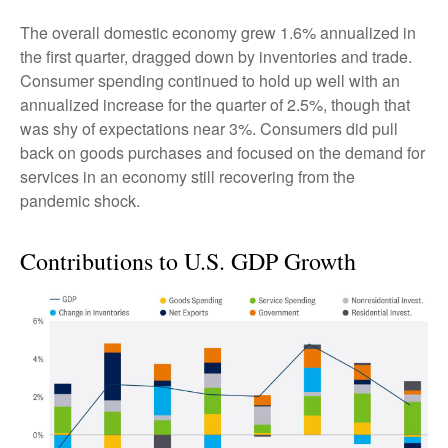
The overall domestic economy grew 1.6% annualized in
the first quarter, dragged down by inventories and trade.
Consumer spending continued to hold up well with an
annualized increase for the quarter of 2.5%, though that
was shy of expectations near 3%. Consumers did pull
back on goods purchases and focused on the demand for
services in an economy still recovering from the
pandemic shock.
Contributions to U.S. GDP Growth