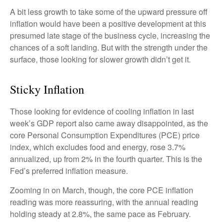
A bit less growth to take some of the upward pressure off
inflation would have been a positive development at this
presumed late stage of the business cycle, increasing the
chances of a soft landing. But with the strength under the
surface, those looking for slower growth didn’t get it.
Sticky Inflation
Those looking for evidence of cooling inflation in last
week’s GDP report also came away disappointed, as the
core Personal Consumption Expenditures (PCE) price
index, which excludes food and energy, rose 3.7%
annualized, up from 2% in the fourth quarter. This is the
Fed’s preferred inflation measure.
Zooming in on March, though, the core PCE inflation
reading was more reassuring, with the annual reading
holding steady at 2.8%, the same pace as February.