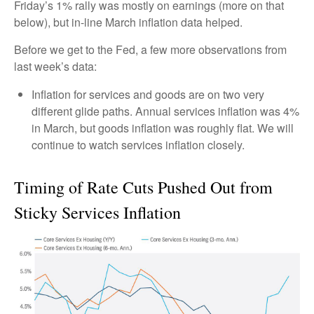
Friday’s 1% rally was mostly on earnings (more on that
below), but in-line March inflation data helped.
Before we get to the Fed, a few more observations from
last week’s data:
Inflation for services and goods are on two very
different glide paths. Annual services inflation was 4%
in March, but goods inflation was roughly flat. We will
continue to watch services inflation closely.
Timing of Rate Cuts Pushed Out from
Sticky Services Inflation