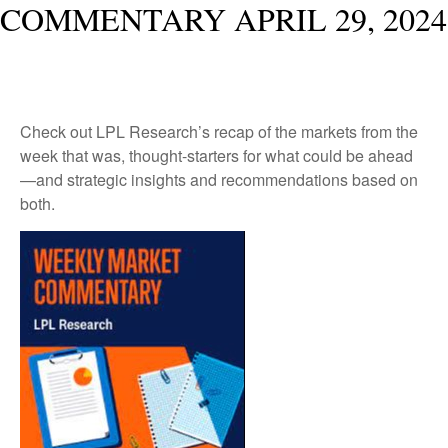
COMMENTARY APRIL 29, 2024
Check out LPL Research’s recap of the markets from the
week that was, thought-starters for what could be ahead
—and strategic insights and recommendations based on
both.