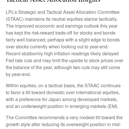
LPL’s Strategic and Tactical Asset Allocation Committee
(STAAC) maintains its neutral equities stance tactically.
The improved economic and earnings outlook this year
has kept the risk-reward trade-off for stocks and bonds
fairly well balanced, perhaps with a slight edge to bonds
over stocks currently when looking out to year-end.
Recent stubbornly high inflation readings likely delayed
Fed rate cuts and may limit the upside to stock prices over
the balance of the year, although two cuts may still come
by year-end.
Within equities, on a tactical basis, the STAAC continues
to favor a tilt toward domestic over international equities,
with a preference for Japan among developed markets,
and an underweight position in emerging markets (EM).
The Committee recommends a very modest tilt toward the
growth style after reducing its overweight position in mid-