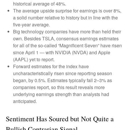
historical average of 48%.
The average upside surprise for earnings is over 8%,
a solid number relative to history but in line with the
five-year average.
Big technology companies have more than held their
own. Besides TSLA, consensus earnings estimates
for all of the so-called “Magnificent Seven” have risen
since April 1 — with NVIDIA (NVDA) and Apple
(AAPL) yet to report.
Forward estimates for the index have
uncharacteristically risen since reporting season
began, by 0.5%. Estimates typically fall 2–3% as
companies report, so this result reveals more
underlying earnings strength than analysts had
anticipated.
Sentiment Has Soured but Not Quite a
Bullish Contrarian Signal