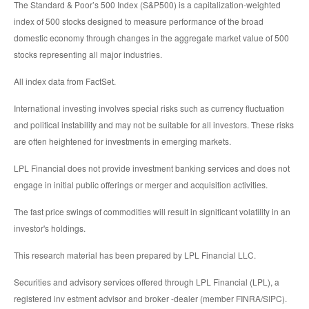
The Standard & Poor’s 500 Index (S&P500) is a capitalization-weighted
index of 500 stocks designed to measure performance of the broad
domestic economy through changes in the aggregate market value of 500
stocks representing all major industries.
All index data from FactSet.
International investing involves special risks such as currency fluctuation
and political instability and may not be suitable for all investors. These risks
are often heightened for investments in emerging markets.
LPL Financial does not provide investment banking services and does not
engage in initial public offerings or merger and acquisition activities.
The fast price swings of commodities will result in significant volatility in an
investor's holdings.
This research material has been prepared by LPL Financial LLC.
Securities and advisory services offered through LPL Financial (LPL), a
registered inv estment advisor and broker -dealer (member FINRA/SIPC).