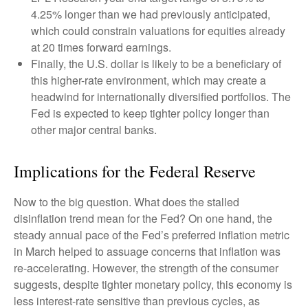
4.25% longer than we had previously anticipated,
which could constrain valuations for equities already
at 20 times forward earnings.
Finally, the U.S. dollar is likely to be a beneficiary of
this higher-rate environment, which may create a
headwind for internationally diversified portfolios. The
Fed is expected to keep tighter policy longer than
other major central banks.
Implications for the Federal Reserve
Now to the big question. What does the stalled
disinflation trend mean for the Fed? On one hand, the
steady annual pace of the Fed’s preferred inflation metric
in March helped to assuage concerns that inflation was
re-accelerating. However, the strength of the consumer
suggests, despite tighter monetary policy, this economy is
less interest-rate sensitive than previous cycles, as