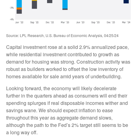
Source: LPL Research, U.S. Bureau of Economic Analysis, 04/25/24
Capital investment rose at a solid 2.9% annualized pace,
while residential investment contributed to growth as
demand for housing was strong. Construction activity was
robust as builders worked to offset the low inventory of
homes available for sale amid years of underbuilding.
Looking forward, the economy will likely decelerate
further in the quarters ahead as consumers will end their
spending splurges if real disposable incomes wither and
savings wane. We should expect inflation to ease
throughout this year as aggregate demand slows,
although the path to the Fed’s 2% target still seems to be
a long way off.