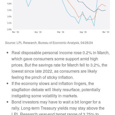
Source: LPL Research, Bureau of Economic Analysis, 04/26/24
Real disposable personal income rose 0.2% in March,
which gave consumers some support amid high
prices. But the savings rate for March fell to 3.2%, the
lowest since late 2022, as consumers are likely
feeling the pinch of sticky inflation.
If the economy slows and inflation lingers, the
stagflation debate will likely resurface, potentially
instigating some volatility in markets.
Bond investors may have to wait a bit longer for a
rally. Long-term Treasury yields may stay above the
LPL Research year-end target range of 3.75% to