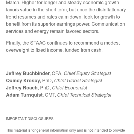
March. Higher for longer and steady economic growth
favors value in the short term, but once the disinflationary
trend resumes and rates calm down, look for growth to
benefit from its superior earnings power. Communication
services and energy remain favored sectors.
Finally, the STAAC continues to recommend a modest
overweight to fixed income, funded from cash.
Jeffrey Buchbinder,
CFA,
Chief Equity Strategist
Quincy Krosby,
PhD
,
Chief Global Strategist
Jeffrey Roach
, PhD,
Chief Economist
Adam Turnquist,
CMT,
Chief Technical Strategist
IMPORTANT DISCLOSURES
This material is for general information only and is not intended to provide