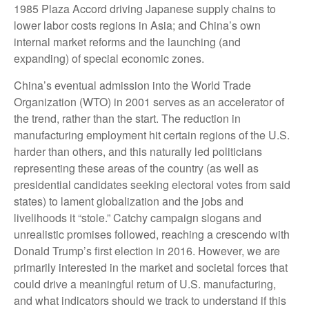
1985 Plaza Accord driving Japanese supply chains to
lower labor costs regions in Asia; and China’s own
internal market reforms and the launching (and
expanding) of special economic zones.
China’s eventual admission into the World Trade
Organization (WTO) in 2001 serves as an accelerator of
the trend, rather than the start. The reduction in
manufacturing employment hit certain regions of the U.S.
harder than others, and this naturally led politicians
representing these areas of the country (as well as
presidential candidates seeking electoral votes from said
states) to lament globalization and the jobs and
livelihoods it “stole.” Catchy campaign slogans and
unrealistic promises followed, reaching a crescendo with
Donald Trump’s first election in 2016. However, we are
primarily interested in the market and societal forces that
could drive a meaningful return of U.S. manufacturing,
and what indicators should we track to understand if this