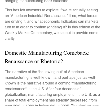
bringing manufacturing back stateside.
This has left investors to explore if we’re actually seeing
an “American Industrial Renaissance.” If so, what forces
are driving it, and what economic indicators can markets
turn to in order to confirm (or deny) it? In this edition of the
Weekly Market Commentary, we set out to provide some
clarity.
Domestic Manufacturing Comeback:
Renaissance or Rhetoric?
The narrative of the “hollowing out” of American
manufacturing is well-known, and perhaps just as well-
known is the narrative around a coming “manufacturing
renaissance” in the U.S. After four decades of
globalization, manufacturing employment in the U.S. as a
share of total employment has steadily decreased, from
over 20% in 1980 to below 8% in 2025. The decline was