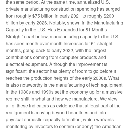
the same period. At the same time, annualized U.S.
private manufacturing construction spending has surged
from roughly $75 billion in early 2021 to roughly $200
billion by early 2026. Notably, shown in the Manufacturing
Capacity in the U.S. Has Expanded for 51 Months
Straight” chart below, manufacturing capacity in the U.S.
has seen month-over-month increases for 51 straight
months, going back to early 2022, with the largest
contributions coming from computer products and
electrical equipment. Although the improvement is
significant, the sector has plenty of room to go before it
reaches the production heights of the early 2000s. What
is also noteworthy is the manufacturing of tech equipment
in the 1980s and 1990s set the economy up for a massive
regime shift in what and how we manufacture. We view
all of these indicators as evidence that at least part of the
realignment is moving beyond headlines and into
physical domestic capacity formation, which warrants
monitoring by investors to confirm (or deny) the American