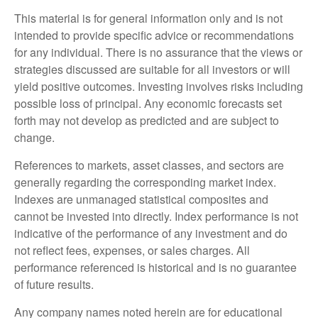
This material is for general information only and is not
intended to provide specific advice or recommendations
for any individual. There is no assurance that the views or
strategies discussed are suitable for all investors or will
yield positive outcomes. Investing involves risks including
possible loss of principal. Any economic forecasts set
forth may not develop as predicted and are subject to
change.
References to markets, asset classes, and sectors are
generally regarding the corresponding market index.
Indexes are unmanaged statistical composites and
cannot be invested into directly. Index performance is not
indicative of the performance of any investment and do
not reflect fees, expenses, or sales charges. All
performance referenced is historical and is no guarantee
of future results.
Any company names noted herein are for educational