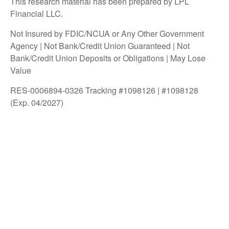
This research material has been prepared by LPL
Financial LLC.
Not Insured by FDIC/NCUA or Any Other Government
Agency | Not Bank/Credit Union Guaranteed | Not
Bank/Credit Union Deposits or Obligations | May Lose
Value
RES-0006894-0326 Tracking #1098126 | #1098128
(Exp. 04/2027)