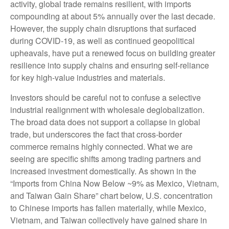
activity, global trade remains resilient, with imports
compounding at about 5% annually over the last decade.
However, the supply chain disruptions that surfaced
during COVID-19, as well as continued geopolitical
upheavals, have put a renewed focus on building greater
resilience into supply chains and ensuring self-reliance
for key high-value industries and materials.
Investors should be careful not to confuse a selective
industrial realignment with wholesale deglobalization.
The broad data does not support a collapse in global
trade, but underscores the fact that cross-border
commerce remains highly connected. What we are
seeing are specific shifts among trading partners and
increased investment domestically. As shown in the
“Imports from China Now Below ~9% as Mexico, Vietnam,
and Taiwan Gain Share” chart below, U.S. concentration
to Chinese imports has fallen materially, while Mexico,
Vietnam, and Taiwan collectively have gained share in