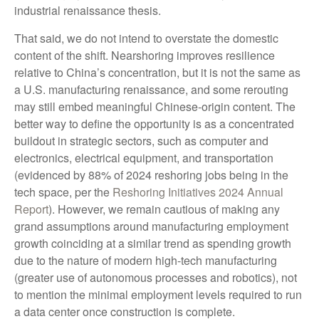
industrial renaissance thesis.
That said, we do not intend to overstate the domestic
content of the shift. Nearshoring improves resilience
relative to China’s concentration, but it is not the same as
a U.S. manufacturing renaissance, and some rerouting
may still embed meaningful Chinese-origin content. The
better way to define the opportunity is as a concentrated
buildout in strategic sectors, such as computer and
electronics, electrical equipment, and transportation
(evidenced by 88% of 2024 reshoring jobs being in the
tech space, per the
Reshoring Initiatives 2024 Annual
Report
). However, we remain cautious of making any
grand assumptions around manufacturing employment
growth coinciding at a similar trend as spending growth
due to the nature of modern high-tech manufacturing
(greater use of autonomous processes and robotics), not
to mention the minimal employment levels required to run
a data center once construction is complete.