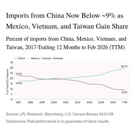
Imports from China Now Below ~9% as
Mexico, Vietnam, and Taiwan Gain Share
Percent of imports from China, Mexico, Vietnam, and
Taiwan, 2017-Trailing 12 Months to Feb 2026 (TTM)
Source: LPL Research, Bloomberg, U.S. Census Bureau 04/21/26
Disclosures: Past performance is no guarantee of future results.