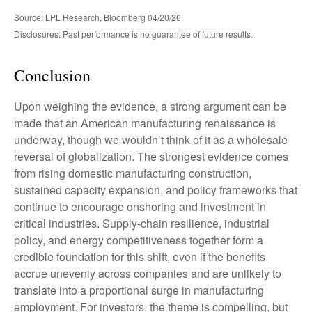
Source: LPL Research, Bloomberg 04/20/26
Disclosures: Past performance is no guarantee of future results.
Conclusion
Upon weighing the evidence, a strong argument can be
made that an American manufacturing renaissance is
underway, though we wouldn’t think of it as a wholesale
reversal of globalization. The strongest evidence comes
from rising domestic manufacturing construction,
sustained capacity expansion, and policy frameworks that
continue to encourage onshoring and investment in
critical industries. Supply-chain resilience, industrial
policy, and energy competitiveness together form a
credible foundation for this shift, even if the benefits
accrue unevenly across companies and are unlikely to
translate into a proportional surge in manufacturing
employment. For investors, the theme is compelling, but