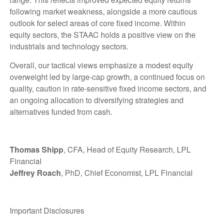
following market weakness, alongside a more cautious
outlook for select areas of core fixed income. Within
equity sectors, the STAAC holds a positive view on the
industrials and technology sectors.
Overall, our tactical views emphasize a modest equity
overweight led by large-cap growth, a continued focus on
quality, caution in rate-sensitive fixed income sectors, and
an ongoing allocation to diversifying strategies and
alternatives funded from cash.
Thomas Shipp
, CFA, Head of Equity Research, LPL
Financial
Jeffrey Roach
, PhD, Chief Economist, LPL Financial
Important Disclosures