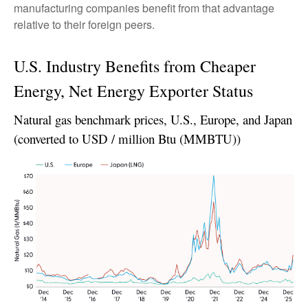
manufacturing companies benefit from that advantage
relative to their foreign peers.
U.S. Industry Benefits from Cheaper
Energy, Net Energy Exporter Status
Natural gas benchmark prices, U.S., Europe, and Japan
(converted to USD / million Btu (MMBTU))