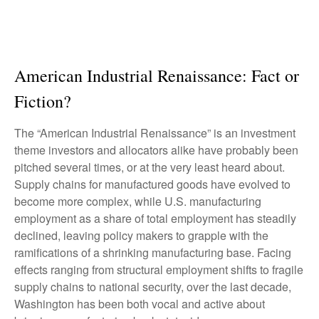
American Industrial Renaissance: Fact or
Fiction?
The “American Industrial Renaissance” is an investment
theme investors and allocators alike have probably been
pitched several times, or at the very least heard about.
Supply chains for manufactured goods have evolved to
become more complex, while U.S. manufacturing
employment as a share of total employment has steadily
declined, leaving policy makers to grapple with the
ramifications of a shrinking manufacturing base. Facing
effects ranging from structural employment shifts to fragile
supply chains to national security, over the last decade,
Washington has been both vocal and active about