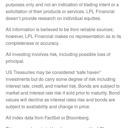
purposes only and not an indication of trading intent or a
solicitation of their products or services. LPL Financial
doesn’t provide research on individual equities.
All information is believed to be from reliable sources;
however, LPL Financial makes no representation as to its
completeness or accuracy.
All investing involves risk, including possible loss of
principal.
US Treasuries may be considered “safe haven”
investments but do carry some degree of risk including
interest rate, credit, and market risk. Bonds are subject to
market and interest rate risk if sold prior to maturity. Bond
values will decline as interest rates rise and bonds are
subject to availability and change in price.
All index data from FactSet or Bloomberg.