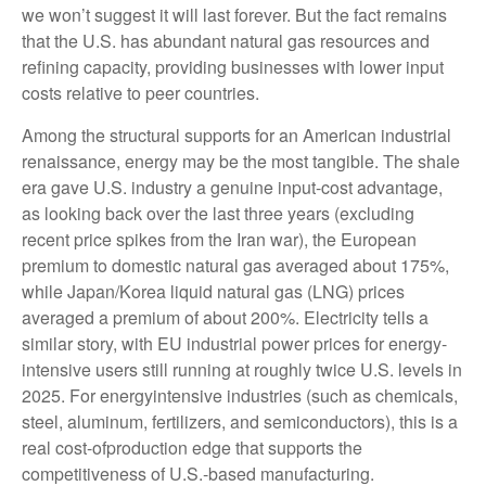
we won’t suggest it will last forever. But the fact remains
that the U.S. has abundant natural gas resources and
refining capacity, providing businesses with lower input
costs relative to peer countries.
Among the structural supports for an American industrial
renaissance, energy may be the most tangible. The shale
era gave U.S. industry a genuine input-cost advantage,
as looking back over the last three years (excluding
recent price spikes from the Iran war), the European
premium to domestic natural gas averaged about 175%,
while Japan/Korea liquid natural gas (LNG) prices
averaged a premium of about 200%. Electricity tells a
similar story, with EU industrial power prices for energy-
intensive users still running at roughly twice U.S. levels in
2025. For energyintensive industries (such as chemicals,
steel, aluminum, fertilizers, and semiconductors), this is a
real cost-ofproduction edge that supports the
competitiveness of U.S.-based manufacturing.