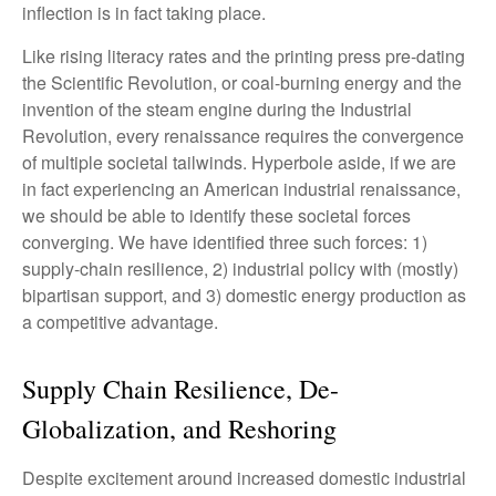
inflection is in fact taking place.
Like rising literacy rates and the printing press pre-dating
the Scientific Revolution, or coal-burning energy and the
invention of the steam engine during the Industrial
Revolution, every renaissance requires the convergence
of multiple societal tailwinds. Hyperbole aside, if we are
in fact experiencing an American industrial renaissance,
we should be able to identify these societal forces
converging. We have identified three such forces: 1)
supply-chain resilience, 2) industrial policy with (mostly)
bipartisan support, and 3) domestic energy production as
a competitive advantage.
Supply Chain Resilience, De-
Globalization, and Reshoring
Despite excitement around increased domestic industrial