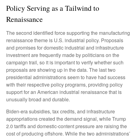
Policy Serving as a Tailwind to
Renaissance
The second identified force supporting the manufacturing
renaissance theme is U.S. industrial policy. Proposals
and promises for domestic industrial and infrastructure
investment are frequently made by politicians on the
campaign trail, so it is important to verify whether such
proposals are showing up in the data. The last two
presidential administrations seem to have had success
with their respective policy programs, providing policy
support for an American industrial renaissance that is
unusually broad and durable.
Biden-era subsidies, tax credits, and infrastructure
appropriations created the demand signal, while Trump
2.0 tariffs and domestic-content pressure are raising the
cost of producing offshore. While the two administrations’