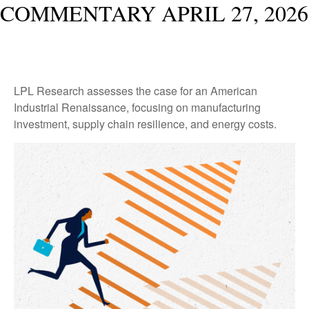
COMMENTARY APRIL 27, 2026
LPL Research assesses the case for an American
Industrial Renaissance, focusing on manufacturing
investment, supply chain resilience, and energy costs.