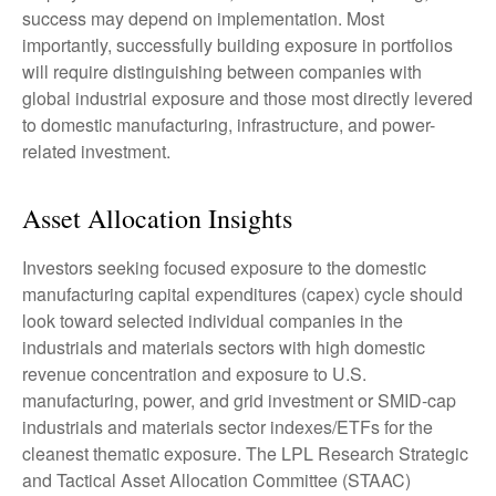
success may depend on implementation. Most
importantly, successfully building exposure in portfolios
will require distinguishing between companies with
global industrial exposure and those most directly levered
to domestic manufacturing, infrastructure, and power-
related investment.
Asset Allocation Insights
Investors seeking focused exposure to the domestic
manufacturing capital expenditures (capex) cycle should
look toward selected individual companies in the
industrials and materials sectors with high domestic
revenue concentration and exposure to U.S.
manufacturing, power, and grid investment or SMID-cap
industrials and materials sector indexes/ETFs for the
cleanest thematic exposure. The LPL Research Strategic
and Tactical Asset Allocation Committee (STAAC)