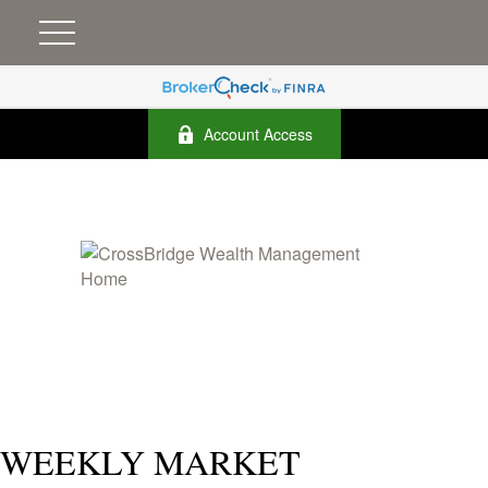
Account Access
WEEKLY MARKET