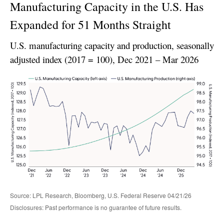
Manufacturing Capacity in the U.S. Has
Expanded for 51 Months Straight
U.S. manufacturing capacity and production, seasonally
adjusted index (2017 = 100), Dec 2021 – Mar 2026
Source: LPL Research, Bloomberg, U.S. Federal Reserve 04/21/26
Disclosures: Past performance is no guarantee of future results.