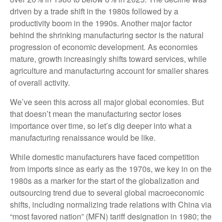
driven by a trade shift in the 1980s followed by a
productivity boom in the 1990s. Another major factor
behind the shrinking manufacturing sector is the natural
progression of economic development. As economies
mature, growth increasingly shifts toward services, while
agriculture and manufacturing account for smaller shares
of overall activity.
We’ve seen this across all major global economies. But
that doesn’t mean the manufacturing sector loses
importance over time, so let’s dig deeper into what a
manufacturing renaissance would be like.
While domestic manufacturers have faced competition
from imports since as early as the 1970s, we key in on the
1980s as a marker for the start of the globalization and
outsourcing trend due to several global macroeconomic
shifts, including normalizing trade relations with China via
“most favored nation” (MFN) tariff designation in 1980; the