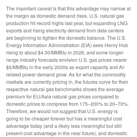
The important caveat is that this advantage may narrow at
the margin as domestic demand rises. U.S. natural gas
production hit record highs last year, but expanding LNG
exports and rising electricity demand from data centers
are beginning to tighten the domestic balance. The U.S.
Energy Information Administration (EIA) sees Henry Hub
rising to about $4.30/MMBtu in 2026, and some longer-
range industry forecasts envision U.S. gas prices nearer
$5/MMBtu in the early 2030s as export capacity and AI-
related power demand grow. As for what the commodity
markets are currently pricing in, the futures curve for their
respective natural gas benchmarks shows the average
premium for EU/Asia natural gas prices compared to
domestic prices to compress from 175–200% to 20–70%.
Therefore, we would not suggest that U.S. energy is
going to be cheaper forever but has a meaningful cost
advantage today (and a likely less meaningful but still
present cost advantage in the near future), and domestic