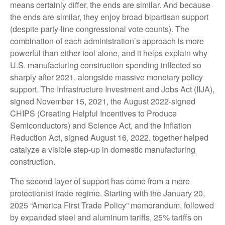
means certainly differ, the ends are similar. And because
the ends are similar, they enjoy broad bipartisan support
(despite party-line congressional vote counts). The
combination of each administration’s approach is more
powerful than either tool alone, and it helps explain why
U.S. manufacturing construction spending inflected so
sharply after 2021, alongside massive monetary policy
support. The Infrastructure Investment and Jobs Act (IIJA),
signed November 15, 2021, the August 2022-signed
CHIPS (Creating Helpful Incentives to Produce
Semiconductors) and Science Act, and the Inflation
Reduction Act, signed August 16, 2022, together helped
catalyze a visible step-up in domestic manufacturing
construction.
The second layer of support has come from a more
protectionist trade regime. Starting with the January 20,
2025 “America First Trade Policy” memorandum, followed
by expanded steel and aluminum tariffs, 25% tariffs on