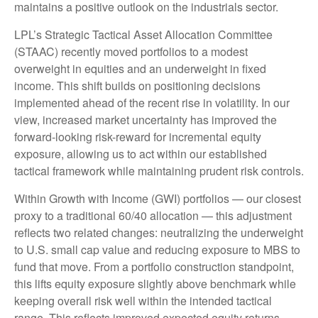
maintains a positive outlook on the industrials sector.
LPL’s Strategic Tactical Asset Allocation Committee
(STAAC) recently moved portfolios to a modest
overweight in equities and an underweight in fixed
income. This shift builds on positioning decisions
implemented ahead of the recent rise in volatility. In our
view, increased market uncertainty has improved the
forward-looking risk-reward for incremental equity
exposure, allowing us to act within our established
tactical framework while maintaining prudent risk controls.
Within Growth with Income (GWI) portfolios — our closest
proxy to a traditional 60/40 allocation — this adjustment
reflects two related changes: neutralizing the underweight
to U.S. small cap value and reducing exposure to MBS to
fund that move. From a portfolio construction standpoint,
this lifts equity exposure slightly above benchmark while
keeping overall risk well within the intended tactical
range. This reflects improved expected equity returns