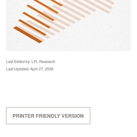
Last Edited by: LPL Research
Last Updated: April 27, 2026
PRINTER FRIENDLY VERSION