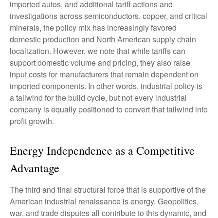
imported autos, and additional tariff actions and
investigations across semiconductors, copper, and critical
minerals, the policy mix has increasingly favored
domestic production and North American supply chain
localization. However, we note that while tariffs can
support domestic volume and pricing, they also raise
input costs for manufacturers that remain dependent on
imported components. In other words, industrial policy is
a tailwind for the build cycle, but not every industrial
company is equally positioned to convert that tailwind into
profit growth.
Energy Independence as a Competitive
Advantage
The third and final structural force that is supportive of the
American industrial renaissance is energy. Geopolitics,
war, and trade disputes all contribute to this dynamic, and