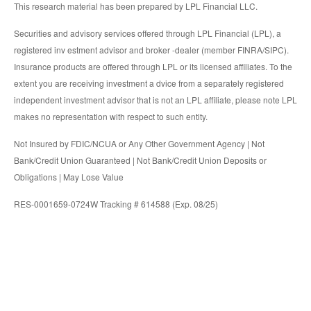
This research material has been prepared by LPL Financial LLC.
Securities and advisory services offered through LPL Financial (LPL), a
registered inv estment advisor and broker -dealer (member FINRA/SIPC).
Insurance products are offered through LPL or its licensed affiliates. To the
extent you are receiving investment a dvice from a separately registered
independent investment advisor that is not an LPL affiliate, please note LPL
makes no representation with respect to such entity.
Not Insured by FDIC/NCUA or Any Other Government Agency | Not
Bank/Credit Union Guaranteed | Not Bank/Credit Union Deposits or
Obligations | May Lose Value
RES-0001659-0724W Tracking # 614588 (Exp. 08/25)