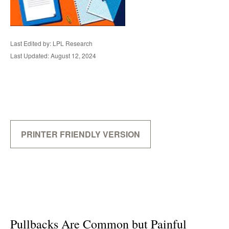
Last Edited by: LPL Research
Last Updated: August 12, 2024
PRINTER FRIENDLY VERSION
Pullbacks Are Common but Painful