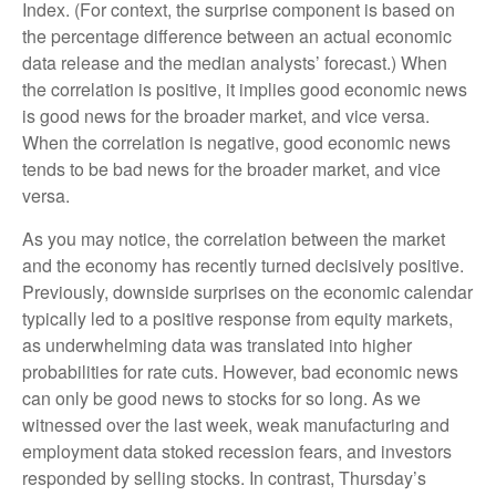
Index. (For context, the surprise component is based on
the percentage difference between an actual economic
data release and the median analysts’ forecast.) When
the correlation is positive, it implies good economic news
is good news for the broader market, and vice versa.
When the correlation is negative, good economic news
tends to be bad news for the broader market, and vice
versa.
As you may notice, the correlation between the market
and the economy has recently turned decisively positive.
Previously, downside surprises on the economic calendar
typically led to a positive response from equity markets,
as underwhelming data was translated into higher
probabilities for rate cuts. However, bad economic news
can only be good news to stocks for so long. As we
witnessed over the last week, weak manufacturing and
employment data stoked recession fears, and investors
responded by selling stocks. In contrast, Thursday’s