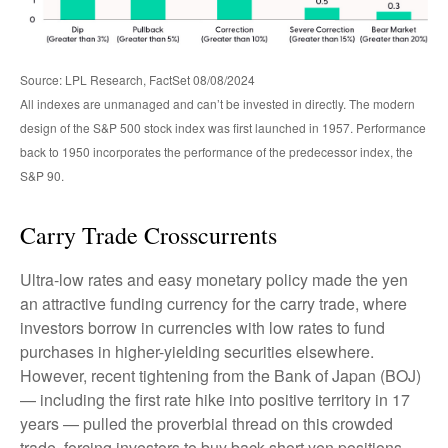
Source: LPL Research, FactSet 08/08/2024
All indexes are unmanaged and can’t be invested in directly. The modern
design of the S&P 500 stock index was first launched in 1957. Performance
back to 1950 incorporates the performance of the predecessor index, the
S&P 90.
Carry Trade Crosscurrents
Ultra-low rates and easy monetary policy made the yen
an attractive funding currency for the carry trade, where
investors borrow in currencies with low rates to fund
purchases in higher-yielding securities elsewhere.
However, recent tightening from the Bank of Japan (BOJ)
— including the first rate hike into positive territory in 17
years — pulled the proverbial thread on this crowded
trade, forcing investors to buy back short yen positions.