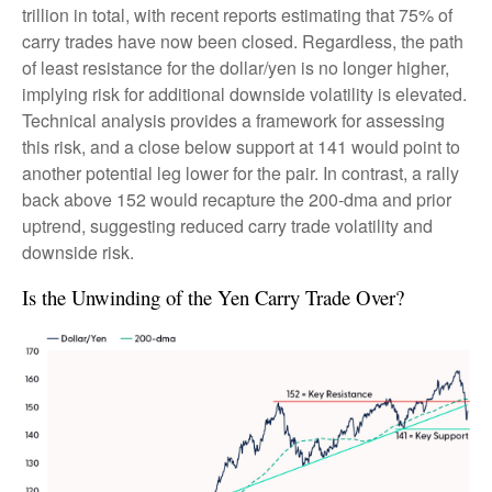
trillion in total, with recent reports estimating that 75% of
carry trades have now been closed. Regardless, the path
of least resistance for the dollar/yen is no longer higher,
implying risk for additional downside volatility is elevated.
Technical analysis provides a framework for assessing
this risk, and a close below support at 141 would point to
another potential leg lower for the pair. In contrast, a rally
back above 152 would recapture the 200-dma and prior
uptrend, suggesting reduced carry trade volatility and
downside risk.
Is the Unwinding of the Yen Carry Trade Over?