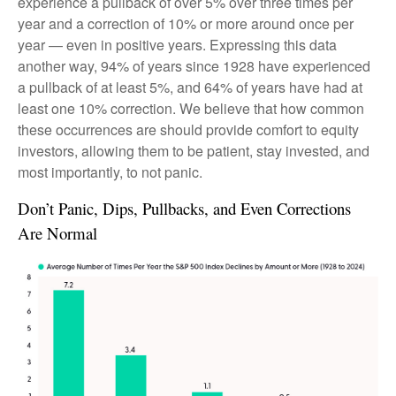
experience a pullback of over 5% over three times per
year and a correction of 10% or more around once per
year — even in positive years. Expressing this data
another way, 94% of years since 1928 have experienced
a pullback of at least 5%, and 64% of years have had at
least one 10% correction. We believe that how common
these occurrences are should provide comfort to equity
investors, allowing them to be patient, stay invested, and
most importantly, to not panic.
Don’t Panic, Dips, Pullbacks, and Even Corrections
Are Normal