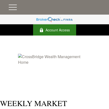
Account Access
WEEKLY MARKET