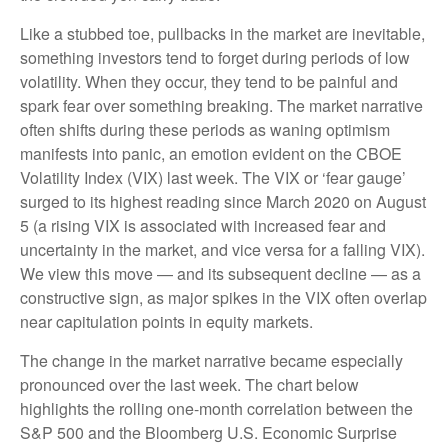
Like a stubbed toe, pullbacks in the market are inevitable,
something investors tend to forget during periods of low
volatility. When they occur, they tend to be painful and
spark fear over something breaking. The market narrative
often shifts during these periods as waning optimism
manifests into panic, an emotion evident on the CBOE
Volatility Index (VIX) last week. The VIX or ‘fear gauge’
surged to its highest reading since March 2020 on August
5 (a rising VIX is associated with increased fear and
uncertainty in the market, and vice versa for a falling VIX).
We view this move — and its subsequent decline — as a
constructive sign, as major spikes in the VIX often overlap
near capitulation points in equity markets.
The change in the market narrative became especially
pronounced over the last week. The chart below
highlights the rolling one-month correlation between the
S&P 500 and the Bloomberg U.S. Economic Surprise