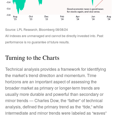
Source: LPL Research, Bloomberg 08/08/24
All indexes are unmanaged and cannot be directly invested into. Past
performance is no guarantee of future results.
Turning to the Charts
Technical analysis provides a framework for identifying
the market’s trend direction and momentum. Time
horizons are an important aspect of assessing the
broader market as primary or longer-term trends are
usually more durable and powerful than secondary or
minor trends — Charles Dow, the “father” of technical
analysis, defined the primary trend as the “tide,” while
intermediate and minor trends were labeled as “waves”