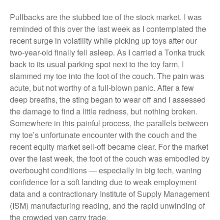
Pullbacks are the stubbed toe of the stock market. I was
reminded of this over the last week as I contemplated the
recent surge in volatility while picking up toys after our
two-year-old finally fell asleep. As I carried a Tonka truck
back to its usual parking spot next to the toy farm, I
slammed my toe into the foot of the couch. The pain was
acute, but not worthy of a full-blown panic. After a few
deep breaths, the sting began to wear off and I assessed
the damage to find a little redness, but nothing broken.
Somewhere in this painful process, the parallels between
my toe’s unfortunate encounter with the couch and the
recent equity market sell-off became clear. For the market
over the last week, the foot of the couch was embodied by
overbought conditions — especially in big tech, waning
confidence for a soft landing due to weak employment
data and a contractionary Institute of Supply Management
(ISM) manufacturing reading, and the rapid unwinding of
the crowded yen carry trade.