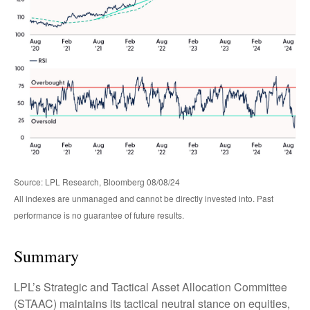
Source: LPL Research, Bloomberg 08/08/24
All indexes are unmanaged and cannot be directly invested into. Past
performance is no guarantee of future results.
Summary
LPL’s Strategic and Tactical Asset Allocation Committee
(STAAC) maintains its tactical neutral stance on equities,