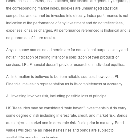
References to markets, asset classes, and sectors are generally regarding
the corresponding market index. Indexes are unmanaged statistical
composites and cannot be invested into directly. Index performance is not
indicative of the performance of any investment and do not reflect fees,
expenses, or sales charges. All performance referenced is historical and is
no guarantee of future results.
Any company names noted herein are for educational purposes only and
not an indication of trading intent or a solicitation of their products or
services. LPL Financial doesn’t provide research on individual equities.
All information is believed to be from reliable sources; however, LPL
Financial makes no representation as to its completeness or accuracy.
All investing involves risk, including possible loss of principal.
US Treasuries may be considered “safe haven” investments but do carry
some degree of risk including interest rate, credit, and market risk. Bonds
are subject to market and interest rate risk if sold prior to maturity. Bond
values will decline as interest rates rise and bonds are subject to
availability and change in price.