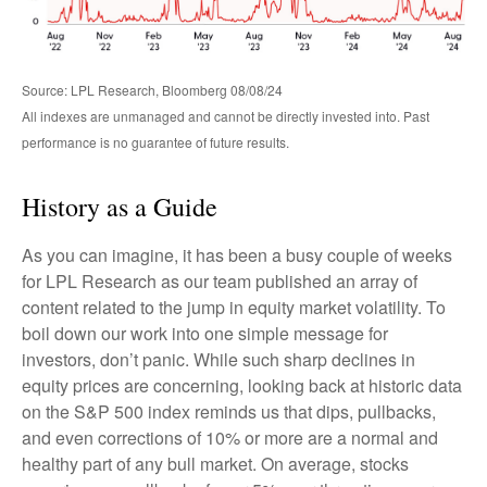
Source: LPL Research, Bloomberg 08/08/24
All indexes are unmanaged and cannot be directly invested into. Past
performance is no guarantee of future results.
History as a Guide
As you can imagine, it has been a busy couple of weeks
for LPL Research as our team published an array of
content related to the jump in equity market volatility. To
boil down our work into one simple message for
investors, don’t panic. While such sharp declines in
equity prices are concerning, looking back at historic data
on the S&P 500 index reminds us that dips, pullbacks,
and even corrections of 10% or more are a normal and
healthy part of any bull market. On average, stocks