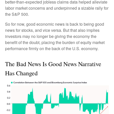
better-than-expected jobless claims data helped alleviate
labor market concerns and underpinned a sizable rally for
the S&P 500.
So for now, good economic news is back to being good
news for stocks, and vice versa. But that also implies
investors may no longer be giving the economy the
benefit of the doubt, placing the burden of equity market
performance firmly on the back of the U.S. economy.
The Bad News Is Good News Narrative
Has Changed