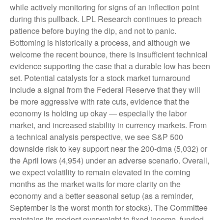
while actively monitoring for signs of an inflection point
during this pullback. LPL Research continues to preach
patience before buying the dip, and not to panic.
Bottoming is historically a process, and although we
welcome the recent bounce, there is insufficient technical
evidence supporting the case that a durable low has been
set. Potential catalysts for a stock market turnaround
include a signal from the Federal Reserve that they will
be more aggressive with rate cuts, evidence that the
economy is holding up okay — especially the labor
market, and increased stability in currency markets. From
a technical analysis perspective, we see S&P 500
downside risk to key support near the 200-dma (5,032) or
the April lows (4,954) under an adverse scenario. Overall,
we expect volatility to remain elevated in the coming
months as the market waits for more clarity on the
economy and a better seasonal setup (as a reminder,
September is the worst month for stocks). The Committee
maintains its modest overweight to fixed income, funded