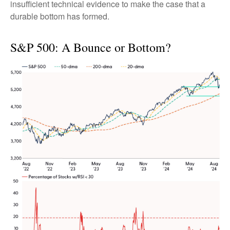
insufficient technical evidence to make the case that a
durable bottom has formed.
S&P 500: A Bounce or Bottom?