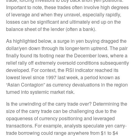
Important to note, these trades often involve high degrees
of leverage and when they unravel, especially rapidly,
losses can be significant and ultimately end up on the
balance sheet of the lender (often a bank).
As highlighted below, a surge in yen buying dragged the
dollar/yen down through its longer-term uptrend. The pair
finally found its footing near the December lows, where a
relief rally off extremely oversold conditions subsequently
developed. For context, the RSI indicator reached its
lowest level since 1997 last week, a period known as
“Asian Contagion” as currency devaluations in the region
turned into systemic market risk.
Is the unwinding of the carry trade over? Determining the
size of the carry trade can be challenging due to the
opaqueness of currency positioning and leveraged
transactions. For example, analysts speculate yen carry-
trade borrowing could range anywhere from $1 to $4