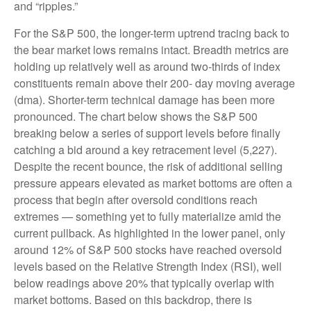
and “ripples.”
For the S&P 500, the longer-term uptrend tracing back to
the bear market lows remains intact. Breadth metrics are
holding up relatively well as around two-thirds of index
constituents remain above their 200- day moving average
(dma). Shorter-term technical damage has been more
pronounced. The chart below shows the S&P 500
breaking below a series of support levels before finally
catching a bid around a key retracement level (5,227).
Despite the recent bounce, the risk of additional selling
pressure appears elevated as market bottoms are often a
process that begin after oversold conditions reach
extremes — something yet to fully materialize amid the
current pullback. As highlighted in the lower panel, only
around 12% of S&P 500 stocks have reached oversold
levels based on the Relative Strength Index (RSI), well
below readings above 20% that typically overlap with
market bottoms. Based on this backdrop, there is