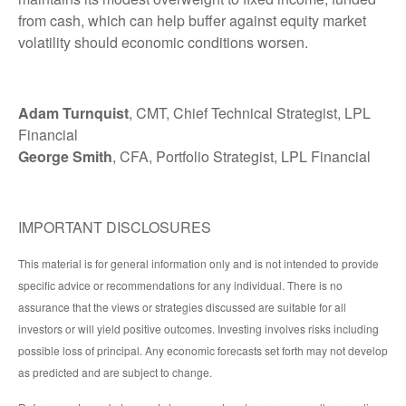
from cash, which can help buffer against equity market
volatility should economic conditions worsen.
Adam Turnquist
, CMT, Chief Technical Strategist, LPL
Financial
George Smith
, CFA, Portfolio Strategist, LPL Financial
IMPORTANT DISCLOSURES
This material is for general information only and is not intended to provide
specific advice or recommendations for any individual. There is no
assurance that the views or strategies discussed are suitable for all
investors or will yield positive outcomes. Investing involves risks including
possible loss of principal. Any economic forecasts set forth may not develop
as predicted and are subject to change.