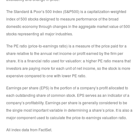
The Standard & Poor’s 500 Index (S&P500) is a capitalization-weighted
index of 500 stocks designed to measure performance of the broad
domestic economy through changes in the aggregate market value of 500
stocks representing all major industries.
The PE ratio (price-to-earnings ratio) is a measure of the price paid for a
share relative to the annual net income or profit earned by the firm per
share. It is a financial ratio used for valuation: a higher PE ratio means that
investors are paying more for each unit of net income, so the stock is more
expensive compared to one with lower PE ratio.
Earnings per share (EPS) is the portion of a company’s profit allocated to
each outstanding share of common stock. EPS serves as an indicator of a
company’s profitability. Earnings per share is generally considered to be
the single most important variable in determining a share’s price. It is also a
major component used to calculate the price-to-earnings valuation ratio.
All index data from FactSet.