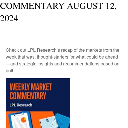
COMMENTARY AUGUST 12,
2024
Check out LPL Research’s recap of the markets from the
week that was, thought-starters for what could be ahead
—and strategic insights and recommendations based on
both.