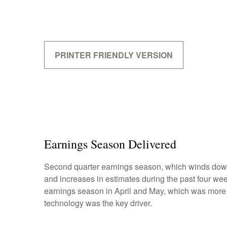
PRINTER FRIENDLY VERSION
Earnings Season Delivered
Second quarter earnings season, which winds down 
and increases in estimates during the past four week
earnings season in April and May, which was more mu
technology was the key driver.