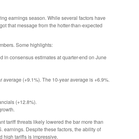
ring earnings season. While several factors have
 got that message from the hotter-than-expected
umbers. Some highlights:
d in consensus estimates at quarter-end on June
year average (+9.1%). The 10-year average is +6.9%.
ancials (+12.8%).
growth.
 tariff threats likely lowered the bar more than
 earnings. Despite these factors, the ability of
high tariffs is impressive.