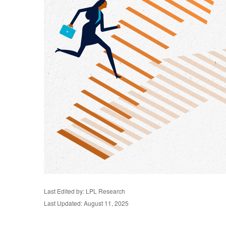
Last Edited by: LPL Research
Last Updated: August 11, 2025