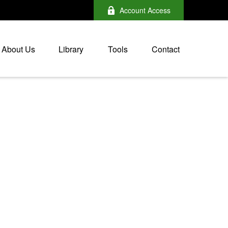
Account Access
About Us
Library
Tools
Contact