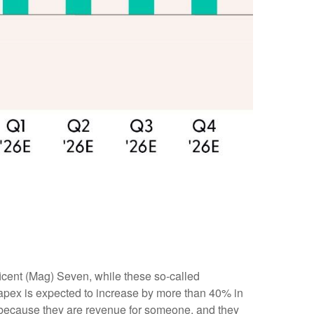
icent (Mag) Seven, while these so-called
capex is expected to increase by more than 40% in
s because they are revenue for someone, and they