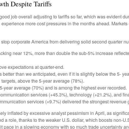
th Despite Tariffs
od job overall adjusting to tariffs so far, which was evident du
ill experience more cost pressures in the months ahead. Markets
 stop corporate America from delivering solid second quarter n
acking near 12%, more than double the sub-5% increase reflecte
e expectations at quarter-end.
better than we anticipated, even if it is slightly below the 5- 
targets, above the 5-year average (78%).
 5-year average (70%) and is among the highest ever recorded.
communication services (+45.3%), technology (+21.2%), and fin
mmunication services (+9.7%) delivered the strongest revenue 
 inflated by excessive analyst pessimism in April, as significant
 a role, thanks to the weaker U.S. dollar, which boosts non-U.S.
t pace in a slowing economy with so much trade uncertainty and 