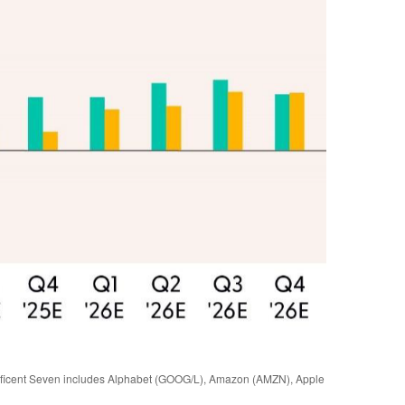
gnificent Seven includes Alphabet (GOOG/L), Amazon (AMZN), Apple