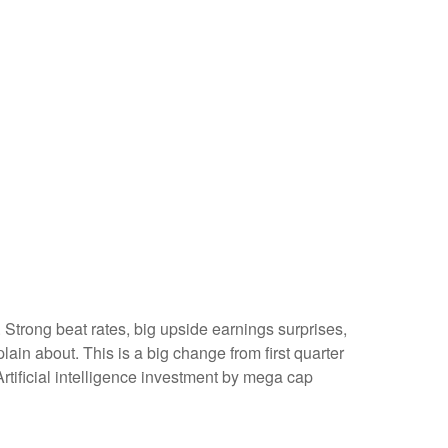
Strong beat rates, big upside earnings surprises,
ain about. This is a big change from first quarter
rtificial intelligence investment by mega cap