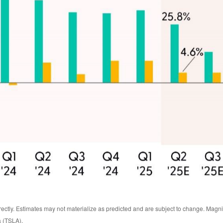
rectly. Estimates may not materialize as predicted and are subject to change. Ma
a (TSLA).