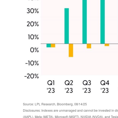
Source: LPL Research, Bloomberg, 08/14/25
Disclosures: Indexes are unmanaged and cannot be invested in di
(AAPL), Meta (META), Microsoft (MSFT), NVIDIA (NVDA), and Tesl