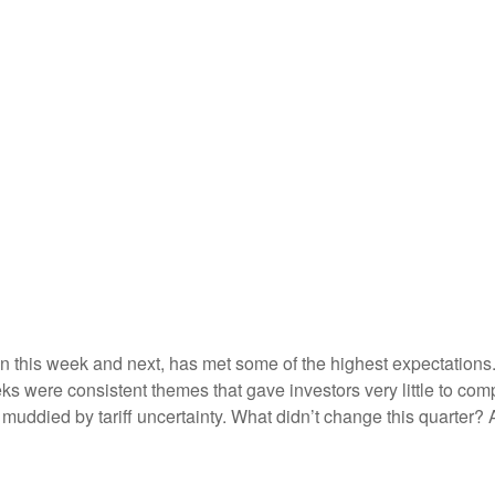
this week and next, has met some of the highest expectations. 
s were consistent themes that gave investors very little to compl
ddied by tariff uncertainty. What didn’t change this quarter? A