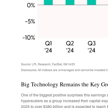
Source: LPL Research, FactSet, 08/14/25
Disclosures: All indexes are unmanaged and cannot be invested in 
Big Technology Remains the Key Gr
One of the biggest positive surprises this earning
hyperscalers as a group increased their capital ex
2025 to over $380 billion and is expected to reac