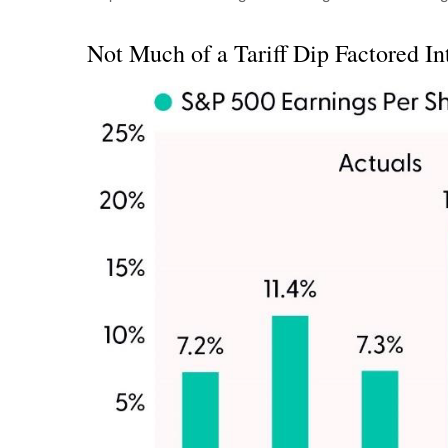
Not Much of a Tariff Dip Factored In