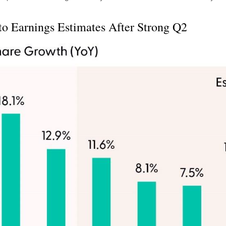
to Earnings Estimates After Strong Q2