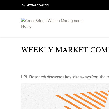
423-477-4311
WEEKLY MARKET COMM
LPL Research discusses key takeaways from the m