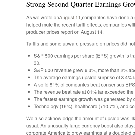
Strong Second Quarter Earnings Grow
As we wrote on
August 11,
companies have done a go
helped mute the recent tariff effects, companies w
producer prices report on August 14.
Tariffs and some upward pressure on prices did not
S&P 500 earnings per share (EPS) growth is tr
30.
S&P 500 revenue grew 6.3%, more than 2% abov
The average earnings upside surprise of 8.4% is 
A solid 81% of companies beat consensus EPS 
The revenue beat rate at 81% far exceeded the
The fastest earnings growth was generated by 
Technology (15%), healthcare (+10.7%), and co
We also acknowledge the amount of upside was likely
usual. An unusually large currency boost also played
corporate America to grow earnings at a double-digi