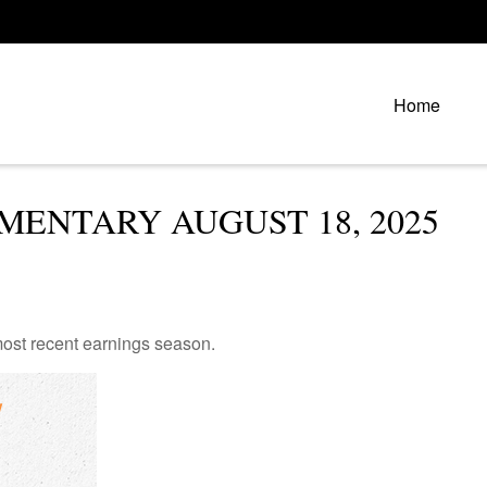
Home
ENTARY AUGUST 18, 2025
ost recent earnings season.