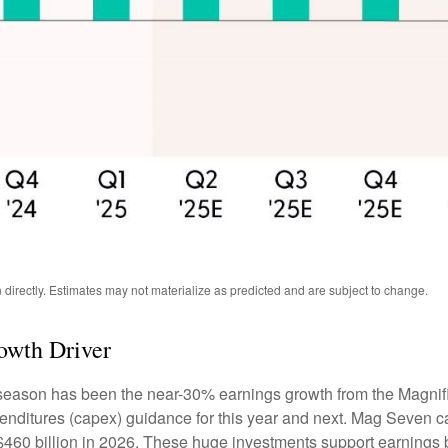
directly. Estimates may not materialize as predicted and are subject to change.
owth Driver
s season has been the near-30% earnings growth from the Magnif
penditures (capex) guidance for this year and next. Mag Seven 
h $460 billion in 2026. These huge investments support earning