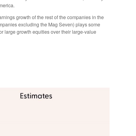
merica.
rnings growth of the rest of the companies in the
 companies excluding the Mag Seven) plays some
r large growth equities over their large-value