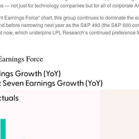
ns — not just for technology companies but for all of corporate A
 Earnings Force” chart, this group continues to dominate the ea
ar-end before narrowing next year as the S&P 493 (the S&P 500
ght now, which underpins LPL Research’s continued preference fo
Earnings Force