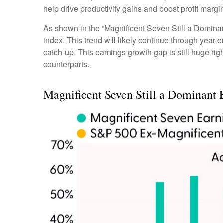
help drive productivity gains and boost profit margi
As shown in the “Magnificent Seven Still a Dominant
index. This trend will likely continue through ye
catch-up. This earnings growth gap is still huge ri
counterparts.
Magnificent Seven Still a Dominant 