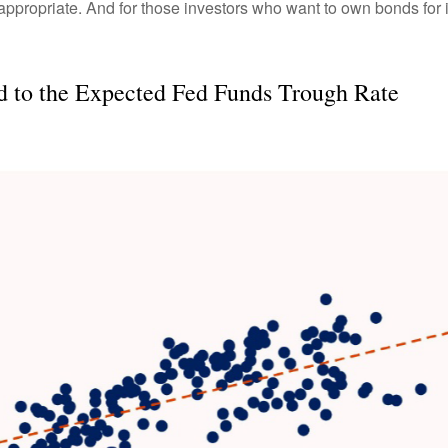
l appropriate. And for those investors who want to own bonds for 
ed to the Expected Fed Funds Trough Rate