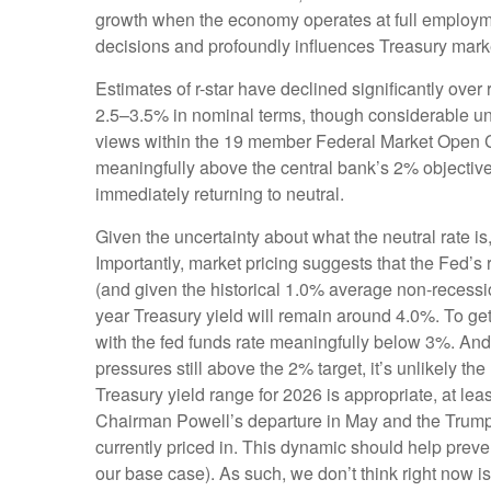
growth when the economy operates at full employment
decisions and profoundly influences Treasury mark
Estimates of r-star have declined significantly over
2.5–3.5% in nominal terms, though considerable unce
views within the 19 member Federal Market Open Com
meaningfully above the central bank’s 2% objective, 
immediately returning to neutral.
Given the uncertainty about what the neutral rate is
Importantly, market pricing suggests that the Fed’s 
(and given the historical 1.0% average non-recessio
year Treasury yield will remain around 4.0%. To g
with the fed funds rate meaningfully below 3%. And w
pressures still above the 2% target, it’s unlikely t
Treasury yield range for 2026 is appropriate, at l
Chairman Powell’s departure in May and the Trump A
currently priced in. This dynamic should help preven
our base case). As such, we don’t think right now is 