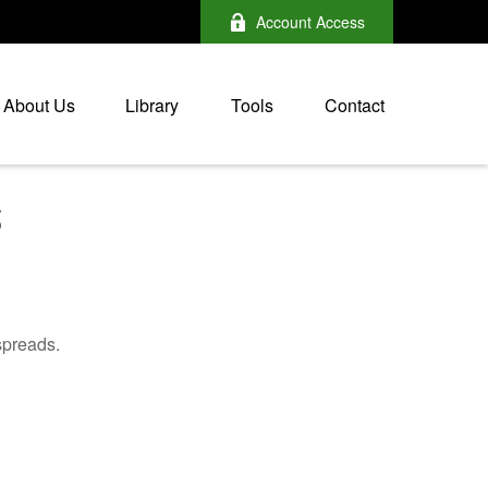
Account Access
About Us
Library
Tools
Contact
5
spreads.