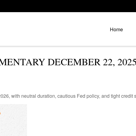
Home
ENTARY DECEMBER 22, 202
26, with neutral duration, cautious Fed policy, and tight credit 