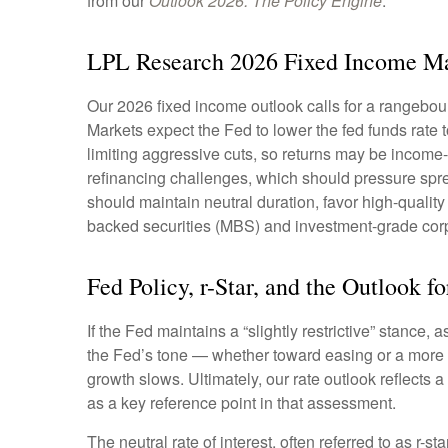
from our
Outlook 2026: The Policy Engine
.
LPL Research 2026 Fixed Income Ma
Our 2026 fixed income outlook calls for a rangebou
Markets expect the Fed to lower the fed funds rate
limiting aggressive cuts, so returns may be income-d
refinancing challenges, which should pressure sprea
should maintain neutral duration, favor high-quali
backed securities (MBS) and investment-grade corpo
Fed Policy, r-Star, and the Outlook 
If the Fed maintains a “slightly restrictive” stance,
the Fed’s tone — whether toward easing or a more ne
growth slows. Ultimately, our rate outlook reflects 
as a key reference point in that assessment.
The neutral rate of interest, often referred to as r-s