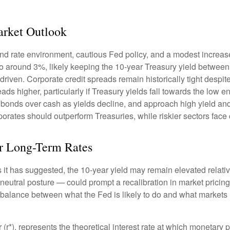
rket Outlook
nd rate environment, cautious Fed policy, and a modest increase
 to around 3%, likely keeping the 10-year Treasury yield betwee
riven. Corporate credit spreads remain historically tight despite 
ds higher, particularly if Treasury yields fall towards the low 
ty bonds over cash as yields decline, and approach high yield a
rates should outperform Treasuries, while riskier sectors face 
for Long-Term Rates
 as it has suggested, the 10-year yield may remain elevated relativ
utral posture — could prompt a recalibration in market pricing, 
a balance between what the Fed is likely to do and what markets h
tar (r*), represents the theoretical interest rate at which monetary