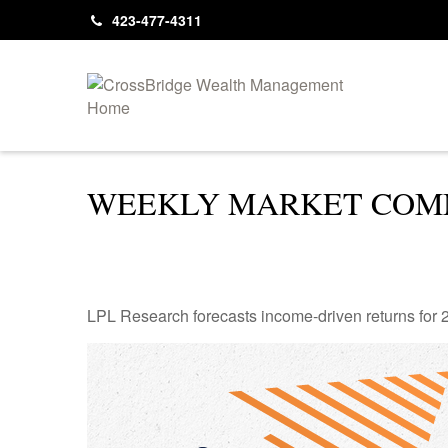
423-477-4311
WEEKLY MARKET COMM
LPL Research forecasts income-driven returns for 20