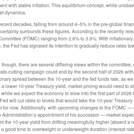
 with stable inflation. This equilibrium concept, while unobser
et dynamics.
 recent decades, falling from around 4–5% in the pre-global finan
rtainty surrounds these figures. According to the recently rele
mittee (FOMC) ranging from 2.6% to 3.9%. With inflationary pre
the Fed has signaled its intention to gradually reduce rates towar
, though, there are several differing views within the committee,
rate-cutting campaign could end by the second half of 2026 with a
nary spread between the 10-year and the fed funds rate, as we not
et a lower 10-year Treasury yield, market pricing would need t
hile we expect the economy to slow into the first part of 2026 be
he Fed will cut rates to levels that would take the 10-year Treas
east for now. Additionally, with upcoming changes to the FOMC —
dministration’s appointment of his successor — market expectati
t the 10-year yield from drifting meaningfully higher (absent a re
a good time to overweight or underweight duration (interest rate s