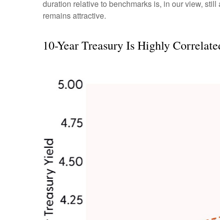
duration relative to benchmarks is, in our view, stil
remains attractive.
10-Year Treasury Is Highly Correlat