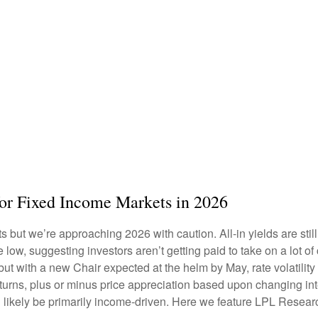
for Fixed Income Markets in 2026
but we’re approaching 2026 with caution. All-in yields are still 
 low, suggesting investors aren’t getting paid to take on a lot of
 but with a new Chair expected at the helm by May, rate volatili
rns, plus or minus price appreciation based upon changing inter
l likely be primarily income-driven. Here we feature LPL Resear