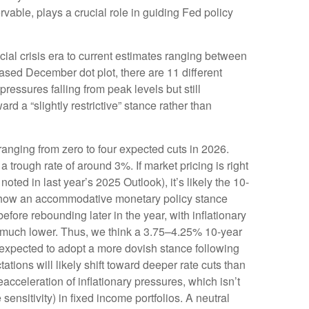
vable, plays a crucial role in guiding Fed policy
cial crisis era to current estimates ranging between
ased December dot plot, there are 11 different
ssures falling from peak levels but still
d a “slightly restrictive” stance rather than
 ranging from zero to four expected cuts in 2026.
 trough rate of around 3%. If market pricing is right
ed in last year’s 2025 Outlook), it’s likely the 10-
o show an accommodative monetary policy stance
fore rebounding later in the year, with inflationary
ury much lower. Thus, we think a 3.75–4.25% 10-year
 expected to adopt a more dovish stance following
ons will likely shift toward deeper rate cuts than
acceleration of inflationary pressures, which isn’t
ensitivity) in fixed income portfolios. A neutral