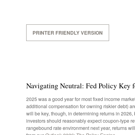
PRINTER FRIENDLY VERSION
Navigating Neutral: Fed Policy Key 
2025 was a good year for most fixed income markets 
additional compensation for owning riskier debt) are
will be key, though, in determining returns in 2026,
investors should reasonably expect coupon-type retu
rangebound rate environment next year, returns wil