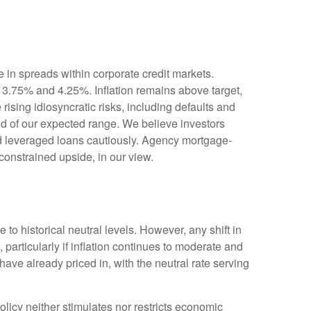
 in spreads within corporate credit markets.
n 3.75% and 4.25%. Inflation remains above target,
rising idiosyncratic risks, including defaults and
end of our expected range. We believe investors
nd leveraged loans cautiously. Agency mortgage-
constrained upside, in our view.
e to historical neutral levels. However, any shift in
particularly if inflation continues to moderate and
ave already priced in, with the neutral rate serving
 policy neither stimulates nor restricts economic