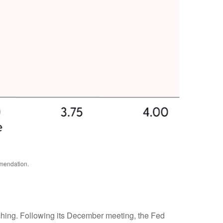
mmendation.
tching. Following its December meeting, the Fed