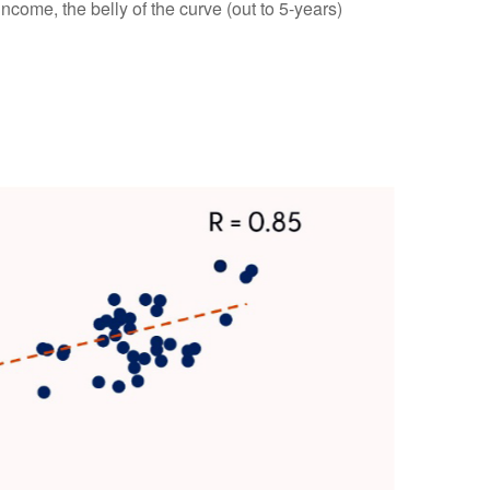
income, the belly of the curve (out to 5-years)