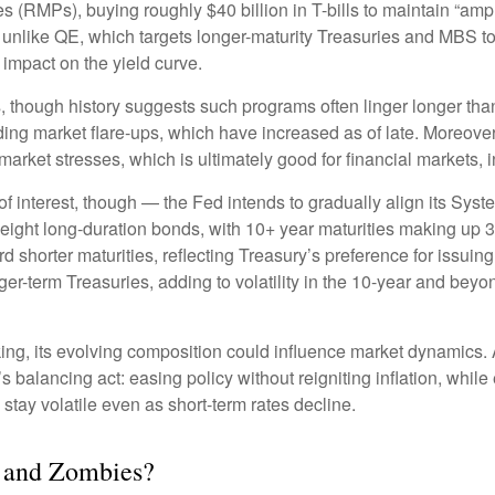
MPs), buying roughly $40 billion in T-bills to maintain “ample
 unlike QE, which targets longer-maturity Treasuries and MBS t
impact on the yield curve.
, though history suggests such programs often linger longer tha
ding market flare-ups, which have increased as of late. Moreover,
 market stresses, which is ultimately good for financial markets,
 interest, though — the Fed intends to gradually align its Sys
eight long-duration bonds, with 10+ year maturities making up 
 shorter maturities, reflecting Treasury’s preference for issuing 
nger-term Treasuries, adding to volatility in the 10-year and be
nking, its evolving composition could influence market dynamics
s balancing act: easing policy without reigniting inflation, whil
stay volatile even as short-term rates decline.
, and Zombies?