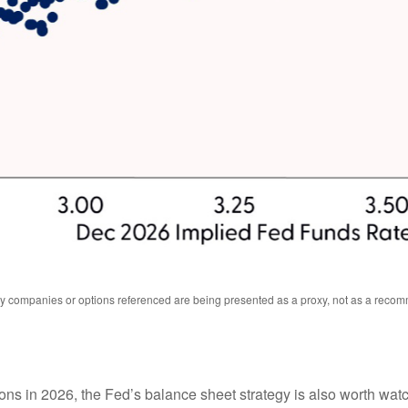
Any companies or options referenced are being presented as a proxy, not as a reco
ions in 2026, the Fed’s balance sheet strategy is also worth wa