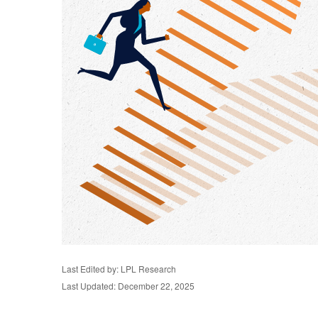
Last Edited by: LPL Research
Last Updated: December 22, 2025