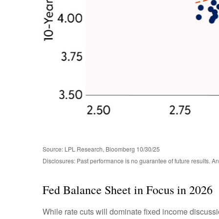
Source: LPL Research, Bloomberg 10/30/25
Disclosures: Past performance is no guarantee of future results. 
Fed Balance Sheet in Focus in 2026
While rate cuts will dominate fixed income discuss