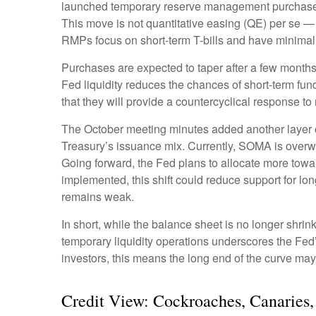
launched temporary reserve management purchases (R
This move is not quantitative easing (QE) per se —
RMPs focus on short-term T-bills and have minimal 
Purchases are expected to taper after a few months
Fed liquidity reduces the chances of short-term fun
that they will provide a countercyclical response to
The October meeting minutes added another layer of
Treasury’s issuance mix. Currently, SOMA is overw
Going forward, the Fed plans to allocate more toward
implemented, this shift could reduce support for lo
remains weak.
In short, while the balance sheet is no longer shri
temporary liquidity operations underscores the Fed’
investors, this means the long end of the curve may 
Credit View: Cockroaches, Canaries