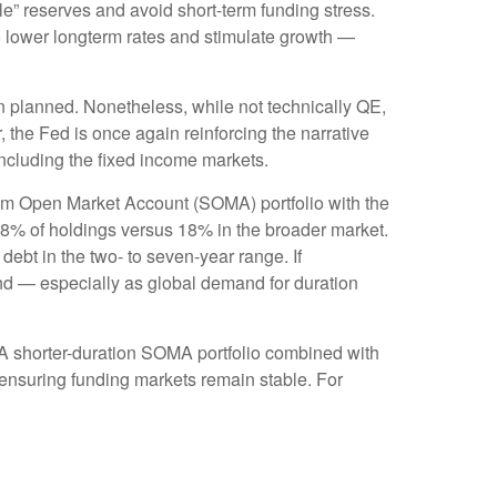
” reserves and avoid short-term funding stress.
o lower longterm rates and stimulate growth —
n planned. Nonetheless, while not technically QE,
 the Fed is once again reinforcing the narrative
 including the fixed income markets.
tem Open Market Account (SOMA) portfolio with the
38% of holdings versus 18% in the broader market.
debt in the two- to seven-year range. If
yond — especially as global demand for duration
. A shorter-duration SOMA portfolio combined with
e ensuring funding markets remain stable. For