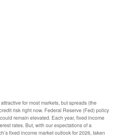
attractive for most markets, but spreads (the
 credit risk right now. Federal Reserve (Fed) policy
ty could remain elevated. Each year, fixed income
est rates. But, with our expectations of a
ch’s fixed income market outlook for 2026, taken