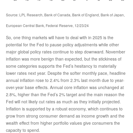
Source: LPL Research, Bank of Canada, Bank of England, Bank of Japan,
European Central Bank, Federal Reserve, 12/23/24
So, one thing markets will have to deal with in 2025 is the
potential for the Fed to pause policy adjustments while other
major global policy rates continue to step downward. November
inflation was more benign than expected, but the stickiness of
some categories supports the Fed’s hesitancy to materially
lower rates next year. Despite the softer monthly pace, headline
annual inflation rose to 2.4% from 2.3% last month due to year-
over-year base effects. Annual core inflation was unchanged at
2.8%, higher than the Fed’s 2% target and the main reason the
Fed will not likely cut rates as much as they initially projected.
Inflation is supported by a robust economy, which continues to
grow from strong consumer demand as income growth and the
wealth effect from higher portfolio values give consumers the
capacity to spend.