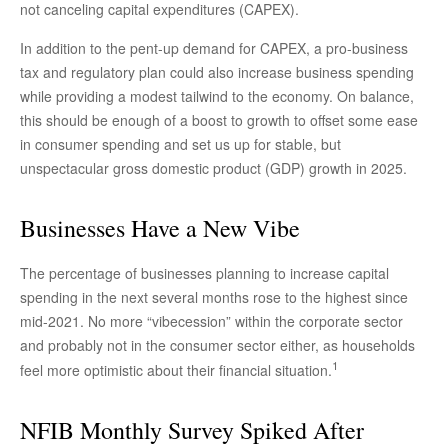
not canceling capital expenditures (CAPEX).
In addition to the pent-up demand for CAPEX, a pro-business
tax and regulatory plan could also increase business spending
while providing a modest tailwind to the economy. On balance,
this should be enough of a boost to growth to offset some ease
in consumer spending and set us up for stable, but
unspectacular gross domestic product (GDP) growth in 2025.
Businesses Have a New Vibe
The percentage of businesses planning to increase capital
spending in the next several months rose to the highest since
mid-2021. No more “vibecession” within the corporate sector
and probably not in the consumer sector either, as households
1
feel more optimistic about their financial situation.
NFIB Monthly Survey Spiked After