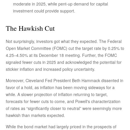
moderate in 2025, while pent-up demand for capital
investment could provide support.
The Hawkish Cut
Not surprisingly, investors got what they expected. The Federal
Open Market Committee (FOMC) cut the target rate by 0.25% to
4.25–4.50% at its December 18 meeting. Further, the FOMC
signaled fewer cuts in 2025 and acknowledged the potential for
stickier inflation and increased policy uncertainty.
Moreover, Cleveland Fed President Beth Hammack dissented in
favor of a hold, as inflation has been moving sideways for a
while. A slower projection of inflation returning to target,
forecasts for fewer cuts to come, and Powell's characterization
of rates as “significantly closer to neutral” were seemingly more
hawkish than markets expected.
While the bond market had largely priced in the prospects of