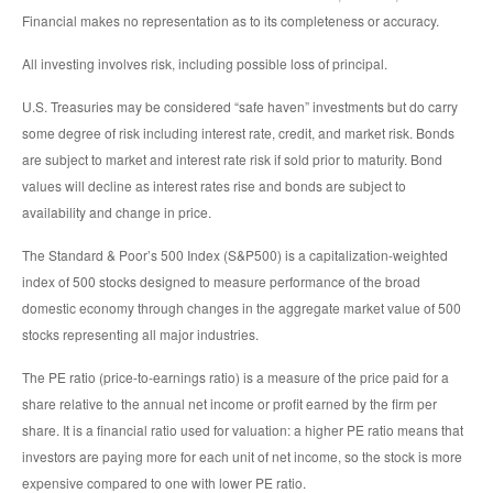
Financial makes no representation as to its completeness or accuracy.
All investing involves risk, including possible loss of principal.
U.S. Treasuries may be considered “safe haven” investments but do carry
some degree of risk including interest rate, credit, and market risk. Bonds
are subject to market and interest rate risk if sold prior to maturity. Bond
values will decline as interest rates rise and bonds are subject to
availability and change in price.
The Standard & Poor’s 500 Index (S&P500) is a capitalization-weighted
index of 500 stocks designed to measure performance of the broad
domestic economy through changes in the aggregate market value of 500
stocks representing all major industries.
The PE ratio (price-to-earnings ratio) is a measure of the price paid for a
share relative to the annual net income or profit earned by the firm per
share. It is a financial ratio used for valuation: a higher PE ratio means that
investors are paying more for each unit of net income, so the stock is more
expensive compared to one with lower PE ratio.