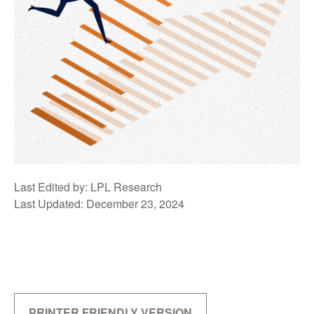
Last Edited by: LPL Research
Last Updated: December 23, 2024
PRINTER FRIENDLY VERSION