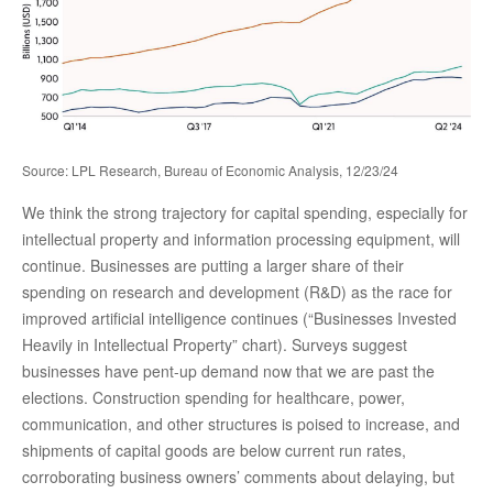
Source: LPL Research, Bureau of Economic Analysis, 12/23/24
We think the strong trajectory for capital spending, especially for
intellectual property and information processing equipment, will
continue. Businesses are putting a larger share of their
spending on research and development (R&D) as the race for
improved artificial intelligence continues (“Businesses Invested
Heavily in Intellectual Property” chart). Surveys suggest
businesses have pent-up demand now that we are past the
elections. Construction spending for healthcare, power,
communication, and other structures is poised to increase, and
shipments of capital goods are below current run rates,
corroborating business owners’ comments about delaying, but