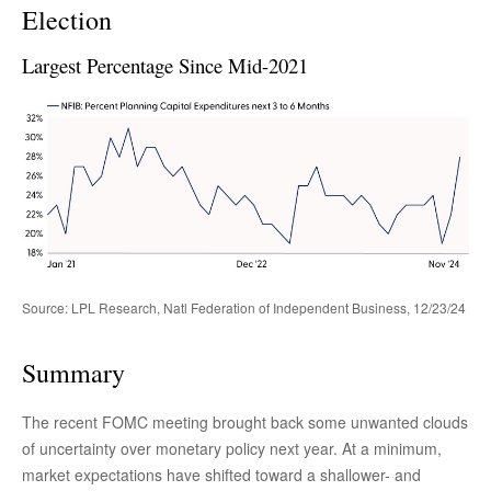
Election
Largest Percentage Since Mid-2021
Source: LPL Research, Natl Federation of Independent Business, 12/23/24
Summary
The recent FOMC meeting brought back some unwanted clouds
of uncertainty over monetary policy next year. At a minimum,
market expectations have shifted toward a shallower- and