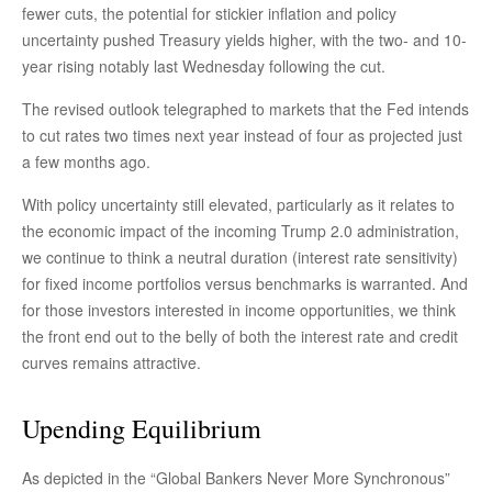
fewer cuts, the potential for stickier inflation and policy
uncertainty pushed Treasury yields higher, with the two- and 10-
year rising notably last Wednesday following the cut.
The revised outlook telegraphed to markets that the Fed intends
to cut rates two times next year instead of four as projected just
a few months ago.
With policy uncertainty still elevated, particularly as it relates to
the economic impact of the incoming Trump 2.0 administration,
we continue to think a neutral duration (interest rate sensitivity)
for fixed income portfolios versus benchmarks is warranted. And
for those investors interested in income opportunities, we think
the front end out to the belly of both the interest rate and credit
curves remains attractive.
Upending Equilibrium
As depicted in the “Global Bankers Never More Synchronous”