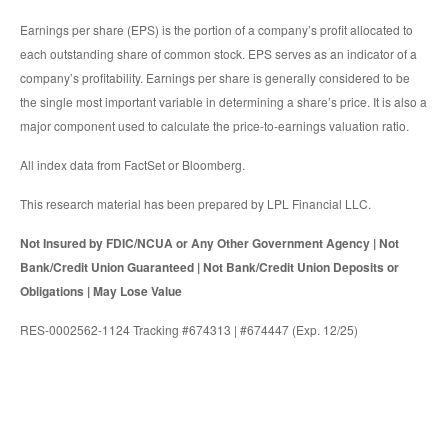
Earnings per share (EPS) is the portion of a company’s profit allocated to
each outstanding share of common stock. EPS serves as an indicator of a
company’s profitability. Earnings per share is generally considered to be
the single most important variable in determining a share’s price. It is also a
major component used to calculate the price-to-earnings valuation ratio.
All index data from FactSet or Bloomberg.
This research material has been prepared by LPL Financial LLC.
Not Insured by FDIC/NCUA or Any Other Government Agency | Not
Bank/Credit Union Guaranteed | Not Bank/Credit Union Deposits or
Obligations | May Lose Value
RES-0002562-1124 Tracking #674313 | #674447 (Exp. 12/25)