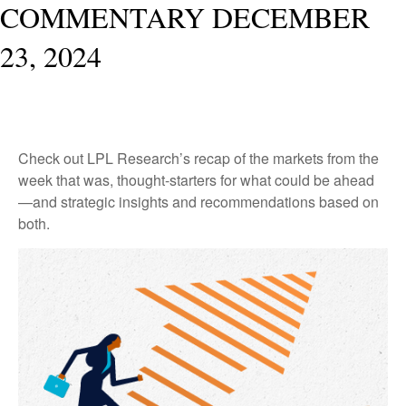
COMMENTARY DECEMBER
23, 2024
Check out LPL Research’s recap of the markets from the
week that was, thought-starters for what could be ahead
—and strategic insights and recommendations based on
both.