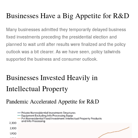
Businesses Have a Big Appetite for R&D
Many businesses admitted they temporarily delayed business
fixed investments preceding the presidential election and
planned to wait until after results were finalized and the policy
outlook was a bit clearer. As we have seen, policy tailwinds
supported the business and consumer outlook.
Businesses Invested Heavily in
Intellectual Property
Pandemic Accelerated Appetite for R&D