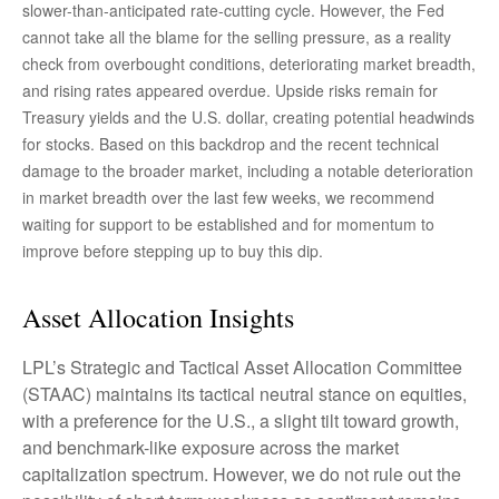
slower-than-anticipated rate-cutting cycle. However, the Fed
cannot take all the blame for the selling pressure, as a reality
check from overbought conditions, deteriorating market breadth,
and rising rates appeared overdue. Upside risks remain for
Treasury yields and the U.S. dollar, creating potential headwinds
for stocks. Based on this backdrop and the recent technical
damage to the broader market, including a notable deterioration
in market breadth over the last few weeks, we recommend
waiting for support to be established and for momentum to
improve before stepping up to buy this dip.
Asset Allocation Insights
LPL’s Strategic and Tactical Asset Allocation Committee
(STAAC) maintains its tactical neutral stance on equities,
with a preference for the U.S., a slight tilt toward growth,
and benchmark-like exposure across the market
capitalization spectrum. However, we do not rule out the