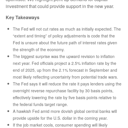
investment that could provide support in the new year.
Key Takeaways
The Fed will not cut rates as much as initially expected. The
“extent and timing” of policy adjustments is code that the
Fed is unsure about the future path of interest rates given
the strength of the economy.
The biggest surprise was the upward revision to inflation
next year. Fed officials project a 2.5% inflation rate by the
end of 2025, up from the 2.1% forecast in September and
most likely reflecting uncertainty from potential trade wars.
The Fed says it will reduce the rate it pays lenders using the
overnight reverse repurchase facility by 30 basis points,
effectively lowering the rate by five basis points relative to
the federal funds target range.
A hawkish Fed amid more dovish global central banks will
provide upside for the U.S. dollar in the coming year.
If the job market cools, consumer spending will likely