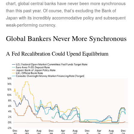
chart, global central banks have never been more synchronous
than this past year. Of course, that’s excluding the Bank of
Japan with its incredibly accommodative policy and subsequent
weak-performing currency.
Global Bankers Never More Synchronous
A Fed Recalibration Could Upend Equilibrium