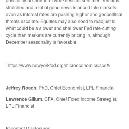
possibility of short-term weakness as sentiment remains
stretched and a lot of good news is priced into markets
even as interest rates are pushing higher and geopolitical
threats escalate. Equities may also need to readjust to
what could be a slower and shallower Fed rate-cutting
cycle than markets are currently pricing in, although
December seasonality is favorable.
1
https://www.newyorkfed.org/microeconomics/sce#/
Jeffrey Roach
, PhD, Chief Economist, LPL Financial
Lawrence Gillum
, CFA, Chief Fixed Income Strategist,
LPL Financial
Important Disclosures