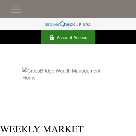
Account Access
WEEKLY MARKET