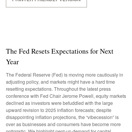
The Fed Resets Expectations for Next
Year
The Federal Reserve (Fed) is moving more cautiously in
adjusting policy, and markets might have a hard time
resetting expectations. Throughout the latest press
conference with Fed Chair Jerome Powell, equity markets
declined as investors were befuddled with the large
upward revision to 2025 inflation forecasts; despite
disappointing inflation projections, the “vibecession” is
over as businesses and consumers have become more
optimistic. We highlight pent-up demand for capital