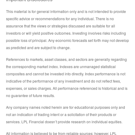
This material is for general information only and is not intended to provide
specific advice or recommendations for any individual. There is no
assurance that the views or strategies discussed are suitable for all
investors or will yield positive outcomes. Investing involves risks including
possible loss of principal. Any economic forecasts set forth may not develop
as predicted and are subject to change.
References to markets, asset classes, and sectors are generally regarding
the corresponding market index. Indexes are unmanaged statistical
composites and cannot be invested into directly. Index performance is not
indicative of the performance of any investment and do not reflect fees,
expenses, or sales charges. All performance referenced is historical and is
no guarantee of future results.
Any company names noted herein are for educational purposes only and
not an indication of trading intent or a solicitation of their products or
services. LPL Financial doesn’t provide research on individual equities.
All information is believed to be from reliable sources; however, LPL