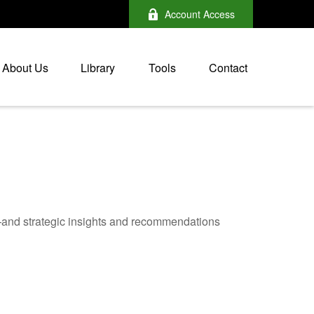
Account Access
About Us
Library
Tools
Contact
—and strategic insights and recommendations