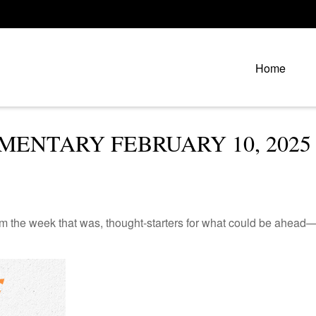
Home
ENTARY FEBRUARY 10, 2025
m the week that was, thought-starters for what could be ahead