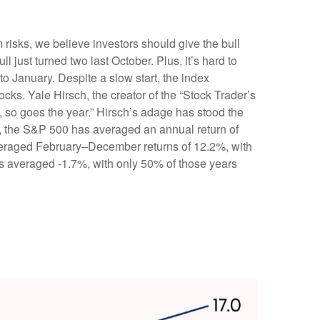
risks, we believe investors should give the bull
ll just turned two last October. Plus, it’s hard to
 January. Despite a slow start, the index
ocks. Yale Hirsch, the creator of the “Stock Trader’s
y, so goes the year.” Hirsch’s adage has stood the
0, the S&P 500 has averaged an annual return of
 averaged February–December returns of 12.2%, with
ns averaged -1.7%, with only 50% of those years