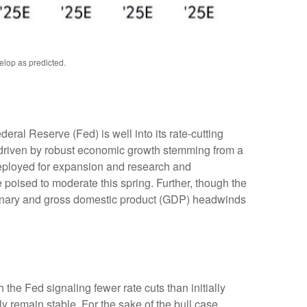
elop as predicted.
deral Reserve (Fed) is well into its rate-cutting
 driven by robust economic growth stemming from a
 deployed for expansion and research and
e poised to moderate this spring. Further, though the
lationary and gross domestic product (GDP) headwinds
the Fed signaling fewer rate cuts than initially
ly remain stable. For the sake of the bull case