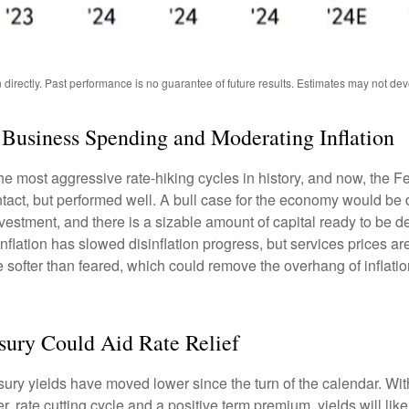
irectly. Past performance is no guarantee of future results. Estimates may not dev
Business Spending and Moderating Inflation
the most aggressive rate-hiking cycles in history, and now, the Fe
ct, but performed well. A bull case for the economy would be
nvestment, and there is a sizable amount of capital ready to be
inflation has slowed disinflation progress, but services prices ar
ht be softer than feared, which could remove the overhang of inf
asury Could Aid Rate Relief
sury yields have moved lower since the turn of the calendar. With 
, rate cutting cycle and a positive term premium, yields will like