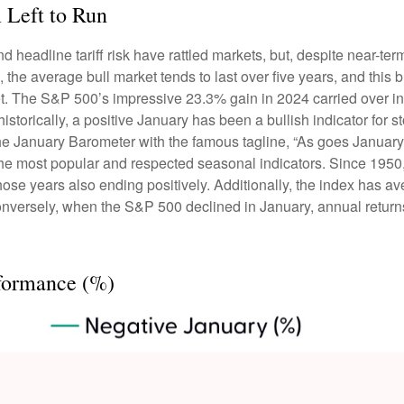
 Left to Run
adline tariff risk have rattled markets, but, despite near-term 
, the average bull market tends to last over five years, and this bu
. The S&P 500’s impressive 23.3% gain in 2024 carried over into
torically, a positive January has been a bullish indicator for st
t the January Barometer with the famous tagline, “As goes Januar
 the most popular and respected seasonal indicators. Since 195
those years also ending positively. Additionally, the index has
 Conversely, when the S&P 500 declined in January, annual retur
formance (%)