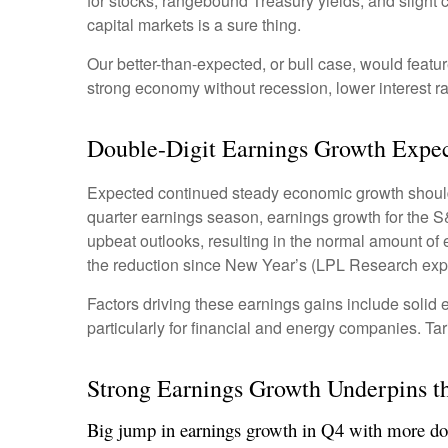
for stocks, rangebound Treasury yields, and slight c
capital markets is a sure thing.
Our better-than-expected, or bull case, would featur
strong economy without recession, lower interest ra
Double-Digit Earnings Growth Expec
Expected continued steady economic growth should 
quarter earnings season, earnings growth for the S
upbeat outlooks, resulting in the normal amount of
the reduction since New Year’s (LPL Research expe
Factors driving these earnings gains include solid 
particularly for financial and energy companies. Tar
Strong Earnings Growth Underpins th
Big jump in earnings growth in Q4 with more dou