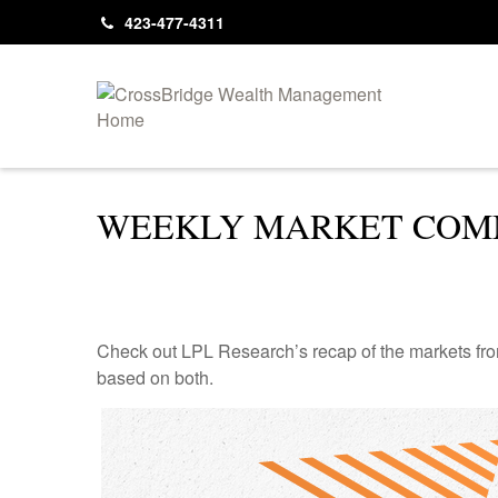
423-477-4311
WEEKLY MARKET COMM
Check out LPL Research’s recap of the markets fro
based on both.