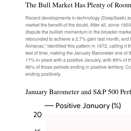
The Bull Market Has Plenty of Room
Recent developments in technology (DeepSeek) and he
market the benefit of the doubt. After all, since 1950
dispute the bullish momentum in the broader market
rebounded to achieve a 2.7% gain last month, and his
Almanac,” identified this pattern in 1972, calling i
test of time, making the January Barometer one of
17% in years with a positive January, with 89% of 
86% of those periods ending in positive territory.
ending positively.
January Barometer and S&P 500 Per