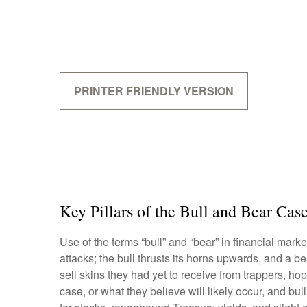
PRINTER FRIENDLY VERSION
Key Pillars of the Bull and Bear Cas
Use of the terms “bull” and “bear” in financial mark
attacks; the bull thrusts its horns upwards, and a
sell skins they had yet to receive from trappers, ho
case, or what they believe will likely occur, and bu