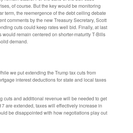
ises, of course. But the key would be monitoring
near term, the reemergence of the debt ceiling debate
ecent comments by the new Treasury Secretary, Scott
ing cuts could keep rates well bid. Finally, at last
would remain centered on shorter-maturity T-Bills
 solid demand.
hile we put extending the Trump tax cuts from
tgage interest deductions for state and local taxes
g cuts and additional revenue will be needed to get
17 are extended, taxes will effectively increase in
could be disappointed with how negotiations play out