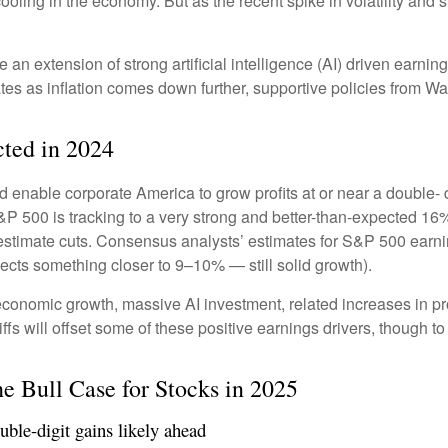
ooling in the economy. But as the recent spike in volatility and 
e an extension of strong artificial intelligence (AI) driven earni
tes as inflation comes down further, supportive policies from Wa
ted in 2024
enable corporate America to grow profits at or near a double- d
&P 500 is tracking to a very strong and better-than-expected 1
 estimate cuts. Consensus analysts’ estimates for S&P 500 earnin
cts something closer to 9–10% — still solid growth).
economic growth, massive AI investment, related increases in pr
iffs will offset some of these positive earnings drivers, though 
e Bull Case for Stocks in 2025
ble-digit gains likely ahead