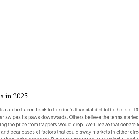
es in 2025
ets can be traced back to London’s financial district in the late
 bear swipes its paws downwards. Others believe the terms start
ping the price from trappers would drop. We’ll leave that debate 
ll and bear cases of factors that could sway markets in either d