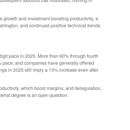
subsequent rebound has illustrated, nothing in
ngs growth and investment boosting productivity, a
shington, and continued positive technical trends.
igit pace in 2025. More than 60% through fourth
6% pace, and companies have generally offered
gs in 2025 still imply a 13% increase even after
oductivity, which boost margins, and deregulation,
to what degree is an open question.