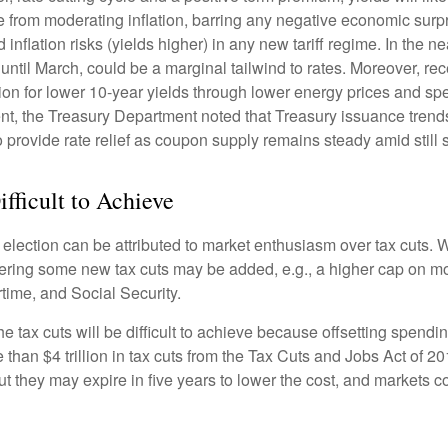
 from moderating inflation, barring any negative economic surpr
inflation risks (yields higher) in any new tariff regime. In the 
ntil March, could be a marginal tailwind to rates. Moreover, r
on for lower 10-year yields through lower energy prices and spend
 the Treasury Department noted that Treasury issuance trends 
 provide rate relief as coupon supply remains steady amid still
ifficult to Achieve
ection can be attributed to market enthusiasm over tax cuts. W
dering some new tax cuts may be added, e.g., a higher cap on mor
rtime, and Social Security.
tax cuts will be difficult to achieve because offsetting spendin
 than $4 trillion in tax cuts from the Tax Cuts and Jobs Act of 20
t they may expire in five years to lower the cost, and markets 