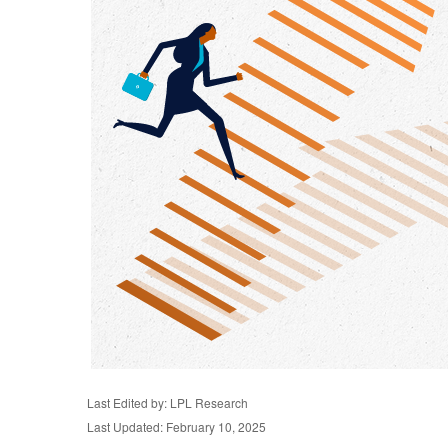
Last Edited by: LPL Research
Last Updated: February 10, 2025