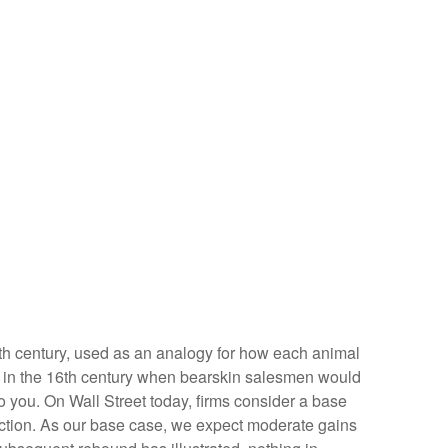
 19th century, used as an analogy for how each animal
ed in the 16th century when bearskin salesmen would
to you. On Wall Street today, firms consider a base
irection. As our base case, we expect moderate gains