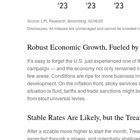
Source: LPL Research, Bloomberg, 02/06/25
Disclosures: All indexes are unmanaged and cannot be invested in d
Robust Economic Growth, Fueled by 
It’s easy to forget the U.S. just experienced one of 
campaign — and the economy not only remained inta
few areas. Conditions are ripe for more business i
development. On the inflation front, sticky services 
situation is fluid, tariffs and trade sanctions mig
from stout universal levies.
Stable Rates Are Likely, but the Tre
After a sizable move higher to start the month, Trea
expected through a slower, and potentially shallower