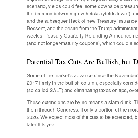
scenario, yields could feel some downside pressure
the balance between growth risks (yields lower) and 
and the subsequent lack of new Treasury issuance u
Bessent, and the desire from the Trump administrati
week’s Treasury Quarterly Refunding Announcement,
(and not longer-maturity coupons), which could also
Potential Tax Cuts Are Bullish, but D
Some of the market’s advance since the November el
2017 firmly in the bullish column, especially consi
(so-called SALT) and eliminating taxes on tips, ove
These extensions are by no means a slam-dunk. The 
them through Congress. If only a portion of the more
2026. We expect most of the cuts to be extended, bu
later this year.