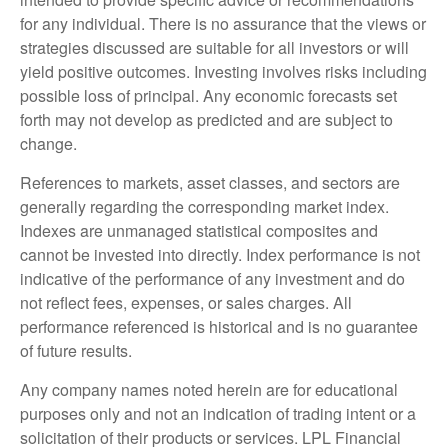
for any individual. There is no assurance that the views or
strategies discussed are suitable for all investors or will
yield positive outcomes. Investing involves risks including
possible loss of principal. Any economic forecasts set
forth may not develop as predicted and are subject to
change.
References to markets, asset classes, and sectors are
generally regarding the corresponding market index.
Indexes are unmanaged statistical composites and
cannot be invested into directly. Index performance is not
indicative of the performance of any investment and do
not reflect fees, expenses, or sales charges. All
performance referenced is historical and is no guarantee
of future results.
Any company names noted herein are for educational
purposes only and not an indication of trading intent or a
solicitation of their products or services. LPL Financial