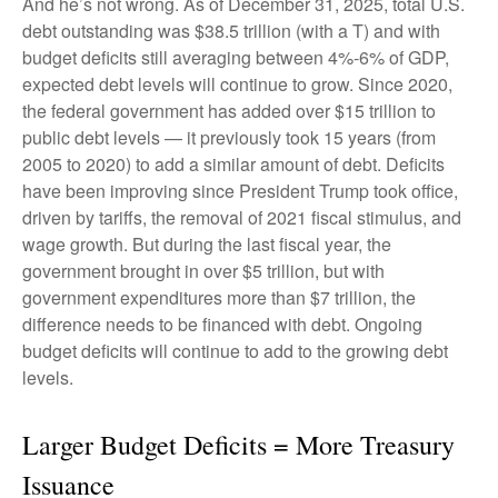
And he’s not wrong. As of December 31, 2025, total U.S.
debt outstanding was $38.5 trillion (with a T) and with
budget deficits still averaging between 4%-6% of GDP,
expected debt levels will continue to grow. Since 2020,
the federal government has added over $15 trillion to
public debt levels — it previously took 15 years (from
2005 to 2020) to add a similar amount of debt. Deficits
have been improving since President Trump took office,
driven by tariffs, the removal of 2021 fiscal stimulus, and
wage growth. But during the last fiscal year, the
government brought in over $5 trillion, but with
government expenditures more than $7 trillion, the
difference needs to be financed with debt. Ongoing
budget deficits will continue to add to the growing debt
levels.
Larger Budget Deficits = More Treasury
Issuance