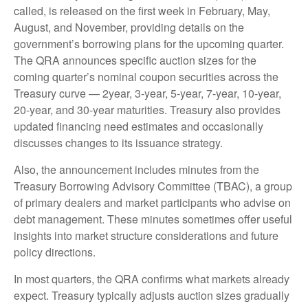
called, is released on the first week in February, May,
August, and November, providing details on the
government’s borrowing plans for the upcoming quarter.
The QRA announces specific auction sizes for the
coming quarter’s nominal coupon securities across the
Treasury curve — 2year, 3-year, 5-year, 7-year, 10-year,
20-year, and 30-year maturities. Treasury also provides
updated financing need estimates and occasionally
discusses changes to its issuance strategy.
Also, the announcement includes minutes from the
Treasury Borrowing Advisory Committee (TBAC), a group
of primary dealers and market participants who advise on
debt management. These minutes sometimes offer useful
insights into market structure considerations and future
policy directions.
In most quarters, the QRA confirms what markets already
expect. Treasury typically adjusts auction sizes gradually