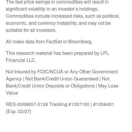
The fast price swings in commodities will result in
significant volatility in an investor’s holdings.
Commodities include increased risks, such as political,
economic, and currency instability, and may not be
suitable for all investors.
All index data from FactSet or Bloomberg.
This research material has been prepared by LPL
Financial LLC.
Not Insured by FDIC/NCUA or Any Other Government
Agency | Not Bank/Credit Union Guaranteed | Not
Bank/Credit Union Deposits or Obligations | May Lose
Value
RES-0006657-0126 Tracking #1057150 | #1058401
(Exp. 02/27)