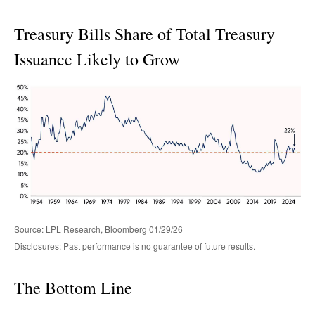
Treasury Bills Share of Total Treasury
Issuance Likely to Grow
Source: LPL Research, Bloomberg 01/29/26
Disclosures: Past performance is no guarantee of future results.
The Bottom Line