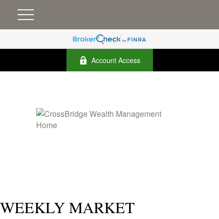
Account Access
WEEKLY MARKET