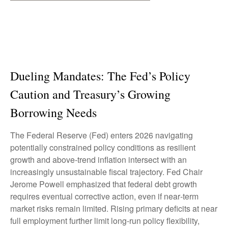
Dueling Mandates: The Fed’s Policy
Caution and Treasury’s Growing
Borrowing Needs
The Federal Reserve (Fed) enters 2026 navigating
potentially constrained policy conditions as resilient
growth and above‑trend inflation intersect with an
increasingly unsustainable fiscal trajectory. Fed Chair
Jerome Powell emphasized that federal debt growth
requires eventual corrective action, even if near‑term
market risks remain limited. Rising primary deficits at near
full employment further limit long‑run policy flexibility,