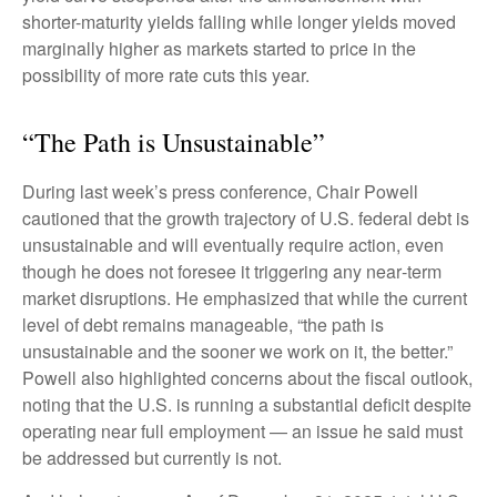
shorter-maturity yields falling while longer yields moved
marginally higher as markets started to price in the
possibility of more rate cuts this year.
“The Path is Unsustainable”
During last week’s press conference, Chair Powell
cautioned that the growth trajectory of U.S. federal debt is
unsustainable and will eventually require action, even
though he does not foresee it triggering any near‑term
market disruptions. He emphasized that while the current
level of debt remains manageable, “the path is
unsustainable and the sooner we work on it, the better.”
Powell also highlighted concerns about the fiscal outlook,
noting that the U.S. is running a substantial deficit despite
operating near full employment — an issue he said must
be addressed but currently is not.