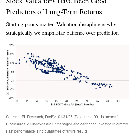
Stock Valuations Have Been Good
Predictors of Long-Term Returns
Starting points matter. Valuation discipline is why
strategically we emphasize patience over prediction
Source: LPL Research, FactSet 01/31/26 (Data from 1991 to present)
Disclosures: All indexes are unmanaged and cannot be invested in directly.
Past performance is no guarantee of future results.