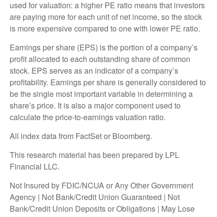
used for valuation: a higher PE ratio means that investors
are paying more for each unit of net income, so the stock
is more expensive compared to one with lower PE ratio.
Earnings per share (EPS) is the portion of a company’s
profit allocated to each outstanding share of common
stock. EPS serves as an indicator of a company’s
profitability. Earnings per share is generally considered to
be the single most important variable in determining a
share’s price. It is also a major component used to
calculate the price-to-earnings valuation ratio.
All index data from FactSet or Bloomberg.
This research material has been prepared by LPL
Financial LLC.
Not Insured by FDIC/NCUA or Any Other Government
Agency | Not Bank/Credit Union Guaranteed | Not
Bank/Credit Union Deposits or Obligations | May Lose