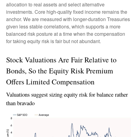
allocation to real assets and select alternative
investments. Core high-quality fixed income remains the
anchor. We are measured with longer-duration Treasuries
given less stable correlations, which supports a more
balanced risk posture at a time when the compensation
for taking equity risk is fair but not abundant.
Stock Valuations Are Fair Relative to
Bonds, So the Equity Risk Premium
Offers Limited Compensation
Valuations suggest sizing equity risk for balance rather
than bravado