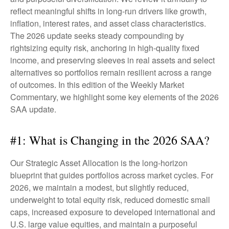
reflect meaningful shifts in long-run drivers like growth,
inflation, interest rates, and asset class characteristics.
The 2026 update seeks steady compounding by
rightsizing equity risk, anchoring in high-quality fixed
income, and preserving sleeves in real assets and select
alternatives so portfolios remain resilient across a range
of outcomes. In this edition of the Weekly Market
Commentary, we highlight some key elements of the 2026
SAA update.
#1: What is Changing in the 2026 SAA?
Our Strategic Asset Allocation is the long-horizon
blueprint that guides portfolios across market cycles. For
2026, we maintain a modest, but slightly reduced,
underweight to total equity risk, reduced domestic small
caps, increased exposure to developed international and
U.S. large value equities, and maintain a purposeful