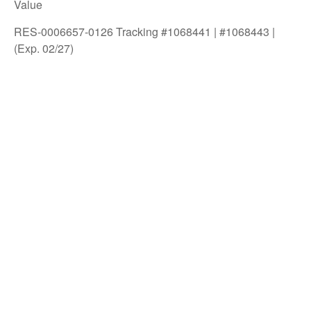
Value
RES-0006657-0126 Tracking #1068441 | #1068443 |
(Exp. 02/27)