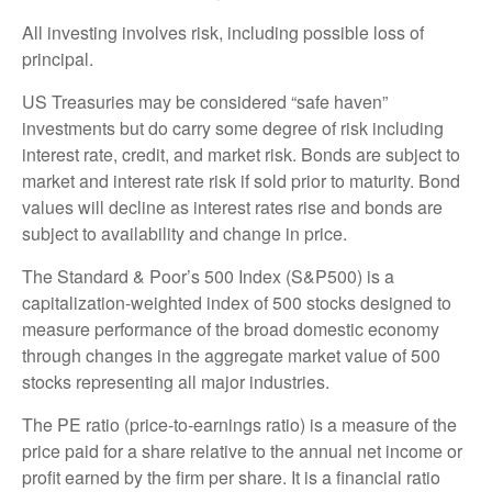
All investing involves risk, including possible loss of
principal.
US Treasuries may be considered “safe haven”
investments but do carry some degree of risk including
interest rate, credit, and market risk. Bonds are subject to
market and interest rate risk if sold prior to maturity. Bond
values will decline as interest rates rise and bonds are
subject to availability and change in price.
The Standard & Poor’s 500 Index (S&P500) is a
capitalization-weighted index of 500 stocks designed to
measure performance of the broad domestic economy
through changes in the aggregate market value of 500
stocks representing all major industries.
The PE ratio (price-to-earnings ratio) is a measure of the
price paid for a share relative to the annual net income or
profit earned by the firm per share. It is a financial ratio