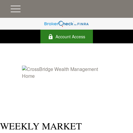
Account Access
WEEKLY MARKET