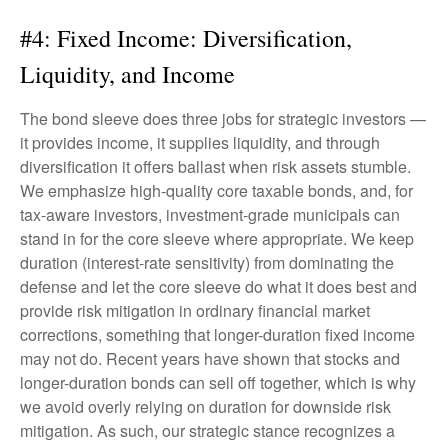
#4: Fixed Income: Diversification,
Liquidity, and Income
The bond sleeve does three jobs for strategic investors —
it provides income, it supplies liquidity, and through
diversification it offers ballast when risk assets stumble.
We emphasize high-quality core taxable bonds, and, for
tax-aware investors, investment-grade municipals can
stand in for the core sleeve where appropriate. We keep
duration (interest-rate sensitivity) from dominating the
defense and let the core sleeve do what it does best and
provide risk mitigation in ordinary financial market
corrections, something that longer-duration fixed income
may not do. Recent years have shown that stocks and
longer-duration bonds can sell off together, which is why
we avoid overly relying on duration for downside risk
mitigation. As such, our strategic stance recognizes a