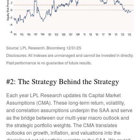
Source: LPL Research, Bloomberg 12/31/25
Disclosures: All indexes are unmanaged and cannot be invested in directly.
Past performance is no guarantee of future results.
#2: The Strategy Behind the Strategy
Each year LPL Research updates its Capital Market
Assumptions (CMA). These long-term return, volatility,
and correlation assumptions underpin the SAA and serve
as the bridge between our multi-year macro outlook and
the strategic portfolio weights. The CMA translates
outlooks on growth, inflation, and valuations into the