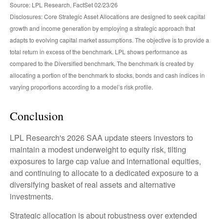
Source: LPL Research, FactSet 02/23/26
Disclosures: Core Strategic Asset Allocations are designed to seek capital
growth and income generation by employing a strategic approach that
adapts to evolving capital market assumptions. The objective is to provide a
total return in excess of the benchmark. LPL shows performance as
compared to the Diversified benchmark. The benchmark is created by
allocating a portion of the benchmark to stocks, bonds and cash indices in
varying proportions according to a model’s risk profile.
Conclusion
LPL Research's 2026 SAA update steers investors to
maintain a modest underweight to equity risk, tilting
exposures to large cap value and international equities,
and continuing to allocate to a dedicated exposure to a
diversifying basket of real assets and alternative
investments.
Strategic allocation is about robustness over extended