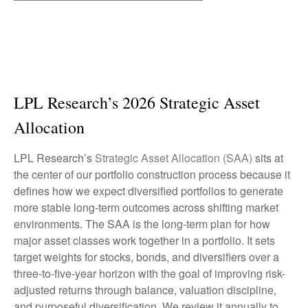
LPL Research’s 2026 Strategic Asset
Allocation
LPL Research’s
Strategic Asset Allocation (SAA)
sits at
the center of our portfolio construction process because it
defines how we expect diversified portfolios to generate
more stable long-term outcomes across shifting market
environments. The SAA is the long-term plan for how
major asset classes work together in a portfolio. It sets
target weights for stocks, bonds, and diversifiers over a
three-to-five-year horizon with the goal of improving risk-
adjusted returns through balance, valuation discipline,
and purposeful diversification. We review it annually to