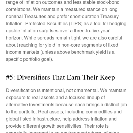
range of inflation outcomes and less stable stock-bond
correlations. We maintain a measured stance on long
nominal Treasuries and prefer short-duration Treasury
Inflation- Protected Securities (TIPS) as a tool for hedging
upside inflation surprises over a three-to-five-year
horizon. While spreads remain tight, we are also careful
about reaching for yield in non-core segments of fixed
income markets (unless above benchmark yield is a
specific portfolio goal).
#5: Diversifiers That Earn Their Keep
Diversification is intentional, not ornamental. We maintain
exposure to real assets and a focused lineup of
alternative investments because each brings a distinct job
to the portfolio. Real assets, including commodities and
global listed infrastructure, help address inflation and
provide different growth sensitivities. Their role is
especially important in an environment where inflation