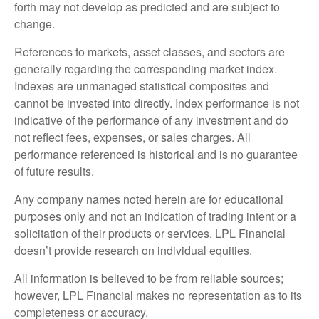
forth may not develop as predicted and are subject to
change.
References to markets, asset classes, and sectors are
generally regarding the corresponding market index.
Indexes are unmanaged statistical composites and
cannot be invested into directly. Index performance is not
indicative of the performance of any investment and do
not reflect fees, expenses, or sales charges. All
performance referenced is historical and is no guarantee
of future results.
Any company names noted herein are for educational
purposes only and not an indication of trading intent or a
solicitation of their products or services. LPL Financial
doesn’t provide research on individual equities.
All information is believed to be from reliable sources;
however, LPL Financial makes no representation as to its
completeness or accuracy.