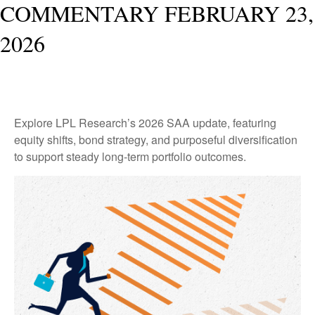
COMMENTARY FEBRUARY 23,
2026
Explore LPL Research’s 2026 SAA update, featuring
equity shifts, bond strategy, and purposeful diversification
to support steady long‑term portfolio outcomes.