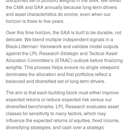
disciplined set of portfolio weights in the SAA. We revisit
the CMA and SAA annually because long-term drivers
and asset characteristics do evolve, even when our
horizon is three to five years.
Over this time horizon, the SAA is built to be durable, not
delicate. We blend multiple independent signals in a
Black-Litterman¹ framework and validate model outputs
against the LPL Research Strategic and Tactical Asset
Allocation Committee’s (STAAC) outlook before finalizing
weights. This process helps ensure no single viewpoint
dominates the allocation and that portfolios reflect a
balanced and diversified set of long-term drivers.
The aim is that each building block must either improve
expected returns or reduce expected risk versus our
diversified benchmarks. LPL Research evaluates asset
classes for sensitivity to many factors, which may
influence the expected returns of equities, fixed income,
diversifying strategies, and cash over a strategic