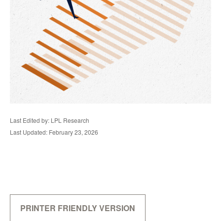
Last Edited by: LPL Research
Last Updated: February 23, 2026
PRINTER FRIENDLY VERSION