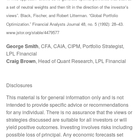
a set of neutral weights and then tilt in the direction of the investor’s
views”. Black, Fischer, and Robert Litterman. “Global Portfolio
Optimization.” Financial Analysts Journal 48, no. 5 (1992): 28–43.
www.jstor.org/stable/4479577
George Smith
, CFA, CAIA, CIPM, Portfolio Strategist,
LPL Financial
Craig Brown
, Head of Quant Research, LPL Financial
Disclosures
This material is for general information only and is not
intended to provide specific advice or recommendations
for any individual. There is no assurance that the views or
strategies discussed are suitable for all investors or will
yield positive outcomes. Investing involves risks including
possible loss of principal. Any economic forecasts set