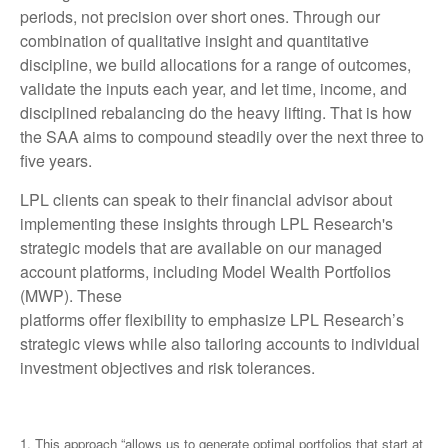
periods, not precision over short ones. Through our
combination of qualitative insight and quantitative
discipline, we build allocations for a range of outcomes,
validate the inputs each year, and let time, income, and
disciplined rebalancing do the heavy lifting. That is how
the SAA aims to compound steadily over the next three to
five years.
LPL clients can speak to their financial advisor about
implementing these insights through LPL Research's
strategic models that are available on our managed
account platforms, including Model Wealth Portfolios
(MWP). These
platforms offer flexibility to emphasize LPL Research’s
strategic views while also tailoring accounts to individual
investment objectives and risk tolerances.
1. This approach “allows us to generate optimal portfolios that start at