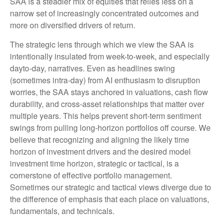
SAA is a steadier mix of equities that relies less on a
narrow set of increasingly concentrated outcomes and
more on diversified drivers of return.
The strategic lens through which we view the SAA is
intentionally insulated from week-to-week, and especially
dayto-day, narratives. Even as headlines swing
(sometimes intra-day) from AI enthusiasm to disruption
worries, the SAA stays anchored in valuations, cash flow
durability, and cross-asset relationships that matter over
multiple years. This helps prevent short-term sentiment
swings from pulling long-horizon portfolios off course. We
believe that recognizing and aligning the likely time
horizon of investment drivers and the desired model
investment time horizon, strategic or tactical, is a
cornerstone of effective portfolio management.
Sometimes our strategic and tactical views diverge due to
the difference of emphasis that each place on valuations,
fundamentals, and technicals.