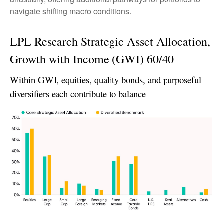
navigate shifting macro conditions.
LPL Research Strategic Asset Allocation,
Growth with Income (GWI) 60/40
Within GWI, equities, quality bonds, and purposeful
diversifiers each contribute to balance