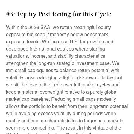
#3: Equity Positioning for this Cycle
Within the 2026 SAA, we retain meaningful equity
exposure but keep it modestly below benchmark
exposure levels. We increase U.S. large-value and
developed international equities where starting
valuations, income, and stability characteristics
strengthen the long-run strategic investment case. We
trim small cap equities to balance return potential with
volatility, acknowledging a tighter risk-reward today, but
we still believe in their role over full market cycles and
keep a material overweight relative to a purely global
market cap baseline. Reducing small caps modestly
allows the portfolio to benefit from their long-term potential
while avoiding excess volatility during periods when
quality and income characteristics in larger-cap markets
seem more compelling. The result in this vintage of the