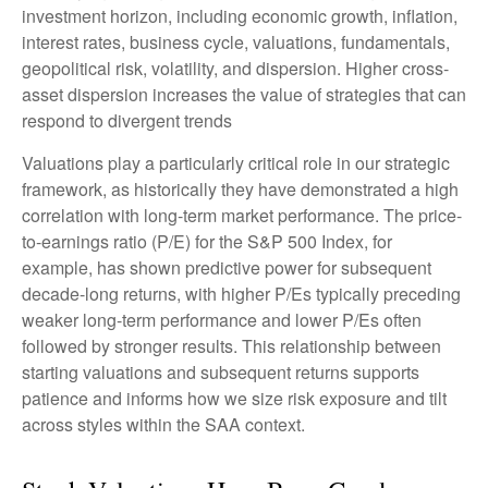
investment horizon, including economic growth, inflation,
interest rates, business cycle, valuations, fundamentals,
geopolitical risk, volatility, and dispersion. Higher cross-
asset dispersion increases the value of strategies that can
respond to divergent trends
Valuations play a particularly critical role in our strategic
framework, as historically they have demonstrated a high
correlation with long-term market performance. The price-
to-earnings ratio (P/E) for the S&P 500 Index, for
example, has shown predictive power for subsequent
decade-long returns, with higher P/Es typically preceding
weaker long-term performance and lower P/Es often
followed by stronger results. This relationship between
starting valuations and subsequent returns supports
patience and informs how we size risk exposure and tilt
across styles within the SAA context.