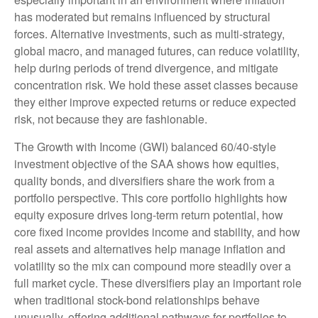
has moderated but remains influenced by structural
forces. Alternative investments, such as multi-strategy,
global macro, and managed futures, can reduce volatility,
help during periods of trend divergence, and mitigate
concentration risk. We hold these asset classes because
they either improve expected returns or reduce expected
risk, not because they are fashionable.
The Growth with Income (GWI) balanced 60/40-style
investment objective of the SAA shows how equities,
quality bonds, and diversifiers share the work from a
portfolio perspective. This core portfolio highlights how
equity exposure drives long-term return potential, how
core fixed income provides income and stability, and how
real assets and alternatives help manage inflation and
volatility so the mix can compound more steadily over a
full market cycle. These diversifiers play an important role
when traditional stock-bond relationships behave
unusually, offering additional pathways for portfolios to