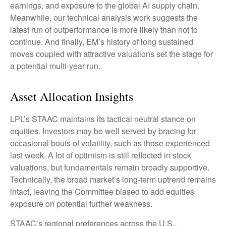
earnings, and exposure to the global AI supply chain.
Meanwhile, our technical analysis work suggests the
latest run of outperformance is more likely than not to
continue. And finally, EM’s history of long sustained
moves coupled with attractive valuations set the stage for
a potential multi-year run.
Asset Allocation Insights
LPL’s STAAC maintains its tactical neutral stance on
equities. Investors may be well served by bracing for
occasional bouts of volatility, such as those experienced
last week. A lot of optimism is still reflected in stock
valuations, but fundamentals remain broadly supportive.
Technically, the broad market’s long-term uptrend remains
intact, leaving the Committee biased to add equities
exposure on potential further weakness.
STAAC’s regional preferences across the U.S.,