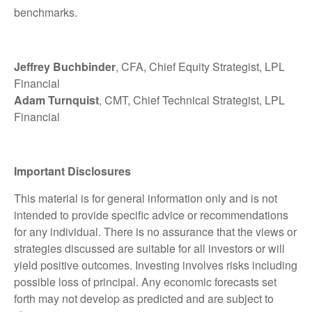
benchmarks.
Jeffrey Buchbinder
, CFA, Chief Equity Strategist, LPL
Financial
Adam Turnquist
, CMT, Chief Technical Strategist, LPL
Financial
Important Disclosures
This material is for general information only and is not
intended to provide specific advice or recommendations
for any individual. There is no assurance that the views or
strategies discussed are suitable for all investors or will
yield positive outcomes. Investing involves risks including
possible loss of principal. Any economic forecasts set
forth may not develop as predicted and are subject to