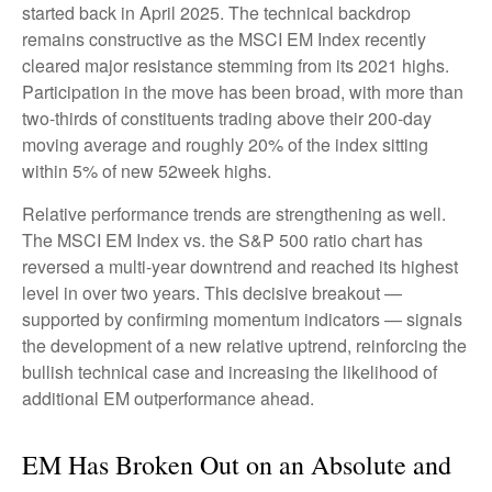
started back in April 2025. The technical backdrop
remains constructive as the MSCI EM Index recently
cleared major resistance stemming from its 2021 highs.
Participation in the move has been broad, with more than
two-thirds of constituents trading above their 200-day
moving average and roughly 20% of the index sitting
within 5% of new 52week highs.
Relative performance trends are strengthening as well.
The MSCI EM Index vs. the S&P 500 ratio chart has
reversed a multi-year downtrend and reached its highest
level in over two years. This decisive breakout —
supported by confirming momentum indicators — signals
the development of a new relative uptrend, reinforcing the
bullish technical case and increasing the likelihood of
additional EM outperformance ahead.
EM Has Broken Out on an Absolute and