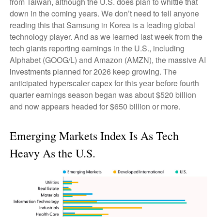
from Taiwan, although the U.S. does plan to whittle that
down in the coming years. We don’t need to tell anyone
reading this that Samsung in Korea is a leading global
technology player. And as we learned last week from the
tech giants reporting earnings in the U.S., including
Alphabet (GOOG/L) and Amazon (AMZN), the massive AI
investments planned for 2026 keep growing. The
anticipated hyperscaler capex for this year before fourth
quarter earnings season began was about $520 billion
and now appears headed for $650 billion or more.
Emerging Markets Index Is As Tech
Heavy As the U.S.