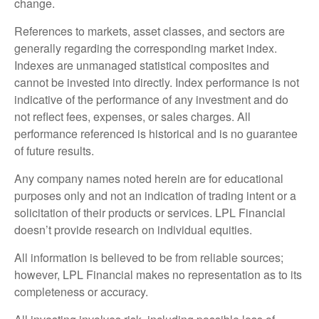
change.
References to markets, asset classes, and sectors are
generally regarding the corresponding market index.
Indexes are unmanaged statistical composites and
cannot be invested into directly. Index performance is not
indicative of the performance of any investment and do
not reflect fees, expenses, or sales charges. All
performance referenced is historical and is no guarantee
of future results.
Any company names noted herein are for educational
purposes only and not an indication of trading intent or a
solicitation of their products or services. LPL Financial
doesn’t provide research on individual equities.
All information is believed to be from reliable sources;
however, LPL Financial makes no representation as to its
completeness or accuracy.