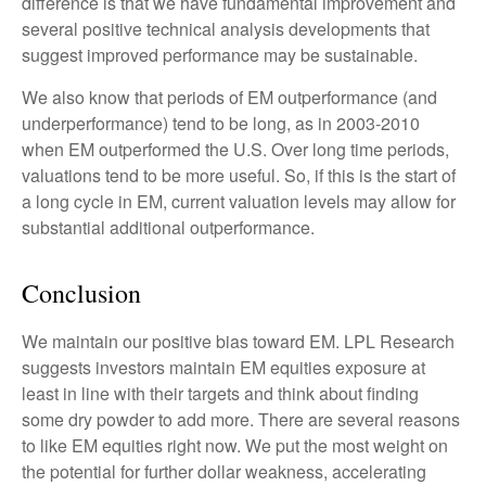
difference is that we have fundamental improvement and
several positive technical analysis developments that
suggest improved performance may be sustainable.
We also know that periods of EM outperformance (and
underperformance) tend to be long, as in 2003-2010
when EM outperformed the U.S. Over long time periods,
valuations tend to be more useful. So, if this is the start of
a long cycle in EM, current valuation levels may allow for
substantial additional outperformance.
Conclusion
We maintain our positive bias toward EM. LPL Research
suggests investors maintain EM equities exposure at
least in line with their targets and think about finding
some dry powder to add more. There are several reasons
to like EM equities right now. We put the most weight on
the potential for further dollar weakness, accelerating