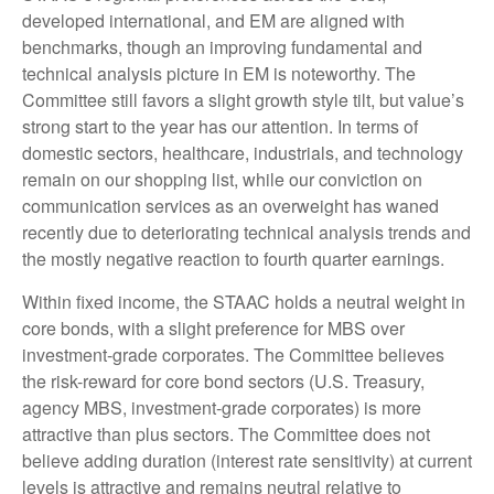
developed international, and EM are aligned with
benchmarks, though an improving fundamental and
technical analysis picture in EM is noteworthy. The
Committee still favors a slight growth style tilt, but value’s
strong start to the year has our attention. In terms of
domestic sectors, healthcare, industrials, and technology
remain on our shopping list, while our conviction on
communication services as an overweight has waned
recently due to deteriorating technical analysis trends and
the mostly negative reaction to fourth quarter earnings.
Within fixed income, the STAAC holds a neutral weight in
core bonds, with a slight preference for MBS over
investment-grade corporates. The Committee believes
the risk-reward for core bond sectors (U.S. Treasury,
agency MBS, investment-grade corporates) is more
attractive than plus sectors. The Committee does not
believe adding duration (interest rate sensitivity) at current
levels is attractive and remains neutral relative to