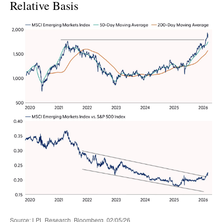
Relative Basis
Source: LPL Research, Bloomberg, 02/05/26