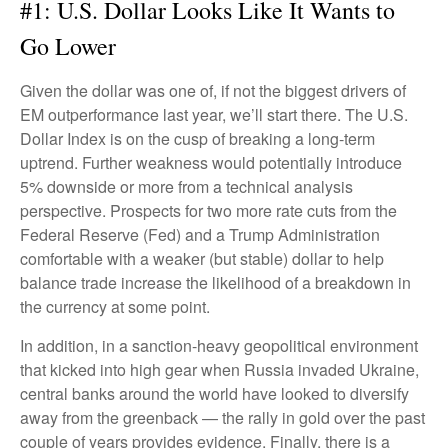
#1: U.S. Dollar Looks Like It Wants to
Go Lower
Given the dollar was one of, if not the biggest drivers of
EM outperformance last year, we’ll start there. The U.S.
Dollar Index is on the cusp of breaking a long-term
uptrend. Further weakness would potentially introduce
5% downside or more from a technical analysis
perspective. Prospects for two more rate cuts from the
Federal Reserve (Fed) and a Trump Administration
comfortable with a weaker (but stable) dollar to help
balance trade increase the likelihood of a breakdown in
the currency at some point.
In addition, in a sanction-heavy geopolitical environment
that kicked into high gear when Russia invaded Ukraine,
central banks around the world have looked to diversify
away from the greenback — the rally in gold over the past
couple of years provides evidence. Finally, there is a