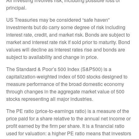
All investing involves risk, including possible loss of
principal.
US Treasuries may be considered “safe haven”
investments but do carry some degree of risk including
interest rate, credit, and market risk. Bonds are subject to
market and interest rate risk if sold prior to maturity. Bond
values will decline as interest rates rise and bonds are
subject to availability and change in price.
The Standard & Poor’s 500 Index (S&P500) is a
capitalization-weighted index of 500 stocks designed to
measure performance of the broad domestic economy
through changes in the aggregate market value of 500
stocks representing all major industries.
The PE ratio (price-to-earnings ratio) is a measure of the
price paid for a share relative to the annual net income or
profit earned by the firm per share. It is a financial ratio
used for valuation: a higher PE ratio means that investors