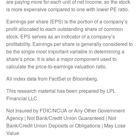
are paying more for each unit of net income, so the stock
is more expensive compared to one with lower PE ratio.
Earnings per share (EPS) is the portion of a company’s
profit allocated to each outstanding share of common
stock. EPS serves as an indicator of a company’s
profitability. Earnings per share is generally considered to
be the single most important variable in determining a
share’s price. It is also a major component used to
calculate the price-to-earnings valuation ratio.
All index data from FactSet or Bloomberg.
This research material has been prepared by LPL
Financial LLC.
Not Insured by FDIC/NCUA or Any Other Government
Agency | Not Bank/Credit Union Guaranteed | Not
Bank/Credit Union Deposits or Obligations | May Lose
Value