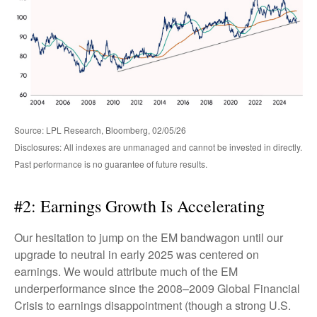
Source: LPL Research, Bloomberg, 02/05/26
Disclosures: All indexes are unmanaged and cannot be invested in directly.
Past performance is no guarantee of future results.
#2: Earnings Growth Is Accelerating
Our hesitation to jump on the EM bandwagon until our
upgrade to neutral in early 2025 was centered on
earnings. We would attribute much of the EM
underperformance since the 2008–2009 Global Financial
Crisis to earnings disappointment (though a strong U.S.