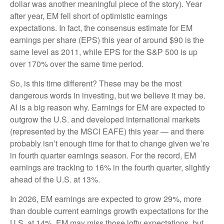
dollar was another meaningful piece of the story). Year
after year, EM fell short of optimistic earnings
expectations. In fact, the consensus estimate for EM
earnings per share (EPS) this year of around $90 is the
same level as 2011, while EPS for the S&P 500 is up
over 170% over the same time period.
So, is this time different? These may be the most
dangerous words in investing, but we believe it may be.
AI is a big reason why. Earnings for EM are expected to
outgrow the U.S. and developed international markets
(represented by the MSCI EAFE) this year — and there
probably isn’t enough time for that to change given we’re
in fourth quarter earnings season. For the record, EM
earnings are tracking to 16% in the fourth quarter, slightly
ahead of the U.S. at 13%.
In 2026, EM earnings are expected to grow 29%, more
than double current earnings growth expectations for the
U.S. at 14%. EM may miss those lofty expectations, but