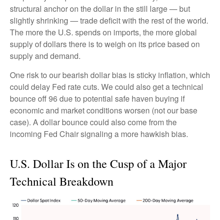
structural anchor on the dollar in the still large — but
slightly shrinking — trade deficit with the rest of the world.
The more the U.S. spends on imports, the more global
supply of dollars there is to weigh on its price based on
supply and demand.
One risk to our bearish dollar bias is sticky inflation, which
could delay Fed rate cuts. We could also get a technical
bounce off 96 due to potential safe haven buying if
economic and market conditions worsen (not our base
case). A dollar bounce could also come from the
incoming Fed Chair signaling a more hawkish bias.
U.S. Dollar Is on the Cusp of a Major
Technical Breakdown