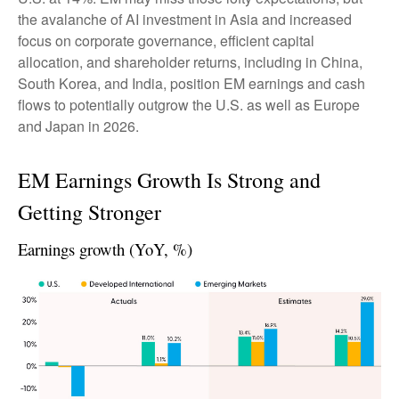
the avalanche of AI investment in Asia and increased
focus on corporate governance, efficient capital
allocation, and shareholder returns, including in China,
South Korea, and India, position EM earnings and cash
flows to potentially outgrow the U.S. as well as Europe
and Japan in 2026.
EM Earnings Growth Is Strong and
Getting Stronger
Earnings growth (YoY, %)