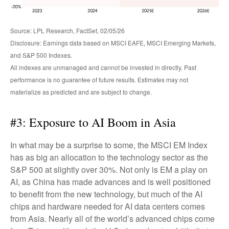
Source: LPL Research, FactSet, 02/05/26
Disclosure: Earnings data based on MSCI EAFE, MSCI Emerging Markets,
and S&P 500 Indexes.
All indexes are unmanaged and cannot be invested in directly. Past
performance is no guarantee of future results. Estimates may not
materialize as predicted and are subject to change.
#3: Exposure to AI Boom in Asia
In what may be a surprise to some, the MSCI EM Index
has as big an allocation to the technology sector as the
S&P 500 at slightly over 30%. Not only is EM a play on
AI, as China has made advances and is well positioned
to benefit from the new technology, but much of the AI
chips and hardware needed for AI data centers comes
from Asia. Nearly all of the world’s advanced chips come