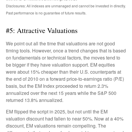
Disclosures: All indexes are unmanaged and cannot be invested in directly.
Past performance is no guarantee of future results.
#5: Attractive Valuations
We point out all the time that valuations are not good
timing tools. However, once a trend changes that is based
on fundamentals or technical factors, the moves tend to
be bigger if they have valuation support. EM equities
were about 15% cheaper than their U.S. counterparts at
the end of 2010 on a forward price-to-earnings ratio (P/E)
basis, but the EM Index proceeded to return 2.3%
annualized over the next 15 years while the S&P 500
returned 13.8% annualized.
EM flipped the script in 2025, but not until the EM
valuation discount had fallen to near 50%. Now at a 40%
discount, EM valuations remain compelling. The