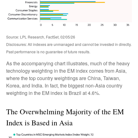
Source: LPL Research, FactSet, 02/05/26
Disclosures: All indexes are unmanaged and cannot be invested in directly.
Past performance is no guarantee of future results.
As the accompanying chart illustrates, much of the heavy
technology weighting in the EM index comes from Asia,
where the top country weightings are China, Taiwan,
Korea, and India. In fact, the biggest non-Asia country
weighting in the EM index is Brazil at 4.6%.
The Overwhelming Majority of the EM
Index is Based in Asia