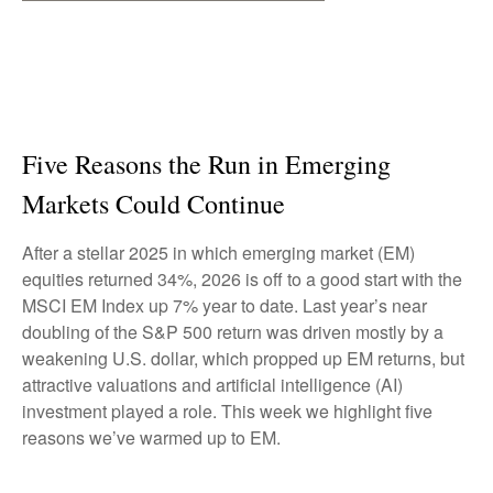
Five Reasons the Run in Emerging
Markets Could Continue
After a stellar 2025 in which emerging market (EM)
equities returned 34%, 2026 is off to a good start with the
MSCI EM Index up 7% year to date. Last year’s near
doubling of the S&P 500 return was driven mostly by a
weakening U.S. dollar, which propped up EM returns, but
attractive valuations and artificial intelligence (AI)
investment played a role. This week we highlight five
reasons we’ve warmed up to EM.