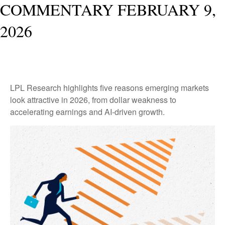
COMMENTARY FEBRUARY 9,
2026
LPL Research highlights five reasons emerging markets
look attractive in 2026, from dollar weakness to
accelerating earnings and AI-driven growth.