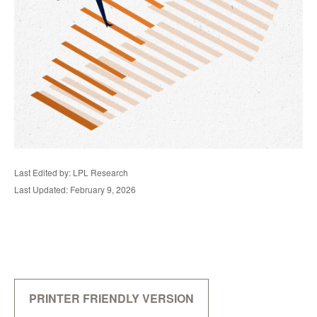
Last Edited by: LPL Research
Last Updated: February 9, 2026
PRINTER FRIENDLY VERSION