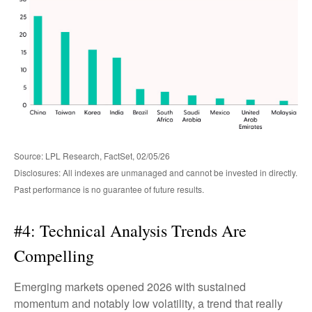
Source: LPL Research, FactSet, 02/05/26
Disclosures: All indexes are unmanaged and cannot be invested in directly.
Past performance is no guarantee of future results.
#4: Technical Analysis Trends Are
Compelling
Emerging markets opened 2026 with sustained
momentum and notably low volatility, a trend that really