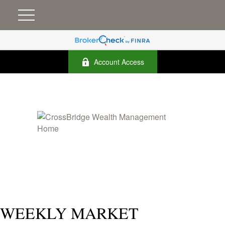
Account Access
WEEKLY MARKET