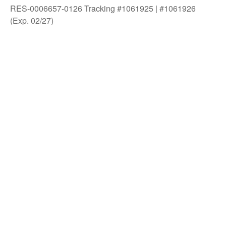
RES-0006657-0126 Tracking #1061925 | #1061926
(Exp. 02/27)