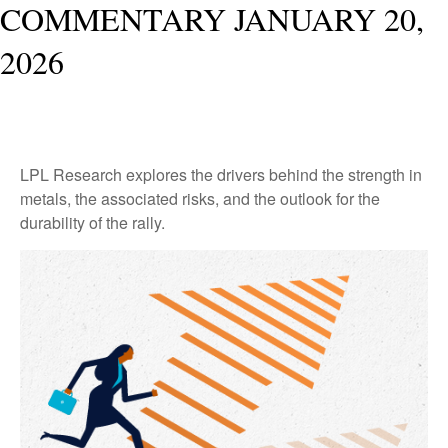
COMMENTARY JANUARY 20,
2026
LPL Research explores the drivers behind the strength in
metals, the associated risks, and the outlook for the
durability of the rally.