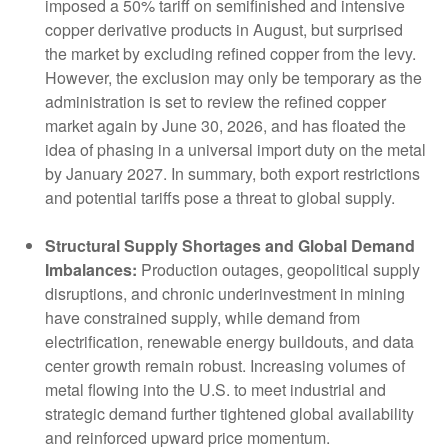
imposed a 50% tariff on semifinished and intensive
copper derivative products in August, but surprised
the market by excluding refined copper from the levy.
However, the exclusion may only be temporary as the
administration is set to review the refined copper
market again by June 30, 2026, and has floated the
idea of phasing in a universal import duty on the metal
by January 2027. In summary, both export restrictions
and potential tariffs pose a threat to global supply.
Structural Supply Shortages and Global Demand
Imbalances:
Production outages, geopolitical supply
disruptions, and chronic underinvestment in mining
have constrained supply, while demand from
electrification, renewable energy buildouts, and data
center growth remain robust. Increasing volumes of
metal flowing into the U.S. to meet industrial and
strategic demand further tightened global availability
and reinforced upward price momentum.