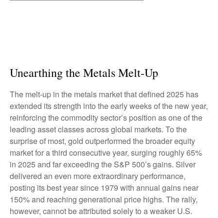
Unearthing the Metals Melt-Up
The melt‑up in the metals market that defined 2025 has
extended its strength into the early weeks of the new year,
reinforcing the commodity sector’s position as one of the
leading asset classes across global markets. To the
surprise of most, gold outperformed the broader equity
market for a third consecutive year, surging roughly 65%
in 2025 and far exceeding the S&P 500’s gains. Silver
delivered an even more extraordinary performance,
posting its best year since 1979 with annual gains near
150% and reaching generational price highs. The rally,
however, cannot be attributed solely to a weaker U.S.