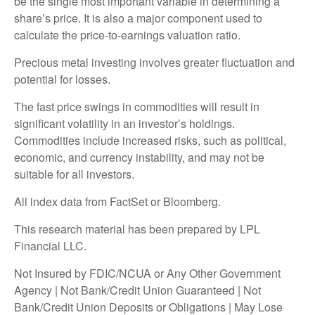
be the single most important variable in determining a
share’s price. It is also a major component used to
calculate the price-to-earnings valuation ratio.
Precious metal investing involves greater fluctuation and
potential for losses.
The fast price swings in commodities will result in
significant volatility in an investor’s holdings.
Commodities include increased risks, such as political,
economic, and currency instability, and may not be
suitable for all investors.
All index data from FactSet or Bloomberg.
This research material has been prepared by LPL
Financial LLC.
Not Insured by FDIC/NCUA or Any Other Government
Agency | Not Bank/Credit Union Guaranteed | Not
Bank/Credit Union Deposits or Obligations | May Lose