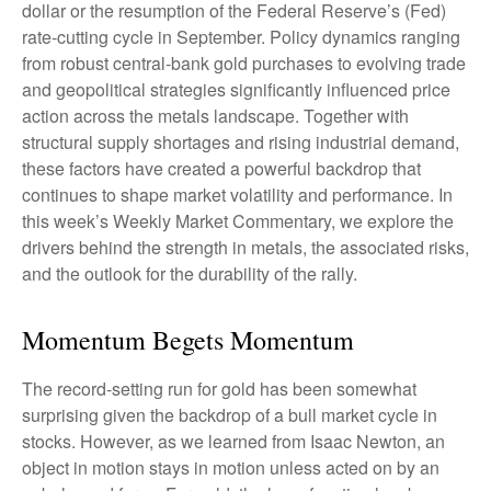
dollar or the resumption of the Federal Reserve’s (Fed)
rate‑cutting cycle in September. Policy dynamics ranging
from robust central‑bank gold purchases to evolving trade
and geopolitical strategies significantly influenced price
action across the metals landscape. Together with
structural supply shortages and rising industrial demand,
these factors have created a powerful backdrop that
continues to shape market volatility and performance. In
this week’s Weekly Market Commentary, we explore the
drivers behind the strength in metals, the associated risks,
and the outlook for the durability of the rally.
Momentum Begets Momentum
The record-setting run for gold has been somewhat
surprising given the backdrop of a bull market cycle in
stocks. However, as we learned from Isaac Newton, an
object in motion stays in motion unless acted on by an