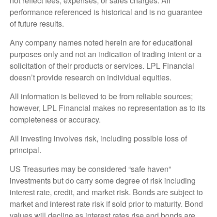
not reflect fees, expenses, or sales charges. All
performance referenced is historical and is no guarantee
of future results.
Any company names noted herein are for educational
purposes only and not an indication of trading intent or a
solicitation of their products or services. LPL Financial
doesn’t provide research on individual equities.
All information is believed to be from reliable sources;
however, LPL Financial makes no representation as to its
completeness or accuracy.
All investing involves risk, including possible loss of
principal.
US Treasuries may be considered “safe haven”
investments but do carry some degree of risk including
interest rate, credit, and market risk. Bonds are subject to
market and interest rate risk if sold prior to maturity. Bond
values will decline as interest rates rise and bonds are