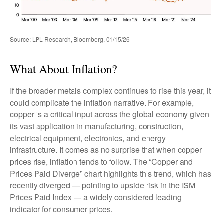
Source: LPL Research, Bloomberg, 01/15/26
What About Inflation?
If the broader metals complex continues to rise this year, it
could complicate the inflation narrative. For example,
copper is a critical input across the global economy given
its vast application in manufacturing, construction,
electrical equipment, electronics, and energy
infrastructure. It comes as no surprise that when copper
prices rise, inflation tends to follow. The “Copper and
Prices Paid Diverge” chart highlights this trend, which has
recently diverged — pointing to upside risk in the ISM
Prices Paid Index — a widely considered leading
indicator for consumer prices.