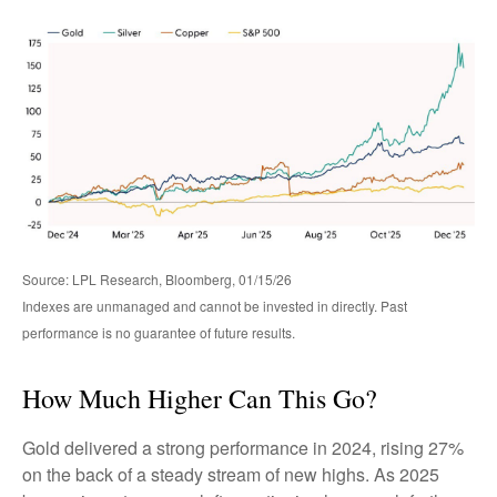
Source: LPL Research, Bloomberg, 01/15/26
Indexes are unmanaged and cannot be invested in directly. Past
performance is no guarantee of future results.
How Much Higher Can This Go?
Gold delivered a strong performance in 2024, rising 27%
on the back of a steady stream of new highs. As 2025