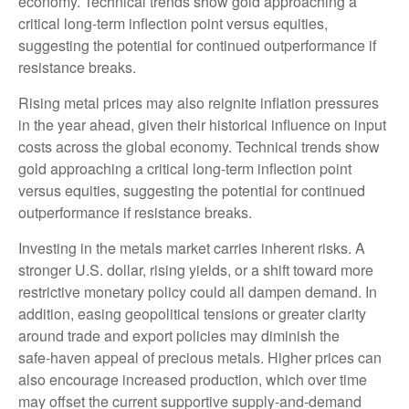
economy. Technical trends show gold approaching a
critical long-term inflection point versus equities,
suggesting the potential for continued outperformance if
resistance breaks.
Rising metal prices may also reignite inflation pressures
in the year ahead, given their historical influence on input
costs across the global economy. Technical trends show
gold approaching a critical long-term inflection point
versus equities, suggesting the potential for continued
outperformance if resistance breaks.
Investing in the metals market carries inherent risks. A
stronger U.S. dollar, rising yields, or a shift toward more
restrictive monetary policy could all dampen demand. In
addition, easing geopolitical tensions or greater clarity
around trade and export policies may diminish the
safe‑haven appeal of precious metals. Higher prices can
also encourage increased production, which over time
may offset the current supportive supply‑and‑demand