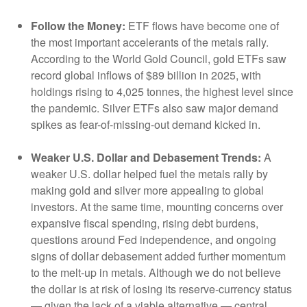
Follow the Money:
ETF flows have become one of
the most important accelerants of the metals rally.
According to the World Gold Council, gold ETFs saw
record global inflows of $89 billion in 2025, with
holdings rising to 4,025 tonnes, the highest level since
the pandemic. Silver ETFs also saw major demand
spikes as fear-of-missing-out demand kicked in.
Weaker U.S. Dollar and Debasement Trends:
A
weaker U.S. dollar helped fuel the metals rally by
making gold and silver more appealing to global
investors. At the same time, mounting concerns over
expansive fiscal spending, rising debt burdens,
questions around Fed independence, and ongoing
signs of dollar debasement added further momentum
to the melt‑up in metals. Although we do not believe
the dollar is at risk of losing its reserve‑currency status
— given the lack of a viable alternative — central