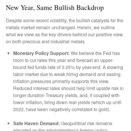
New Year, Same Bullish Backdrop
Despite some recent volatility, the bullish catalysts for the
metals market remain unchanged. Herein, we outline
what we view as the key drivers behind our positive view
on both precious and industrial metals.
Monetary Policy Support:
We believe the Fed has
room to cut rates this year and forecast an upper-
bound fed funds rate of 3.25% by year-end. A slowing
labor market due to weak hiring demand and easing
inflation pressures primarily supports this view.
Reduced interest rates should help limit upside risk in
longer duration Treasury yields, and, if coupled with
lower inflation, bring down real yields (which up until
2022, have been negatively correlated to gold).
Safe Haven Demand:
Geopolitical risk remains
elevated as the administration’s foreign policy