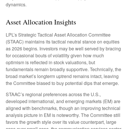
dynamics.
Asset Allocation Insights
LPL’s Strategic Tactical Asset Allocation Committee
(STAAC) maintains its tactical neutral stance on equities
as 2026 begins. Investors may be well served by bracing
for occasional bouts of volatility given how much
optimism is reflected in stock valuations, but
fundamentals remain broadly supportive. Technically, the
broad market’s longterm uptrend remains intact, leaving
the Committee biased to buy potential dips that emerge.
STAAC’s regional preferences across the U.S.,
developed international, and emerging markets (EM) are
aligned with benchmarks, though an improving technical
analysis picture in EM is noteworthy. The Committee still
favors the growth style over its value counterpart, large
caps over small caps, the communication services sector,