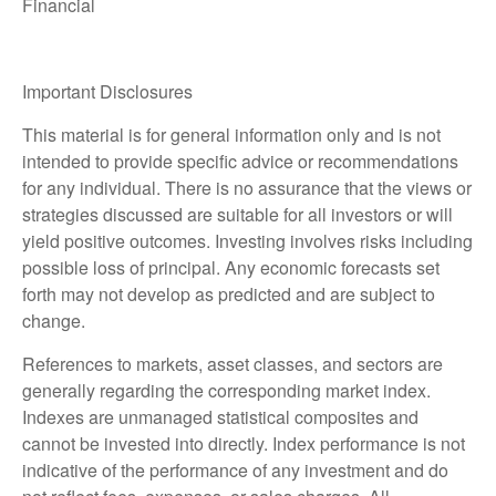
Financial
Important Disclosures
This material is for general information only and is not
intended to provide specific advice or recommendations
for any individual. There is no assurance that the views or
strategies discussed are suitable for all investors or will
yield positive outcomes. Investing involves risks including
possible loss of principal. Any economic forecasts set
forth may not develop as predicted and are subject to
change.
References to markets, asset classes, and sectors are
generally regarding the corresponding market index.
Indexes are unmanaged statistical composites and
cannot be invested into directly. Index performance is not
indicative of the performance of any investment and do