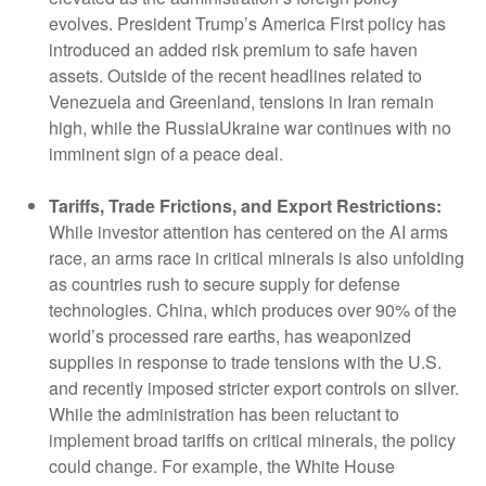
evolves. President Trump’s America First policy has
introduced an added risk premium to safe haven
assets. Outside of the recent headlines related to
Venezuela and Greenland, tensions in Iran remain
high, while the RussiaUkraine war continues with no
imminent sign of a peace deal.
Tariffs, Trade Frictions, and Export Restrictions:
While investor attention has centered on the AI arms
race, an arms race in critical minerals is also unfolding
as countries rush to secure supply for defense
technologies. China, which produces over 90% of the
world’s processed rare earths, has weaponized
supplies in response to trade tensions with the U.S.
and recently imposed stricter export controls on silver.
While the administration has been reluctant to
implement broad tariffs on critical minerals, the policy
could change. For example, the White House