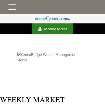
Account Access
WEEKLY MARKET