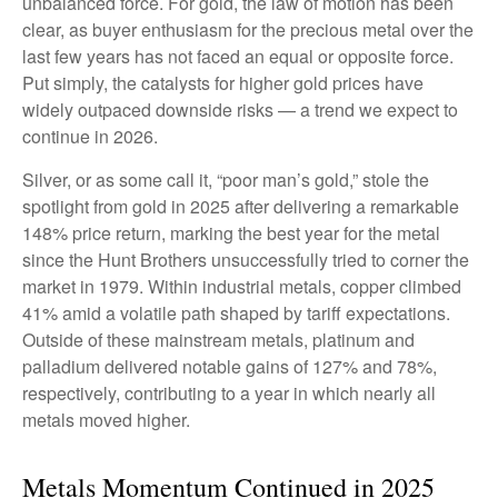
unbalanced force. For gold, the law of motion has been
clear, as buyer enthusiasm for the precious metal over the
last few years has not faced an equal or opposite force.
Put simply, the catalysts for higher gold prices have
widely outpaced downside risks — a trend we expect to
continue in 2026.
Silver, or as some call it, “poor man’s gold,” stole the
spotlight from gold in 2025 after delivering a remarkable
148% price return, marking the best year for the metal
since the Hunt Brothers unsuccessfully tried to corner the
market in 1979. Within industrial metals, copper climbed
41% amid a volatile path shaped by tariff expectations.
Outside of these mainstream metals, platinum and
palladium delivered notable gains of 127% and 78%,
respectively, contributing to a year in which nearly all
metals moved higher.
Metals Momentum Continued in 2025