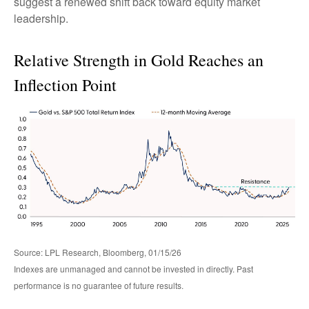
suggest a renewed shift back toward equity market
leadership.
Relative Strength in Gold Reaches an
Inflection Point
Source: LPL Research, Bloomberg, 01/15/26
Indexes are unmanaged and cannot be invested in directly. Past
performance is no guarantee of future results.