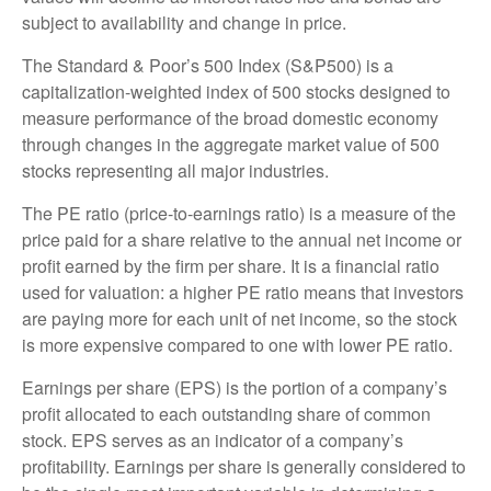
subject to availability and change in price.
The Standard & Poor’s 500 Index (S&P500) is a
capitalization-weighted index of 500 stocks designed to
measure performance of the broad domestic economy
through changes in the aggregate market value of 500
stocks representing all major industries.
The PE ratio (price-to-earnings ratio) is a measure of the
price paid for a share relative to the annual net income or
profit earned by the firm per share. It is a financial ratio
used for valuation: a higher PE ratio means that investors
are paying more for each unit of net income, so the stock
is more expensive compared to one with lower PE ratio.
Earnings per share (EPS) is the portion of a company’s
profit allocated to each outstanding share of common
stock. EPS serves as an indicator of a company’s
profitability. Earnings per share is generally considered to