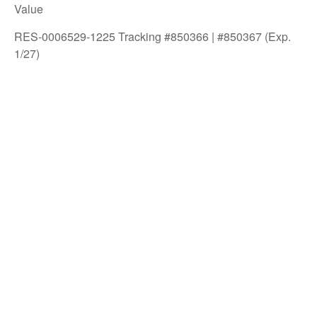
Value
RES-0006529-1225 Tracking #850366 | #850367 (Exp.
1/27)