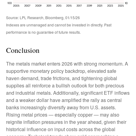
Source: LPL Research, Bloomberg, 01/15/26
Indexes are unmanaged and cannot be invested in directly. Past
performance is no guarantee of future results.
Conclusion
The metals market enters 2026 with strong momentum. A
supportive monetary policy backdrop, elevated safe
haven demand, trade frictions, and tightening global
supplies all reinforce a bullish outlook for both precious
and industrial metals. Additionally, significant ETF inflows
and a weaker dollar have amplified the rally as central
banks increasingly diversify away from U.S. assets.
Rising metal prices — especially copper — may also
reignite inflation pressures in the year ahead, given their
historical influence on input costs across the global