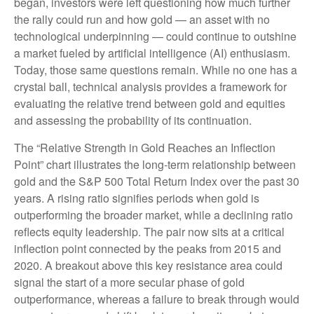
began, investors were left questioning how much further
the rally could run and how gold — an asset with no
technological underpinning — could continue to outshine
a market fueled by artificial intelligence (AI) enthusiasm.
Today, those same questions remain. While no one has a
crystal ball, technical analysis provides a framework for
evaluating the relative trend between gold and equities
and assessing the probability of its continuation.
The “Relative Strength in Gold Reaches an Inflection
Point” chart illustrates the long‑term relationship between
gold and the S&P 500 Total Return Index over the past 30
years. A rising ratio signifies periods when gold is
outperforming the broader market, while a declining ratio
reflects equity leadership. The pair now sits at a critical
inflection point connected by the peaks from 2015 and
2020. A breakout above this key resistance area could
signal the start of a more secular phase of gold
outperformance, whereas a failure to break through would