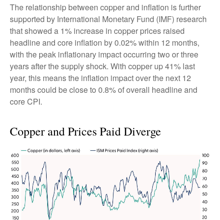
The relationship between copper and inflation is further
supported by International Monetary Fund (IMF) research
that showed a 1% increase in copper prices raised
headline and core inflation by 0.02% within 12 months,
with the peak inflationary impact occurring two or three
years after the supply shock. With copper up 41% last
year, this means the inflation impact over the next 12
months could be close to 0.8% of overall headline and
core CPI.
Copper and Prices Paid Diverge