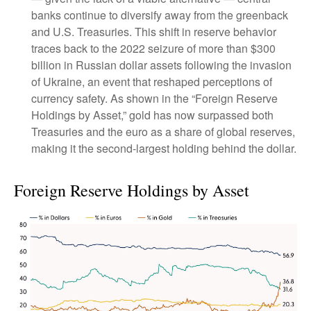
banks continue to diversify away from the greenback
and U.S. Treasuries. This shift in reserve behavior
traces back to the 2022 seizure of more than $300
billion in Russian dollar assets following the invasion
of Ukraine, an event that reshaped perceptions of
currency safety. As shown in the “Foreign Reserve
Holdings by Asset,” gold has now surpassed both
Treasuries and the euro as a share of global reserves,
making it the second‑largest holding behind the dollar.
Foreign Reserve Holdings by Asset