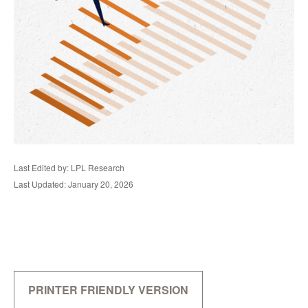
Last Edited by: LPL Research
Last Updated: January 20, 2026
PRINTER FRIENDLY VERSION