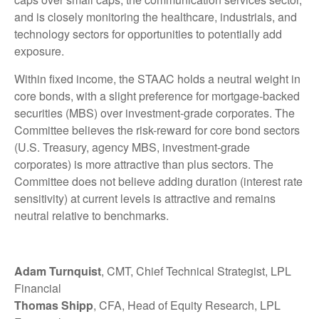
and is closely monitoring the healthcare, industrials, and
technology sectors for opportunities to potentially add
exposure.
Within fixed income, the STAAC holds a neutral weight in
core bonds, with a slight preference for mortgage-backed
securities (MBS) over investment-grade corporates. The
Committee believes the risk-reward for core bond sectors
(U.S. Treasury, agency MBS, investment-grade
corporates) is more attractive than plus sectors. The
Committee does not believe adding duration (interest rate
sensitivity) at current levels is attractive and remains
neutral relative to benchmarks.
Adam Turnquist
, CMT, Chief Technical Strategist, LPL
Financial
Thomas Shipp
, CFA, Head of Equity Research, LPL