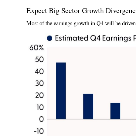
Expect Big Sector Growth Divergenc
Most of the earnings growth in Q4 will be driven 