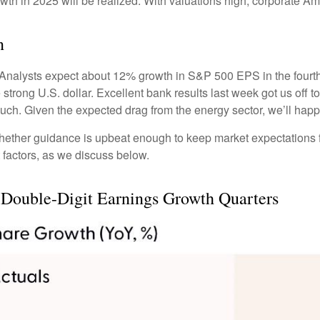
wth in 2025 will be realized. With valuations high, corporate A
n
Analysts expect about 12% growth in S&P 500 EPS in the fourth 
he strong U.S. dollar. Excellent bank results last week got us off 
uch. Given the expected drag from the energy sector, we’ll hap
 whether guidance is upbeat enough to keep market expectations f
t factors, as we discuss below.
 Double-Digit Earnings Growth Quarters