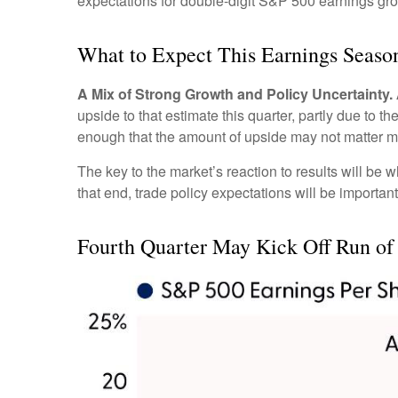
expectations for double-digit S&P 500 earnings gro
What to Expect This Earnings Seaso
A Mix of Strong Growth and Policy Uncertainty.
upside to that estimate this quarter, partly due to t
enough that the amount of upside may not matter m
The key to the market’s reaction to results will be
that end, trade policy expectations will be importan
Fourth Quarter May Kick Off Run of