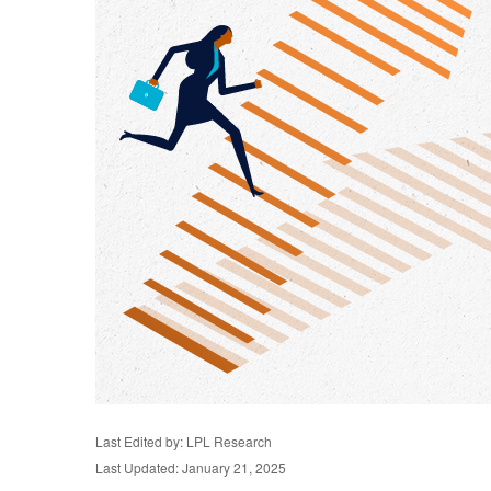
Last Edited by: LPL Research
Last Updated: January 21, 2025