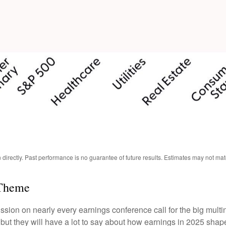
irectly. Past performance is no guarantee of future results. Estimates may not mat
 Theme
scussion on nearly every earnings conference call for the big mult
, but they will have a lot to say about how earnings in 2025 sha