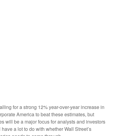
alling for a strong 12% year-over-year increase in
porate America to beat these estimates, but
es will be a major focus for analysts and investors
ave a lot to do with whether Wall Street’s