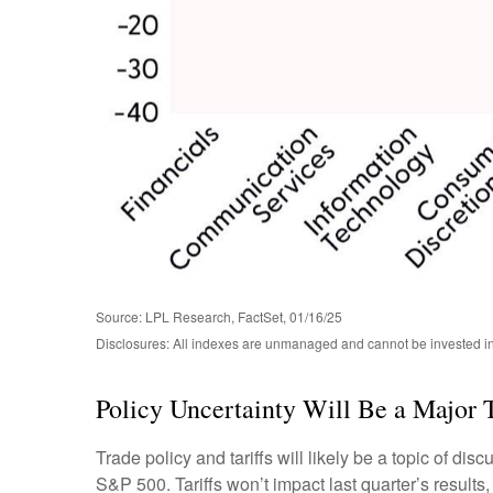
Source: LPL Research, FactSet, 01/16/25
Disclosures: All indexes are unmanaged and cannot be invested in d
Policy Uncertainty Will Be a Major
Trade policy and tariffs will likely be a topic of di
S&P 500. Tariffs won’t impact last quarter’s results