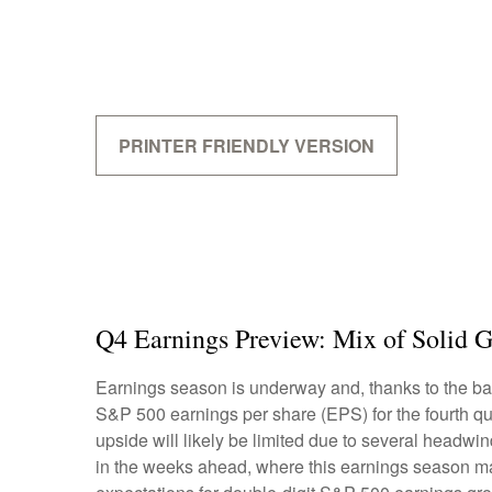
PRINTER FRIENDLY VERSION
Q4 Earnings Preview: Mix of Solid G
Earnings season is underway and, thanks to the bank
S&P 500 earnings per share (EPS) for the fourth qu
upside will likely be limited due to several headwin
in the weeks ahead, where this earnings season may