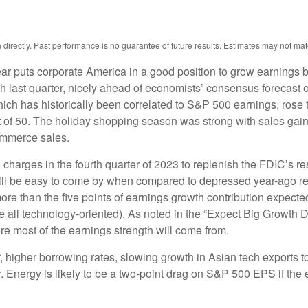
irectly. Past performance is no guarantee of future results. Estimates may not mat
ear puts corporate America in a good position to grow earnings 
 last quarter, nicely ahead of economists’ consensus forecast of
 has historically been correlated to S&P 500 earnings, rose tw
t of 50. The holiday shopping season was strong with sales gai
ommerce sales.
harges in the fourth quarter of 2023 to replenish the FDIC’s resc
l be easy to come by when compared to depressed year-ago results.
ore than the five points of earnings growth contribution expect
e all technology-oriented). As noted in the “Expect Big Growt
re most of the earnings strength will come from.
ar, higher borrowing rates, slowing growth in Asian tech exports t
. Energy is likely to be a two-point drag on S&P 500 EPS if the