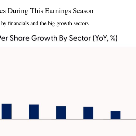
es During This Earnings Season
by financials and the big growth sectors