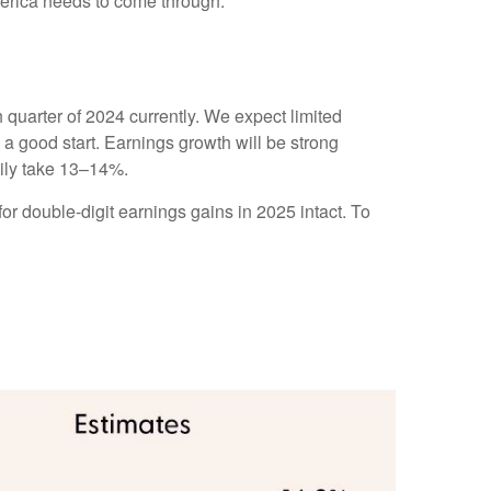
merica needs to come through.
quarter of 2024 currently. We expect limited
to a good start. Earnings growth will be strong
pily take 13–14%.
or double-digit earnings gains in 2025 intact. To