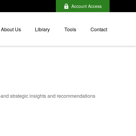
Account Access
About Us
Library
Tools
Contact
—and strategic insights and recommendations