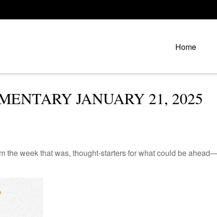
Home
ENTARY JANUARY 21, 2025
m the week that was, thought-starters for what could be ahead