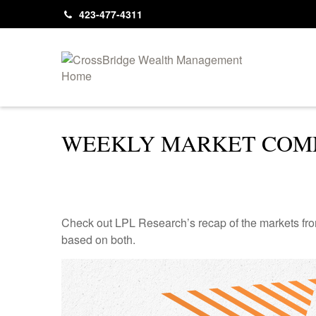
423-477-4311
WEEKLY MARKET COMM
Check out LPL Research’s recap of the markets fro
based on both.