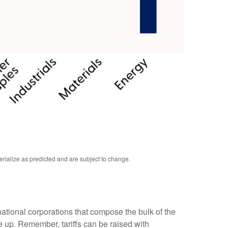
erialize as predicted and are subject to change.
inational corporations that compose the bulk of the
pe up. Remember, tariffs can be raised with