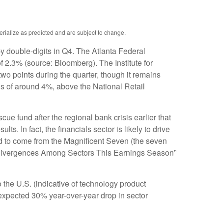
erialize as predicted and are subject to change.
by double-digits in Q4. The Atlanta Federal
 2.3% (source: Bloomberg). The Institute for
o points during the quarter, though it remains
ns of around 4%, above the National Retail
ue fund after the regional bank crisis earlier that
 In fact, the financials sector is likely to drive
ed to come from the Magnificent Seven (the seven
h Divergences Among Sectors This Earnings Season”
o the U.S. (indicative of technology product
 expected 30% year-over-year drop in sector