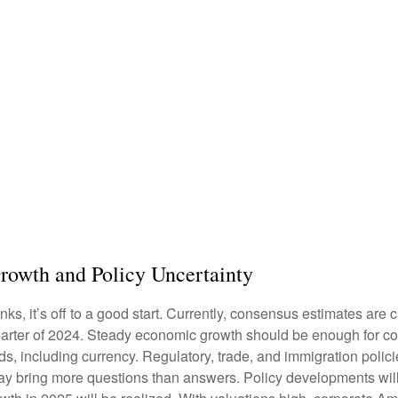
rowth and Policy Uncertainty
s, it’s off to a good start. Currently, consensus estimates are c
arter of 2024. Steady economic growth should be enough for cor
ds, including currency. Regulatory, trade, and immigration polici
 bring more questions than answers. Policy developments will h