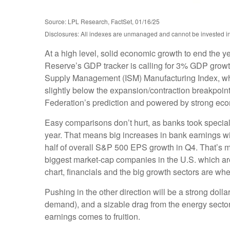
Source: LPL Research, FactSet, 01/16/25
Disclosures: All indexes are unmanaged and cannot be invested in d
At a high level, solid economic growth to end the y
Reserve’s GDP tracker is calling for 3% GDP growth
Supply Management (ISM) Manufacturing Index, which
slightly below the expansion/contraction breakpoin
Federation’s prediction and powered by strong ec
Easy comparisons don’t hurt, as banks took special c
year. That means big increases in bank earnings wil
half of overall S&P 500 EPS growth in Q4. That’s m
biggest market-cap companies in the U.S. which ar
chart, financials and the big growth sectors are whe
Pushing in the other direction will be a strong doll
demand), and a sizable drag from the energy sector
earnings comes to fruition.