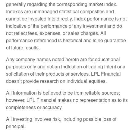
generally regarding the corresponding market index.
Indexes are unmanaged statistical composites and
cannot be invested into directly. Index performance is not
indicative of the performance of any investment and do
not reflect fees, expenses, or sales charges. All
performance referenced is historical and is no guarantee
of future results.
Any company names noted herein are for educational
purposes only and not an indication of trading intent or a
solicitation of their products or services. LPL Financial
doesn’t provide research on individual equities.
All information is believed to be from reliable sources;
however, LPL Financial makes no representation as to its
completeness or accuracy.
All investing involves risk, including possible loss of
principal.