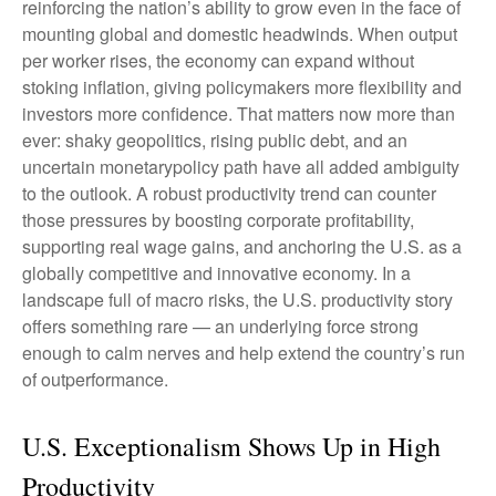
reinforcing the nation’s ability to grow even in the face of
mounting global and domestic headwinds. When output
per worker rises, the economy can expand without
stoking inflation, giving policymakers more flexibility and
investors more confidence. That matters now more than
ever: shaky geopolitics, rising public debt, and an
uncertain monetarypolicy path have all added ambiguity
to the outlook. A robust productivity trend can counter
those pressures by boosting corporate profitability,
supporting real wage gains, and anchoring the U.S. as a
globally competitive and innovative economy. In a
landscape full of macro risks, the U.S. productivity story
offers something rare — an underlying force strong
enough to calm nerves and help extend the country’s run
of outperformance.
U.S. Exceptionalism Shows Up in High
Productivity