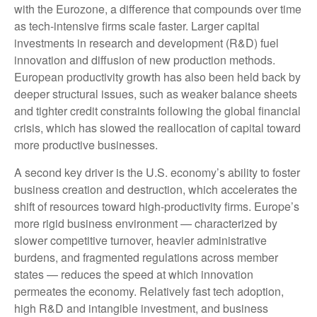
with the Eurozone, a difference that compounds over time
as tech‑intensive firms scale faster. Larger capital
investments in research and development (R&D) fuel
innovation and diffusion of new production methods.
European productivity growth has also been held back by
deeper structural issues, such as weaker balance sheets
and tighter credit constraints following the global financial
crisis, which has slowed the reallocation of capital toward
more productive businesses.
A second key driver is the U.S. economy’s ability to foster
business creation and destruction, which accelerates the
shift of resources toward high‑productivity firms. Europe’s
more rigid business environment — characterized by
slower competitive turnover, heavier administrative
burdens, and fragmented regulations across member
states — reduces the speed at which innovation
permeates the economy. Relatively fast tech adoption,
high R&D and intangible investment, and business