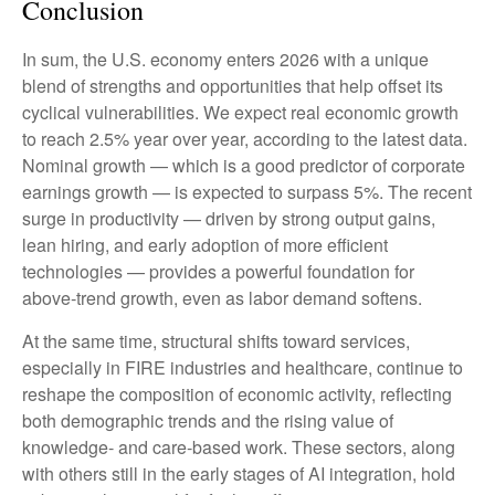
Conclusion
In sum, the U.S. economy enters 2026 with a unique
blend of strengths and opportunities that help offset its
cyclical vulnerabilities. We expect real economic growth
to reach 2.5% year over year, according to the latest data.
Nominal growth — which is a good predictor of corporate
earnings growth — is expected to surpass 5%. The recent
surge in productivity — driven by strong output gains,
lean hiring, and early adoption of more efficient
technologies — provides a powerful foundation for
above‑trend growth, even as labor demand softens.
At the same time, structural shifts toward services,
especially in FIRE industries and healthcare, continue to
reshape the composition of economic activity, reflecting
both demographic trends and the rising value of
knowledge‑ and care‑based work. These sectors, along
with others still in the early stages of AI integration, hold