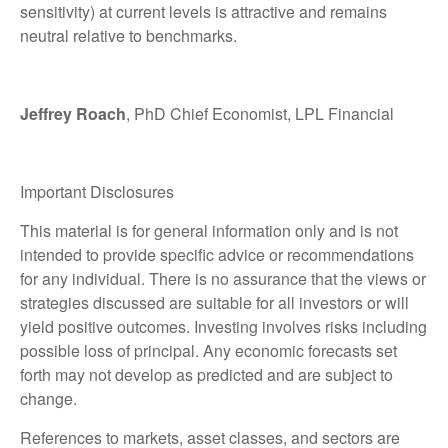
sensitivity) at current levels is attractive and remains
neutral relative to benchmarks.
Jeffrey Roach
, PhD Chief Economist, LPL Financial
Important Disclosures
This material is for general information only and is not
intended to provide specific advice or recommendations
for any individual. There is no assurance that the views or
strategies discussed are suitable for all investors or will
yield positive outcomes. Investing involves risks including
possible loss of principal. Any economic forecasts set
forth may not develop as predicted and are subject to
change.
References to markets, asset classes, and sectors are