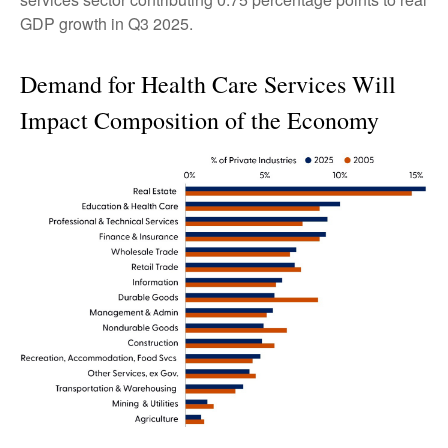
GDP growth in Q3 2025.
Demand for Health Care Services Will
Impact Composition of the Economy