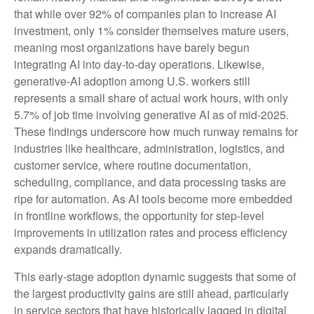
that while over 92% of companies plan to increase AI
investment, only 1% consider themselves mature users,
meaning most organizations have barely begun
integrating AI into day‑to‑day operations. Likewise,
generative‑AI adoption among U.S. workers still
represents a small share of actual work hours, with only
5.7% of job time involving generative AI as of mid‑2025.
These findings underscore how much runway remains for
industries like healthcare, administration, logistics, and
customer service, where routine documentation,
scheduling, compliance, and data processing tasks are
ripe for automation. As AI tools become more embedded
in frontline workflows, the opportunity for step‑level
improvements in utilization rates and process efficiency
expands dramatically.
This early-stage adoption dynamic suggests that some of
the largest productivity gains are still ahead, particularly
in service sectors that have historically lagged in digital