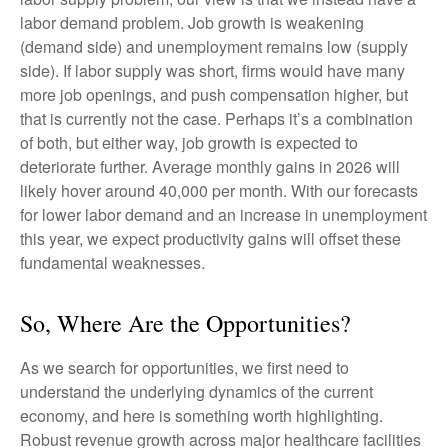
labor demand problem. Job growth is weakening
(demand side) and unemployment remains low (supply
side). If labor supply was short, firms would have many
more job openings, and push compensation higher, but
that is currently not the case. Perhaps it’s a combination
of both, but either way, job growth is expected to
deteriorate further. Average monthly gains in 2026 will
likely hover around 40,000 per month. With our forecasts
for lower labor demand and an increase in unemployment
this year, we expect productivity gains will offset these
fundamental weaknesses.
So, Where Are the Opportunities?
As we search for opportunities, we first need to
understand the underlying dynamics of the current
economy, and here is something worth highlighting.
Robust revenue growth across major healthcare facilities