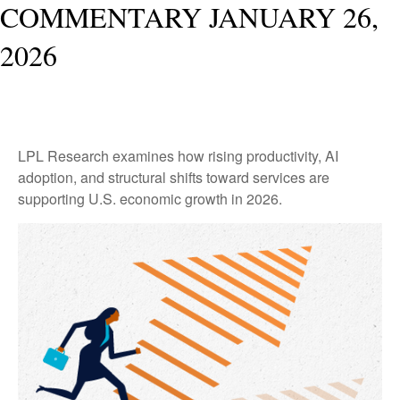
COMMENTARY JANUARY 26,
2026
LPL Research examines how rising productivity, AI
adoption, and structural shifts toward services are
supporting U.S. economic growth in 2026.