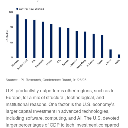
Source: LPL Research, Conference Board, 01/26/26
U.S. productivity outperforms other regions, such as in
Europe, for a mix of structural, technological, and
institutional reasons. One factor is the U.S. economy’s
larger capital investment in advanced technologies,
including software, computing, and AI. The U.S. devoted
larger percentages of GDP to tech investment compared