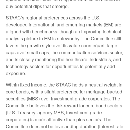
buy potential dips that emerge.
STAAC’s regional preferences across the U.S.,
developed international, and emerging markets (EM) are
aligned with benchmarks, though an improving technical
analysis picture in EM is noteworthy. The Committee still
favors the growth style over its value counterpart, large
caps over small caps, the communication services sector,
and is closely monitoring the healthcare, industrials, and
technology sectors for opportunities to potentially add
exposure.
Within fixed income, the STAAC holds a neutral weight in
core bonds, with a slight preference for mortgage-backed
securities (MBS) over investment-grade corporates. The
Committee believes the risk-reward for core bond sectors
(U.S. Treasury, agency MBS, investment-grade
corporates) is more attractive than plus sectors. The
Committee does not believe adding duration (interest rate