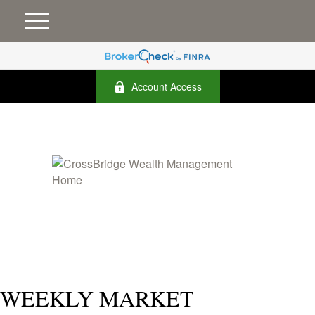
Account Access
WEEKLY MARKET