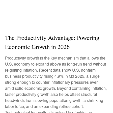
The Productivity Advantage: Powering
Economic Growth in 2026
Productivity growth is the key mechanism that allows the
U.S. economy to expand above its long‑run trend without
reigniting inflation. Recent data show U.S. nonfarm
business productivity rising 4.9% in Q3 2025, a surge
strong enough to counter inflationary pressures even
amid solid economic growth. Beyond containing inflation,
faster productivity growth also helps offset structural
headwinds from slowing population growth, a shrinking
labor force, and an expanding retiree cohort.
Technological innovation is poised to provide the