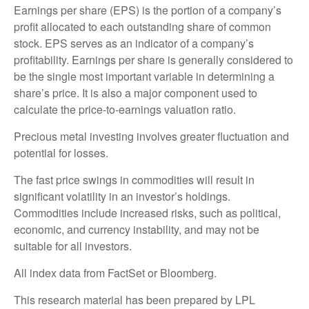
Earnings per share (EPS) is the portion of a company’s
profit allocated to each outstanding share of common
stock. EPS serves as an indicator of a company’s
profitability. Earnings per share is generally considered to
be the single most important variable in determining a
share’s price. It is also a major component used to
calculate the price-to-earnings valuation ratio.
Precious metal investing involves greater fluctuation and
potential for losses.
The fast price swings in commodities will result in
significant volatility in an investor’s holdings.
Commodities include increased risks, such as political,
economic, and currency instability, and may not be
suitable for all investors.
All index data from FactSet or Bloomberg.
This research material has been prepared by LPL