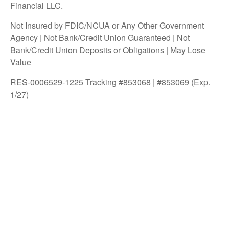
Financial LLC.
Not Insured by FDIC/NCUA or Any Other Government
Agency | Not Bank/Credit Union Guaranteed | Not
Bank/Credit Union Deposits or Obligations | May Lose
Value
RES-0006529-1225 Tracking #853068 | #853069 (Exp.
1/27)