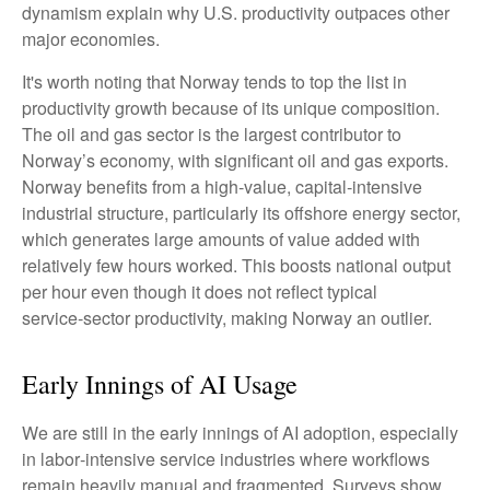
dynamism explain why U.S. productivity outpaces other
major economies.
It's worth noting that Norway tends to top the list in
productivity growth because of its unique composition.
The oil and gas sector is the largest contributor to
Norway’s economy, with significant oil and gas exports.
Norway benefits from a high‑value, capital‑intensive
industrial structure, particularly its offshore energy sector,
which generates large amounts of value added with
relatively few hours worked. This boosts national output
per hour even though it does not reflect typical
service‑sector productivity, making Norway an outlier.
Early Innings of AI Usage
We are still in the early innings of AI adoption, especially
in labor‑intensive service industries where workflows
remain heavily manual and fragmented. Surveys show