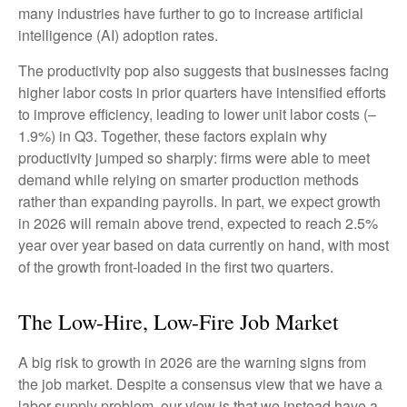
many industries have further to go to increase artificial
intelligence (AI) adoption rates.
The productivity pop also suggests that businesses facing
higher labor costs in prior quarters have intensified efforts
to improve efficiency, leading to lower unit labor costs (–
1.9%) in Q3. Together, these factors explain why
productivity jumped so sharply: firms were able to meet
demand while relying on smarter production methods
rather than expanding payrolls. In part, we expect growth
in 2026 will remain above trend, expected to reach 2.5%
year over year based on data currently on hand, with most
of the growth front-loaded in the first two quarters.
The Low-Hire, Low-Fire Job Market
A big risk to growth in 2026 are the warning signs from
the job market. Despite a consensus view that we have a
labor supply problem, our view is that we instead have a