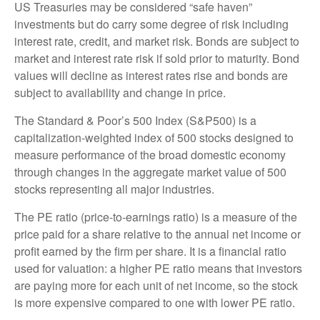
US Treasuries may be considered “safe haven”
investments but do carry some degree of risk including
interest rate, credit, and market risk. Bonds are subject to
market and interest rate risk if sold prior to maturity. Bond
values will decline as interest rates rise and bonds are
subject to availability and change in price.
The Standard & Poor’s 500 Index (S&P500) is a
capitalization-weighted index of 500 stocks designed to
measure performance of the broad domestic economy
through changes in the aggregate market value of 500
stocks representing all major industries.
The PE ratio (price-to-earnings ratio) is a measure of the
price paid for a share relative to the annual net income or
profit earned by the firm per share. It is a financial ratio
used for valuation: a higher PE ratio means that investors
are paying more for each unit of net income, so the stock
is more expensive compared to one with lower PE ratio.