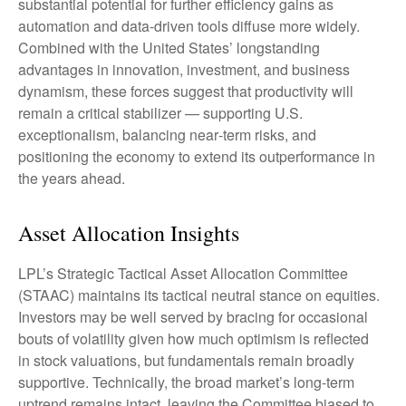
substantial potential for further efficiency gains as
automation and data‑driven tools diffuse more widely.
Combined with the United States’ longstanding
advantages in innovation, investment, and business
dynamism, these forces suggest that productivity will
remain a critical stabilizer — supporting U.S.
exceptionalism, balancing near‑term risks, and
positioning the economy to extend its outperformance in
the years ahead.
Asset Allocation Insights
LPL’s Strategic Tactical Asset Allocation Committee
(STAAC) maintains its tactical neutral stance on equities.
Investors may be well served by bracing for occasional
bouts of volatility given how much optimism is reflected
in stock valuations, but fundamentals remain broadly
supportive. Technically, the broad market’s long-term
uptrend remains intact, leaving the Committee biased to