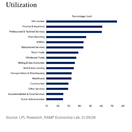
Utilization
Source: LPL Research, RAMP Economics Lab, 01/26/26