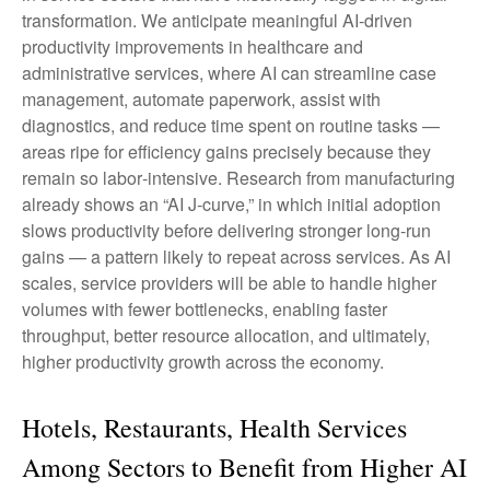
transformation. We anticipate meaningful AI‑driven
productivity improvements in healthcare and
administrative services, where AI can streamline case
management, automate paperwork, assist with
diagnostics, and reduce time spent on routine tasks —
areas ripe for efficiency gains precisely because they
remain so labor‑intensive. Research from manufacturing
already shows an “AI J‑curve,” in which initial adoption
slows productivity before delivering stronger long‑run
gains — a pattern likely to repeat across services. As AI
scales, service providers will be able to handle higher
volumes with fewer bottlenecks, enabling faster
throughput, better resource allocation, and ultimately,
higher productivity growth across the economy.
Hotels, Restaurants, Health Services
Among Sectors to Benefit from Higher AI