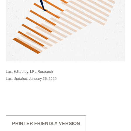
Last Edited by: LPL Research
Last Updated: January 26, 2026
PRINTER FRIENDLY VERSION