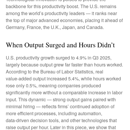
backbone for this productivity boost. The U.S. remains
among the world’s productivity leaders — it ranks near
the top of major advanced economies, placing it ahead of
Germany, France, the U.K., Japan, and Canada.
When Output Surged and Hours Didn’t
U.S. productivity growth surged to 4.9% in Q3 2025,
largely because output grew far faster than hours worked.
According to the Bureau of Labor Statistics, real
value‑added output increased 5.4%, while hours worked
rose only 0.5%, meaning companies produced
significantly more without a comparable increase in labor
input. This dynamic — strong output gains paired with
minimal hiring — reflects firms’ continued adoption of
more efficient processes, including automation,
data‑driven decision tools, and other technologies that
raise output per hour. Later in this piece, we show that