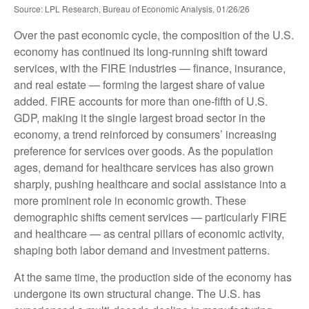
Source: LPL Research, Bureau of Economic Analysis, 01/26/26
Over the past economic cycle, the composition of the U.S.
economy has continued its long‑running shift toward
services, with the FIRE industries — finance, insurance,
and real estate — forming the largest share of value
added. FIRE accounts for more than one‑fifth of U.S.
GDP, making it the single largest broad sector in the
economy, a trend reinforced by consumers’ increasing
preference for services over goods. As the population
ages, demand for healthcare services has also grown
sharply, pushing healthcare and social assistance into a
more prominent role in economic growth. These
demographic shifts cement services — particularly FIRE
and healthcare — as central pillars of economic activity,
shaping both labor demand and investment patterns.
At the same time, the production side of the economy has
undergone its own structural change. The U.S. has