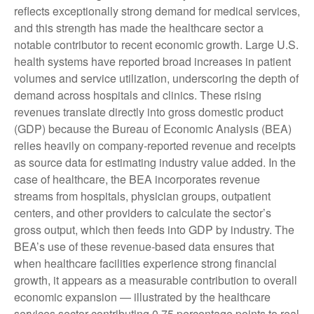
reflects exceptionally strong demand for medical services,
and this strength has made the healthcare sector a
notable contributor to recent economic growth. Large U.S.
health systems have reported broad increases in patient
volumes and service utilization, underscoring the depth of
demand across hospitals and clinics. These rising
revenues translate directly into gross domestic product
(GDP) because the Bureau of Economic Analysis (BEA)
relies heavily on company‑reported revenue and receipts
as source data for estimating industry value added. In the
case of healthcare, the BEA incorporates revenue
streams from hospitals, physician groups, outpatient
centers, and other providers to calculate the sector’s
gross output, which then feeds into GDP by industry. The
BEA’s use of these revenue‑based data ensures that
when healthcare facilities experience strong financial
growth, it appears as a measurable contribution to overall
economic expansion — illustrated by the healthcare
services sector contributing 0.75 percentage points to real