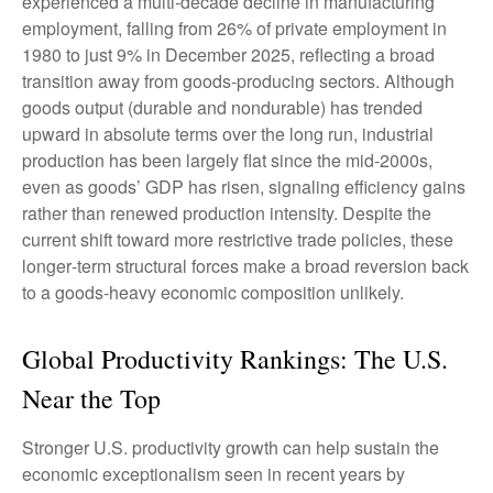
experienced a multi‑decade decline in manufacturing
employment, falling from 26% of private employment in
1980 to just 9% in December 2025, reflecting a broad
transition away from goods‑producing sectors. Although
goods output (durable and nondurable) has trended
upward in absolute terms over the long run, industrial
production has been largely flat since the mid‑2000s,
even as goods’ GDP has risen, signaling efficiency gains
rather than renewed production intensity. Despite the
current shift toward more restrictive trade policies, these
longer‑term structural forces make a broad reversion back
to a goods‑heavy economic composition unlikely.
Global Productivity Rankings: The U.S.
Near the Top
Stronger U.S. productivity growth can help sustain the
economic exceptionalism seen in recent years by