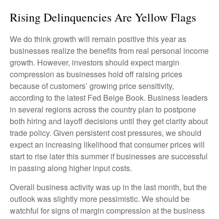
Rising Delinquencies Are Yellow Flags
We do think growth will remain positive this year as
businesses realize the benefits from real personal income
growth. However, investors should expect margin
compression as businesses hold off raising prices
because of customers’ growing price sensitivity,
according to the latest Fed Beige Book. Business leaders
in several regions across the country plan to postpone
both hiring and layoff decisions until they get clarity about
trade policy. Given persistent cost pressures, we should
expect an increasing likelihood that consumer prices will
start to rise later this summer if businesses are successful
in passing along higher input costs.
Overall business activity was up in the last month, but the
outlook was slightly more pessimistic. We should be
watchful for signs of margin compression at the business