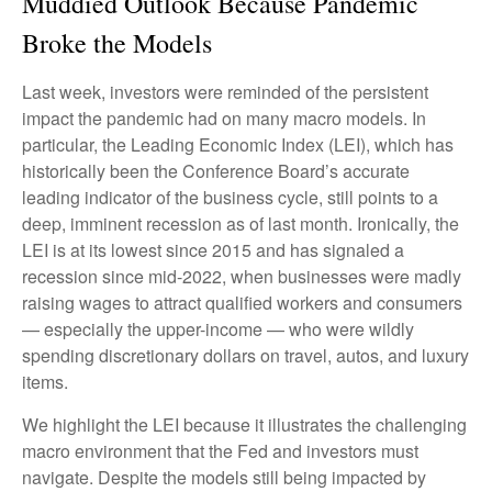
Muddied Outlook Because Pandemic
Broke the Models
Last week, investors were reminded of the persistent
impact the pandemic had on many macro models. In
particular, the Leading Economic Index (LEI), which has
historically been the Conference Board’s accurate
leading indicator of the business cycle, still points to a
deep, imminent recession as of last month. Ironically, the
LEI is at its lowest since 2015 and has signaled a
recession since mid-2022, when businesses were madly
raising wages to attract qualified workers and consumers
— especially the upper-income — who were wildly
spending discretionary dollars on travel, autos, and luxury
items.
We highlight the LEI because it illustrates the challenging
macro environment that the Fed and investors must
navigate. Despite the models still being impacted by