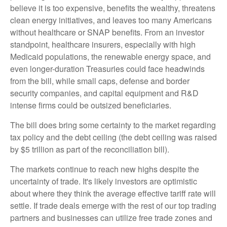
believe it is too expensive, benefits the wealthy, threatens
clean energy initiatives, and leaves too many Americans
without healthcare or SNAP benefits. From an investor
standpoint, healthcare insurers, especially with high
Medicaid populations, the renewable energy space, and
even longer-duration Treasuries could face headwinds
from the bill, while small caps, defense and border
security companies, and capital equipment and R&D
intense firms could be outsized beneficiaries.
The bill does bring some certainty to the market regarding
tax policy and the debt ceiling (the debt ceiling was raised
by $5 trillion as part of the reconciliation bill).
The markets continue to reach new highs despite the
uncertainty of trade. It's likely investors are optimistic
about where they think the average effective tariff rate will
settle. If trade deals emerge with the rest of our top trading
partners and businesses can utilize free trade zones and