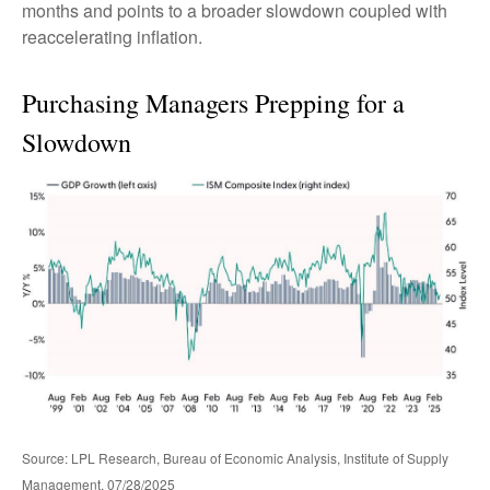
months and points to a broader slowdown coupled with
reaccelerating inflation.
Purchasing Managers Prepping for a
Slowdown
Source: LPL Research, Bureau of Economic Analysis, Institute of Supply
Management, 07/28/2025