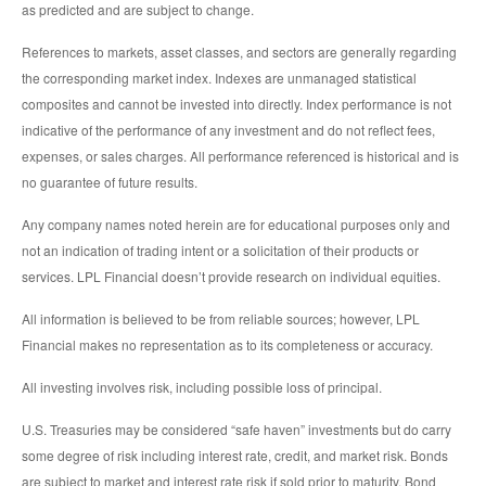
as predicted and are subject to change.
References to markets, asset classes, and sectors are generally regarding
the corresponding market index. Indexes are unmanaged statistical
composites and cannot be invested into directly. Index performance is not
indicative of the performance of any investment and do not reflect fees,
expenses, or sales charges. All performance referenced is historical and is
no guarantee of future results.
Any company names noted herein are for educational purposes only and
not an indication of trading intent or a solicitation of their products or
services. LPL Financial doesn’t provide research on individual equities.
All information is believed to be from reliable sources; however, LPL
Financial makes no representation as to its completeness or accuracy.
All investing involves risk, including possible loss of principal.
U.S. Treasuries may be considered “safe haven” investments but do carry
some degree of risk including interest rate, credit, and market risk. Bonds
are subject to market and interest rate risk if sold prior to maturity. Bond