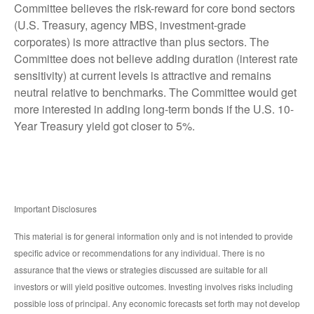
Committee believes the risk-reward for core bond sectors
(U.S. Treasury, agency MBS, investment-grade
corporates) is more attractive than plus sectors. The
Committee does not believe adding duration (interest rate
sensitivity) at current levels is attractive and remains
neutral relative to benchmarks. The Committee would get
more interested in adding long-term bonds if the U.S. 10-
Year Treasury yield got closer to 5%.
Important Disclosures
This material is for general information only and is not intended to provide
specific advice or recommendations for any individual. There is no
assurance that the views or strategies discussed are suitable for all
investors or will yield positive outcomes. Investing involves risks including
possible loss of principal. Any economic forecasts set forth may not develop