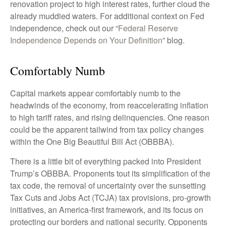
renovation project to high interest rates, further cloud the
already muddied waters. For additional context on Fed
independence, check out our “
Federal Reserve
Independence Depends on Your Definition
” blog.
Comfortably Numb
Capital markets appear comfortably numb to the
headwinds of the economy, from reaccelerating inflation
to high tariff rates, and rising delinquencies. One reason
could be the apparent tailwind from tax policy changes
within the One Big Beautiful Bill Act (OBBBA).
There is a little bit of everything packed into President
Trump’s OBBBA. Proponents tout its simplification of the
tax code, the removal of uncertainty over the sunsetting
Tax Cuts and Jobs Act (TCJA) tax provisions, pro-growth
initiatives, an America-first framework, and its focus on
protecting our borders and national security. Opponents