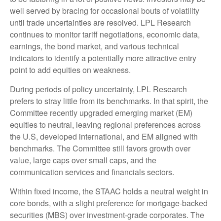
well served by bracing for occasional bouts of volatility
until trade uncertainties are resolved. LPL Research
continues to monitor tariff negotiations, economic data,
earnings, the bond market, and various technical
indicators to identify a potentially more attractive entry
point to add equities on weakness.
During periods of policy uncertainty, LPL Research
prefers to stray little from its benchmarks. In that spirit, the
Committee recently upgraded emerging market (EM)
equities to neutral, leaving regional preferences across
the U.S, developed international, and EM aligned with
benchmarks. The Committee still favors growth over
value, large caps over small caps, and the
communication services and financials sectors.
Within fixed income, the STAAC holds a neutral weight in
core bonds, with a slight preference for mortgage-backed
securities (MBS) over investment-grade corporates. The