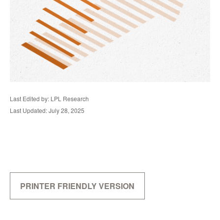
Last Edited by: LPL Research
Last Updated: July 28, 2025
PRINTER FRIENDLY VERSION