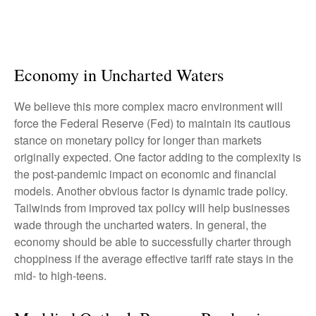
Economy in Uncharted Waters
We believe this more complex macro environment will
force the Federal Reserve (Fed) to maintain its cautious
stance on monetary policy for longer than markets
originally expected. One factor adding to the complexity is
the post-pandemic impact on economic and financial
models. Another obvious factor is dynamic trade policy.
Tailwinds from improved tax policy will help businesses
wade through the uncharted waters. In general, the
economy should be able to successfully charter through
choppiness if the average effective tariff rate stays in the
mid- to high-teens.