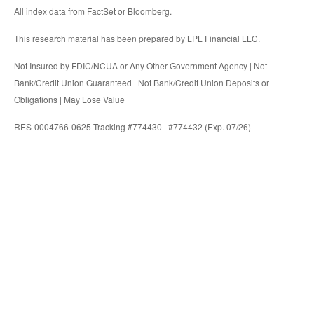
All index data from FactSet or Bloomberg.
This research material has been prepared by LPL Financial LLC.
Not Insured by FDIC/NCUA or Any Other Government Agency | Not
Bank/Credit Union Guaranteed | Not Bank/Credit Union Deposits or
Obligations | May Lose Value
RES-0004766-0625 Tracking #774430 | #774432 (Exp. 07/26)