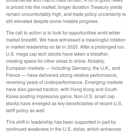
is priced into the market; longer duration Treasury yields
remain uncomfortably high, and trade policy uncertainty is
still elevated despite some notable progress.
The call to action is to look for opportunities amid wider
market breadth. We have witnessed a meaningful rotation
in market leadership so far in 2025. After a prolonged run,
U.S. mega cap tech stocks have taken a breather,
creating space for other areas to shine. Notably,
European markets — including Germany, the U.K., and
France — have delivered strong relative performance,
reversing years of underperformance. Emerging markets
have also gained traction, with Hong Kong and South
Korea posting impressive gains. Non-U.S. small cap
stocks have emerged as key beneficiaries of recent U.S.
tariff policy as well.
This shift in leadership has been supported in part by
continued weakness in the U.S. dollar, which enhances