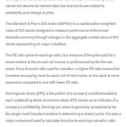
values will decline as interest rates rise and bonds are subject to
availability and change in price.
The Standard & Poor’s 500 Index (S&P500) is a capitalization-weighted
index of 500 stocks designed to measure performance of the broad
domestic economy through changes in the aggregate market value of 500
stocks representing all major industries.
The PE ratio (price-to-earnings ratio) is a measure of the price paid for a
share relative to the annual net income or profit earned by the firm per
share. It is a financial ratio used for valuation: a higher PE ratio means that
investors are paying more for each unit of net income, so the stock is more
expensive compared to one with lower PE ratio.
Earnings per share (EPS) is the portion of a company’s profit allocated to
each outstanding share of common stock. EPS serves as an indicator of a
company’s profitability. Earnings per share is generally considered to be
the single most important variable in determining a share’s price. It is also a
major component used to calculate the price-to-earnings valuation ratio.