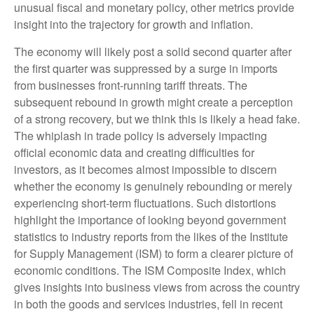
unusual fiscal and monetary policy, other metrics provide
insight into the trajectory for growth and inflation.
The economy will likely post a solid second quarter after
the first quarter was suppressed by a surge in imports
from businesses front-running tariff threats. The
subsequent rebound in growth might create a perception
of a strong recovery, but we think this is likely a head fake.
The whiplash in trade policy is adversely impacting
official economic data and creating difficulties for
investors, as it becomes almost impossible to discern
whether the economy is genuinely rebounding or merely
experiencing short-term fluctuations. Such distortions
highlight the importance of looking beyond government
statistics to industry reports from the likes of the Institute
for Supply Management (ISM) to form a clearer picture of
economic conditions. The ISM Composite Index, which
gives insights into business views from across the country
in both the goods and services industries, fell in recent