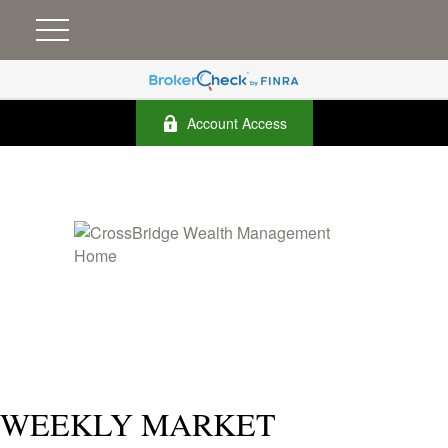
Account Access
WEEKLY MARKET