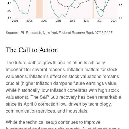
Source: LPL Research, New York Federal Reserve Bank 07/28/2025
The Call to Action
The future path of growth and inflation is critically
important for several reasons. Inflation matters for stock
valuations. Inflation’s effect on stock valuations remains
crucial (higher inflation dampens future earnings value,
while historically, low inflation correlates with high stock
valuations). The S&P 500 recovery has been remarkable
since its April 8 correction low, driven by technology,
communication services, and industrials.
While the technical setup continues to improve,
fundamental and macro risks remain. A lot of good news