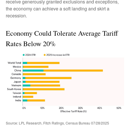
receive generously granted exclusions and exceptions,
the economy can achieve a soft landing and skirt a
recession.
Economy Could Tolerate Average Tariff
Rates Below 20%
Source: LPL Research, Fitch Ratings, Census Bureau 07/28/2025