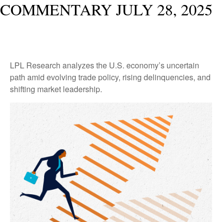
COMMENTARY JULY 28, 2025
LPL Research analyzes the U.S. economy’s uncertain
path amid evolving trade policy, rising delinquencies, and
shifting market leadership.