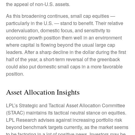
the appeal of non-U.S. assets.
As this broadening continues, small cap equities —
particularly in the U.S. — stand to benefit. Their relative
undervaluation, domestic focus, and sensitivity to
economic growth position them well in an environment
where capital is flowing beyond the usual large cap
leaders. After a sharp decline in the dollar during the first
half of the year, a short-term reversal of the greenback
could also put domestic small caps in a more favorable
position.
Asset Allocation Insights
LPL’s Strategic and Tactical Asset Allocation Committee
(STAAC) maintains its tactical neutral stance on equities.
LPL Research advises against increasing portfolio risk
beyond benchmark targets currently, as the market seems
to be factoring in a lot of positive news. Investors may be