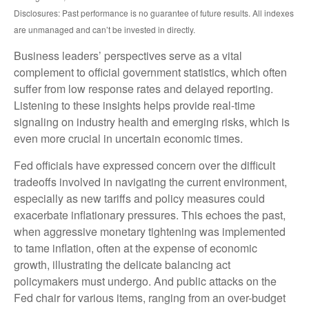
Disclosures: Past performance is no guarantee of future results. All indexes
are unmanaged and can’t be invested in directly.
Business leaders’ perspectives serve as a vital
complement to official government statistics, which often
suffer from low response rates and delayed reporting.
Listening to these insights helps provide real-time
signaling on industry health and emerging risks, which is
even more crucial in uncertain economic times.
Fed officials have expressed concern over the difficult
tradeoffs involved in navigating the current environment,
especially as new tariffs and policy measures could
exacerbate inflationary pressures. This echoes the past,
when aggressive monetary tightening was implemented
to tame inflation, often at the expense of economic
growth, illustrating the delicate balancing act
policymakers must undergo. And public attacks on the
Fed chair for various items, ranging from an over-budget