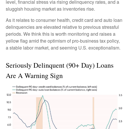
level, financial stress via rising delinquency rates, and a
sluggish housing market as inventories rise.
As it relates to consumer health, credit card and auto loan
delinquencies are elevated relative to previous stressful
periods. We think this is worth monitoring and raises a
yellow flag amid the optimism of pro-business tax policy,
a stable labor market, and seeming U.S. exceptionalism.
Seriously Delinquent (90+ Day) Loans
Are A Warning Sign