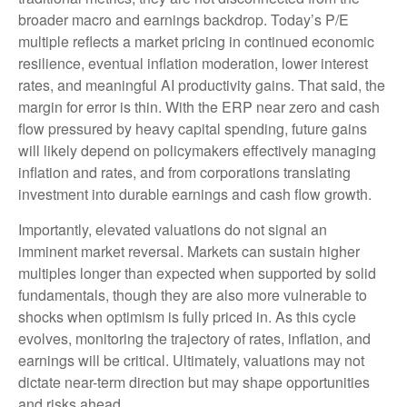
broader macro and earnings backdrop. Today’s P/E
multiple reflects a market pricing in continued economic
resilience, eventual inflation moderation, lower interest
rates, and meaningful AI productivity gains. That said, the
margin for error is thin. With the ERP near zero and cash
flow pressured by heavy capital spending, future gains
will likely depend on policymakers effectively managing
inflation and rates, and from corporations translating
investment into durable earnings and cash flow growth.
Importantly, elevated valuations do not signal an
imminent market reversal. Markets can sustain higher
multiples longer than expected when supported by solid
fundamentals, though they are also more vulnerable to
shocks when optimism is fully priced in. As this cycle
evolves, monitoring the trajectory of rates, inflation, and
earnings will be critical. Ultimately, valuations may not
dictate near-term direction but may shape opportunities
and risks ahead.