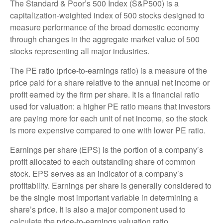
The Standard & Poor’s 500 Index (S&P500) is a
capitalization-weighted index of 500 stocks designed to
measure performance of the broad domestic economy
through changes in the aggregate market value of 500
stocks representing all major industries.
The PE ratio (price-to-earnings ratio) is a measure of the
price paid for a share relative to the annual net income or
profit earned by the firm per share. It is a financial ratio
used for valuation: a higher PE ratio means that investors
are paying more for each unit of net income, so the stock
is more expensive compared to one with lower PE ratio.
Earnings per share (EPS) is the portion of a company’s
profit allocated to each outstanding share of common
stock. EPS serves as an indicator of a company’s
profitability. Earnings per share is generally considered to
be the single most important variable in determining a
share’s price. It is also a major component used to
calculate the price-to-earnings valuation ratio.