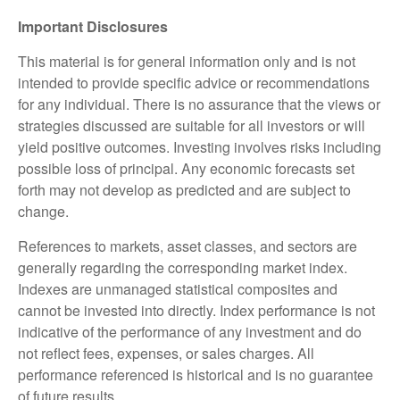
Important Disclosures
This material is for general information only and is not
intended to provide specific advice or recommendations
for any individual. There is no assurance that the views or
strategies discussed are suitable for all investors or will
yield positive outcomes. Investing involves risks including
possible loss of principal. Any economic forecasts set
forth may not develop as predicted and are subject to
change.
References to markets, asset classes, and sectors are
generally regarding the corresponding market index.
Indexes are unmanaged statistical composites and
cannot be invested into directly. Index performance is not
indicative of the performance of any investment and do
not reflect fees, expenses, or sales charges. All
performance referenced is historical and is no guarantee
of future results.