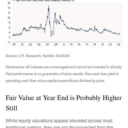
Source: LPL Research, FactSet, 05/26/26
Disclosures: All indexes are unmanaged and cannot be invested in directly.
Past performance is no guarantee of future results. Free cash flow yield is
operating cash flow minus capital expenditures divided by price.
Fair Value at Year End is Probably Higher
Still
While equity valuations appear elevated across most
traditional metrics, they are not disconnected from the