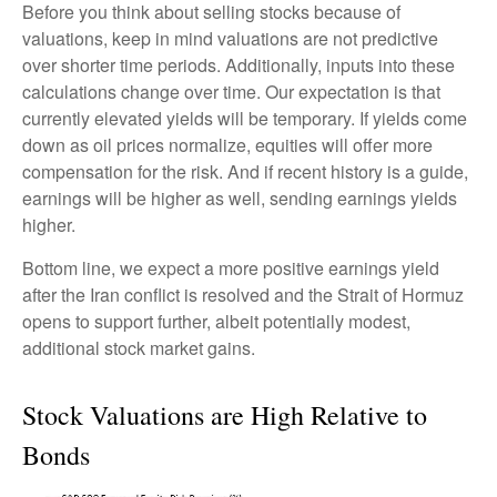
Before you think about selling stocks because of
valuations, keep in mind valuations are not predictive
over shorter time periods. Additionally, inputs into these
calculations
change over time. Our expectation is that
currently elevated yields will be temporary. If yields come
down as oil prices normalize, equities will offer more
compensation for the risk. And if recent history is a guide,
earnings will be higher as well, sending earnings yields
higher.
Bottom line, we expect a more positive earnings yield
after the Iran conflict is resolved and the Strait of Hormuz
opens to support further, albeit potentially modest,
additional stock market gains.
Stock Valuations are High Relative to
Bonds