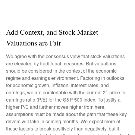
Add Context, and Stock Market
Valuations are Fair
We agree with the consensus view that stock valuations
are elevated by traditional measures. But valuations
should be considered in the context of the economic
regime and earnings environment. Factoring in outlooks
for economic growth, inflation, interest rates, and
earnings, we are comfortable with the current 21 price-to-
earnings ratio (P/E) for the S&P 500 Index. To justify a
higher P/E and further moves higher from here,
assumptions must be made about the path that these key
drivers will take in coming months. We expect more of
these factors to break positively than negatively, but it