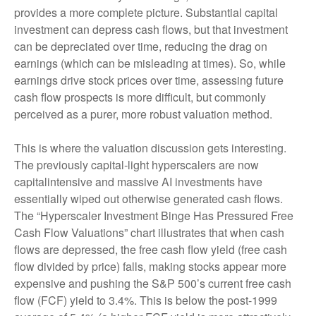
provides a more complete picture. Substantial capital
investment can depress cash flows, but that investment
can be depreciated over time, reducing the drag on
earnings (which can be misleading at times). So, while
earnings drive stock prices over time, assessing future
cash flow prospects is more difficult, but commonly
perceived as a purer, more robust valuation method.
This is where the valuation discussion gets interesting.
The previously capital-light hyperscalers are now
capitalintensive and massive AI investments have
essentially wiped out otherwise generated cash flows.
The “Hyperscaler Investment Binge Has Pressured Free
Cash Flow Valuations” chart illustrates that when cash
flows are depressed, the free cash flow yield (free cash
flow divided by price) falls, making stocks appear more
expensive and pushing the S&P 500’s current free cash
flow (FCF) yield to 3.4%. This is below the post-1999