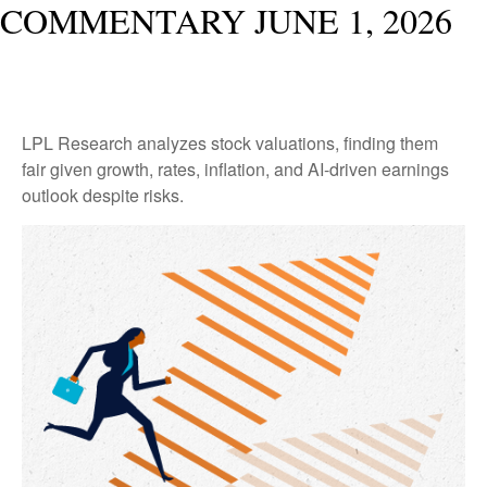
COMMENTARY JUNE 1, 2026
LPL Research analyzes stock valuations, finding them
fair given growth, rates, inflation, and AI-driven earnings
outlook despite risks.