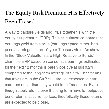
The Equity Risk Premium Has Effectively
Been Erased
A way to capture yields and P/Es together is with the
equity risk premium (ERP). This calculation compares the
earnings yield from stocks (earnings / price rather than
price / earnings) to the 10-year Treasury yield. As shown
in
the “Stock Valuations are High Relative to Bonds”
chart, the
ERP based on consensus earnings estimates
for the next 12 months is barely positive at just 0.2%,
compared to the long-term average of 2.5%. That means
that investors in the S&P 500 are not expected to earn
more per dollar than they would from Treasuries. Even
though stock returns over the long-term have far outpaced
bond returns, at current prices, theoretically those returns
are expected to be closer.