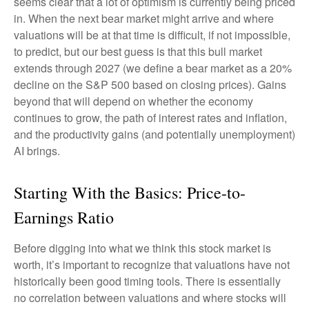
seems clear that a lot of optimism is currently being priced
in. When the next bear market might arrive and where
valuations will be at that time is difficult, if not impossible,
to predict, but our best guess is that this bull market
extends through 2027 (we define a bear market as a 20%
decline on the S&P 500 based on closing prices). Gains
beyond that will depend on whether the economy
continues to grow, the path of interest rates and inflation,
and the productivity gains (and potentially unemployment)
AI brings.
Starting With the Basics: Price-to-
Earnings Ratio
Before digging into what we think this stock market is
worth, it’s important to recognize that valuations have not
historically been good timing tools. There is essentially
no correlation between valuations and where stocks will