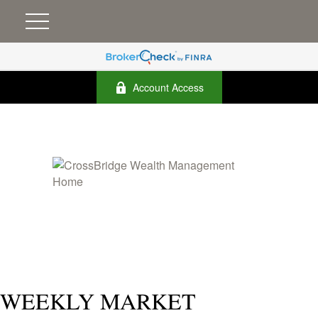
Account Access
WEEKLY MARKET