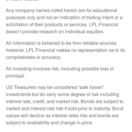
Any company names noted herein are for educational
purposes only and not an indication of trading intent or a
solicitation of their products or services. LPL Financial
doesn’t provide research on individual equities.
All information is believed to be from reliable sources;
however, LPL Financial makes no representation as to its
completeness or accuracy.
All investing involves risk, including possible loss of
principal.
US Treasuries may be considered “safe haven”
investments but do carry some degree of risk including
interest rate, credit, and market risk. Bonds are subject to
market and interest rate risk if sold prior to maturity. Bond
values will decline as interest rates rise and bonds are
subject to availability and change in price.