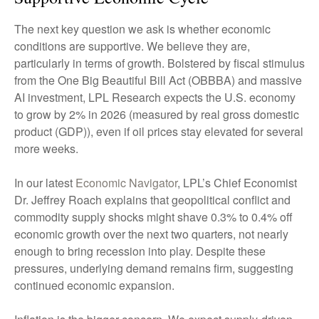
The next key question we ask is whether economic
conditions are supportive. We believe they are,
particularly in terms of growth. Bolstered by fiscal stimulus
from the One Big Beautiful Bill Act (OBBBA) and massive
AI investment, LPL Research expects the U.S. economy
to grow by 2% in 2026 (measured by real gross domestic
product (GDP)), even if oil prices stay elevated for several
more weeks.
In our latest
Economic Navigator
, LPL’s Chief Economist
Dr. Jeffrey Roach explains that geopolitical conflict and
commodity supply shocks might shave 0.3% to 0.4% off
economic growth over the next two quarters, not nearly
enough to bring recession into play. Despite these
pressures, underlying demand remains firm, suggesting
continued economic expansion.