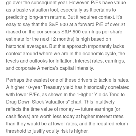
go over the subsequent year. However, P/Es have value
as a basic valuation tool, especially as it pertains to
predicting long-
term returns. But it requires context. It’s
easy to say that the S&P 500 at a
forward P/E of over 21
(based on the consensus S&P 500 earnings per share
estimate for the next 12 months) is high based on
historical averages. But this approach importantly lacks
context around where we are in the economic cycle, the
levels and outlooks for inflation, interest rates, earnings,
and corporate America
’s capital intensity
.
Perhaps the easiest one of these drivers to tackle is rates.
A higher 10-year Treasury yield has historically correlated
with lower P/Es, as shown in the “Higher Yields Tend to
Drag Down Stock Valuations” chart. This intuitive
ly
reflects the time value of money
—
future earnings (or
cash flows) are worth less today at higher interest rates
than they would be at lower rates, and the required return
threshold to justify equity risk is higher.