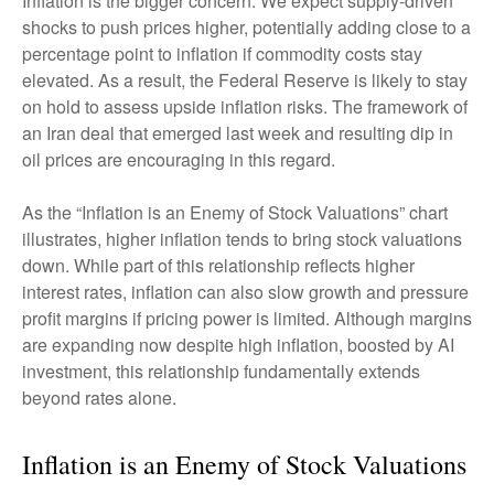
Inflation is the bigger concern. We expect supply-driven
shocks to push prices higher, potentially adding close to a
percentage point to inflation if commodity costs stay
elevated. As a result, the Federal Reserve is likely to stay
on hold to assess upside inflation risks. The framework of
an Iran deal that emerged last week and resulting dip in
oil prices are encouraging in this regard.
As the “Inflation is an Enemy of Stock Valuations” chart
illustrates, higher inflation tends to bring stock valuations
down. While part of this relationship reflects higher
interest rates, inflation can also slow growth and pressure
profit margins if pricing power is limited. Although margins
are expanding now despite high inflation, boosted by AI
investment, this relationship fundamentally extends
beyond rates alone.
Inflation is an Enemy of Stock Valuations