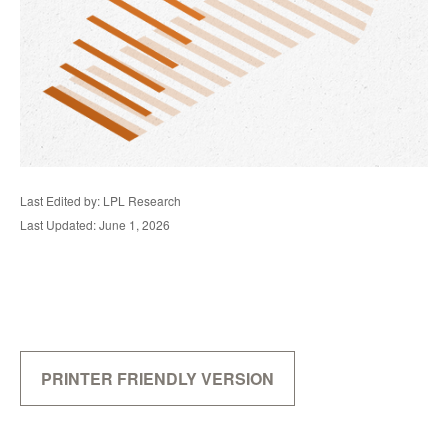
Last Edited by: LPL Research
Last Updated: June 1, 2026
PRINTER FRIENDLY VERSION