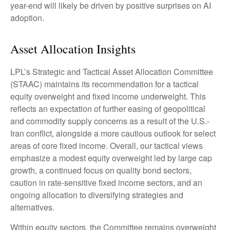
year-end will likely be driven by positive surprises on AI
adoption.
Asset Allocation Insights
LPL’s Strategic and Tactical Asset Allocation Committee
(STAAC)
maintains its recommendation for a tactical
equity overweight and fixed income underweight. This
reflects an expectation of further easing of geopolitical
and commodity supply concerns as a result of the U.S.-
Iran conflict, alongside a more cautious outlook for select
areas of core fixed income. Overall, our tactical views
emphasize a modest equity overweight led by large cap
growth, a continued focus on quality bond sectors,
caution in rate-sensitive fixed income sectors, and an
ongoing allocation to diversifying strategies and
alternatives.
Within equity sectors, the Committee remains overweight