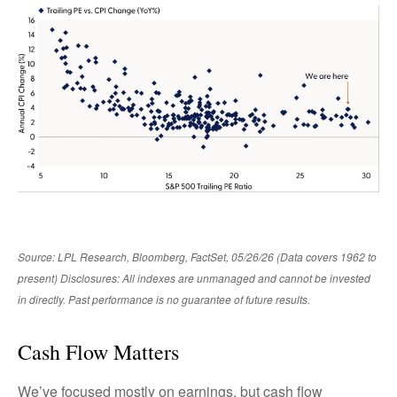
Source: LPL Research, Bloomberg, FactSet, 05/26/26 (Data covers 1962 to
present) Disclosures: All indexes are unmanaged and cannot be invested
in directly. Past performance is no guarantee of future results.
Cash Flow Matters
We’ve focused mostly on earnings, but cash flow