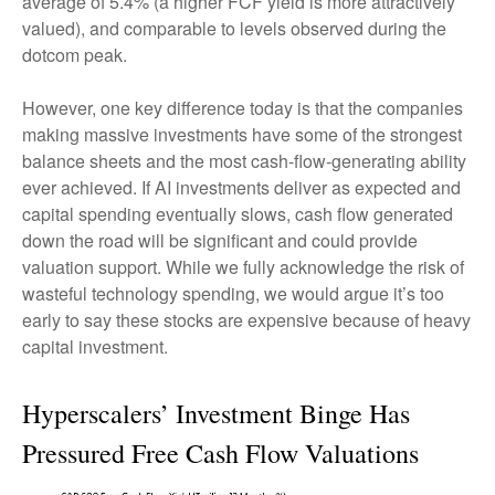
average of 5.4% (a higher FCF yield is more attractively
valued), and comparable to levels observed during the
dotcom peak.
However, one key difference today is that the companies
making massive investments have some of the strongest
balance sheets and the most cash-flow-generating ability
ever achieved. If AI investments deliver as expected and
capital spending eventually slows, cash flow generated
down the road will be significant and could provide
valuation support. While we fully acknowledge the risk of
wasteful technology spending, we would argue it’s too
early to say these stocks are expensive because of heavy
capital investment.
Hyperscalers’ Investment Binge Has
Pressured Free Cash Flow Valuations