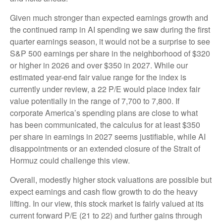
Given much stronger than expected earnings growth and
the continued ramp in AI spending we saw during the first
quarter earnings season, it would not be a surprise to see
S&P 500 earnings per share in the neighborhood of $320
or higher in 2026 and over $350 in 2027. While our
estimated year-end fair value range for the index is
currently under review, a 22 P/E would place index fair
value potentially in the range of 7,700 to 7,800. If
corporate America’s
spending plans are close to what
has been communicated, the calculus for at least $350
per share in earnings in 2027 seems justifiable, while AI
disappointments or an extended closure of the Strait of
Hormuz could challenge this view.
Overall, modestly higher stock valuations are possible but
expect earnings and cash flow growth to do the heavy
lifting. In our view, this stock market is fairly valued at its
current forward P/E (21 to 22) and further gains through