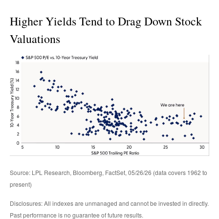
Higher Yields Tend to Drag Down Stock
Valuations
Source: LPL Research, Bloomberg, FactSet, 05/26/26 (data covers 1962 to
present)
Disclosures: All indexes are unmanaged and cannot be invested in directly.
Past performance is no guarantee of future results.