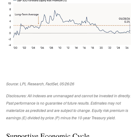
Source: LPL Research, FactSet, 05/26/26
Disclosures: All indexes are unmanaged and cannot be invested in directly.
Past performance is no guarantee of future results. Estimates may not
materialize as predicted and are subject to change. Equity risk premium is
earnings (E) divided by price (P) minus the 10-year Treasury yield.
Supportive Economic Cycle