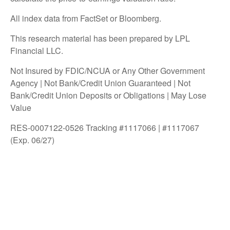
All index data from FactSet or Bloomberg.
This research material has been prepared by LPL
Financial LLC.
Not Insured by FDIC/NCUA or Any Other Government
Agency | Not Bank/Credit Union Guaranteed | Not
Bank/Credit Union Deposits or Obligations | May Lose
Value
RES-0007122-0526 Tracking #1117066 | #1117067
(Exp. 06/27)