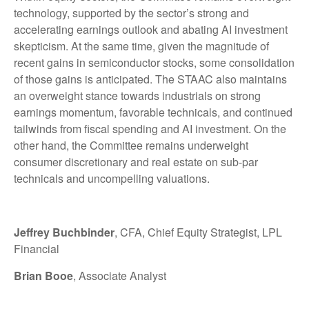
technology, supported by the sector’s strong and
accelerating earnings outlook and abating AI investment
skepticism. At the same time, given the magnitude of
recent gains in semiconductor stocks, some consolidation
of those gains is anticipated. The STAAC also maintains
an overweight stance towards industrials on strong
earnings momentum, favorable technicals, and continued
tailwinds from fiscal spending and AI investment. On the
other hand, the Committee remains underweight
consumer discretionary and real estate on sub-par
technicals and uncompelling valuations.
Jeffrey Buchbinder
, CFA, Chief Equity Strategist, LPL
Financial
Brian Booe
, Associate Analyst