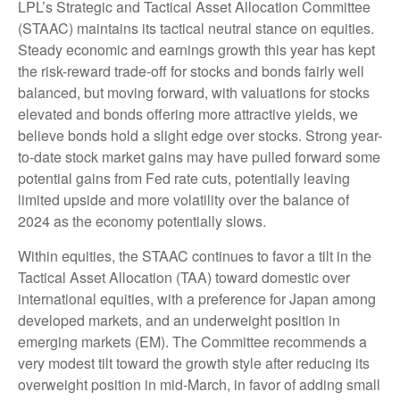
LPL’s Strategic and Tactical Asset Allocation Committee
(STAAC) maintains its tactical neutral stance on equities.
Steady economic and earnings growth this year has kept
the risk-reward trade-off for stocks and bonds fairly well
balanced, but moving forward, with valuations for stocks
elevated and bonds offering more attractive yields, we
believe bonds hold a slight edge over stocks. Strong year-
to-date stock market gains may have pulled forward some
potential gains from Fed rate cuts, potentially leaving
limited upside and more volatility over the balance of
2024 as the economy potentially slows.
Within equities, the STAAC continues to favor a tilt in the
Tactical Asset Allocation (TAA) toward domestic over
international equities, with a preference for Japan among
developed markets, and an underweight position in
emerging markets (EM). The Committee recommends a
very modest tilt toward the growth style after reducing its
overweight position in mid-March, in favor of adding small