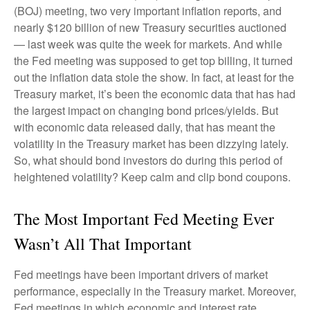
(BOJ) meeting, two very important inflation reports, and
nearly $120 billion of new Treasury securities auctioned
— last week was quite the week for markets. And while
the Fed meeting was supposed to get top billing, it turned
out the inflation data stole the show. In fact, at least for the
Treasury market, it’s been the economic data that has had
the largest impact on changing bond prices/yields. But
with economic data released daily, that has meant the
volatility in the Treasury market has been dizzying lately.
So, what should bond investors do during this period of
heightened volatility? Keep calm and clip bond coupons.
The Most Important Fed Meeting Ever
Wasn’t All That Important
Fed meetings have been important drivers of market
performance, especially in the Treasury market. Moreover,
Fed meetings in which economic and interest rate