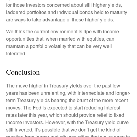
for those investors concerned about still higher yields,
laddered portfolios and individual bonds held to maturity
are ways to take advantage of these higher yields.
We think the current environment is ripe with income
opportunities that, when married with equities, can
maintain a portfolio volatility that can be very well
tolerated.
Conclusion
The move higher in Treasury yields over the past few
years has been unrelenting, with intermediate and longer-
term Treasury yields bearing the brunt of the more recent
moves. The Fed is expected to start reducing interest
rates later this year, which should provide relief to fixed
income investors. However, with the Treasury yield curve
still inverted, it’s possible that we don’t get the kind of
reaction from longer-maturity securities that we’ve seen in