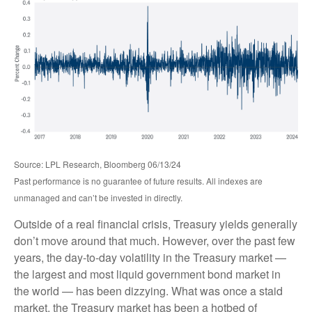
Source: LPL Research, Bloomberg 06/13/24
Past performance is no guarantee of future results. All indexes are
unmanaged and can’t be invested in directly.
Outside of a real financial crisis, Treasury yields generally
don’t move around that much. However, over the past few
years, the day-to-day volatility in the Treasury market —
the largest and most liquid government bond market in
the world — has been dizzying. What was once a staid
market, the Treasury market has been a hotbed of