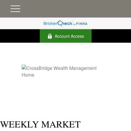
Account Access
WEEKLY MARKET