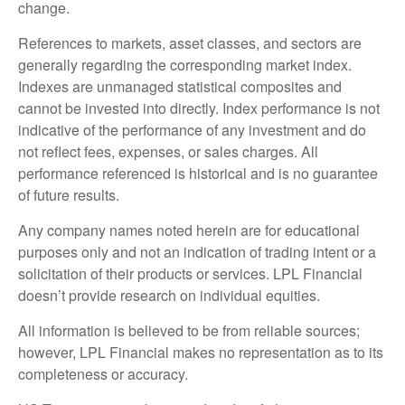
change.
References to markets, asset classes, and sectors are
generally regarding the corresponding market index.
Indexes are unmanaged statistical composites and
cannot be invested into directly. Index performance is not
indicative of the performance of any investment and do
not reflect fees, expenses, or sales charges. All
performance referenced is historical and is no guarantee
of future results.
Any company names noted herein are for educational
purposes only and not an indication of trading intent or a
solicitation of their products or services. LPL Financial
doesn’t provide research on individual equities.
All information is believed to be from reliable sources;
however, LPL Financial makes no representation as to its
completeness or accuracy.