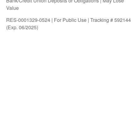
Bank/Credit Union Deposits or Obligations | May Lose
Value
RES-0001329-0524 | For Public Use | Tracking # 592144
(Exp. 06/2025)