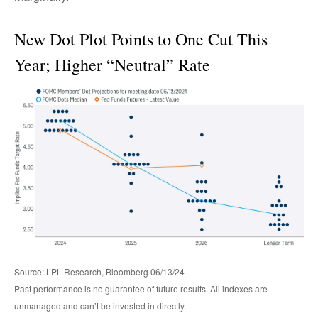
New Dot Plot Points to One Cut This
Year; Higher “Neutral” Rate
Source: LPL Research, Bloomberg 06/13/24
Past performance is no guarantee of future results. All indexes are
unmanaged and can’t be invested in directly.