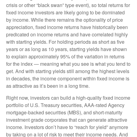
crisis or other “black swan” type event), so total returns for
fixed income investors are likely going to be dominated
by income. While there remains the optionality of price
appreciation, fixed income returns have historically been
predicated on income returns and have correlated highly
with starting yields. For holding periods as short as five
years or as long as 10 years, starting yields have shown
to explain approximately 95% of the variation in returns
for the index — meaning what you see is what you tend to
get. And with starting yields still among the highest levels
in decades, the income component within fixed income is
as attractive as it’s been in a long time.
Right now, investors can build a high-quality fixed income
portfolio of U.S. Treasury securities, AAA-rated Agency
mortgage-backed securities (MBS), and short-maturity
investment grade corporates that can generate attractive
income. Investors don’t have to “reach for yield” anymore
by taking on a lot of risk to meet their income needs. And