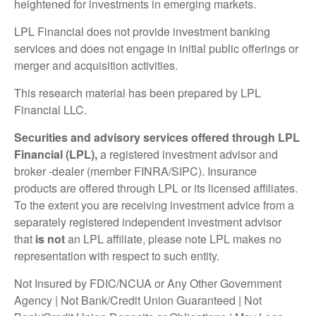
heightened for investments in emerging markets.
LPL Financial does not provide investment banking
services and does not engage in initial public offerings or
merger and acquisition activities.
This research material has been prepared by LPL
Financial LLC.
Securities and advisory services offered through LPL
Financial (LPL),
a registered investment advisor and
broker -dealer (member FINRA/SIPC). Insurance
products are offered through LPL or its licensed affiliates.
To the extent you are receiving investment advice from a
separately registered independent investment advisor
that
is not
an LPL affiliate, please note LPL makes no
representation with respect to such entity.
Not Insured by FDIC/NCUA or Any Other Government
Agency | Not Bank/Credit Union Guaranteed | Not