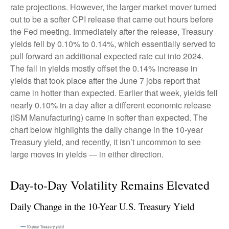
rate projections. However, the larger market mover turned
out to be a softer CPI release that came out hours before
the Fed meeting. Immediately after the release, Treasury
yields fell by 0.10% to 0.14%, which essentially served to
pull forward an additional expected rate cut into 2024.
The fall in yields mostly offset the 0.14% increase in
yields that took place after the June 7 jobs report that
came in hotter than expected. Earlier that week, yields fell
nearly 0.10% in a day after a different economic release
(ISM Manufacturing) came in softer than expected. The
chart below highlights the daily change in the 10-year
Treasury yield, and recently, it isn’t uncommon to see
large moves in yields — in either direction.
Day-to-Day Volatility Remains Elevated
Daily Change in the 10-Year U.S. Treasury Yield