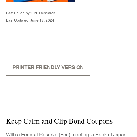
Last Edited by: LPL Research
Last Updated: June 17, 2024
PRINTER FRIENDLY VERSION
Keep Calm and Clip Bond Coupons
With a Federal Reserve (Fed) meeting, a Bank of Japan