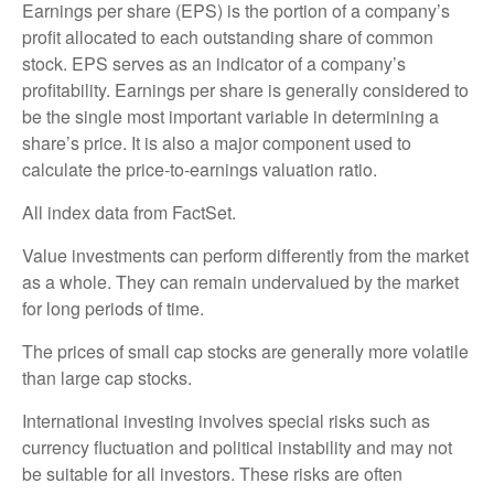
Earnings per share (EPS) is the portion of a company’s
profit allocated to each outstanding share of common
stock. EPS serves as an indicator of a company’s
profitability. Earnings per share is generally considered to
be the single most important variable in determining a
share’s price. It is also a major component used to
calculate the price-to-earnings valuation ratio.
All index data from FactSet.
Value investments can perform differently from the market
as a whole. They can remain undervalued by the market
for long periods of time.
The prices of small cap stocks are generally more volatile
than large cap stocks.
International investing involves special risks such as
currency fluctuation and political instability and may not
be suitable for all investors. These risks are often