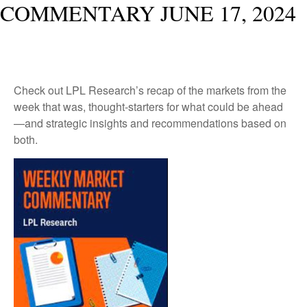
COMMENTARY JUNE 17, 2024
Check out LPL Research’s recap of the markets from the
week that was, thought-starters for what could be ahead
—and strategic insights and recommendations based on
both.