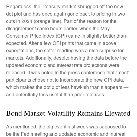
Regardless, the Treasury market shrugged off the new
dot plot and has once again gone back to pricing in two
cuts in 2024 (orange line). Part of the reason for the
disagreement came hours earlier, when the May
Consumer Price Index (CPI) came in slightly better than
expected. After a few CPI prints that came in above
expectations, the softer reading was a nice surprise for
markets. Additionally, despite having the data before the
updated economic and interest rate projections were
released, it was noted in the press conference that "most"
participants chose not to incorporate the new CPI data,
which makes the dot plot less hawkish than it appears —
and potentially less useful than prior releases.
Bond Market Volatility Remains Elevated
As mentioned, the big event last week was supposed to
be the Fed meeting and updated economic and interest