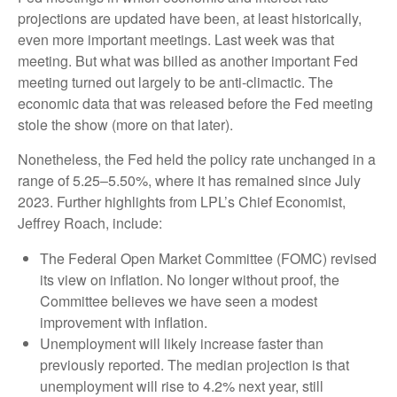
projections are updated have been, at least historically,
even more important meetings. Last week was that
meeting. But what was billed as another important Fed
meeting turned out largely to be anti-climactic. The
economic data that was released before the Fed meeting
stole the show (more on that later).
Nonetheless, the Fed held the policy rate unchanged in a
range of 5.25–5.50%, where it has remained since July
2023. Further highlights from LPL’s Chief Economist,
Jeffrey Roach, include:
The Federal Open Market Committee (FOMC) revised
its view on inflation. No longer without proof, the
Committee believes we have seen a modest
improvement with inflation.
Unemployment will likely increase faster than
previously reported. The median projection is that
unemployment will rise to 4.2% next year, still