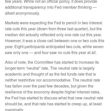
few years. While not an official policy, it does provide
additional transparency into Fed member thinking —
albeit anonymously.
Markets were expecting the Fed to pencil in two interest
rate cuts this year (down from three last quarter), but the
median dot actually reflected only one rate cut this year.
However, it was a close call between one or two cuts this
year. Eight participants anticipated two cuts, while seven
saw only one — and four saw no cuts this year at all.
Also of note, the Committee has started to increase its
longer-term “neutral” rate. The neutral rate is largely
academic and thought of as the fed funds rate that is
neither restrictive nor accommodative. The neutral rate
has fallen over the past few decades, but given the
resilience of the economy despite higher interest rates,
the Fed has started to discuss what that new neutral rate
should be, and that rate has started to creep up, at least
marginally.