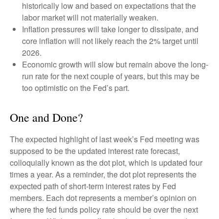
historically low and based on expectations that the
labor market will not materially weaken.
Inflation pressures will take longer to dissipate, and
core inflation will not likely reach the 2% target until
2026.
Economic growth will slow but remain above the long-
run rate for the next couple of years, but this may be
too optimistic on the Fed’s part.
One and Done?
The expected highlight of last week’s Fed meeting was
supposed to be the updated interest rate forecast,
colloquially known as the dot plot, which is updated four
times a year. As a reminder, the dot plot represents the
expected path of short-term interest rates by Fed
members. Each dot represents a member’s opinion on
where the fed funds policy rate should be over the next