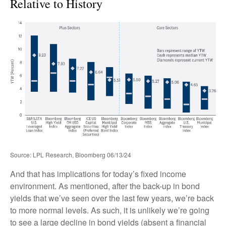
Relative to History
Source: LPL Research, Bloomberg 06/13/24
And that has implications for today’s fixed income
environment. As mentioned, after the back-up in bond
yields that we’ve seen over the last few years, we’re back
to more normal levels. As such, it is unlikely we’re going
to see a large decline in bond yields (absent a financial