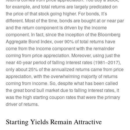
for example, and total returns are largely predicated on
the price of that stock going higher. For bonds, it’s
different. Most of the time, bonds are bought at or near par
and the return component is driven by the income
component. In fact, since the inception of the Bloomberg
Aggregate Bond Index, over 90% of total returns have
come from the income component with the remainder
coming from price appreciation. Moreover, using just the
near 40-year period of falling interest rates (1981–2017),
only about 25% of the annualized returns came from price
appreciation, with the overwhelming majority of returns
coming from income. So, despite what has been called
the great bond bull market due to falling interest rates, it
was the high starting coupon rates that were the primary
driver of returns.
Starting Yields Remain Attractive