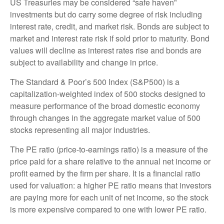
US Treasuries may be considered “safe haven”
investments but do carry some degree of risk including
interest rate, credit, and market risk. Bonds are subject to
market and interest rate risk if sold prior to maturity. Bond
values will decline as interest rates rise and bonds are
subject to availability and change in price.
The Standard & Poor’s 500 Index (S&P500) is a
capitalization-weighted index of 500 stocks designed to
measure performance of the broad domestic economy
through changes in the aggregate market value of 500
stocks representing all major industries.
The PE ratio (price-to-earnings ratio) is a measure of the
price paid for a share relative to the annual net income or
profit earned by the firm per share. It is a financial ratio
used for valuation: a higher PE ratio means that investors
are paying more for each unit of net income, so the stock
is more expensive compared to one with lower PE ratio.