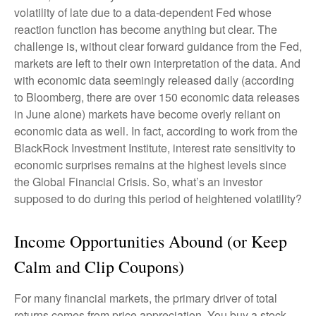
volatility of late due to a data-dependent Fed whose
reaction function has become anything but clear. The
challenge is, without clear forward guidance from the Fed,
markets are left to their own interpretation of the data. And
with economic data seemingly released daily (according
to Bloomberg, there are over 150 economic data releases
in June alone) markets have become overly reliant on
economic data as well. In fact, according to work from the
BlackRock Investment Institute, interest rate sensitivity to
economic surprises remains at the highest levels since
the Global Financial Crisis. So, what’s an investor
supposed to do during this period of heightened volatility?
Income Opportunities Abound (or Keep
Calm and Clip Coupons)
For many financial markets, the primary driver of total
returns comes from price appreciation. You buy a stock,