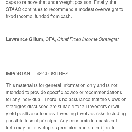
caps to remove that underweight position. Finally, the
STAAC continues to recommend a modest overweight to
fixed income, funded from cash.
Lawrence Gillum
, CFA,
Chief Fixed Income Strategist
IMPORTANT DISCLOSURES
This material is for general information only and is not
intended to provide specific advice or recommendations
for any individual. There is no assurance that the views or
strategies discussed are suitable for all investors or will
yield positive outcomes. Investing involves risks including
possible loss of principal. Any economic forecasts set
forth may not develop as predicted and are subject to