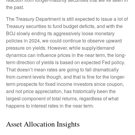
the past.
The Treasury Department is still expected to issue a lot of
Treasury securities to fund budget deficits, and with the
BOJ slowly ending its aggressively loose monetary
policies in 2024, we could continue to observe upward
pressure on yields. However, while supply/demand
dynamics can influence prices in the near term, the long-
term direction of yields is based on expected Fed policy.
That doesn’t mean rates are going to fall dramatically
from current levels though, and that is fine for the longer-
term prospects for fixed income investors since coupon,
and not price appreciation, has historically been the
largest component of total returns, regardless of what
happens to interest rates in the near term.
Asset Allocation Insights