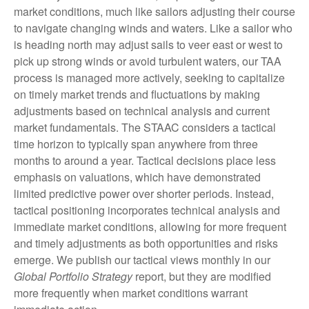
market conditions, much like sailors adjusting their course
to navigate changing winds and waters. Like a sailor who
is heading north may adjust sails to veer east or west to
pick up strong winds or avoid turbulent waters, our TAA
process is managed more actively, seeking to capitalize
on timely market trends and fluctuations by making
adjustments based on technical analysis and current
market fundamentals. The STAAC considers a tactical
time horizon to typically span anywhere from three
months to around a year. Tactical decisions place less
emphasis on valuations, which have demonstrated
limited predictive power over shorter periods. Instead,
tactical positioning incorporates technical analysis and
immediate market conditions, allowing for more frequent
and timely adjustments as both opportunities and risks
emerge. We publish our tactical views monthly in our
Global Portfolio Strategy
report, but they are modified
more frequently when market conditions warrant