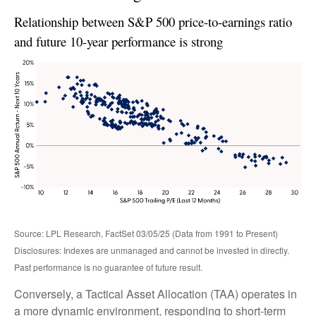
Relationship between S&P 500 price-to-earnings ratio
and future 10-year performance is strong
Source: LPL Research, FactSet 03/05/25 (Data from 1991 to Present)
Disclosures: Indexes are unmanaged and cannot be invested in directly.
Past performance is no guarantee of future result.
Conversely, a Tactical Asset Allocation (TAA) operates in
a more dynamic environment, responding to short-term