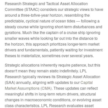
Research Strategic and Tactical Asset Allocation
Committee (STAAC) considers our strategic views to have
around a three-tofive-year horizon, resembling the
predictable, cyclical nature of ocean tides — following a
steady course while ignoring short-term disturbances and
gyrations. Much like the captain of a cruise ship ignoring
smaller waves while looking far out into the distance to
the horizon, this approach prioritizes longer-term market
drivers and fundamentals, patiently waiting for investment
theses to materialize, sometimes over several years.
Strategic allocations inherently require patience, but this
doesn't mean they remain static indefinitely. LPL
Research typically reviews its Strategic Asset Allocation
(SAA) annually, aligning with updates to our
Capital
Market Assumptions (CMA).
These updates can reflect
meaningful shifts in long-term return drivers, structural
changes in macroeconomic conditions, or evolving asset
class characteristics. LPL Research evaluates asset