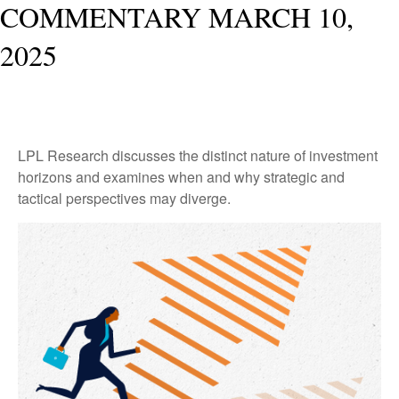
COMMENTARY MARCH 10,
2025
LPL Research discusses the distinct nature of investment
horizons and examines when and why strategic and
tactical perspectives may diverge.