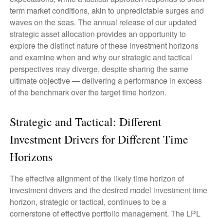
term market conditions, akin to unpredictable surges and
waves on the seas. The annual release of our updated
strategic asset allocation provides an opportunity to
explore the distinct nature of these investment horizons
and examine when and why our strategic and tactical
perspectives may diverge, despite sharing the same
ultimate objective — delivering a performance in excess
of the benchmark over the target time horizon.
Strategic and Tactical: Different
Investment Drivers for Different Time
Horizons
The effective alignment of the likely time horizon of
investment drivers and the desired model investment time
horizon, strategic or tactical, continues to be a
cornerstone of effective portfolio management. The LPL