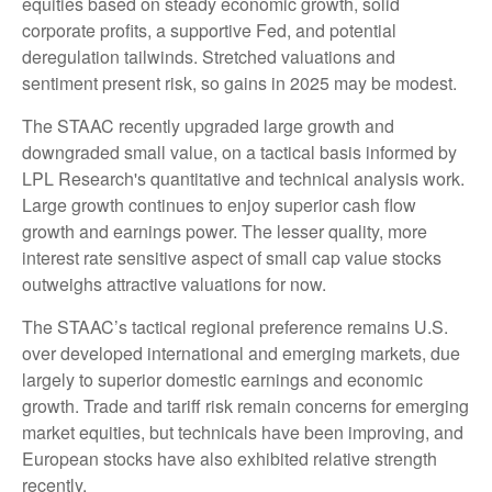
equities based on steady economic growth, solid
corporate profits, a supportive Fed, and potential
deregulation tailwinds. Stretched valuations and
sentiment present risk, so gains in 2025 may be modest.
The STAAC recently upgraded large growth and
downgraded small value, on a tactical basis informed by
LPL Research's quantitative and technical analysis work.
Large growth continues to enjoy superior cash flow
growth and earnings power. The lesser quality, more
interest rate sensitive aspect of small cap value stocks
outweighs attractive valuations for now.
The STAAC’s tactical regional preference remains U.S.
over developed international and emerging markets, due
largely to superior domestic earnings and economic
growth. Trade and tariff risk remain concerns for emerging
market equities, but technicals have been improving, and
European stocks have also exhibited relative strength
recently.