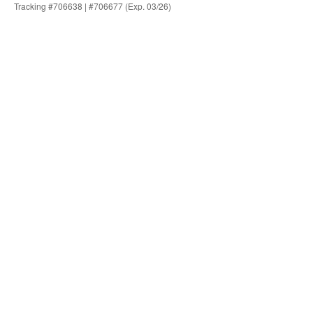
Tracking #706638 | #706677 (Exp. 03/26)