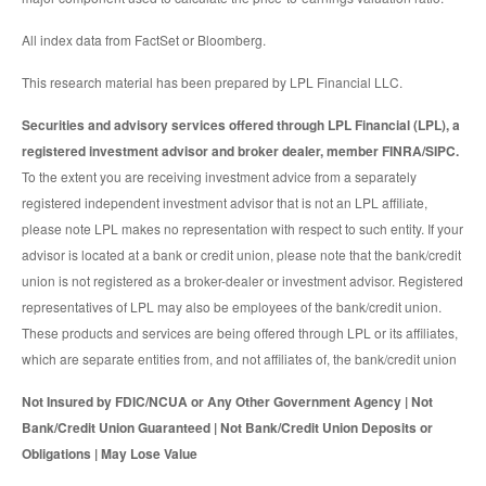
All index data from FactSet or Bloomberg.
This research material has been prepared by LPL Financial LLC.
Securities and advisory services offered through LPL Financial (LPL), a
registered investment advisor and broker dealer, member FINRA/SIPC.
To the extent you are receiving investment advice from a separately
registered independent investment advisor that is not an LPL affiliate,
please note LPL makes no representation with respect to such entity. If your
advisor is located at a bank or credit union, please note that the bank/credit
union is not registered as a broker-dealer or investment advisor. Registered
representatives of LPL may also be employees of the bank/credit union.
These products and services are being offered through LPL or its affiliates,
which are separate entities from, and not affiliates of, the bank/credit union
Not Insured by FDIC/NCUA or Any Other Government Agency | Not
Bank/Credit Union Guaranteed | Not Bank/Credit Union Deposits or
Obligations | May Lose Value