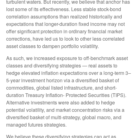
turbulent waters. But recently, we believe that anchor has
lost some of its effectiveness. Less stable stock-bond
correlation assumptions than realized historically and
expectations that longer-duration fixed income may not
offer significant protection in ordinary financial market
corrections, have led us to look to other less correlated
asset classes to dampen portfolio volatility.
As such, we increased exposure to off-benchmark asset
classes and diversifying strategies — real assets to
hedge elevated inflation expectations over a long-term 3–
5-year investment horizon via a diversified basket of
commodities, global listed infrastructure, and short-
duration Treasury Inflation- Protected Securities (TIPS).
Alternative investments were also added to hedge
potential volatility, and market concentration risks via a
diversified basket of multi-strategy, global macro, and
managed futures strategies.
We believe these diversifying strategies can act as