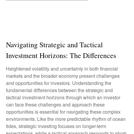
Navigating Strategic and Tactical
Investment Horizons: The Differences
Heightened volatility and uncertainty in both financial
markets and the broader economy present challenges
and opportunities for investors. Understanding the
fundamental differences between the strategic and
tactical investment horizons through which an investor
can face these challenges and approach these
opportunities is essential for navigating these complex
environments. Like the more predictable rhythm of ocean
tides, strategic investing focuses on longer-term
expectations, while a tactical approach responds to short-