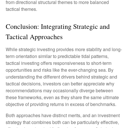
from directional structural themes to more balanced
tactical themes.
Conclusion: Integrating Strategic and
Tactical Approaches
While strategic investing provides more stability and long-
term orientation similar to predictable tidal patterns,
tactical investing offers responsiveness to short-term
opportunities and risks like the ever-changing sea. By
understanding the different drivers behind strategic and
tactical decisions, investors can better appreciate why
recommendations may occasionally diverge between
these frameworks, even as they share the same ultimate
objective of providing returns in excess of benchmarks.
Both approaches have distinct merits, and an investment
strategy that combines both can be particularly effective,