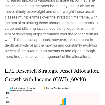
increased impact of valuations to make up for that. The
tactical model, on the other hand, may use its ability to
move nimbly overweight and underweight these asset
classes multiple times over the strategic time frame, with
the aim of exploiting these shorter-term misalignments in
value and stitching tactical decisions together with the
aim of delivering outperformance over the longer term as
well. This tactical approach, however, takes a more in-
depth analysis of all the moving and constantly evolving
pieces of the puzzle in an attempt to add alpha through
more frequent active management of the allocations.
LPL Research Strategic Asset Allocation,
Growth with Income (GWI) (60/40)