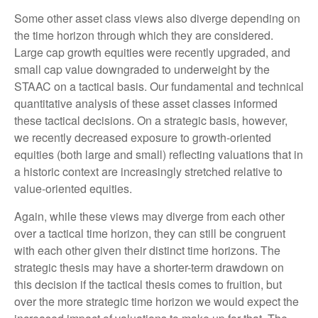
Some other asset class views also diverge depending on
the time horizon through which they are considered.
Large cap growth equities were recently upgraded, and
small cap value downgraded to underweight by the
STAAC on a tactical basis. Our fundamental and technical
quantitative analysis of these asset classes informed
these tactical decisions. On a strategic basis, however,
we recently decreased exposure to growth-oriented
equities (both large and small) reflecting valuations that in
a historic context are increasingly stretched relative to
value-oriented equities.
Again, while these views may diverge from each other
over a tactical time horizon, they can still be congruent
with each other given their distinct time horizons. The
strategic thesis may have a shorter-term drawdown on
this decision if the tactical thesis comes to fruition, but
over the more strategic time horizon we would expect the