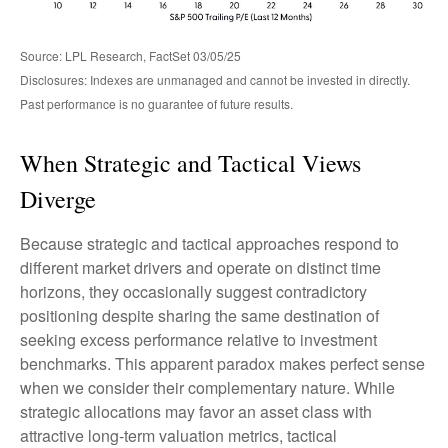
Source: LPL Research, FactSet 03/05/25
Disclosures: Indexes are unmanaged and cannot be invested in directly.
Past performance is no guarantee of future results.
When Strategic and Tactical Views
Diverge
Because strategic and tactical approaches respond to
different market drivers and operate on distinct time
horizons, they occasionally suggest contradictory
positioning despite sharing the same destination of
seeking excess performance relative to investment
benchmarks. This apparent paradox makes perfect sense
when we consider their complementary nature. While
strategic allocations may favor an asset class with
attractive long-term valuation metrics, tactical