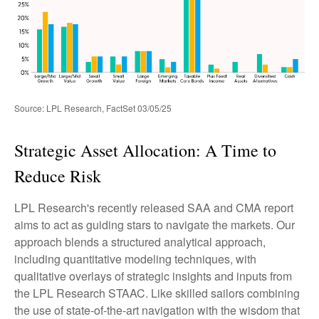
Source: LPL Research, FactSet 03/05/25
Strategic Asset Allocation: A Time to
Reduce Risk
LPL Research's recently released SAA and CMA report
aims to act as guiding stars to navigate the markets. Our
approach blends a structured analytical approach,
including quantitative modeling techniques, with
qualitative overlays of strategic insights and inputs from
the LPL Research STAAC. Like skilled sailors combining
the use of state-of-the-art navigation with the wisdom that