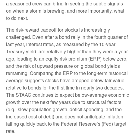
a seasoned crew can bring in seeing the subtle signals
on when a storm is brewing, and more importantly, what
to do next.
The risk-reward tradeoff for stocks is increasingly
challenged. Even after a bond rally in the fourth quarter of
last year, interest rates, as measured by the 10-year
Treasury yield, are relatively higher than they were a year
ago, leading to an equity risk premium (ERP) below zero,
and the risk of upward pressure on global bond yields
remaining. Comparing the ERP to the long-term historical
average suggests stocks have dropped below fair-value
relative to bonds for the first time in nearly two decades.
The STAAC continues to expect below-average economic
growth over the next few years due to structural factors
(e.g., slow population growth, deficit spending, and the
increased cost of debt) and does not anticipate inflation
falling quickly back to the Federal Reserve’s (Fed) target
rate.