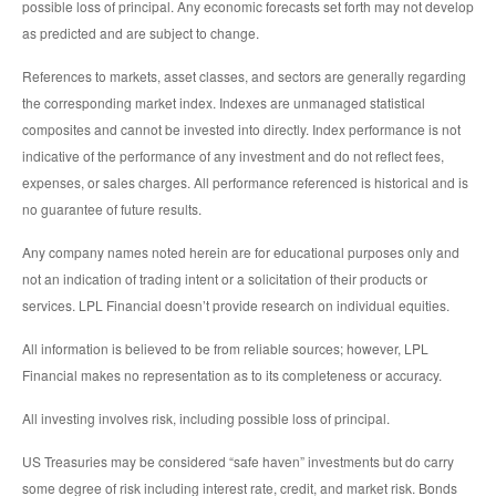
possible loss of principal. Any economic forecasts set forth may not develop
as predicted and are subject to change.
References to markets, asset classes, and sectors are generally regarding
the corresponding market index. Indexes are unmanaged statistical
composites and cannot be invested into directly. Index performance is not
indicative of the performance of any investment and do not reflect fees,
expenses, or sales charges. All performance referenced is historical and is
no guarantee of future results.
Any company names noted herein are for educational purposes only and
not an indication of trading intent or a solicitation of their products or
services. LPL Financial doesn’t provide research on individual equities.
All information is believed to be from reliable sources; however, LPL
Financial makes no representation as to its completeness or accuracy.
All investing involves risk, including possible loss of principal.
US Treasuries may be considered “safe haven” investments but do carry
some degree of risk including interest rate, credit, and market risk. Bonds