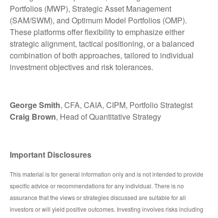
Portfolios (MWP), Strategic Asset Management
(SAM/SWM), and Optimum Model Portfolios (OMP).
These platforms offer flexibility to emphasize either
strategic alignment, tactical positioning, or a balanced
combination of both approaches, tailored to individual
investment objectives and risk tolerances.
George Smith
, CFA, CAIA, CIPM, Portfolio Strategist
Craig Brown
, Head of Quantitative Strategy
Important Disclosures
This material is for general information only and is not intended to provide
specific advice or recommendations for any individual. There is no
assurance that the views or strategies discussed are suitable for all
investors or will yield positive outcomes. Investing involves risks including