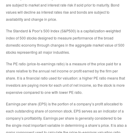
are subject to market and interest rate risk if sold prior to maturity. Bond
values will decline as interest rates rise and bonds are subject to
availability and change in price.
The Standard & Poor’s 500 Index (S&P500) is a capitalization-weighted
index of 500 stocks designed to measure performance of the broad
domestic economy through changes in the aggregate market value of 500
stocks representing all major industries.
The PE ratio (price-to-earnings ratio) is a measure of the price paid for a
share relative to the annual net income or profit earned by the firm per
share. It is a financial ratio used for valuation: a higher PE ratio means that
investors are paying more for each unit of net income, so the stock is more
expensive compared to one with lower PE ratio.
Earnings per share (EPS) is the portion of a company’s profit allocated to
each outstanding share of common stock. EPS serves as an indicator of a
company’s profitability. Earnings per share is generally considered to be
the single most important variable in determining a share’s price. It is also a
major component used to calculate the price-to-earnings valuation ratio.