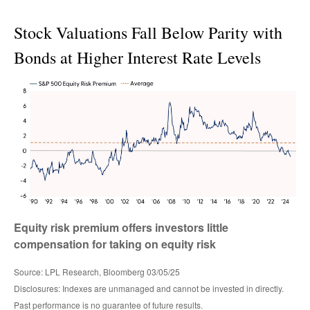
Stock Valuations Fall Below Parity with
Bonds at Higher Interest Rate Levels
Equity risk premium offers investors little
compensation for taking on equity risk
Source: LPL Research, Bloomberg 03/05/25
Disclosures: Indexes are unmanaged and cannot be invested in directly.
Past performance is no guarantee of future results.