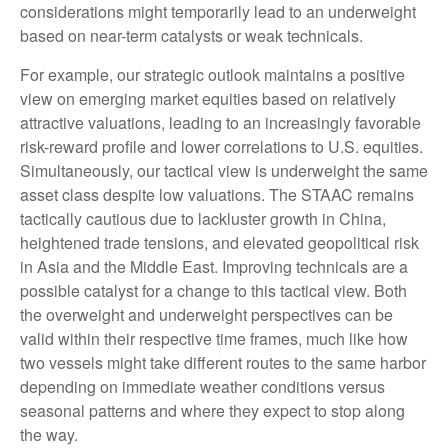
considerations might temporarily lead to an underweight
based on near-term catalysts or weak technicals.
For example, our strategic outlook maintains a positive
view on emerging market equities based on relatively
attractive valuations, leading to an increasingly favorable
risk-reward profile and lower correlations to U.S. equities.
Simultaneously, our tactical view is underweight the same
asset class despite low valuations. The STAAC remains
tactically cautious due to lackluster growth in China,
heightened trade tensions, and elevated geopolitical risk
in Asia and the Middle East. Improving technicals are a
possible catalyst for a change to this tactical view. Both
the overweight and underweight perspectives can be
valid within their respective time frames, much like how
two vessels might take different routes to the same harbor
depending on immediate weather conditions versus
seasonal patterns and where they expect to stop along
the way.