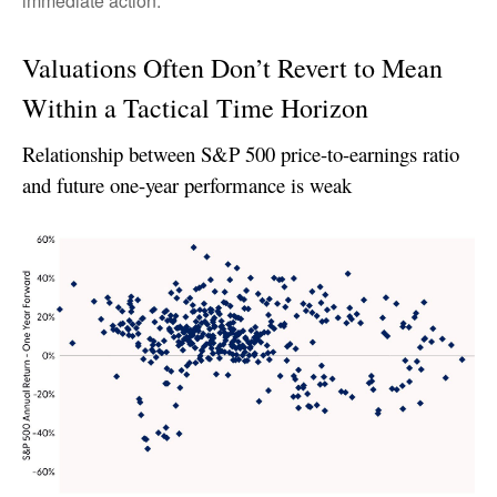
immediate action.
Valuations Often Don’t Revert to Mean
Within a Tactical Time Horizon
Relationship between S&P 500 price-to-earnings ratio
and future one-year performance is weak