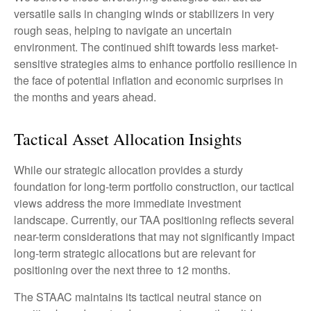
versatile sails in changing winds or stabilizers in very
rough seas, helping to navigate an uncertain
environment. The continued shift towards less market-
sensitive strategies aims to enhance portfolio resilience in
the face of potential inflation and economic surprises in
the months and years ahead.
Tactical Asset Allocation Insights
While our strategic allocation provides a sturdy
foundation for long-term portfolio construction, our tactical
views address the more immediate investment
landscape. Currently, our TAA positioning reflects several
near-term considerations that may not significantly impact
long-term strategic allocations but are relevant for
positioning over the next three to 12 months.
The STAAC maintains its tactical neutral stance on