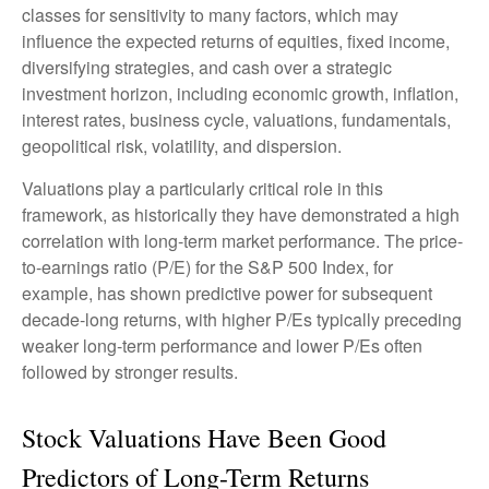
classes for sensitivity to many factors, which may
influence the expected returns of equities, fixed income,
diversifying strategies, and cash over a strategic
investment horizon, including economic growth, inflation,
interest rates, business cycle, valuations, fundamentals,
geopolitical risk, volatility, and dispersion.
Valuations play a particularly critical role in this
framework, as historically they have demonstrated a high
correlation with long-term market performance. The price-
to-earnings ratio (P/E) for the S&P 500 Index, for
example, has shown predictive power for subsequent
decade-long returns, with higher P/Es typically preceding
weaker long-term performance and lower P/Es often
followed by stronger results.
Stock Valuations Have Been Good
Predictors of Long-Term Returns