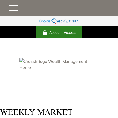
Account Access
WEEKLY MARKET