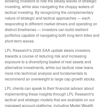
allowing investors to ride the steady waves of strategic
investing, while also navigating the choppy waters of
tactical investing. By recognizing the complementary
nature of strategic and tactical approaches — each
responding to different market drivers and operating on
distinct timeframes — investors can build resilient
portfolios capable of navigating both long-term tides and
short-term waves.
LPL Research's 2025 SAA update steers investors
towards a course of reducing risk and increasing
exposure to a diversifying basket of real assets and
alternative investments, while our tactical view leans
more into technical analysis and fundamentals to
recommend an overweight to large cap growth stocks.
LPL clients can speak to their financial advisor about
implementing these insights through LPL Research's
tactical and strategic models that are available on our
managed account platforms, including Model Wealth