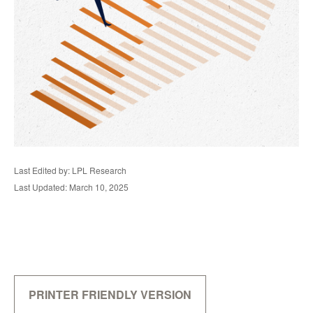
Last Edited by: LPL Research
Last Updated: March 10, 2025
PRINTER FRIENDLY VERSION