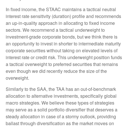
In fixed income, the STAAC maintains a tactical neutral
interest rate sensitivity (duration) profile and recommends
an up-in-quality approach in allocating to fixed income
sectors. We recommend a tactical underweight to
investment-grade corporate bonds, but we think there is
an opportunity to invest in shorter to intermediate maturity
corporate securities without taking on elevated levels of
interest rate or credit risk. This underweight position funds
a tactical overweight to preferred securities that remains
even though we did recently reduce the size of the
overweight.
Similarly to the SAA, the TAA has an out-of-benchmark
allocation to alternative investments, specifically global
macro strategies. We believe these types of strategies
may serve as a solid portfolio diversifier that deserves a
steady allocation in case of a stormy outlook, providing
ballast through diversification as the market moves on