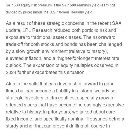
S&P 500 equity risk premium is the S&P 500 earnings yield (earnings
divided by price) minus the U.S. 10-year Treasury yield.
As a result of these strategic concerns in the recent SAA
update, LPL Research reduced both portfolio risk and
exposure to traditional asset classes. The risk-reward
trade-off for both stocks and bonds has been challenged
by a slow growth environment (relative to history),
elevated inflation, and a "higher-for-longer" interest rate
outlook. The expansion of equity multiples observed in
2024 further exacerbates this situation.
Akin to the sails that can drive a ship forward in good
times but can become a liability in a storm, we advise
strategic investors to trim equities, especially growth-
oriented stocks that have become increasingly expensive
relative to history. In prior years, we talked about core
fixed income, and specifically nominal Treasuries being a
sturdy anchor that can prevent drifting off course in