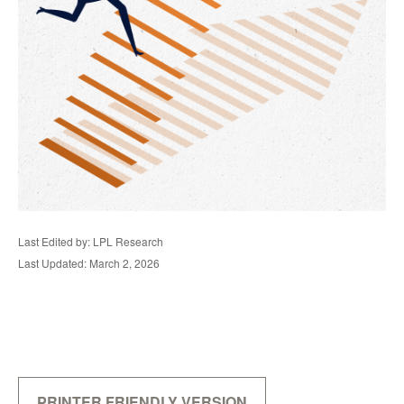
Last Edited by: LPL Research
Last Updated: March 2, 2026
PRINTER FRIENDLY VERSION