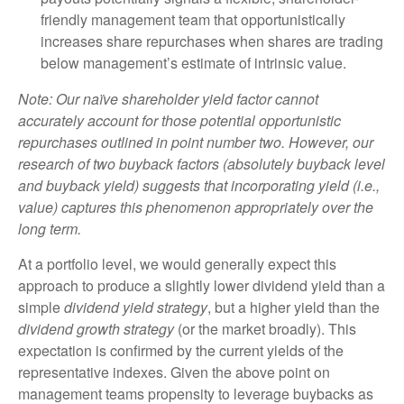
friendly management team that opportunistically
increases share repurchases when shares are trading
below management’s estimate of intrinsic value.
Note: Our naïve shareholder yield factor cannot
accurately account for those potential opportunistic
repurchases outlined in point number two. However, our
research of two buyback factors (absolutely buyback level
and buyback yield) suggests that incorporating yield (i.e.,
value) captures this phenomenon appropriately over the
long term.
At a portfolio level, we would generally expect this
approach to produce a slightly lower dividend yield than a
simple
dividend yield strategy
, but a higher yield than the
dividend growth strategy
(or the market broadly). This
expectation is confirmed by the current yields of the
representative indexes. Given the above point on
management teams propensity to leverage buybacks as