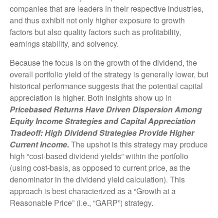
companies that are leaders in their respective industries,
and thus exhibit not only higher exposure to growth
factors but also quality factors such as profitability,
earnings stability, and solvency.
Because the focus is on the growth of the dividend, the
overall portfolio yield of the strategy is generally lower, but
historical performance suggests that the potential capital
appreciation is higher. Both insights show up in
Pricebased Returns Have Driven Dispersion Among
Equity Income Strategies and Capital Appreciation
Tradeoff: High Dividend Strategies Provide Higher
Current Income.
The upshot is this strategy may produce
high “cost-based dividend yields” within the portfolio
(using cost-basis, as opposed to current price, as the
denominator in the dividend yield calculation). This
approach is best characterized as a “Growth at a
Reasonable Price” (i.e., “GARP”) strategy.