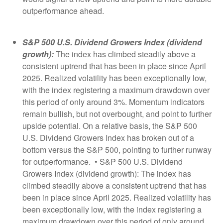
outperformance ahead.
S&P 500 U.S. Dividend Growers Index (dividend
growth):
The index has climbed steadily above a
consistent uptrend that has been in place since April
2025. Realized volatility has been exceptionally low,
with the index registering a maximum drawdown over
this period of only around 3%. Momentum indicators
remain bullish, but not overbought, and point to further
upside potential. On a relative basis, the S&P 500
U.S. Dividend Growers Index has broken out of a
bottom versus the S&P 500, pointing to further runway
for outperformance. • S&P 500 U.S. Dividend
Growers Index (dividend growth): The index has
climbed steadily above a consistent uptrend that has
been in place since April 2025. Realized volatility has
been exceptionally low, with the index registering a
maximum drawdown over this period of only around