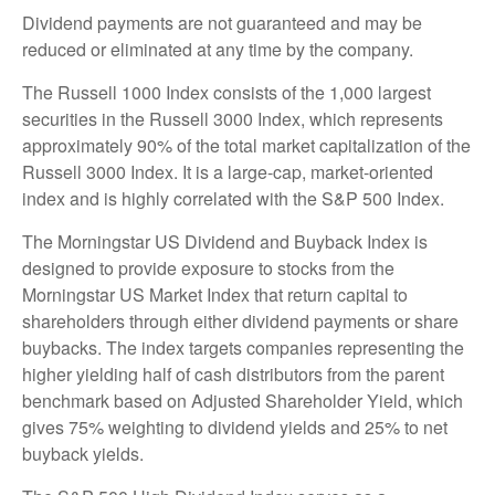
Dividend payments are not guaranteed and may be
reduced or eliminated at any time by the company.
The Russell 1000 Index consists of the 1,000 largest
securities in the Russell 3000 Index, which represents
approximately 90% of the total market capitalization of the
Russell 3000 Index. It is a large-cap, market-oriented
index and is highly correlated with the S&P 500 Index.
The Morningstar US Dividend and Buyback Index is
designed to provide exposure to stocks from the
Morningstar US Market Index that return capital to
shareholders through either dividend payments or share
buybacks. The index targets companies representing the
higher yielding half of cash distributors from the parent
benchmark based on Adjusted Shareholder Yield, which
gives 75% weighting to dividend yields and 25% to net
buyback yields.