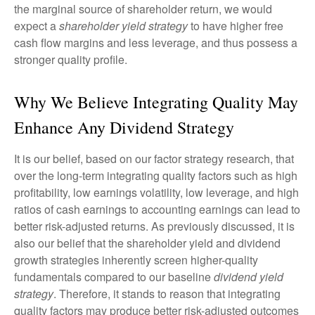
the marginal source of shareholder return, we would
expect a
shareholder yield strategy
to have higher free
cash flow margins and less leverage, and thus possess a
stronger quality profile.
Why We Believe Integrating Quality May
Enhance Any Dividend Strategy
It is our belief, based on our factor strategy research, that
over the long-term integrating quality factors such as high
profitability, low earnings volatility, low leverage, and high
ratios of cash earnings to accounting earnings can lead to
better risk-adjusted returns. As previously discussed, it is
also our belief that the shareholder yield and dividend
growth strategies inherently screen higher-quality
fundamentals compared to our baseline
dividend yield
strategy
. Therefore, it stands to reason that integrating
quality factors may produce better risk-adjusted outcomes