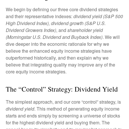
We begin by defining our three core dividend strategies
and their representative indexes:
dividend yield (S&P 500
High Dividend Index),
dividend growth (S&P U.S.
Dividend Growers Index)
, and
shareholder yield
(Morningstar U.S. Dividend and Buyback Index)
. We will
dive deeper into the economic rationale for why we
believe the enhanced equity income strategies have
outperformed historically, and then explain why we
believe that integrating quality may improve any of the
core equity income strategies.
The “Control” Strategy: Dividend Yield
The simplest approach, and our core “control” strategy, is
dividend yield
. This method of generating equity income
starts and ends simply by screening a universe of stocks
for the highest dividend yield and buying them. The