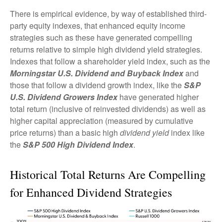
There is empirical evidence, by way of established third-
party equity indexes, that enhanced equity income
strategies such as these have generated compelling
returns relative to simple high dividend yield strategies.
Indexes that follow a shareholder yield index, such as the
Morningstar U.S. Dividend and Buyback Index
and
those that follow a dividend growth index, like the
S&P
U.S. Dividend Growers Index
have generated higher
total return (inclusive of reinvested dividends) as well as
higher capital appreciation (measured by cumulative
price returns) than a basic high
dividend yield
index like
the
S&P 500 High Dividend Index
.
Historical Total Returns Are Compelling
for Enhanced Dividend Strategies