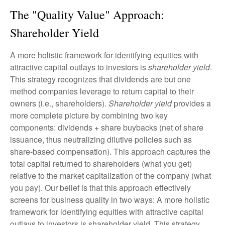
The "Quality Value" Approach:
Shareholder Yield
A more holistic framework for identifying equities with
attractive capital outlays to investors is
shareholder yield
.
This strategy recognizes that dividends are but one
method companies leverage to return capital to their
owners (i.e., shareholders).
Shareholder yield
provides a
more complete picture by combining two key
components: dividends + share buybacks (net of share
issuance, thus neutralizing dilutive policies such as
share-based compensation). This approach captures the
total capital returned to shareholders (what you get)
relative to the market capitalization of the company (what
you pay). Our belief is that this approach effectively
screens for business quality in two ways: A more holistic
framework for identifying equities with attractive capital
outlays to investors is shareholder yield. This strategy