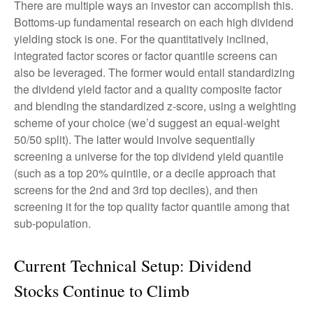
There are multiple ways an investor can accomplish this.
Bottoms-up fundamental research on each high dividend
yielding stock is one. For the quantitatively inclined,
integrated factor scores or factor quantile screens can
also be leveraged. The former would entail standardizing
the dividend yield factor and a quality composite factor
and blending the standardized z-score, using a weighting
scheme of your choice (we’d suggest an equal-weight
50/50 split). The latter would involve sequentially
screening a universe for the top dividend yield quantile
(such as a top 20% quintile, or a decile approach that
screens for the 2nd and 3rd top deciles), and then
screening it for the top quality factor quantile among that
sub-population.
Current Technical Setup: Dividend
Stocks Continue to Climb