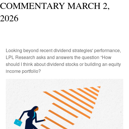
COMMENTARY MARCH 2,
2026
Looking beyond recent dividend strategies' performance,
LPL Research asks and answers the question “How
should I think about dividend stocks or building an equity
income portfolio?