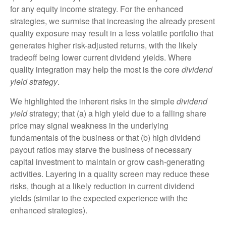
for any equity income strategy. For the enhanced
strategies, we surmise that increasing the already present
quality exposure may result in a less volatile portfolio that
generates higher risk-adjusted returns, with the likely
tradeoff being lower current dividend yields. Where
quality integration may help the most is the core
dividend
yield strategy
.
We highlighted the inherent risks in the simple
dividend
yield
strategy; that (a) a high yield due to a falling share
price may signal weakness in the underlying
fundamentals of the business or that (b) high dividend
payout ratios may starve the business of necessary
capital investment to maintain or grow cash-generating
activities. Layering in a quality screen may reduce these
risks, though at a likely reduction in current dividend
yields (similar to the expected experience with the
enhanced strategies).