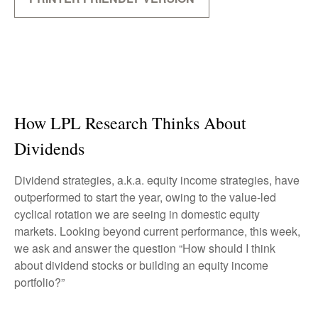
How LPL Research Thinks About
Dividends
Dividend strategies, a.k.a. equity income strategies, have
outperformed to start the year, owing to the value-led
cyclical rotation we are seeing in domestic equity
markets. Looking beyond current performance, this week,
we ask and answer the question “How should I think
about dividend stocks or building an equity income
portfolio?”