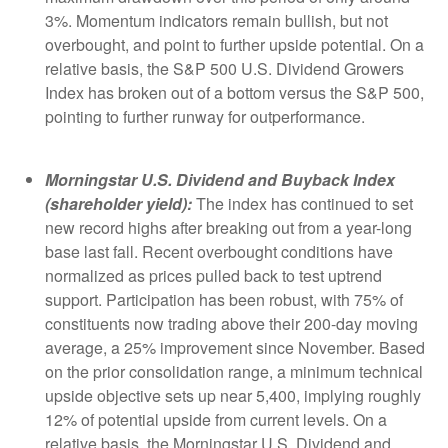
3%. Momentum indicators remain bullish, but not
overbought, and point to further upside potential. On a
relative basis, the S&P 500 U.S. Dividend Growers
Index has broken out of a bottom versus the S&P 500,
pointing to further runway for outperformance.
Morningstar U.S. Dividend and Buyback Index
(shareholder yield):
The index has continued to set
new record highs after breaking out from a year-long
base last fall. Recent overbought conditions have
normalized as prices pulled back to test uptrend
support. Participation has been robust, with 75% of
constituents now trading above their 200-day moving
average, a 25% improvement since November. Based
on the prior consolidation range, a minimum technical
upside objective sets up near 5,400, implying roughly
12% of potential upside from current levels. On a
relative basis, the Morningstar U.S. Dividend and