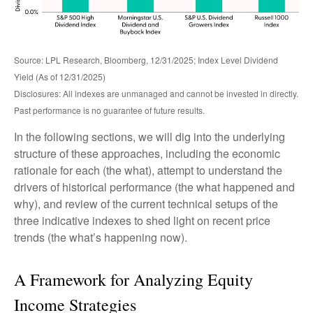
Source: LPL Research, Bloomberg, 12/31/2025; Index Level Dividend
Yield (As of 12/31/2025)
Disclosures: All indexes are unmanaged and cannot be invested in directly.
Past performance is no guarantee of future results.
In the following sections, we will dig into the underlying
structure of these approaches, including the economic
rationale for each (the what), attempt to understand the
drivers of historical performance (the what happened and
why), and review of the current technical setups of the
three indicative indexes to shed light on recent price
trends (the what’s happening now).
A Framework for Analyzing Equity
Income Strategies