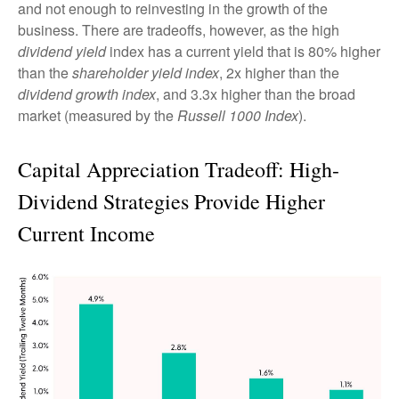
and not enough to reinvesting in the growth of the
business. There are tradeoffs, however, as the high
dividend yield
index has a current yield that is 80% higher
than the
shareholder yield index
, 2x higher than the
dividend growth index
, and 3.3x higher than the broad
market (measured by the
Russell 1000 Index
).
Capital Appreciation Tradeoff: High-
Dividend Strategies Provide Higher
Current Income