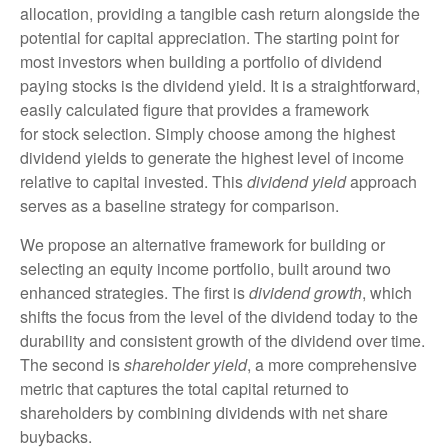
allocation, providing a tangible cash return alongside the
potential for capital appreciation. The starting point for
most investors when building a portfolio of dividend
paying stocks is the dividend yield. It is a straightforward,
easily calculated figure that provides a framework
for stock selection. Simply choose among the highest
dividend yields to generate the highest level of income
relative to capital invested. This
dividend yield
approach
serves as a baseline strategy for comparison.
We propose an alternative framework for building or
selecting an equity income portfolio, built around two
enhanced strategies. The first is
dividend growth
, which
shifts the focus from the level of the dividend today to the
durability and consistent growth of the dividend over time.
The second is
shareholder yield
, a more comprehensive
metric that captures the total capital returned to
shareholders by combining dividends with net share
buybacks.