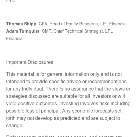
Thomas Shipp
, CFA, Head of Equity Research, LPL Financial
Adam Turnquist
, CMT, Chief Technical Strategist, LPL
Financial
Important Disclosures
This material is for general information only and is not
intended to provide specific advice or recommendations
for any individual. There is no assurance that the views or
strategies discussed are suitable for all investors or will
yield positive outcomes. Investing involves risks including
possible loss of principal. Any economic forecasts set
forth may not develop as predicted and are subject to
change.