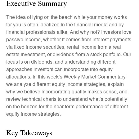
Executive Summary
The idea of lying on the beach while your money works
for you is often idealized in the financial media and by
financial professionals alike. And why not? Investors love
passive income, whether it comes from interest payments
via fixed income securities, rental income from a real
estate investment, or dividends from a stock portfolio. Our
focus is on dividends, and understanding different
approaches investors can incorporate into equity
allocations. In this week’s Weekly Market Commentary,
we analyze different equity income strategies, explain
why we believe incorporating quality makes sense, and
review technical charts to understand what’s potentially
on the horizon for the near-term performance of different
equity income strategies.
Key Takeaways