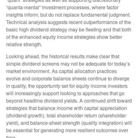
“quanta‑mental” investment processes, where factor
insights inform, but do not replace fundamental judgment.
Technical analysis suggests recent outperformance of the
basic high dividend strategy may be fleeting and that both
of the enhanced equity income strategies show better
relative strength.
Looking ahead, the historical results make clear that
simple dividend screens may not be adequate for today’s
market environment. As capital allocation practices
evolve and corporate balance sheets continue to diverge
in quality, the opportunity set for equity income investors
will increasingly support looking to approaches that go
beyond headline dividend yields. A continued shift toward
strategies that balance income with capital appreciation
(dividend growth), total shareholder return (shareholder
yield), and balance‑sheet strength (quality integration) will
be essential for generating more resilient outcomes over
time.