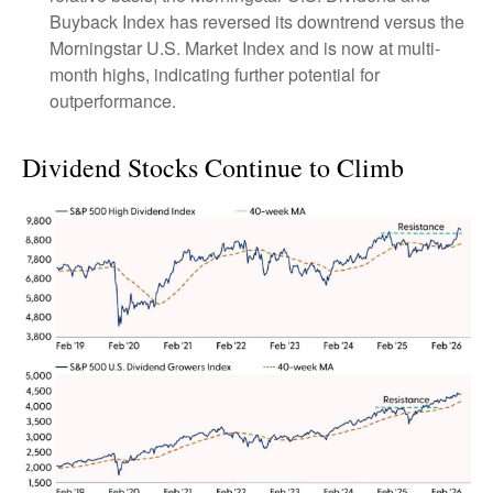
Buyback Index has reversed its downtrend versus the
Morningstar U.S. Market Index and is now at multi-
month highs, indicating further potential for
outperformance.
Dividend Stocks Continue to Climb