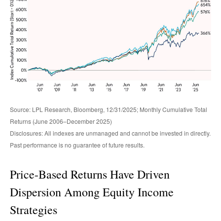
Source: LPL Research, Bloomberg, 12/31/2025; Monthly Cumulative Total
Returns (June 2006–December 2025)
Disclosures: All indexes are unmanaged and cannot be invested in directly.
Past performance is no guarantee of future results.
Price-Based Returns Have Driven
Dispersion Among Equity Income
Strategies