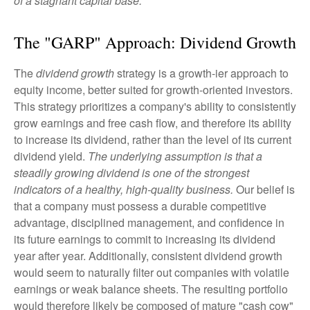
of a stagnant capital base.
The "GARP" Approach: Dividend Growth
The
dividend growth
strategy is a growth-ier approach to
equity income, better suited for growth-oriented investors.
This strategy prioritizes a company's ability to consistently
grow earnings and free cash flow, and therefore its ability
to increase its dividend, rather than the level of its current
dividend yield.
The underlying assumption is that a
steadily growing dividend is one of the strongest
indicators of a healthy, high-quality business.
Our belief is
that a company must possess a durable competitive
advantage, disciplined management, and confidence in
its future earnings to commit to increasing its dividend
year after year. Additionally, consistent dividend growth
would seem to naturally filter out companies with volatile
earnings or weak balance sheets. The resulting portfolio
would therefore likely be composed of mature "cash cow"