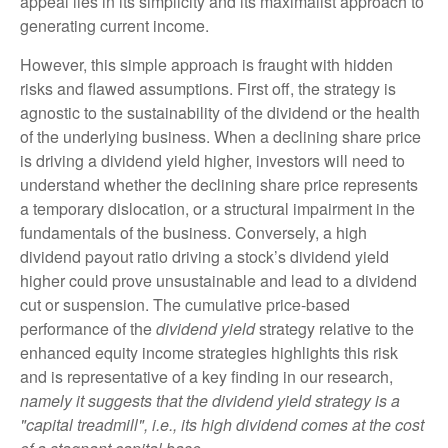
appeal lies in its simplicity and its maximalist approach to
generating current income.
However, this simple approach is fraught with hidden
risks and flawed assumptions. First off, the strategy is
agnostic to the sustainability of the dividend or the health
of the underlying business. When a declining share price
is driving a dividend yield higher, investors will need to
understand whether the declining share price represents
a temporary dislocation, or a structural impairment in the
fundamentals of the business. Conversely, a high
dividend payout ratio driving a stock’s dividend yield
higher could prove unsustainable and lead to a dividend
cut or suspension. The cumulative price-based
performance of the
dividend yield
strategy relative to the
enhanced equity income strategies highlights this risk
and is representative of a key finding in our research,
namely it suggests that the dividend yield strategy is a
"capital treadmill", i.e., its high dividend comes at the cost