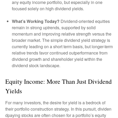
any equity income portfolio, but especially in one
focused solely on high dividend yields.
What’s Working Today?
Dividend-oriented equities
remain in strong uptrends, supported by solid
momentum and improving relative strength versus the
broader market. The simple dividend yield strategy is
currently leading on a short term basis, but longer-term
relative trends favor continued outperformance from
dividend growth and shareholder yield within the
dividend stock landscape.
Equity Income: More Than Just Dividend
Yields
For many investors, the desire for yield is a bedrock of
their portfolio construction strategy. In this pursuit, dividen
dpaying stocks are often chosen for a portfolio’s equity