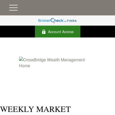
Account Access
WEEKLY MARKET