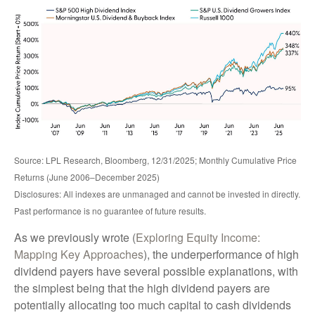
Source: LPL Research, Bloomberg, 12/31/2025; Monthly Cumulative Price
Returns (June 2006–December 2025)
Disclosures: All indexes are unmanaged and cannot be invested in directly.
Past performance is no guarantee of future results.
As we previously wrote (
Exploring Equity Income:
Mapping Key Approaches
), the underperformance of high
dividend payers have several possible explanations, with
the simplest being that the high dividend payers are
potentially allocating too much capital to cash dividends