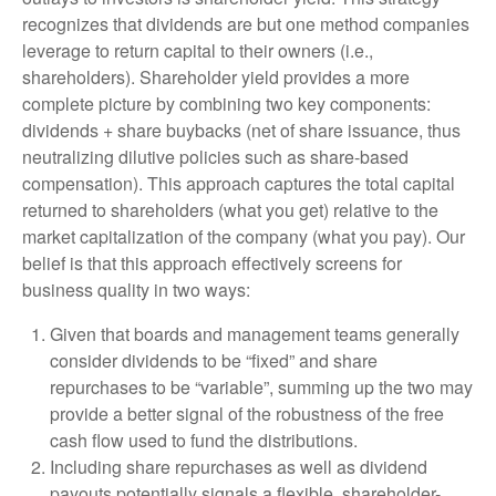
recognizes that dividends are but one method companies
leverage to return capital to their owners (i.e.,
shareholders). Shareholder yield provides a more
complete picture by combining two key components:
dividends + share buybacks (net of share issuance, thus
neutralizing dilutive policies such as share-based
compensation). This approach captures the total capital
returned to shareholders (what you get) relative to the
market capitalization of the company (what you pay). Our
belief is that this approach effectively screens for
business quality in two ways:
Given that boards and management teams generally
consider dividends to be “fixed” and share
repurchases to be “variable”, summing up the two may
provide a better signal of the robustness of the free
cash flow used to fund the distributions.
Including share repurchases as well as dividend
payouts potentially signals a flexible, shareholder-