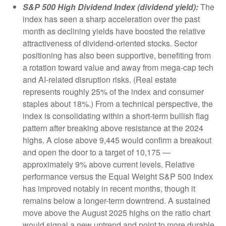
S&P 500 High Dividend Index (dividend yield):
The
index has seen a sharp acceleration over the past
month as declining yields have boosted the relative
attractiveness of dividend-oriented stocks. Sector
positioning has also been supportive, benefiting from
a rotation toward value and away from mega-cap tech
and AI-related disruption risks. (Real estate
represents roughly 25% of the index and consumer
staples about 18%.) From a technical perspective, the
index is consolidating within a short-term bullish flag
pattern after breaking above resistance at the 2024
highs. A close above 9,445 would confirm a breakout
and open the door to a target of 10,175 —
approximately 9% above current levels. Relative
performance versus the Equal Weight S&P 500 Index
has improved notably in recent months, though it
remains below a longer-term downtrend. A sustained
move above the August 2025 highs on the ratio chart
would signal a new uptrend and point to more durable