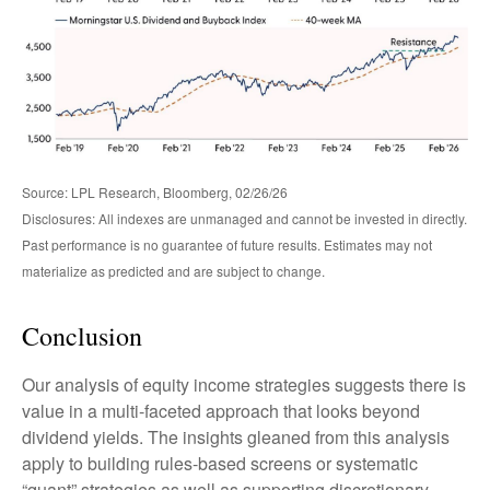
Source: LPL Research, Bloomberg, 02/26/26
Disclosures: All indexes are unmanaged and cannot be invested in directly.
Past performance is no guarantee of future results. Estimates may not
materialize as predicted and are subject to change.
Conclusion
Our analysis of equity income strategies suggests there is
value in a multi‑faceted approach that looks beyond
dividend yields. The insights gleaned from this analysis
apply to building rules-based screens or systematic
“quant” strategies as well as supporting discretionary