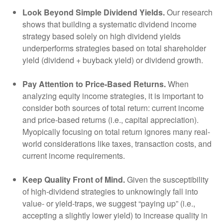
Look Beyond Simple Dividend Yields.
Our research
shows that building a systematic dividend income
strategy based solely on high dividend yields
underperforms strategies based on total shareholder
yield (dividend + buyback yield) or dividend growth.
Pay Attention to Price-Based Returns.
When
analyzing equity income strategies, it is important to
consider both sources of total return: current income
and price-based returns (i.e., capital appreciation).
Myopically focusing on total return ignores many real-
world considerations like taxes, transaction costs, and
current income requirements.
Keep Quality Front of Mind.
Given the susceptibility
of high-dividend strategies to unknowingly fall into
value- or yield-traps, we suggest “paying up” (i.e.,
accepting a slightly lower yield) to increase quality in