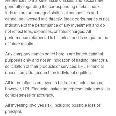
References to markets, asset classes, and sectors are
generally regarding the corresponding market index.
Indexes are unmanaged statistical composites and
cannot be invested into directly. Index performance is not
indicative of the performance of any investment and do
not reflect fees, expenses, or sales charges. All
performance referenced is historical and is no guarantee
of future results.
Any company names noted herein are for educational
purposes only and not an indication of trading intent or a
solicitation of their products or services. LPL Financial
doesn’t provide research on individual equities.
All information is believed to be from reliable sources;
however, LPL Financial makes no representation as to its
completeness or accuracy.
All investing involves risk, including possible loss of
principal.