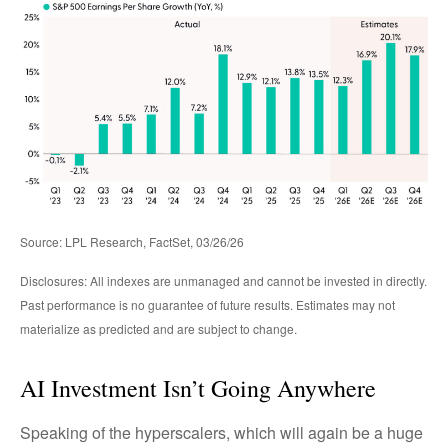
Source: LPL Research, FactSet, 03/26/26
Disclosures: All indexes are unmanaged and cannot be invested in directly.
Past performance is no guarantee of future results. Estimates may not
materialize as predicted and are subject to change.
AI Investment Isn’t Going Anywhere
Speaking of the hyperscalers, which will again be a huge