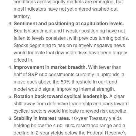
conditions across equity markets are emerging, but
most indicators have not yet entered washed-out
territory.
Sentiment and positioning at capitulation levels.
Bearish sentiment and investor positioning have not
fallen to levels consistent with previous turning points.
Stocks beginning to rise on relatively negative news
would indicate that downside risks have been largely
priced in.
Improvement in market breadth.
With fewer than
half of S&P 500 constituents currently in uptrends, a
move back above the 50% threshold in our trend
model would signal improving internal strength.
Rotation back toward cyclical leadership.
A clear
shift away from defensive leadership and back toward
cyclical sectors would indicate renewed risk appetite.
Stability in interest rates.
10‑year Treasury yields
holding below the 4.50–60% resistance range and a
decline in 2‑year yields below the Federal Reserve’s