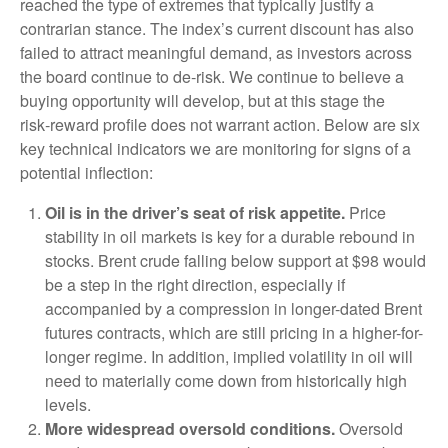
reached the type of extremes that typically justify a
contrarian stance. The index’s current discount has also
failed to attract meaningful demand, as investors across
the board continue to de‑risk. We continue to believe a
buying opportunity will develop, but at this stage the
risk‑reward profile does not warrant action. Below are six
key technical indicators we are monitoring for signs of a
potential inflection:
Oil is in the driver’s seat of risk appetite.
Price
stability in oil markets is key for a durable rebound in
stocks. Brent crude falling below support at $98 would
be a step in the right direction, especially if
accompanied by a compression in longer-dated Brent
futures contracts, which are still pricing in a higher-for-
longer regime. In addition, implied volatility in oil will
need to materially come down from historically high
levels.
More widespread oversold conditions.
Oversold