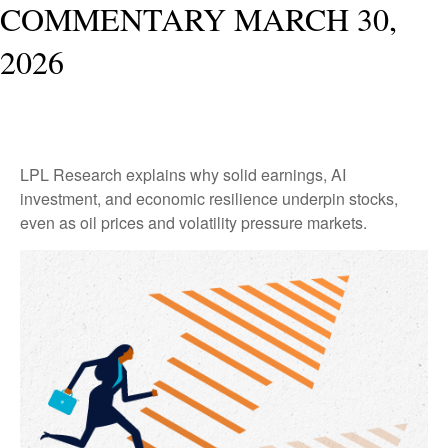
COMMENTARY MARCH 30,
2026
LPL Research explains why solid earnings, AI
investment, and economic resilience underpin stocks,
even as oil prices and volatility pressure markets.