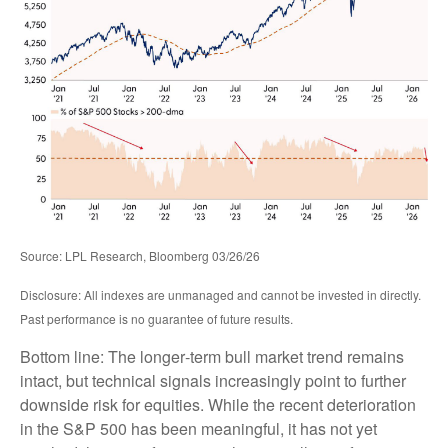
Source: LPL Research, Bloomberg 03/26/26
Disclosure: All indexes are unmanaged and cannot be invested in directly.
Past performance is no guarantee of future results.
Bottom line: The longer‑term bull market trend remains
intact, but technical signals increasingly point to further
downside risk for equities. While the recent deterioration
in the S&P 500 has been meaningful, it has not yet