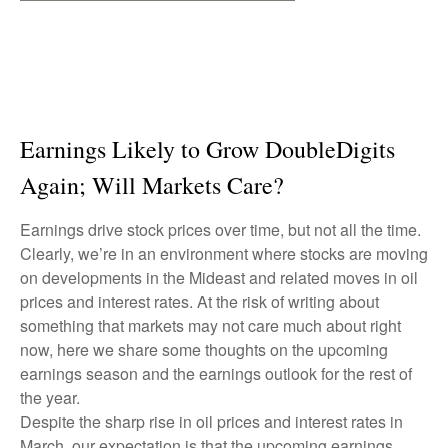
Earnings Likely to Grow DoubleDigits
Again; Will Markets Care?
Earnings drive stock prices over time, but not all the time.
Clearly, we’re in an environment where stocks are moving
on developments in the Mideast and related moves in oil
prices and interest rates. At the risk of writing about
something that markets may not care much about right
now, here we share some thoughts on the upcoming
earnings season and the earnings outlook for the rest of
the year.
Despite the sharp rise in oil prices and interest rates in
March, our expectation is that the upcoming earnings