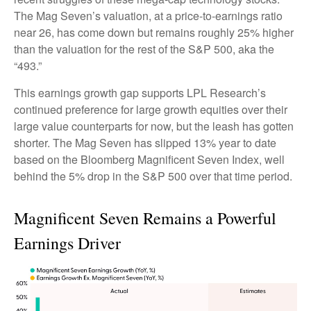
The Mag Seven’s valuation, at a price-to-earnings ratio
near 26, has come down but remains roughly 25% higher
than the valuation for the rest of the S&P 500, aka the
“493.”
This earnings growth gap supports LPL Research’s
continued preference for large growth equities over their
large value counterparts for now, but the leash has gotten
shorter. The Mag Seven has slipped 13% year to date
based on the Bloomberg Magnificent Seven Index, well
behind the 5% drop in the S&P 500 over that time period.
Magnificent Seven Remains a Powerful
Earnings Driver