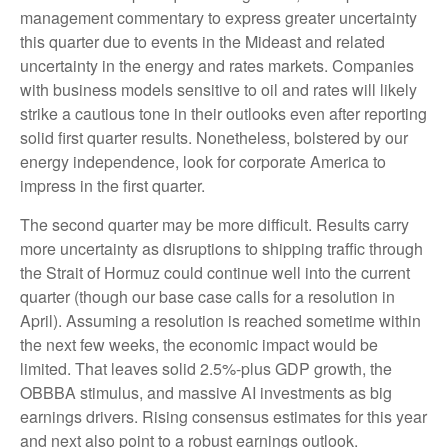
management commentary to express greater uncertainty
this quarter due to events in the Mideast and related
uncertainty in the energy and rates markets. Companies
with business models sensitive to oil and rates will likely
strike a cautious tone in their outlooks even after reporting
solid first quarter results. Nonetheless, bolstered by our
energy independence, look for corporate America to
impress in the first quarter.
The second quarter may be more difficult. Results carry
more uncertainty as disruptions to shipping traffic through
the Strait of Hormuz could continue well into the current
quarter (though our base case calls for a resolution in
April). Assuming a resolution is reached sometime within
the next few weeks, the economic impact would be
limited. That leaves solid 2.5%-plus GDP growth, the
OBBBA stimulus, and massive AI investments as big
earnings drivers. Rising consensus estimates for this year
and next also point to a robust earnings outlook.