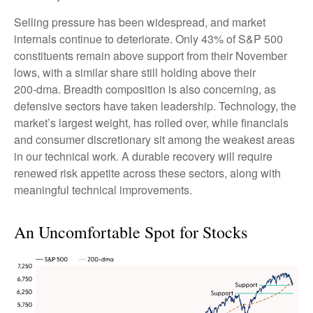
Selling pressure has been widespread, and market
internals continue to deteriorate. Only 43% of S&P 500
constituents remain above support from their November
lows, with a similar share still holding above their
200‑dma. Breadth composition is also concerning, as
defensive sectors have taken leadership. Technology, the
market’s largest weight, has rolled over, while financials
and consumer discretionary sit among the weakest areas
in our technical work. A durable recovery will require
renewed risk appetite across these sectors, along with
meaningful technical improvements.
An Uncomfortable Spot for Stocks