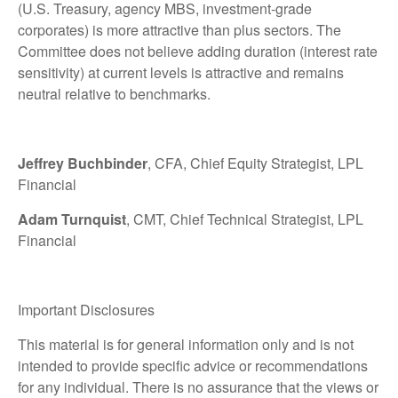
(U.S. Treasury, agency MBS, investment-grade
corporates) is more attractive than plus sectors. The
Committee does not believe adding duration (interest rate
sensitivity) at current levels is attractive and remains
neutral relative to benchmarks.
Jeffrey Buchbinder
, CFA, Chief Equity Strategist, LPL
Financial
Adam Turnquist
, CMT, Chief Technical Strategist, LPL
Financial
Important Disclosures
This material is for general information only and is not
intended to provide specific advice or recommendations
for any individual. There is no assurance that the views or