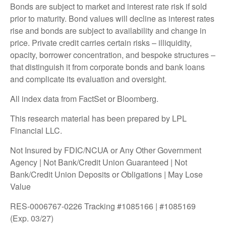
Bonds are subject to market and interest rate risk if sold
prior to maturity. Bond values will decline as interest rates
rise and bonds are subject to availability and change in
price. Private credit carries certain risks – illiquidity,
opacity, borrower concentration, and bespoke structures –
that distinguish it from corporate bonds and bank loans
and complicate its evaluation and oversight.
All index data from FactSet or Bloomberg.
This research material has been prepared by LPL
Financial LLC.
Not Insured by FDIC/NCUA or Any Other Government
Agency | Not Bank/Credit Union Guaranteed | Not
Bank/Credit Union Deposits or Obligations | May Lose
Value
RES-0006767-0226 Tracking #1085166 | #1085169
(Exp. 03/27)