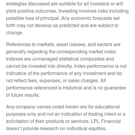
strategies discussed are suitable for all investors or will
yield positive outcomes. Investing involves risks including
possible loss of principal. Any economic forecasts set
forth may not develop as predicted and are subject to
change.
References to markets, asset classes, and sectors are
generally regarding the corresponding market index.
Indexes are unmanaged statistical composites and
cannot be invested into directly. Index performance is not
indicative of the performance of any investment and do
not reflect fees, expenses, or sales charges. All
performance referenced is historical and is no guarantee
of future results.
Any company names noted herein are for educational
purposes only and not an indication of trading intent or a
solicitation of their products or services. LPL Financial
doesn’t provide research on individual equities.