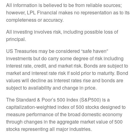
All information is believed to be from reliable sources;
however, LPL Financial makes no representation as to its
completeness or accuracy.
All investing involves risk, including possible loss of
principal.
US Treasuries may be considered “safe haven”
investments but do carry some degree of risk including
interest rate, credit, and market risk. Bonds are subject to
market and interest rate risk if sold prior to maturity. Bond
values will decline as interest rates rise and bonds are
subject to availability and change in price.
The Standard & Poor’s 500 Index (S&P500) is a
capitalization-weighted index of 500 stocks designed to
measure performance of the broad domestic economy
through changes in the aggregate market value of 500
stocks representing all major industries.