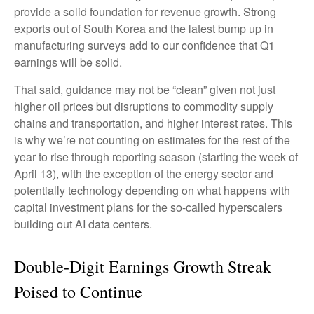
provide a solid foundation for revenue growth. Strong
exports out of South Korea and the latest bump up in
manufacturing surveys add to our confidence that Q1
earnings will be solid.
That said, guidance may not be “clean” given not just
higher oil prices but disruptions to commodity supply
chains and transportation, and higher interest rates. This
is why we’re not counting on estimates for the rest of the
year to rise through reporting season (starting the week of
April 13), with the exception of the energy sector and
potentially technology depending on what happens with
capital investment plans for the so-called hyperscalers
building out AI data centers.
Double-Digit Earnings Growth Streak
Poised to Continue