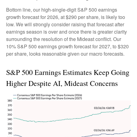
Bottom line, our high-single-digit S&P 500 earnings
growth forecast for 2026, at $290 per share, is likely too
low. We will strongly consider raising that forecast after
earnings season is over and once there is greater clarity
surrounding the resolution of the Mideast conflict. Our
10% S&P 500 earnings growth forecast for 2027, to $320
per share, looks reasonable given our macro forecasts.
S&P 500 Earnings Estimates Keep Going
Higher Despite AI, Mideast Concerns