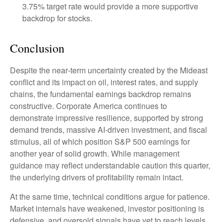
3.75% target rate would provide a more supportive
backdrop for stocks.
Conclusion
Despite the near‑term uncertainty created by the Mideast
conflict and its impact on oil, interest rates, and supply
chains, the fundamental earnings backdrop remains
constructive. Corporate America continues to
demonstrate impressive resilience, supported by strong
demand trends, massive AI‑driven investment, and fiscal
stimulus, all of which position S&P 500 earnings for
another year of solid growth. While management
guidance may reflect understandable caution this quarter,
the underlying drivers of profitability remain intact.
At the same time, technical conditions argue for patience.
Market internals have weakened, investor positioning is
defensive, and oversold signals have yet to reach levels