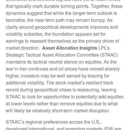
that typically mark durable turning points. Together, these
dynamics suggest that while the longer‑term outlook is
favorable, the near‑term path may remain bumpy. As
clarity around geopolitical developments improves and
volatility subsides, the foundation appears set for
earnings to reassert themselves as the primary driver of
market direction.
Asset Allocation Insights
LPL’s
Strategic Tactical Asset Allocation Committee (STAAC)
maintains its tactical neutral stance on equities. As the
war in Iran continues and oil prices have moved sharply
higher, investors may be well served by bracing for
additional volatility. The stock market’s resilient track
record during geopolitical crises is reassuring, leaving
STAAC to look for opportunities to potentially add equities
at lower levels rather than remove equities due to what
will likely be relatively short-term market disruption.
STAAC’s regional preferences across the U.S.,
developed international, and emerging markets (EM) are