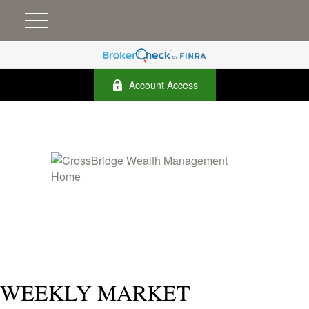
Account Access
WEEKLY MARKET