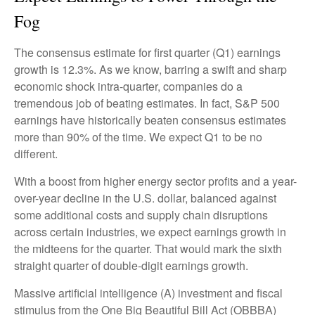
Fog
The consensus estimate for first quarter (Q1) earnings
growth is 12.3%. As we know, barring a swift and sharp
economic shock intra-quarter, companies do a
tremendous job of beating estimates. In fact, S&P 500
earnings have historically beaten consensus estimates
more than 90% of the time. We expect Q1 to be no
different.
With a boost from higher energy sector profits and a year-
over-year decline in the U.S. dollar, balanced against
some additional costs and supply chain disruptions
across certain industries, we expect earnings growth in
the midteens for the quarter. That would mark the sixth
straight quarter of double-digit earnings growth.
Massive artificial intelligence (A) investment and fiscal
stimulus from the One Big Beautiful Bill Act (OBBBA)