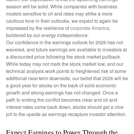
season will be solid. While companies with business
models sensitive to oil and rates may strike a more
cautious tone in their outlooks, we expect to again be
impressed by the resilience of
corporate America
,
bolstered by our energy independence.
Our confidence in the earnings outlook for 2026 has not
wavered, and future earnings are available to investors at
a discounted price following the stock market pullback.
While today may not mark the stock market low, and our
technical analysis work points to heightened risk of some
additional near-term downside, our belief that 2026 will be
a good year for stocks on the back of solid economic
growth and strong earnings has not changed. Once a
path to ending the conflict becomes clear and oil and
interest rates come back down, stocks should get a nice
jolt to the upside as earnings recapture investor attention.
Expect Earnings to Power Through the