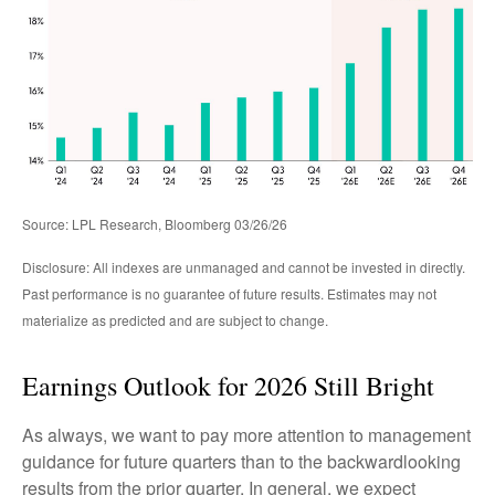
Source: LPL Research, Bloomberg 03/26/26
Disclosure: All indexes are unmanaged and cannot be invested in directly.
Past performance is no guarantee of future results. Estimates may not
materialize as predicted and are subject to change.
Earnings Outlook for 2026 Still Bright
As always, we want to pay more attention to management
guidance for future quarters than to the backwardlooking
results from the prior quarter. In general, we expect