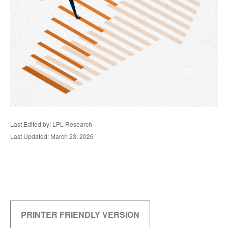
Last Edited by: LPL Research
Last Updated: March 23, 2026
PRINTER FRIENDLY VERSION