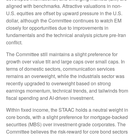
aligned with benchmarks. Attractive valuations in non-
U.S. equities are offset by upward pressure in the U.S.
dollar, although the Committee continues to watch EM
closely for opportunities due to improvements in
fundamentals and the technical analysis picture pre-Iran
conflict.
The Committee still maintains a slight preference for
growth over value tilt and large caps over small caps. In
terms of domestic sectors, communication services
remains an overweight, while the industrials sector was
recently upgraded to overweight based on strong
earnings momentum, technical trends, and tailwinds from
fiscal spending and AI-driven investment.
Within fixed income, the STAAC holds a neutral weight in
core bonds, with a slight preference for mortgage-backed
securities (MBS) over investment-grade corporates. The
Committee believes the risk-reward for core bond sectors