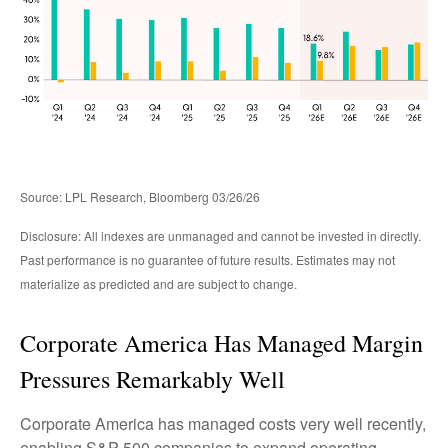
Source: LPL Research, Bloomberg 03/26/26
Disclosure: All indexes are unmanaged and cannot be invested in directly.
Past performance is no guarantee of future results. Estimates may not
materialize as predicted and are subject to change.
Corporate America Has Managed Margin
Pressures Remarkably Well
Corporate America has managed costs very well recently,
enabling S&P 500 companies to expand operating