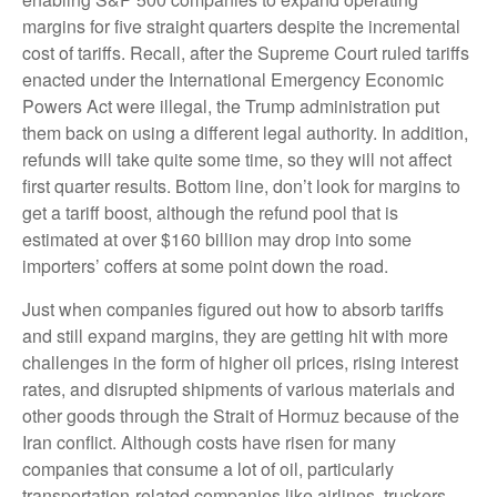
margins for five straight quarters despite the incremental
cost of tariffs. Recall, after the Supreme Court ruled tariffs
enacted under the International Emergency Economic
Powers Act were illegal, the Trump administration put
them back on using a different legal authority. In addition,
refunds will take quite some time, so they will not affect
first quarter results. Bottom line, don’t look for margins to
get a tariff boost, although the refund pool that is
estimated at over $160 billion may drop into some
importers’ coffers at some point down the road.
Just when companies figured out how to absorb tariffs
and still expand margins, they are getting hit with more
challenges in the form of higher oil prices, rising interest
rates, and disrupted shipments of various materials and
other goods through the Strait of Hormuz because of the
Iran conflict. Although costs have risen for many
companies that consume a lot of oil, particularly
transportation-related companies like airlines, truckers,