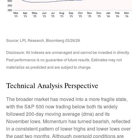
Source: LPL Research, Bloomberg 03/26/26
Disclosure: All indexes are unmanaged and cannot be invested in directly.
Past performance is no guarantee of future results. Estimates may not
materialize as predicted and are subject to change.
Technical Analysis Perspective
The broader market has moved into a more fragile state,
with the S&P 500 now trading below both its widely
followed 200‑day moving average (dma) and its
November lows. Momentum has turned bearish, reflected
in a consistent pattern of lower highs and lower lows over
the past two months. Although oversold conditions are