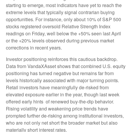
starting to emerge, most indicators have yet to reach the
extreme levels that typically signal contrarian buying
opportunities. For instance, only about 10% of S&P 500
stocks registered oversold Relative Strength Index
readings on Friday, well below the +50% seen last April
or the +20% levels observed during previous market
corrections in recent years.
Investor positioning reinforces this cautious backdrop.
Data from VandaXAsset shows that combined U.S. equity
positioning has turned negative but remains far from
levels historically associated with major turning points.
Retail investors have meaningfully de‑risked from
elevated exposure earlier in the year, though last week
offered early hints of renewed buy‑the‑dip behavior.
Rising volatility and weakening price trends have
prompted further de‑risking among institutional investors,
who are not only net short the broader market but also
materially short interest rates.