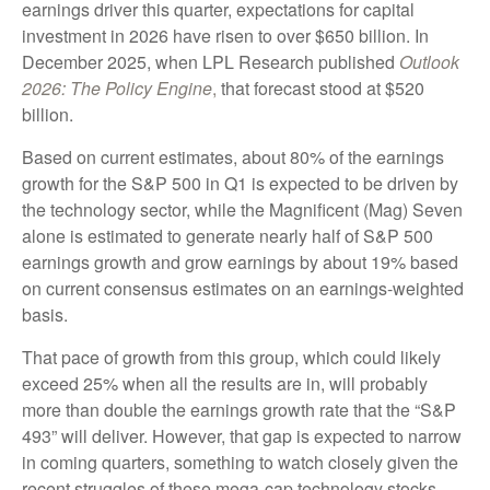
earnings driver this quarter, expectations for capital
investment in 2026 have risen to over $650 billion. In
December 2025, when LPL Research published
Outlook
2026:
The Policy Engine
,
that forecast stood at $520
billion.
Based on current estimates, about 80% of the earnings
growth for the S&P 500 in Q1 is expected to be driven by
the technology sector, while the Magnificent (Mag) Seven
alone is estimated to generate nearly half of S&P 500
earnings growth and grow earnings by about 19% based
on current consensus estimates on an earnings-weighted
basis.
That pace of growth from this group, which could likely
exceed 25% when all the results are in, will probably
more than double the earnings growth rate that the “S&P
493” will deliver. However, that gap is expected to narrow
in coming quarters, something to watch closely given the
recent struggles of these mega-cap technology stocks.