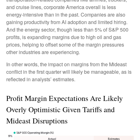
and cruise lines, corporate America overall is less
energy-intensive than in the past. Companies are also
gaining productivity from AI adoption and limited hiring.
And the energy sector, though less than 5% of S&P 500
profits, is expanding margins due to high oil and gas
prices, helping to offset some of the margin pressures
other industries are experiencing.
In other words, the impact on margins from the Mideast
conflict in the first quarter will likely be manageable, as is
reflected in analysts’ estimates.
Profit Margin Expectations Are Likely
Overly Optimistic Given Tariffs and
Mideast Disruptions