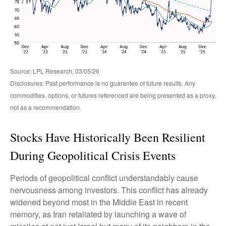
Source: LPL Research, 03/05/26
Disclosures: Past performance is no guarantee of future results. Any
commodities, options, or futures referenced are being presented as a proxy,
not as a recommendation.
Stocks Have Historically Been Resilient
During Geopolitical Crisis Events
Periods of geopolitical conflict understandably cause
nervousness among investors. This conflict has already
widened beyond most in the Middle East in recent
memory, as Iran retaliated by launching a wave of