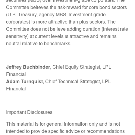
Committee believes the risk-reward for core bond sectors
(U.S. Treasury, agency MBS, investment-grade
corporates) is more attractive than plus sectors. The
Committee does not believe adding duration (interest rate
sensitivity) at current levels is attractive and remains
neutral relative to benchmarks.
Jeffrey Buchbinder
, Chief Equity Strategist, LPL
Financial
Adam Turnquist
, Chief Technical Strategist, LPL
Financial
Important Disclosures
This material is for general information only and is not
intended to provide specific advice or recommendations