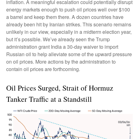
inflation. A meaningful escalation could potentially disrupt
energy markets enough to push oil prices well over $100
a barrel and keep them there. A dozen countries have
already been hit by Iranian strikes. This scenario remains
unlikely in our view, especially in a midterm election year,
but it’s possible. We’ve already seen the Trump
administration grant India a 30-day waiver to import
Russian oil to help alleviate some of the upward pressure
on oil prices. More actions by the administration to
contain oil prices are forthcoming.
Oil Prices Surged, Strait of Hormuz
Tanker Traffic at a Standstill