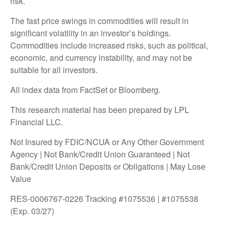
risk.
The fast price swings in commodities will result in
significant volatility in an investor’s holdings.
Commodities include increased risks, such as political,
economic, and currency instability, and may not be
suitable for all investors.
All index data from FactSet or Bloomberg.
This research material has been prepared by LPL
Financial LLC.
Not Insured by FDIC/NCUA or Any Other Government
Agency | Not Bank/Credit Union Guaranteed | Not
Bank/Credit Union Deposits or Obligations | May Lose
Value
RES-0006767-0226 Tracking #1075536 | #1075538
(Exp. 03/27)