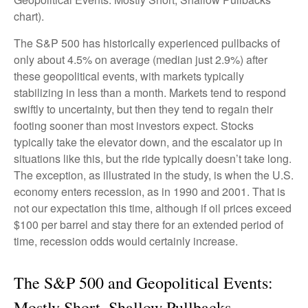
chart).
The S&P 500 has historically experienced pullbacks of
only about 4.5% on average (median just 2.9%) after
these geopolitical events, with markets typically
stabilizing in less than a month. Markets tend to respond
swiftly to uncertainty, but then they tend to regain their
footing sooner than most investors expect. Stocks
typically take the elevator down, and the escalator up in
situations like this, but the ride typically doesn’t take long.
The exception, as illustrated in the study, is when the U.S.
economy enters recession, as in 1990 and 2001. That is
not our expectation this time, although if oil prices exceed
$100 per barrel and stay there for an extended period of
time, recession odds would certainly increase.
The S&P 500 and Geopolitical Events:
Mostly Short, Shallow Pullbacks