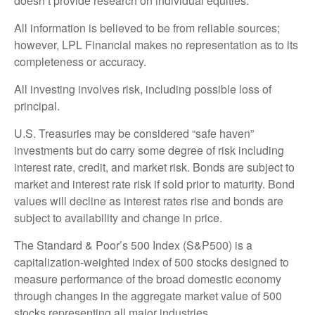
doesn’t provide research on individual equities.
All information is believed to be from reliable sources;
however, LPL Financial makes no representation as to its
completeness or accuracy.
All investing involves risk, including possible loss of
principal.
U.S. Treasuries may be considered “safe haven”
investments but do carry some degree of risk including
interest rate, credit, and market risk. Bonds are subject to
market and interest rate risk if sold prior to maturity. Bond
values will decline as interest rates rise and bonds are
subject to availability and change in price.
The Standard & Poor’s 500 Index (S&P500) is a
capitalization-weighted index of 500 stocks designed to
measure performance of the broad domestic economy
through changes in the aggregate market value of 500
stocks representing all major industries.