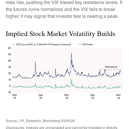
risks rise, pushing the VIX toward key resistance levels. If
the futures curve normalizes and the VIX fails to break
higher, it may signal that investor fear is nearing a peak.
Implied Stock Market Volatility Builds
Source: LPL Research, Bloomberg 03/05/26
Disclosures: Indexes are unmanaged and cannot be invested in directly.