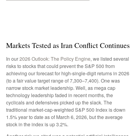
Markets Tested as Iran Conflict Continues
In our
2026 Outlook: The Policy Engine
, we listed several
risks to stocks that could prevent the S&P 500 from
achieving our forecast for high-single-digit returns in 2026
(to a fair value target range of 7,300–7,400). One was
narrow stock market leadership. Well, as mega cap
technology leadership faded in recent months, the
cyclicals and defensives picked up the slack. The
traditional market-cap-weighted S&P 500 Index is down
1.5% year to date as of March 6, 2026, but the average
stock in the index is up 3.2%.