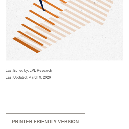
Last Edited by: LPL Research
Last Updated: March 9, 2026
PRINTER FRIENDLY VERSION