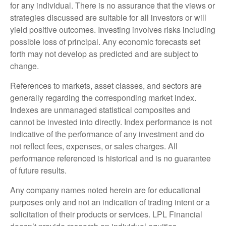
for any individual. There is no assurance that the views or
strategies discussed are suitable for all investors or will
yield positive outcomes. Investing involves risks including
possible loss of principal. Any economic forecasts set
forth may not develop as predicted and are subject to
change.
References to markets, asset classes, and sectors are
generally regarding the corresponding market index.
Indexes are unmanaged statistical composites and
cannot be invested into directly. Index performance is not
indicative of the performance of any investment and do
not reflect fees, expenses, or sales charges. All
performance referenced is historical and is no guarantee
of future results.
Any company names noted herein are for educational
purposes only and not an indication of trading intent or a
solicitation of their products or services. LPL Financial