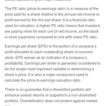
The PE ratio (price-to-earnings ratio) is a measure of the
price paid for a share relative to the annual net income or
profit earned by the firm per share. It is a financial ratio
used for valuation: a higher PE ratio means that investors
are paying more for each unit of net income, so the stock
is more expensive compared to one with lower PE ratio.
Earnings per share (EPS) is the portion of a company’s
profit allocated to each outstanding share of common
stock. EPS serves as an indicator of a company’s
profitability. Earnings per share is generally considered to
be the single most important variable in determining a
share’s price. It is also a major component used to
calculate the price-to-earnings valuation ratio.
There is no guarantee that a diversified portfolio will
enhance overall returns or outperform a non-diversified
portfolio. Diversification does not protect against market