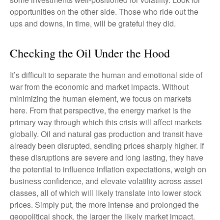
opportunities on the other side. Those who ride out the
ups and downs, in time, will be grateful they did.
Checking the Oil Under the Hood
It’s difficult to separate the human and emotional side of
war from the economic and market impacts. Without
minimizing the human element, we focus on markets
here. From that perspective, the energy market is the
primary way through which this crisis will affect markets
globally. Oil and natural gas production and transit have
already been disrupted, sending prices sharply higher. If
these disruptions are severe and long lasting, they have
the potential to influence inflation expectations, weigh on
business confidence, and elevate volatility across asset
classes, all of which will likely translate into lower stock
prices. Simply put, the more intense and prolonged the
geopolitical shock, the larger the likely market impact.