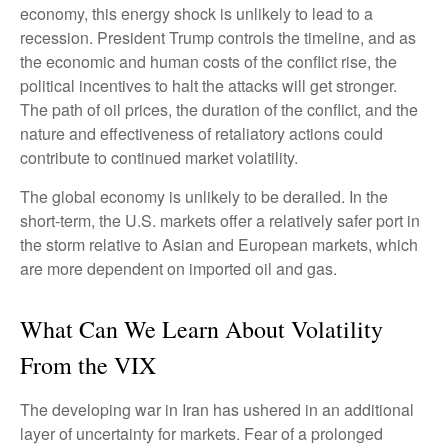
economy, this energy shock is unlikely to lead to a
recession. President Trump controls the timeline, and as
the economic and human costs of the conflict rise, the
political incentives to halt the attacks will get stronger.
The path of oil prices, the duration of the conflict, and the
nature and effectiveness of retaliatory actions could
contribute to continued market volatility.
The global economy is unlikely to be derailed. In the
short-term, the U.S. markets offer a relatively safer port in
the storm relative to Asian and European markets, which
are more dependent on imported oil and gas.
What Can We Learn About Volatility
From the VIX
The developing war in Iran has ushered in an additional
layer of uncertainty for markets. Fear of a prolonged