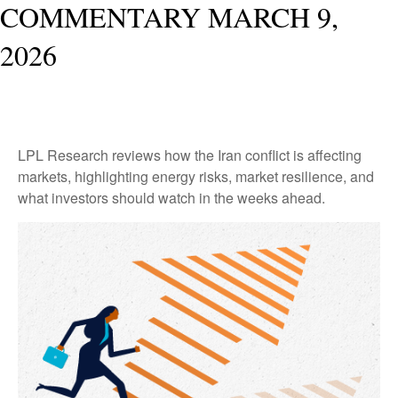
COMMENTARY MARCH 9,
2026
LPL Research reviews how the Iran conflict is affecting
markets, highlighting energy risks, market resilience, and
what investors should watch in the weeks ahead.