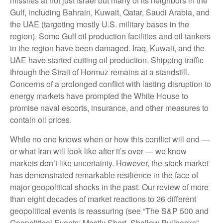
missiles at not just Israel but many of its neighbors in the
Gulf, including Bahrain, Kuwait, Qatar, Saudi Arabia, and
the UAE (targeting mostly U.S. military bases in the
region). Some Gulf oil production facilities and oil tankers
in the region have been damaged. Iraq, Kuwait, and the
UAE have started cutting oil production. Shipping traffic
through the Strait of Hormuz remains at a standstill.
Concerns of a prolonged conflict with lasting disruption to
energy markets have prompted the White House to
promise naval escorts, insurance, and other measures to
contain oil prices.
While no one knows when or how this conflict will end —
or what Iran will look like after it’s over — we know
markets don’t like uncertainty. However, the stock market
has demonstrated remarkable resilience in the face of
major geopolitical shocks in the past. Our review of more
than eight decades of market reactions to 26 different
geopolitical events is reassuring (see “The S&P 500 and
Geopolitical Events: Mostly Short, Shallow Pullbacks”