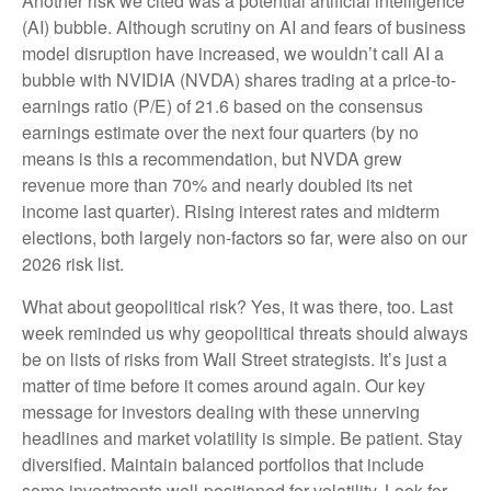
Another risk we cited was a potential artificial intelligence
(AI) bubble. Although scrutiny on AI and fears of business
model disruption have increased, we wouldn’t call AI a
bubble with NVIDIA (NVDA) shares trading at a price-to-
earnings ratio (P/E) of 21.6 based on the consensus
earnings estimate over the next four quarters (by no
means is this a recommendation, but NVDA grew
revenue more than 70% and nearly doubled its net
income last quarter). Rising interest rates and midterm
elections, both largely non-factors so far, were also on our
2026 risk list.
What about geopolitical risk? Yes, it was there, too. Last
week reminded us why geopolitical threats should always
be on lists of risks from Wall Street strategists. It’s just a
matter of time before it comes around again. Our key
message for investors dealing with these unnerving
headlines and market volatility is simple. Be patient. Stay
diversified. Maintain balanced portfolios that include
some investments well-positioned for volatility. Look for