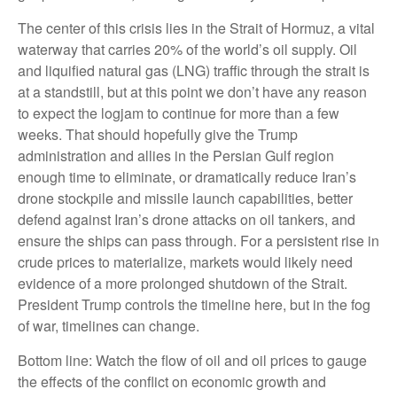
The center of this crisis lies in the Strait of Hormuz, a vital
waterway that carries 20% of the world’s oil supply. Oil
and liquified natural gas (LNG) traffic through the strait is
at a standstill, but at this point we don’t have any reason
to expect the logjam to continue for more than a few
weeks. That should hopefully give the Trump
administration and allies in the Persian Gulf region
enough time to eliminate, or dramatically reduce Iran’s
drone stockpile and missile launch capabilities, better
defend against Iran’s drone attacks on oil tankers, and
ensure the ships can pass through. For a persistent rise in
crude prices to materialize, markets would likely need
evidence of a more prolonged shutdown of the Strait.
President Trump controls the timeline here, but in the fog
of war, timelines can change.
Bottom line: Watch the flow of oil and oil prices to gauge
the effects of the conflict on economic growth and