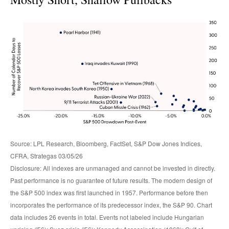
Source: LPL Research, Bloomberg, FactSet, S&P Dow Jones Indices,
CFRA, Strategas 03/05/26
Disclosure: All indexes are unmanaged and cannot be invested in directly.
Past performance is no guarantee of future results. The modern design of
the S&P 500 index was first launched in 1957. Performance before then
incorporates the performance of its predecessor index, the S&P 90. Chart
data includes 26 events in total. Events not labeled include Hungarian