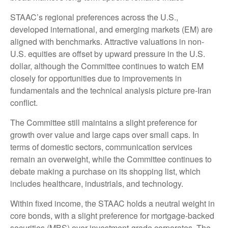
STAAC’s regional preferences across the U.S.,
developed international, and emerging markets (EM) are
aligned with benchmarks. Attractive valuations in non-
U.S. equities are offset by upward pressure in the U.S.
dollar, although the Committee continues to watch EM
closely for opportunities due to improvements in
fundamentals and the technical analysis picture pre-Iran
conflict.
The Committee still maintains a slight preference for
growth over value and large caps over small caps. In
terms of domestic sectors, communication services
remain an overweight, while the Committee continues to
debate making a purchase on its shopping list, which
includes healthcare, industrials, and technology.
Within fixed income, the STAAC holds a neutral weight in
core bonds, with a slight preference for mortgage-backed
securities (MBS) over investment-grade corporates. The