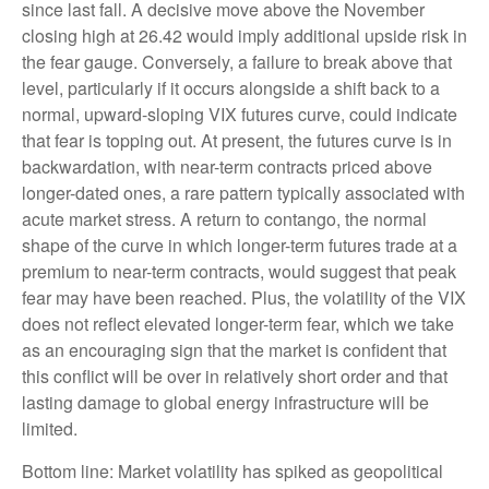
since last fall. A decisive move above the November
closing high at 26.42 would imply additional upside risk in
the fear gauge. Conversely, a failure to break above that
level, particularly if it occurs alongside a shift back to a
normal, upward-sloping VIX futures curve, could indicate
that fear is topping out. At present, the futures curve is in
backwardation, with near-term contracts priced above
longer-dated ones, a rare pattern typically associated with
acute market stress. A return to contango, the normal
shape of the curve in which longer-term futures trade at a
premium to near-term contracts, would suggest that peak
fear may have been reached. Plus, the volatility of the VIX
does not reflect elevated longer-term fear, which we take
as an encouraging sign that the market is confident that
this conflict will be over in relatively short order and that
lasting damage to global energy infrastructure will be
limited.
Bottom line: Market volatility has spiked as geopolitical