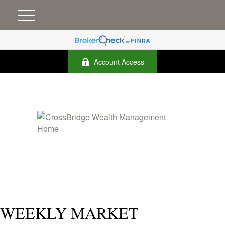
Account Access
WEEKLY MARKET