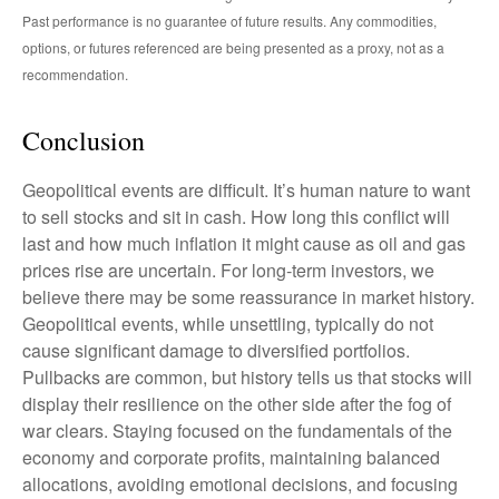
Past performance is no guarantee of future results. Any commodities,
options, or futures referenced are being presented as a proxy, not as a
recommendation.
Conclusion
Geopolitical events are difficult. It’s human nature to want
to sell stocks and sit in cash. How long this conflict will
last and how much inflation it might cause as oil and gas
prices rise are uncertain. For long‑term investors, we
believe there may be some reassurance in market history.
Geopolitical events, while unsettling, typically do not
cause significant damage to diversified portfolios.
Pullbacks are common, but history tells us that stocks will
display their resilience on the other side after the fog of
war clears. Staying focused on the fundamentals of the
economy and corporate profits, maintaining balanced
allocations, avoiding emotional decisions, and focusing