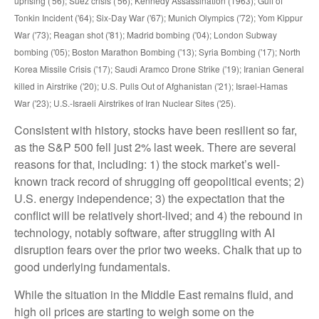
uprising ('56); Suez crisis ('56); Kennedy Assassination (1963); Gulf of
Tonkin Incident ('64); Six-Day War ('67); Munich Olympics ('72); Yom Kippur
War ('73); Reagan shot ('81); Madrid bombing ('04); London Subway
bombing ('05); Boston Marathon Bombing ('13); Syria Bombing ('17); North
Korea Missile Crisis ('17); Saudi Aramco Drone Strike ('19); Iranian General
killed in Airstrike ('20); U.S. Pulls Out of Afghanistan ('21); Israel-Hamas
War ('23); U.S.-Israeli Airstrikes of Iran Nuclear Sites ('25).
Consistent with history, stocks have been resilient so far,
as the S&P 500 fell just 2% last week. There are several
reasons for that, including: 1) the stock market’s well-
known track record of shrugging off geopolitical events; 2)
U.S. energy independence; 3) the expectation that the
conflict will be relatively short-lived; and 4) the rebound in
technology, notably software, after struggling with AI
disruption fears over the prior two weeks. Chalk that up to
good underlying fundamentals.
While the situation in the Middle East remains fluid, and
high oil prices are starting to weigh some on the