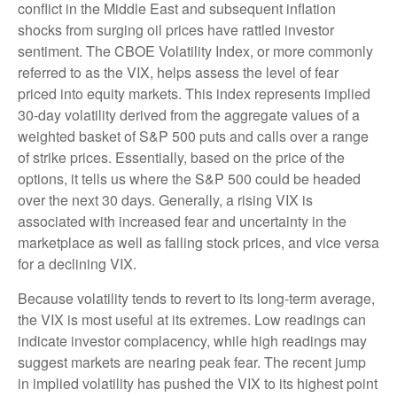
conflict in the Middle East and subsequent inflation
shocks from surging oil prices have rattled investor
sentiment. The CBOE Volatility Index, or more commonly
referred to as the VIX, helps assess the level of fear
priced into equity markets. This index represents implied
30-day volatility derived from the aggregate values of a
weighted basket of S&P 500 puts and calls over a range
of strike prices. Essentially, based on the price of the
options, it tells us where the S&P 500 could be headed
over the next 30 days. Generally, a rising VIX is
associated with increased fear and uncertainty in the
marketplace as well as falling stock prices, and vice versa
for a declining VIX.
Because volatility tends to revert to its long-term average,
the VIX is most useful at its extremes. Low readings can
indicate investor complacency, while high readings may
suggest markets are nearing peak fear. The recent jump
in implied volatility has pushed the VIX to its highest point