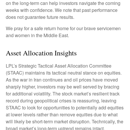
on the long-term can help investors navigate the coming
weeks with confidence. We note that past performance
does not guarantee future results.
We pray for a safe return home for our brave servicemen
and women in the Middle East.
Asset Allocation Insights
LPL’s Strategic Tactical Asset Allocation Committee
(STAAC) maintains its tactical neutral stance on equities.
As the war in Iran continues and oil prices have moved
sharply higher, investors may be well served by bracing
for additional volatility. The stock market’s resilient track
record during geopolitical crises is reassuring, leaving
STAAC to look for opportunities to potentially add equities
at lower levels rather than remove equities due to what
will likely be short-term market disruption. Technically, the
broad market’s long-term uptrend remains intact.