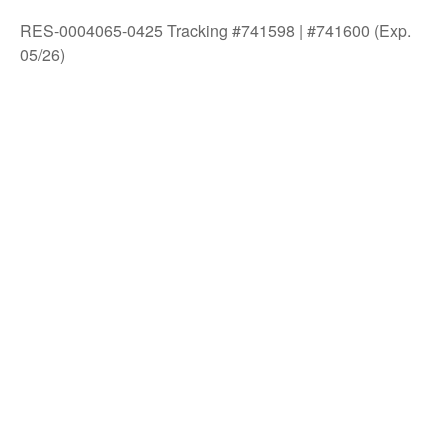
RES-0004065-0425 Tracking #741598 | #741600 (Exp.
05/26)