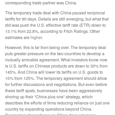
corresponding trade partner was China.
The temporary trade deal with China paused reciprocal
tariffs for 90 days. Details are still emerging, but what that
did was push the U.S. effective tariff rate (ETR) down to
13.1% from 22.8%, according to Fitch Ratings. Other
estimates are
higher.
However, this is far from being over. The temporary deal
puts greater pressure on the two countries to develop a
mutually amicable agreement. What investors know now
is U.S. tariffs on Chinese products are down to 30% from
145%. And China will lower its tariffs on U.S. goods to
10% from 125%. The temporary agreement should allow
for further discussions and negotiations. But even before
these tariff spats, businesses have been aggressively
shoring up their “China plus one” strategy, which
describes the efforts of firms reducing reliance on just one
country by expanding operations beyond China.