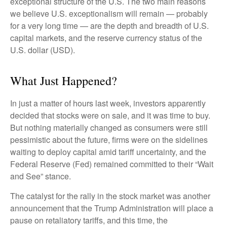
exceptional structure of the U.S. The two main reasons
we believe U.S. exceptionalism will remain — probably
for a very long time — are the depth and breadth of U.S.
capital markets, and the reserve currency status of the
U.S. dollar (USD).
What Just Happened?
In just a matter of hours last week, investors apparently
decided that stocks were on sale, and it was time to buy.
But nothing materially changed as consumers were still
pessimistic about the future, firms were on the sidelines
waiting to deploy capital amid tariff uncertainty, and the
Federal Reserve (Fed) remained committed to their “Wait
and See” stance.
The catalyst for the rally in the stock market was another
announcement that the Trump Administration will place a
pause on retaliatory tariffs, and this time, the