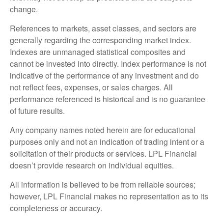
change.
References to markets, asset classes, and sectors are
generally regarding the corresponding market index.
Indexes are unmanaged statistical composites and
cannot be invested into directly. Index performance is not
indicative of the performance of any investment and do
not reflect fees, expenses, or sales charges. All
performance referenced is historical and is no guarantee
of future results.
Any company names noted herein are for educational
purposes only and not an indication of trading intent or a
solicitation of their products or services. LPL Financial
doesn’t provide research on individual equities.
All information is believed to be from reliable sources;
however, LPL Financial makes no representation as to its
completeness or accuracy.