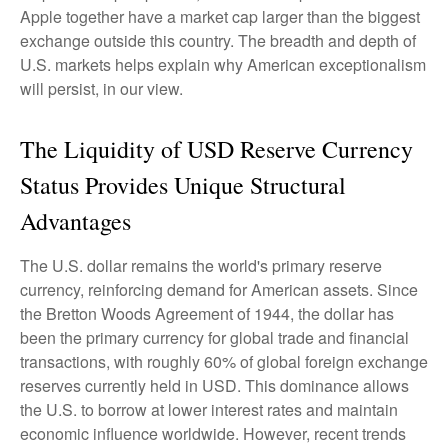
Apple together have a market cap larger than the biggest
exchange outside this country. The breadth and depth of
U.S. markets helps explain why American exceptionalism
will persist, in our view.
The Liquidity of USD Reserve Currency
Status Provides Unique Structural
Advantages
The U.S. dollar remains the world's primary reserve
currency, reinforcing demand for American assets. Since
the Bretton Woods Agreement of 1944, the dollar has
been the primary currency for global trade and financial
transactions, with roughly 60% of global foreign exchange
reserves currently held in USD. This dominance allows
the U.S. to borrow at lower interest rates and maintain
economic influence worldwide. However, recent trends