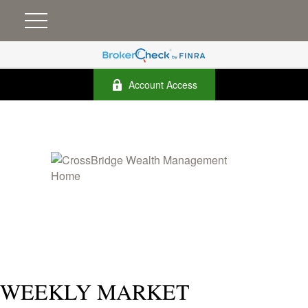
Account Access
WEEKLY MARKET