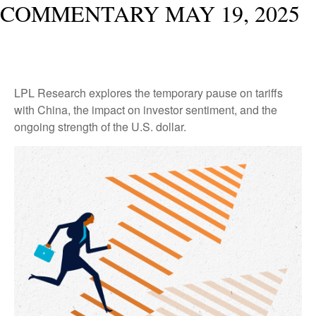
COMMENTARY MAY 19, 2025
LPL Research explores the temporary pause on tariffs
with China, the impact on investor sentiment, and the
ongoing strength of the U.S. dollar.