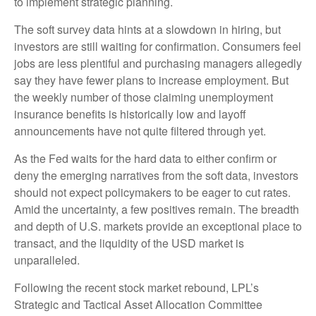
to implement strategic planning.
The soft survey data hints at a slowdown in hiring, but
investors are still waiting for confirmation. Consumers feel
jobs are less plentiful and purchasing managers allegedly
say they have fewer plans to increase employment. But
the weekly number of those claiming unemployment
insurance benefits is historically low and layoff
announcements have not quite filtered through yet.
As the Fed waits for the hard data to either confirm or
deny the emerging narratives from the soft data, investors
should not expect policymakers to be eager to cut rates.
Amid the uncertainty, a few positives remain. The breadth
and depth of U.S. markets provide an exceptional place to
transact, and the liquidity of the USD market is
unparalleled.
Following the recent stock market rebound, LPL’s
Strategic and Tactical Asset Allocation Committee