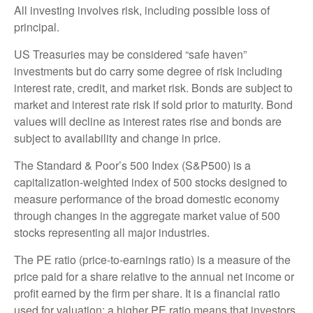
All investing involves risk, including possible loss of
principal.
US Treasuries may be considered “safe haven”
investments but do carry some degree of risk including
interest rate, credit, and market risk. Bonds are subject to
market and interest rate risk if sold prior to maturity. Bond
values will decline as interest rates rise and bonds are
subject to availability and change in price.
The Standard & Poor’s 500 Index (S&P500) is a
capitalization-weighted index of 500 stocks designed to
measure performance of the broad domestic economy
through changes in the aggregate market value of 500
stocks representing all major industries.
The PE ratio (price-to-earnings ratio) is a measure of the
price paid for a share relative to the annual net income or
profit earned by the firm per share. It is a financial ratio
used for valuation: a higher PE ratio means that investors