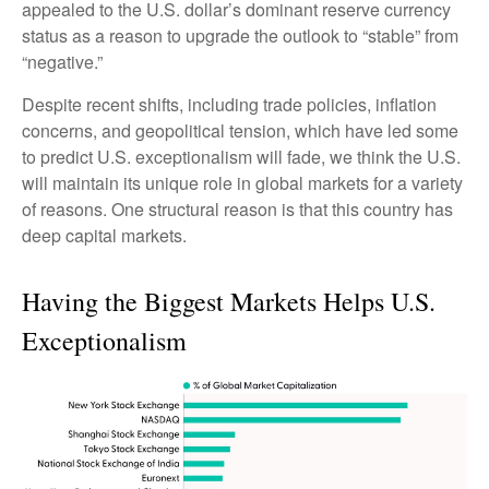
appealed to the U.S. dollar’s dominant reserve currency
status as a reason to upgrade the outlook to “stable” from
“negative.”
Despite recent shifts, including trade policies, inflation
concerns, and geopolitical tension, which have led some
to predict U.S. exceptionalism will fade, we think the U.S.
will maintain its unique role in global markets for a variety
of reasons. One structural reason is that this country has
deep capital markets.
Having the Biggest Markets Helps U.S.
Exceptionalism