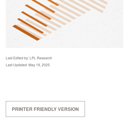
Last Edited by: LPL Research
Last Updated: May 19, 2025
PRINTER FRIENDLY VERSION