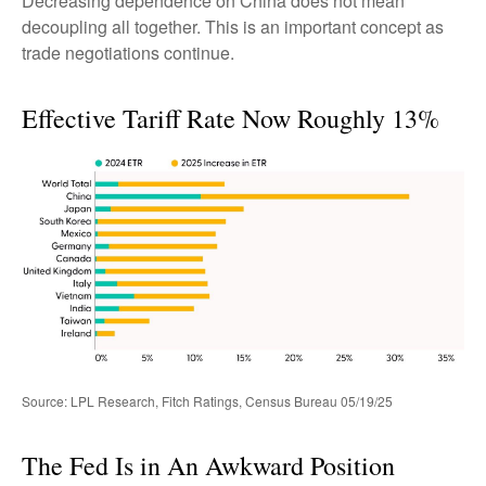
Decreasing dependence on China does not mean
decoupling all together. This is an important concept as
trade negotiations continue.
Effective Tariff Rate Now Roughly 13%
Source: LPL Research, Fitch Ratings, Census Bureau 05/19/25
The Fed Is in An Awkward Position