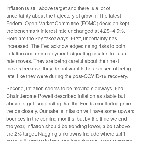
Inflation is still above target and there is a lot of
uncertainty about the trajectory of growth. The latest
Federal Open Market Committee (FOMC) decision kept
the benchmark interest rate unchanged at 4.25–4.5%.
Here are the key takeaways. First, uncertainty has
increased. The Fed acknowledged rising risks to both
inflation and unemployment, signaling caution in future
rate moves. They are being careful about their next
moves because they do not want to be accused of being
late, like they were during the post-COVID-19 recovery.
Second, inflation seems to be moving sideways. Fed
Chair Jerome Powell described inflation as stable but
above target, suggesting that the Fed is monitoring price
trends closely. Our take is inflation will have some upward
bounces in the coming months, but by the time we end
the year, inflation should be trending lower, albeit above
the 2% target. Nagging unknowns include where tariff