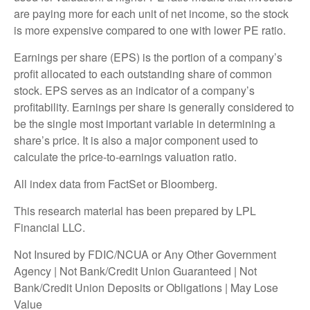
are paying more for each unit of net income, so the stock
is more expensive compared to one with lower PE ratio.
Earnings per share (EPS) is the portion of a company’s
profit allocated to each outstanding share of common
stock. EPS serves as an indicator of a company’s
profitability. Earnings per share is generally considered to
be the single most important variable in determining a
share’s price. It is also a major component used to
calculate the price-to-earnings valuation ratio.
All index data from FactSet or Bloomberg.
This research material has been prepared by LPL
Financial LLC.
Not Insured by FDIC/NCUA or Any Other Government
Agency | Not Bank/Credit Union Guaranteed | Not
Bank/Credit Union Deposits or Obligations | May Lose
Value