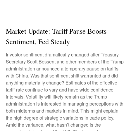
Market Update: Tariff Pause Boosts
Sentiment, Fed Steady
Investor sentiment dramatically changed after Treasury
Secretary Scott Bessent and other members of the Trump
administration announced a temporary pause on tariffs
with China. Was that sentiment shift warranted and did
anything materially change? Estimates of the effective
tariff rate continue to vary and have wide confidence
intervals. Volatility will likely remain as the Trump
administration is interested in managing perceptions with
both midterms and markets in mind. This might explain
the high degree of strategic variations in trade policy.
Amid the variance, what hasn’t changed is the