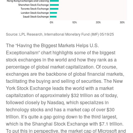
Source: LPL Research, International Monetary Fund (IMF) 05/19/25
The “Having the Biggest Markets Helps U.S.
Exceptionalism” chart highlights some of the biggest
stock exchanges in the world and how they rank as a
percentage of global market capitalization. Of course,
exchanges are the backbone of global financial markets,
facilitating the buying and selling of securities. The New
York Stock Exchange leads the world with a market
capitalization of approximately $32 trillion as of today,
followed closely by Nasdaq, which specializes in
technology stocks and has a market cap of over $30
trillion. It’s quite a gap going down to the third largest,
which is the Shanghai Stock Exchange with $7.1 trillion.
To put this in perspective, the market cap of Microsoft and