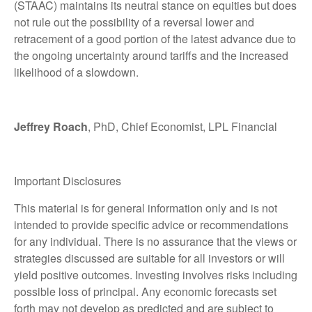
(STAAC) maintains its neutral stance on equities but does
not rule out the possibility of a reversal lower and
retracement of a good portion of the latest advance due to
the ongoing uncertainty around tariffs and the increased
likelihood of a slowdown.
Jeffrey Roach
, PhD, Chief Economist, LPL Financial
Important Disclosures
This material is for general information only and is not
intended to provide specific advice or recommendations
for any individual. There is no assurance that the views or
strategies discussed are suitable for all investors or will
yield positive outcomes. Investing involves risks including
possible loss of principal. Any economic forecasts set
forth may not develop as predicted and are subject to