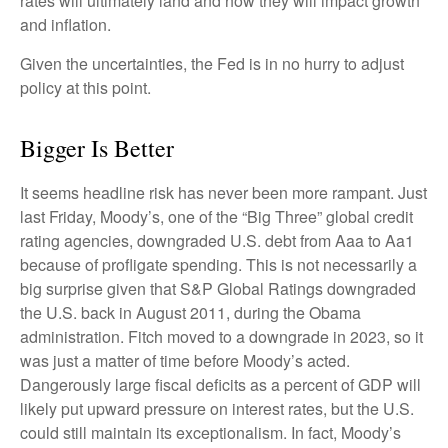
rates will ultimately land and how they will impact growth
and inflation.
Given the uncertainties, the Fed is in no hurry to adjust
policy at this point.
Bigger Is Better
It seems headline risk has never been more rampant. Just
last Friday, Moody’s, one of the “Big Three” global credit
rating agencies, downgraded U.S. debt from Aaa to Aa1
because of profligate spending. This is not necessarily a
big surprise given that S&P Global Ratings downgraded
the U.S. back in August 2011, during the Obama
administration. Fitch moved to a downgrade in 2023, so it
was just a matter of time before Moody’s acted.
Dangerously large fiscal deficits as a percent of GDP will
likely put upward pressure on interest rates, but the U.S.
could still maintain its exceptionalism. In fact, Moody’s