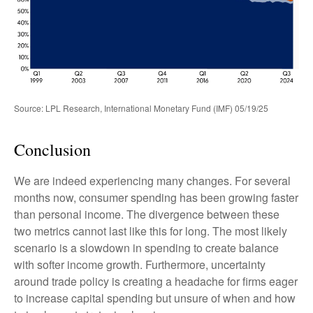
Source: LPL Research, International Monetary Fund (IMF) 05/19/25
Conclusion
We are indeed experiencing many changes. For several
months now, consumer spending has been growing faster
than personal income. The divergence between these
two metrics cannot last like this for long. The most likely
scenario is a slowdown in spending to create balance
with softer income growth. Furthermore, uncertainty
around trade policy is creating a headache for firms eager
to increase capital spending but unsure of when and how