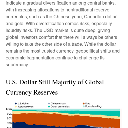
indicate a gradual diversification among central banks,
with increasing allocations to nontraditional reserve
currencies, such as the Chinese yuan, Canadian dollar,
and gold. With diversification comes risks, especially
liquidity risks. The USD market is quite deep, giving
global investors comfort that there will always be others
willing to take the other side of a trade. While the dollar
remains the most trusted currency, geopolitical shifts and
economic fragmentation continue to challenge its
supremacy.
U.S. Dollar Still Majority of Global
Currency Reserves