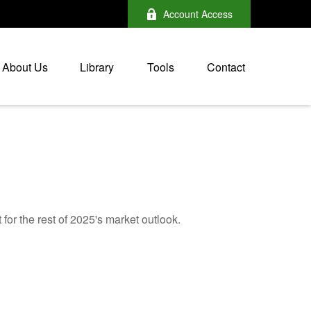
Account Access
About Us
Library
Tools
Contact
for the rest of 2025's market outlook.