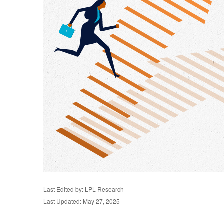
Last Edited by: LPL Research
Last Updated: May 27, 2025