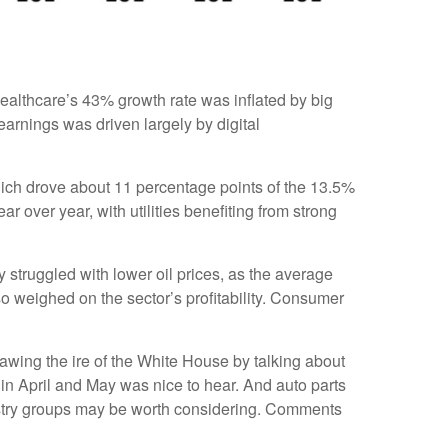
ealthcare’s 43% growth rate was inflated by big
arnings was driven largely by digital
ich drove about 11 percentage points of the 13.5%
over year, with utilities benefiting from strong
struggled with lower oil prices, as the average
 weighed on the sector’s profitability. Consumer
awing the ire of the White House by talking about
in April and May was nice to hear. And auto parts
dustry groups may be worth considering. Comments