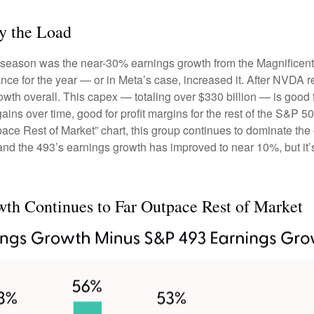
y the Load
gs season was the near-30% earnings growth from the Magnificen
nce for the year — or in Meta’s case, increased it. After NVDA r
wth overall. This capex — totaling over $330 billion — is good 
gains over time, good for profit margins for the rest of the S&
e Rest of Market” chart, this group continues to dominate the e
and the 493’s earnings growth has improved to near 10%, but it’s
h Continues to Far Outpace Rest of Market