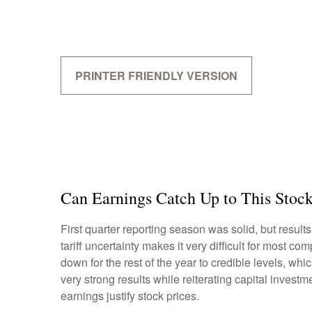
PRINTER FRIENDLY VERSION
Can Earnings Catch Up to This Stoc
First quarter reporting season was solid, but results
tariff uncertainty makes it very difficult for most 
down for the rest of the year to credible levels, wh
very strong results while reiterating capital investm
earnings justify stock prices.