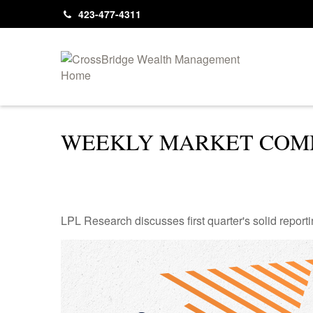
423-477-4311
WEEKLY MARKET COMM
LPL Research discusses first quarter's solid reporti