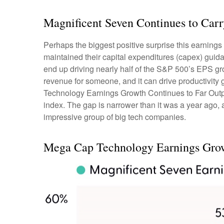
Magnificent Seven Continues to Carr
Perhaps the biggest positive surprise this earnin
maintained their capital expenditures (capex) guida
end up driving nearly half of the S&P 500’s EPS gro
revenue for someone, and it can drive productivity 
Technology Earnings Growth Continues to Far Outpac
index. The gap is narrower than it was a year ago, 
impressive group of big tech companies.
Mega Cap Technology Earnings Growt