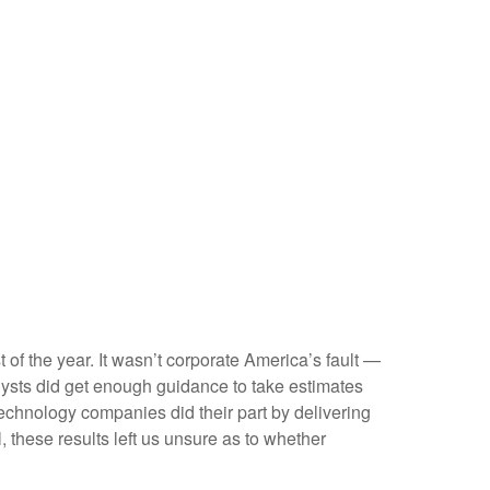
t of the year. It wasn’t corporate America’s fault —
nalysts did get enough guidance to take estimates
 technology companies did their part by delivering
l, these results left us unsure as to whether