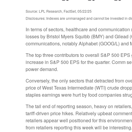
Source: LPL Research, FactSet, 05/22/25
Disclosures: Indexes are unmanaged and cannot be invested in dire
In terms of sectors, healthcare and communication 
losses by Bristol Myers Squibb (BMY) and Gilead (G
communications, notably Alphabet (GOOG/L) and 
The top three contributors to overall S&P 500 EPS
increase in S&P 500 EPS for the quarter. Comm servi
power demand.
Conversely, the only sectors that detracted from o
price of West Texas Intermediate (WTI) crude dropp
staples earnings were hurt by food companies strugg
The tail end of reporting season, heavy on retaile
tariff-driven price hikes. Relatively upbeat comme
retailers appear well positioned for this environm
from retailers reporting this week will be interesting