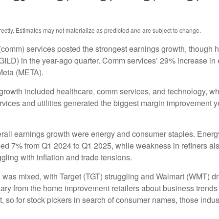
ctly. Estimates may not materialize as predicted and are subject to change.
(comm) services posted the strongest earnings growth, though h
ILD) in the year-ago quarter. Comm services’ 29% increase in e
Meta (META).
 growth included healthcare, comm services, and technology, wh
ces and utilities generated the biggest margin improvement year 
verall earnings growth were energy and consumer staples. Energy 
ed 7% from Q1 2024 to Q1 2025, while weakness in refiners also
ling with inflation and trade tensions.
rs, was mixed, with Target (TGT) struggling and Walmart (WMT) dr
ntary from the home improvement retailers about business trends 
ent, so for stock pickers in search of consumer names, those in
.