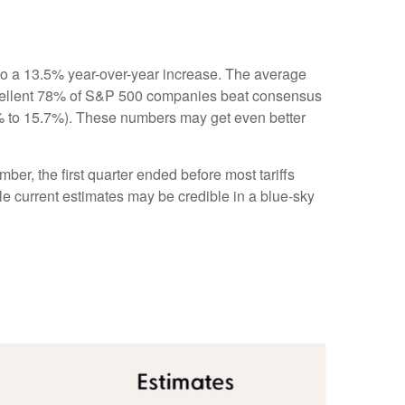
to a 13.5% year-over-year increase. The average
xcellent 78% of S&P 500 companies beat consensus
.1% to 15.7%). These numbers may get even better
ber, the first quarter ended before most tariffs
ile current estimates may be credible in a blue-sky