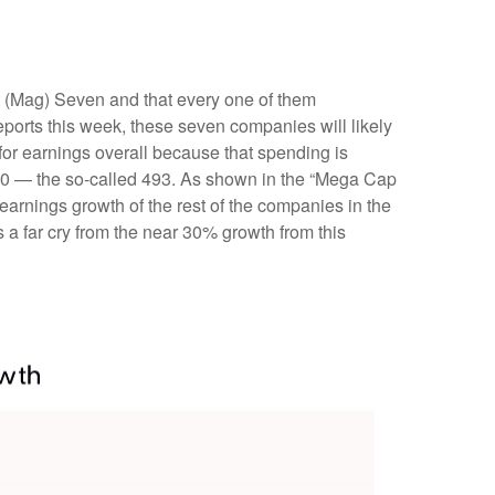
t (Mag) Seven and that every one of them
eports this week, these seven companies will likely
for earnings overall because that spending is
P 500 — the so-called 493. As shown in the “Mega Cap
arnings growth of the rest of the companies in the
 a far cry from the near 30% growth from this