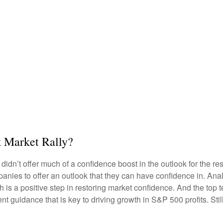
k Market Rally?
 didn’t offer much of a confidence boost in the outlook for the res
companies to offer an outlook that they can have confidence in. A
ich is a positive step in restoring market confidence. And the top
ent guidance that is key to driving growth in S&P 500 profits. Stil