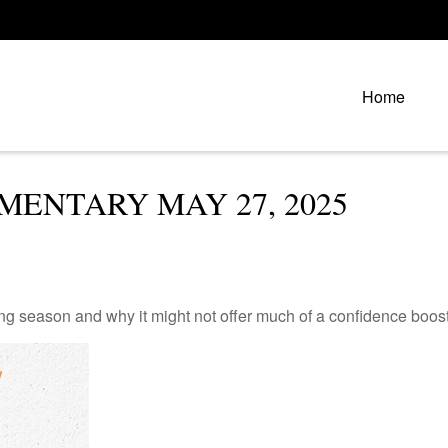
Home
ENTARY MAY 27, 2025
ng season and why it might not offer much of a confidence boost 