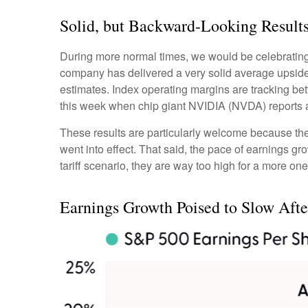
Solid, but Backward-Looking Result
During more normal times, we would be celebrating
company has delivered a very solid average upsid
estimates. Index operating margins are tracking be
this week when chip giant NVIDIA (NVDA) reports 
These results are particularly welcome because they 
went into effect. That said, the pace of earnings gr
tariff scenario, they are way too high for a more one
Earnings Growth Poised to Slow After