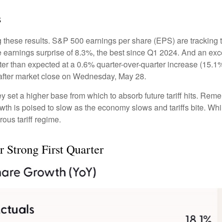
s
 these results. S&P 500 earnings per share (EPS) are tracking 
e earnings surprise of 8.3%, the best since Q1 2024. And an e
tter than expected at a 0.6% quarter-over-quarter increase (15
after market close on Wednesday, May 28.
set a higher base from which to absorb future tariff hits. Remem
owth is poised to slow as the economy slows and tariffs bite. Wh
rous tariff regime.
 Strong First Quarter