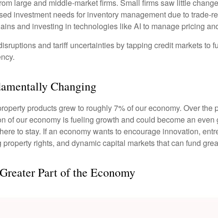
om large and middle-market firms. Small firms saw little change
reased investment needs for inventory management due to trade-r
ains and investing in technologies like AI to manage pricing an
sruptions and tariff uncertainties by tapping credit markets to 
ency.
damentally Changing
l property products grew to roughly 7% of our economy. Over the
tion of our economy is fueling growth and could become an even 
is here to stay. If an economy wants to encourage innovation, en
g property rights, and dynamic capital markets that can fund grea
 Greater Part of the Economy