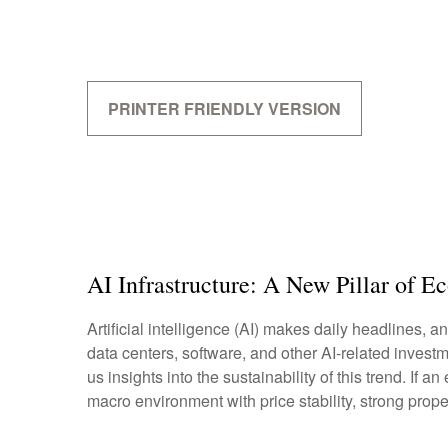
PRINTER FRIENDLY VERSION
AI Infrastructure: A New Pillar of 
Artificial intelligence (AI) makes daily headlines,
data centers, software, and other AI-related invest
us insights into the sustainability of this trend. 
macro environment with price stability, strong prope