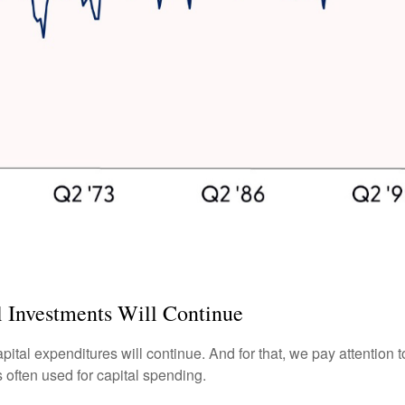
 Investments Will Continue
apital expenditures will continue. And for that, we pay attention
 often used for capital spending.