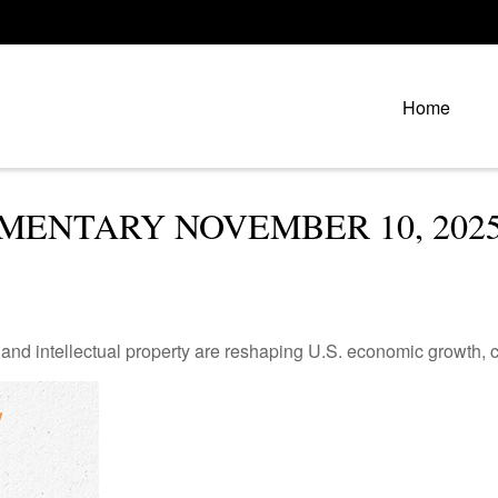
Home
ENTARY NOVEMBER 10, 202
nd intellectual property are reshaping U.S. economic growth, c