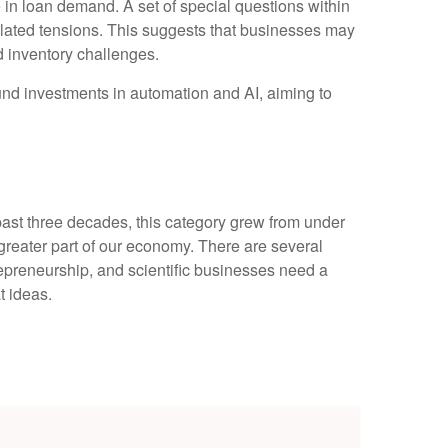
 in loan demand. A set of special questions within
elated tensions. This suggests that businesses may
d inventory challenges.
fund investments in automation and AI, aiming to
 past three decades, this category grew from under
greater part of our economy. There are several
trepreneurship, and scientific businesses need a
t ideas.