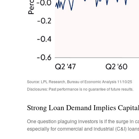
Source: LPL Research, Bureau of Economic Analysis 11/10/25
Disclosures: Past performance is no guarantee of future results.
Strong Loan Demand Implies Capital
One question plaguing investors is if the surge in c
especially for commercial and industrial (C&I) loans