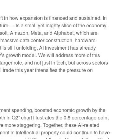
ft in how expansion is financed and sustained. In
cture — is a small yet mighty slice of the economy,
rosoft, Amazon, Meta, and Alphabet, which are
s massive data center construction, hardware
is still unfolding, AI investment has already
’s growth model. We will address more of this
ger role, and not just in tech, but across sectors
trade this year intensifies the pressure on
opment spending, boosted economic growth by the
th in Q2” chart illustrates the 0.8 percentage point
e more staggering. Together, these AI-related
ent in intellectual property could continue to have