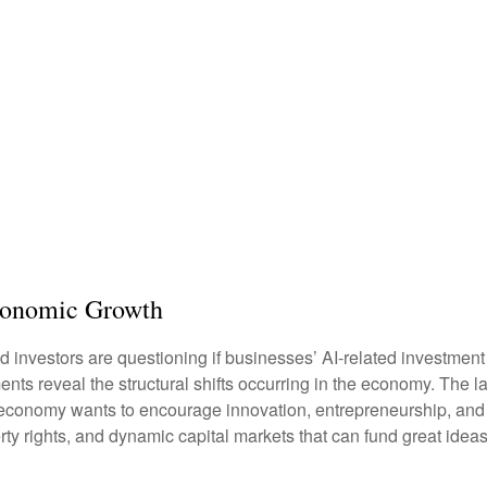
Economic Growth
 and investors are questioning if businesses’ AI-related investme
ments reveal the structural shifts occurring in the economy. The 
If an economy wants to encourage innovation, entrepreneurship, a
rty rights, and dynamic capital markets that can fund great ideas