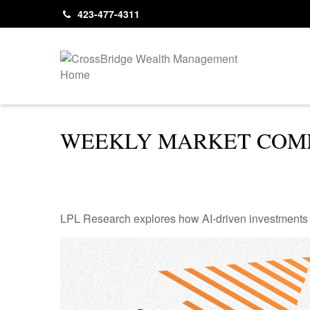
423-477-4311
WEEKLY MARKET COMM
LPL Research explores how AI-driven investments a