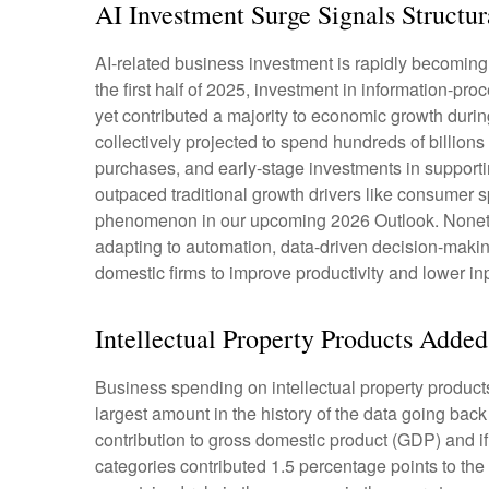
AI Investment Surge Signals Structur
AI-related business investment is rapidly becoming 
the first half of 2025, investment in information-pr
yet contributed a majority to economic growth durin
collectively projected to spend hundreds of billion
purchases, and early-stage investments in supporting
outpaced traditional growth drivers like consumer 
phenomenon in our upcoming 2026 Outlook. Nonethele
adapting to automation, data-driven decision-making
domestic firms to improve productivity and lower inpu
Intellectual Property Products Add
Business spending on intellectual property produc
largest amount in the history of the data going back
contribution to gross domestic product (GDP) and i
categories contributed 1.5 percentage points to the