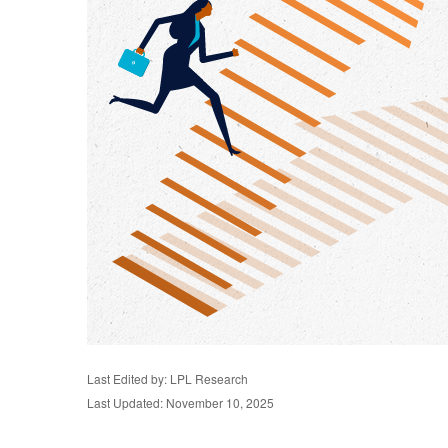
Last Edited by: LPL Research
Last Updated: November 10, 2025