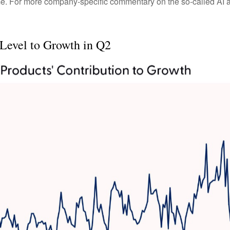
me. For more company-specific commentary on the so-called AI ar
 Level to Growth in Q2