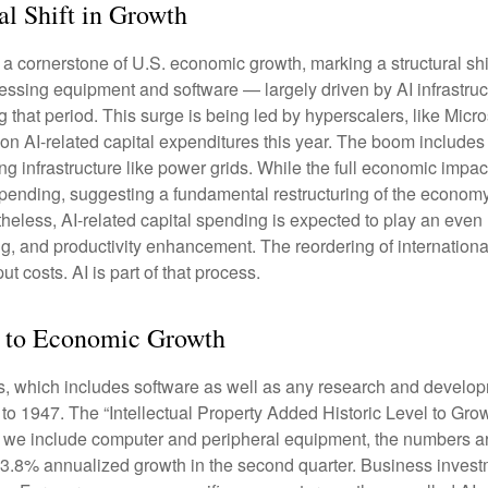
al Shift in Growth
a cornerstone of U.S. economic growth, marking a structural shi
ocessing equipment and software — largely driven by AI infrastru
g that period. This surge is being led by hyperscalers, like Mic
s on AI-related capital expenditures this year. The boom include
 infrastructure like power grids. While the full economic impact 
spending, suggesting a fundamental restructuring of the economy
ss, AI-related capital spending is expected to play an even lar
, and productivity enhancement. The reordering of international 
t costs. AI is part of that process.
ed to Economic Growth
ts, which includes software as well as any research and devel
 to 1947. The “Intellectual Property Added Historic Level to Grow
f we include computer and peripheral equipment, the numbers ar
 3.8% annualized growth in the second quarter. Business investm