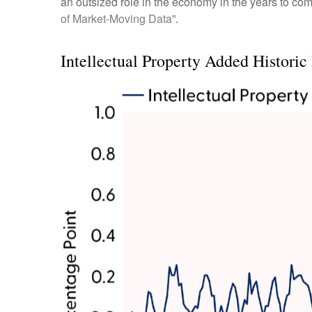
an outsized role in the economy in the years to co
of Market-Moving Data
”.
Intellectual Property Added Historic