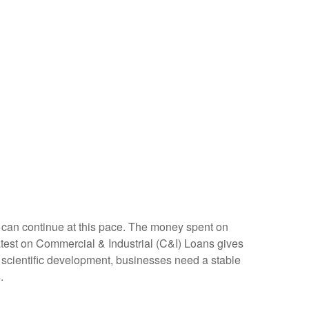
nt can continue at this pace. The money spent on
latest on Commercial & Industrial (C&I) Loans gives
nd scientific development, businesses need a stable
.