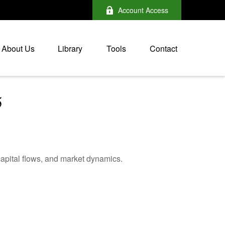
Account Access
About Us
Library
Tools
Contact
5
apital flows, and market dynamics.