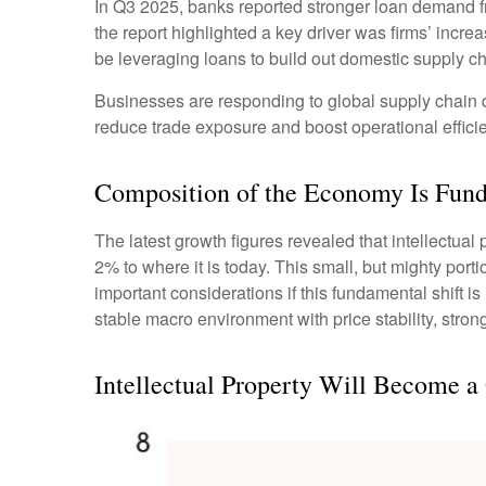
In Q3 2025, banks reported stronger loan demand fr
the report highlighted a key driver was firms’ inc
be leveraging loans to build out domestic supply ch
Businesses are responding to global supply chain di
reduce trade exposure and boost operational effici
Composition of the Economy Is Fun
The latest growth figures revealed that intellectua
2% to where it is today. This small, but mighty por
important considerations if this fundamental shift 
stable macro environment with price stability, stron
Intellectual Property Will Become a