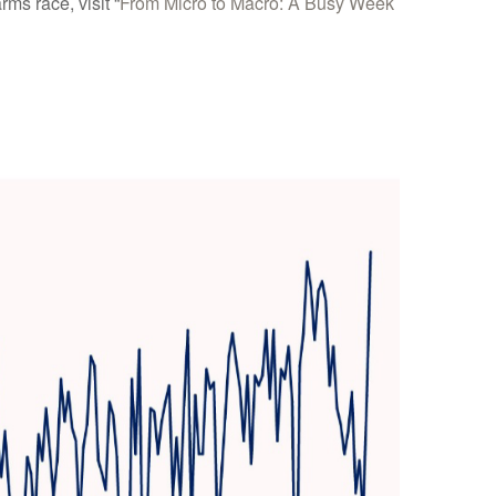
ms race, visit “
From Micro to Macro: A Busy Week