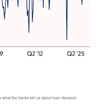
 to what the banks tell us about loan demand,