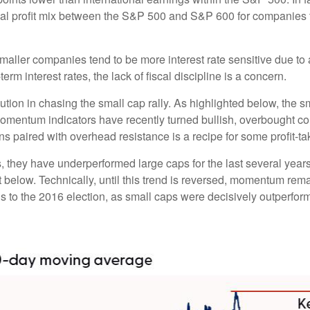
nal profit mix between the S&P 500 and S&P 600 for companies tha
s smaller companies tend to be more interest rate sensitive due 
rm interest rates, the lack of fiscal discipline is a concern.
ion in chasing the small cap rally. As highlighted below, the s
momentum indicators have recently turned bullish, overbought c
s paired with overhead resistance is a recipe for some profit-ta
, they have underperformed large caps for the last several years
 below. Technically, until this trend is reversed, momentum rema
to the 2016 election, as small caps were decisively outperformi