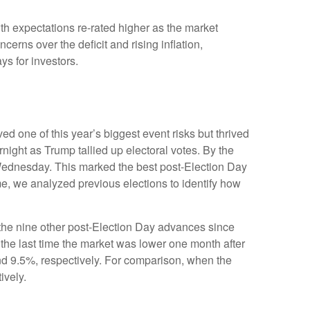
th expectations re-rated higher as the market
rns over the deficit and rising inflation,
ys for investors.
d one of this year’s biggest event risks but thrived
ight as Trump tallied up electoral votes. By the
 Wednesday. This marked the best post-Election Day
me, we analyzed previous elections to identify how
f the nine other post-Election Day advances since
the last time the market was lower one month after
nd 9.5%, respectively. For comparison, when the
ively.