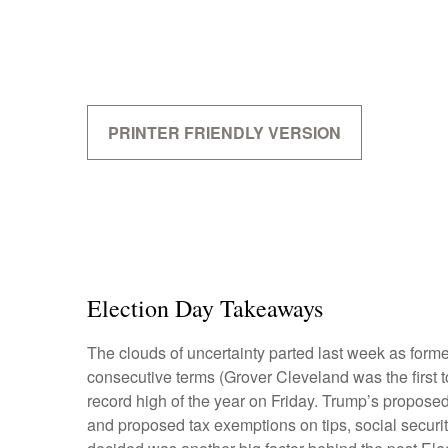
PRINTER FRIENDLY VERSION
Election Day Takeaways
The clouds of uncertainty parted last week as form
consecutive terms (Grover Cleveland was the first t
record high of the year on Friday. Trump’s proposed 
and proposed tax exemptions on tips, social securi