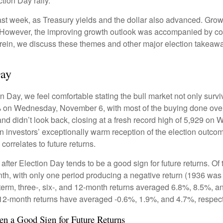
tion Day rally.
ast week, as Treasury yields and the dollar also advanced. Grow
 However, the improving growth outlook was accompanied by conce
erein, we discuss these themes and other major election takeawa
Day
Day, we feel comfortable stating the bull market not only survive
5% on Wednesday, November 6, with most of the buying done overn
nd didn’t look back, closing at a fresh record high of 5,929 on
n investors’ exceptionally warm reception of the election outco
orrelates to future returns.
 after Election Day tends to be a good sign for future returns. O
th, with only one period producing a negative return (1936 was 
term, three-, six-, and 12-month returns averaged 6.8%, 8.5%, a
nd 12-month returns have averaged -0.6%, 1.9%, and 4.7%, respect
n a Good Sign for Future Returns