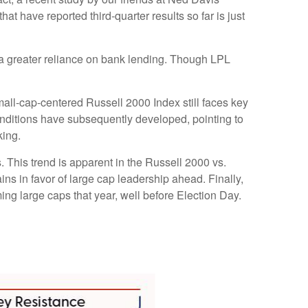
t have reported third-quarter results so far is just
to a greater reliance on bank lending. Though LPL
mall-cap-centered Russell 2000 Index still faces key
onditions have subsequently developed, pointing to
king.
. This trend is apparent in the Russell 2000 vs.
ins in favor of large cap leadership ahead. Finally,
ng large caps that year, well before Election Day.