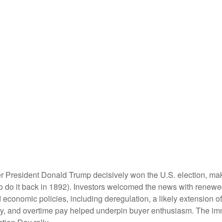
er President Donald Trump decisively won the U.S. election, ma
o do it back in 1892). Investors welcomed the news with renewed
economic policies, including deregulation, a likely extension of 
ty, and overtime pay helped underpin buyer enthusiasm. The imm