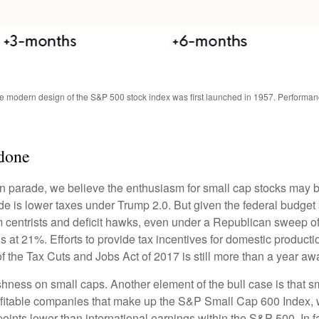
The modern design of the S&P 500 stock index was first launched in 1957. Performa
done
tion parade, we believe the enthusiasm for small cap stocks may
ade is lower taxes under Trump 2.0. But given the federal budget
centrists and deficit hawks, even under a Republican sweep of Co
is at 21%. Efforts to provide tax incentives for domestic producti
 of the Tax Cuts and Jobs Act of 2017 is still more than a year aw
ishness on small caps. Another element of the bull case is that
profitable companies that make up the S&P Small Cap 600 Index, we
oints lower than international earnings within the S&P 500. In f