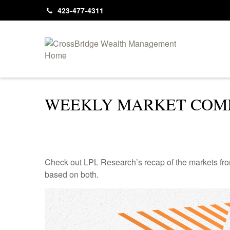
423-477-4311
WEEKLY MARKET COMM
Check out LPL Research’s recap of the markets fro
based on both.