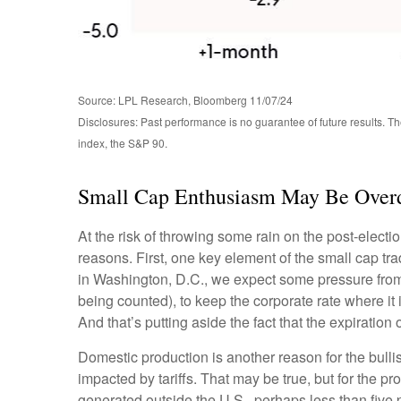
Source: LPL Research, Bloomberg 11/07/24
Disclosures: Past performance is no guarantee of future results. 
index, the S&P 90.
Small Cap Enthusiasm May Be Over
At the risk of throwing some rain on the post-elec
reasons. First, one key element of the small cap tr
in Washington, D.C., we expect some pressure from 
being counted), to keep the corporate rate where it 
And that’s putting aside the fact that the expiration
Domestic production is another reason for the bull
impacted by tariffs. That may be true, but for the 
generated outside the U.S., perhaps less than five p