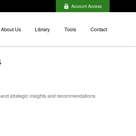
Account Access
About Us
Library
Tools
Contact
4
—and strategic insights and recommendations