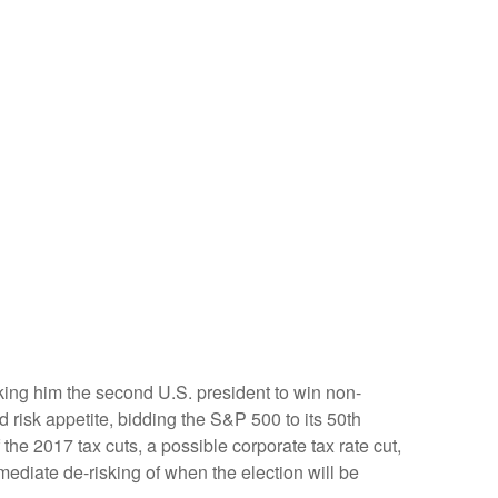
king him the second U.S. president to win non-
 risk appetite, bidding the S&P 500 to its 50th
the 2017 tax cuts, a possible corporate tax rate cut,
ediate de-risking of when the election will be