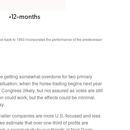
nce back to 1950 incorporates the performance of the predecessor
 be getting somewhat overdone for two primary
 situation, when the horse-trading begins next year
ngress (likely, but not assured as votes are still
on could work, but the effects could be minimal.
ay.
 smaller companies are more U.S.-focused and less
 estimate that over one-third of profits are
act, a recent study by our friends at Ned Davis