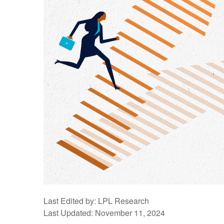
Last Edited by: LPL Research
Last Updated: November 11, 2024