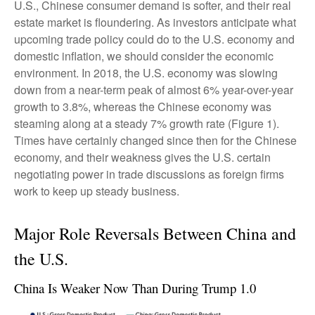
U.S., Chinese consumer demand is softer, and their real
estate market is floundering. As investors anticipate what
upcoming trade policy could do to the U.S. economy and
domestic inflation, we should consider the economic
environment. In 2018, the U.S. economy was slowing
down from a near-term peak of almost 6% year-over-year
growth to 3.8%, whereas the Chinese economy was
steaming along at a steady 7% growth rate (Figure 1).
Times have certainly changed since then for the Chinese
economy, and their weakness gives the U.S. certain
negotiating power in trade discussions as foreign firms
work to keep up steady business.
Major Role Reversals Between China and
the U.S.
China Is Weaker Now Than During Trump 1.0