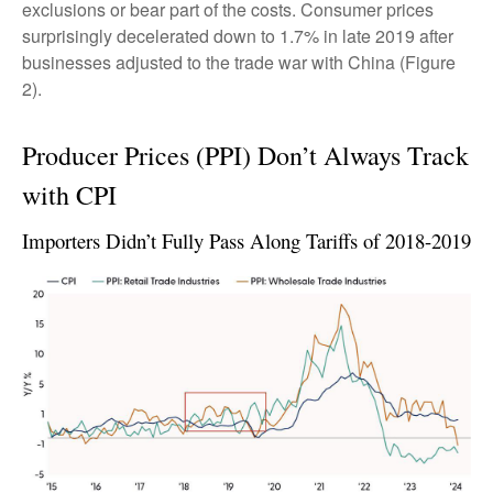
exclusions or bear part of the costs. Consumer prices
surprisingly decelerated down to 1.7% in late 2019 after
businesses adjusted to the trade war with China (Figure
2).
Producer Prices (PPI) Don’t Always Track
with CPI
Importers Didn’t Fully Pass Along Tariffs of 2018-2019