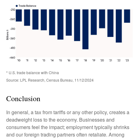
* U.S. trade balance with China
Source: LPL Research, Census Bureau, 11/12/2024
Conclusion
In general, a tax from tariffs or any other policy, creates a
deadweight loss to the economy. Businesses and
consumers feel the impact; employment typically shrinks
and our foreign trading partners often retaliate. Among