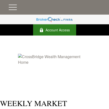
Account Access
WEEKLY MARKET