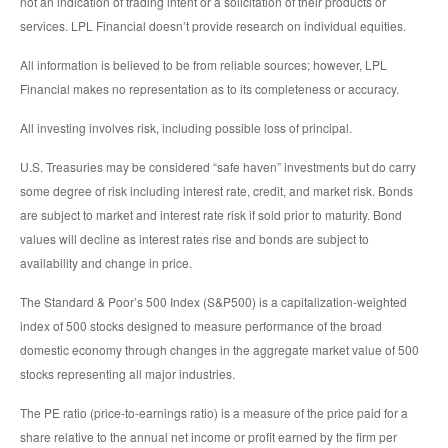
not an indication of trading intent or a solicitation of their products or
services. LPL Financial doesn’t provide research on individual equities.
All information is believed to be from reliable sources; however, LPL
Financial makes no representation as to its completeness or accuracy.
All investing involves risk, including possible loss of principal.
U.S. Treasuries may be considered “safe haven” investments but do carry
some degree of risk including interest rate, credit, and market risk. Bonds
are subject to market and interest rate risk if sold prior to maturity. Bond
values will decline as interest rates rise and bonds are subject to
availability and change in price.
The Standard & Poor’s 500 Index (S&P500) is a capitalization-weighted
index of 500 stocks designed to measure performance of the broad
domestic economy through changes in the aggregate market value of 500
stocks representing all major industries.
The PE ratio (price-to-earnings ratio) is a measure of the price paid for a
share relative to the annual net income or profit earned by the firm per