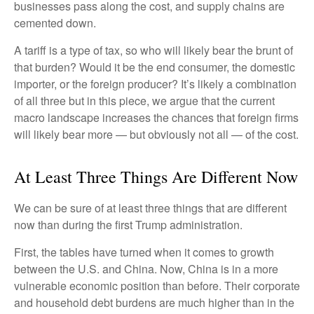
businesses pass along the cost, and supply chains are
cemented down.
A tariff is a type of tax, so who will likely bear the brunt of
that burden? Would it be the end consumer, the domestic
importer, or the foreign producer? It’s likely a combination
of all three but in this piece, we argue that the current
macro landscape increases the chances that foreign firms
will likely bear more — but obviously not all — of the cost.
At Least Three Things Are Different Now
We can be sure of at least three things that are different
now than during the first Trump administration.
First, the tables have turned when it comes to growth
between the U.S. and China. Now, China is in a more
vulnerable economic position than before. Their corporate
and household debt burdens are much higher than in the