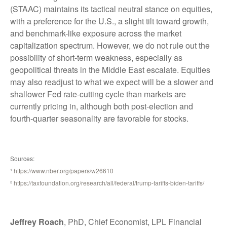
(STAAC) maintains its tactical neutral stance on equities,
with a preference for the U.S., a slight tilt toward growth,
and benchmark-like exposure across the market
capitalization spectrum. However, we do not rule out the
possibility of short-term weakness, especially as
geopolitical threats in the Middle East escalate. Equities
may also readjust to what we expect will be a slower and
shallower Fed rate-cutting cycle than markets are
currently pricing in, although both post-election and
fourth-quarter seasonality are favorable for stocks.
Sources:
¹
https://www.nber.org/papers/w26610
²
https://taxfoundation.org/research/all/federal/trump-tariffs-biden-tariffs/
Jeffrey Roach
, PhD, Chief Economist, LPL Financial