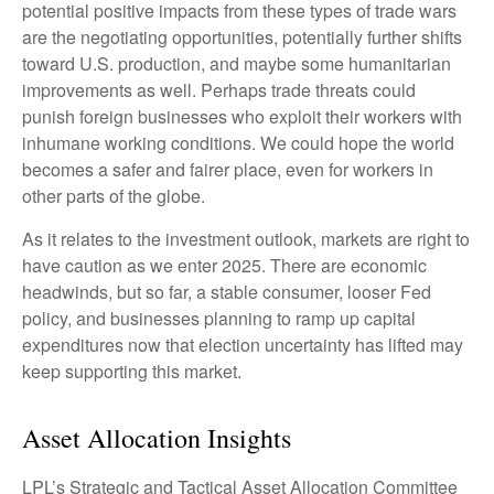
potential positive impacts from these types of trade wars
are the negotiating opportunities, potentially further shifts
toward U.S. production, and maybe some humanitarian
improvements as well. Perhaps trade threats could
punish foreign businesses who exploit their workers with
inhumane working conditions. We could hope the world
becomes a safer and fairer place, even for workers in
other parts of the globe.
As it relates to the investment outlook, markets are right to
have caution as we enter 2025. There are economic
headwinds, but so far, a stable consumer, looser Fed
policy, and businesses planning to ramp up capital
expenditures now that election uncertainty has lifted may
keep supporting this market.
Asset Allocation Insights
LPL’s Strategic and Tactical Asset Allocation Committee