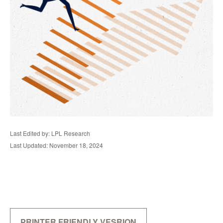
Last Edited by: LPL Research
Last Updated: November 18, 2024
PRINTER FRIENDLY VESRION