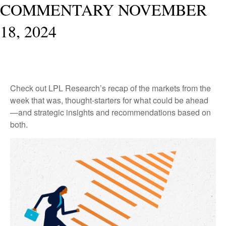
COMMENTARY NOVEMBER
18, 2024
Check out LPL Research’s recap of the markets from the
week that was, thought-starters for what could be ahead
—and strategic insights and recommendations based on
both.