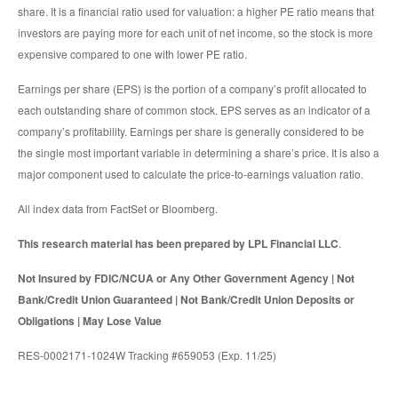
share. It is a financial ratio used for valuation: a higher PE ratio means that
investors are paying more for each unit of net income, so the stock is more
expensive compared to one with lower PE ratio.
Earnings per share (EPS) is the portion of a company’s profit allocated to
each outstanding share of common stock. EPS serves as an indicator of a
company’s profitability. Earnings per share is generally considered to be
the single most important variable in determining a share’s price. It is also a
major component used to calculate the price-to-earnings valuation ratio.
All index data from FactSet or Bloomberg.
This research material has been prepared by LPL Financial LLC
.
Not Insured by FDIC/NCUA or Any Other Government Agency | Not
Bank/Credit Union Guaranteed | Not Bank/Credit Union Deposits or
Obligations | May Lose Value
RES-0002171-1024W Tracking #659053 (Exp. 11/25)