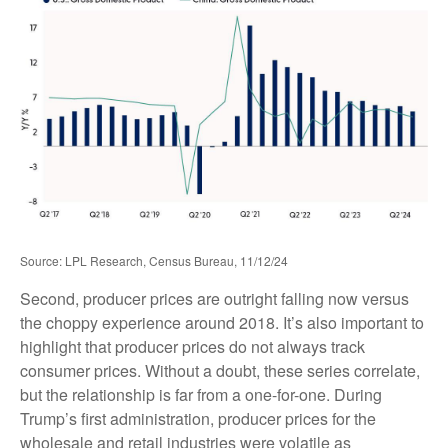
Source: LPL Research, Census Bureau, 11/12/24
Second, producer prices are outright falling now versus
the choppy experience around 2018. It’s also important to
highlight that producer prices do not always track
consumer prices. Without a doubt, these series correlate,
but the relationship is far from a one-for-one. During
Trump’s first administration, producer prices for the
wholesale and retail industries were volatile as