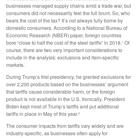
businesses managed supply chains amid a trade war, but
consumers did not necessarily feel the full brunt. So, who
bears the cost of the tax? It’s not always fully borne by
domestic consumers. According to a National Bureau of
Economic Research (NBER) paper, foreign countries
bore “close to half the cost of the steel tariffs” in 2018.¹ Of
course, there are two very important considerations to
include in the analysis: exclusions and item-specific
markets.
During Trump’s first presidency, he granted exclusions for
over 2,200 products based on the businesses’ argument
that tariffs cause considerable harm, or the foreign
product is not available in the U.S. Ironically, President
Biden kept most of Trump’s tariffs and put additional
tariffs in place in May of this year.²
The consumer impacts from tariffs vary widely and are
industry-specific, as businesses often apply for