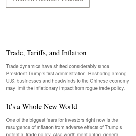
Trade, Tariffs, and Inflation
Trade dynamics have shifted considerably since
President Trump’s first administration. Reshoring among
U.S. businesses and headwinds to the Chinese economy
may limit the inflationary impact from rogue trade policy.
It’s a Whole New World
One of the biggest fears for investors right now is the
resurgence of inflation from adverse effects of Trump’s
potential trade policy. Also worth mentioning, general