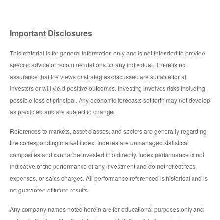
Important Disclosures
This material is for general information only and is not intended to provide
specific advice or recommendations for any individual. There is no
assurance that the views or strategies discussed are suitable for all
investors or will yield positive outcomes. Investing involves risks including
possible loss of principal. Any economic forecasts set forth may not develop
as predicted and are subject to change.
References to markets, asset classes, and sectors are generally regarding
the corresponding market index. Indexes are unmanaged statistical
composites and cannot be invested into directly. Index performance is not
indicative of the performance of any investment and do not reflect fees,
expenses, or sales charges. All performance referenced is historical and is
no guarantee of future results.
Any company names noted herein are for educational purposes only and