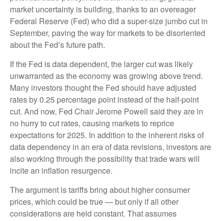
market uncertainty is building, thanks to an overeager
Federal Reserve (Fed) who did a super-size jumbo cut in
September, paving the way for markets to be disoriented
about the Fed’s future path.
If the Fed is data dependent, the larger cut was likely
unwarranted as the economy was growing above trend.
Many investors thought the Fed should have adjusted
rates by 0.25 percentage point instead of the half-point
cut. And now, Fed Chair Jerome Powell said they are in
no hurry to cut rates, causing markets to reprice
expectations for 2025. In addition to the inherent risks of
data dependency in an era of data revisions, investors are
also working through the possibility that trade wars will
incite an inflation resurgence.
The argument is tariffs bring about higher consumer
prices, which could be true — but only if all other
considerations are held constant. That assumes