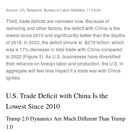
Source: LPL Research, Bureau of Labor Statistics, 11/14/24
Third, trade deficits are narrower now. Because of
reshoring and other factors, the deficit with China is the
lowest since 2010 and significantly better than the depths
of 2018. In 2023, the deficit shrunk to -$279 billion, which
was a 17% decrease in total trade with China compared
to 2022 (Figure 3). As U.S. businesses have diversified
their reliance on foreign labor and production, the U.S. in
aggregate will feel less impact if a trade war with China
ignites.
U.S. Trade Deficit with China Is the
Lowest Since 2010
Trump 2.0 Dynamics Are Much Different Than Trump
1.0