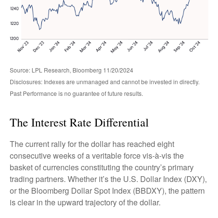
Source: LPL Research, Bloomberg 11/20/2024
Disclosures: Indexes are unmanaged and cannot be invested in directly.
Past Performance is no guarantee of future results.
The Interest Rate Differential
The current rally for the dollar has reached eight
consecutive weeks of a veritable force vis-à-vis the
basket of currencies constituting the country’s primary
trading partners. Whether it’s the U.S. Dollar Index (DXY),
or the Bloomberg Dollar Spot Index (BBDXY), the pattern
is clear in the upward trajectory of the dollar.