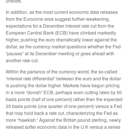
unfolds.
In addition, as the most current economic data releases
from the Eurozone area suggest further weakening,
expectations for a December interest rate cut from the
European Central Bank (ECB) have climbed markedly
higher, pushing the euro dramatically lower against the
dollar, as the currency market questions whether the Fed
“pauses” at its December meeting or goes ahead with
another rate cut.
Within the parlance of the currency world, the so-called
“interest rate differential” between the euro and the dollar
is pushing the dollar higher. Markets have begun pricing
in a more “dovish” ECB, perhaps even cutting rates by 50
basis points (half of one percent) rather than the expected
25 basis points (one quarter of one percent) versus a Fed
that may hold back a rate cut, characterizing the Fed as
more “hawkish.” Against the British pound sterling, newly
released softer economic data in the U.K versus a series