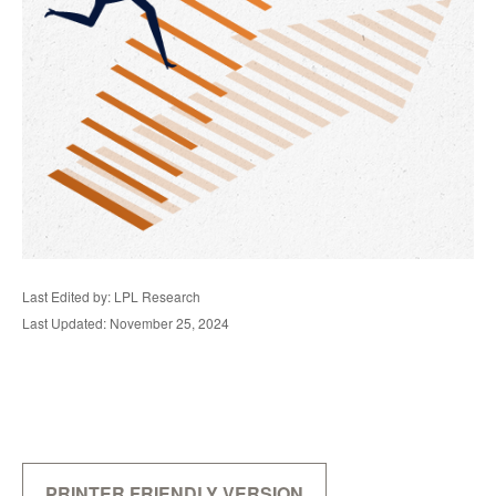
Last Edited by: LPL Research
Last Updated: November 25, 2024
PRINTER FRIENDLY VERSION