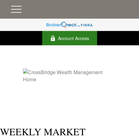
Account Access
WEEKLY MARKET