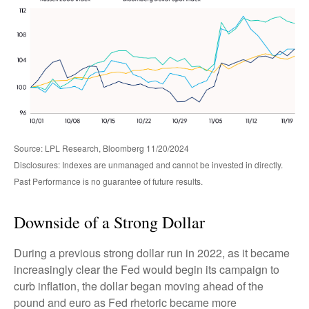
Source: LPL Research, Bloomberg 11/20/2024
Disclosures: Indexes are unmanaged and cannot be invested in directly.
Past Performance is no guarantee of future results.
Downside of a Strong Dollar
During a previous strong dollar run in 2022, as it became
increasingly clear the Fed would begin its campaign to
curb inflation, the dollar began moving ahead of the
pound and euro as Fed rhetoric became more