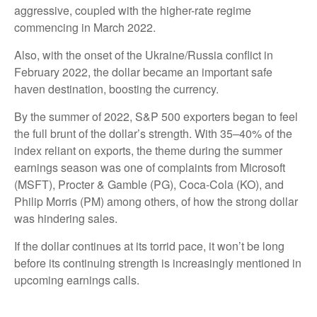
aggressive, coupled with the higher-rate regime
commencing in March 2022.
Also, with the onset of the Ukraine/Russia conflict in
February 2022, the dollar became an important safe
haven destination, boosting the currency.
By the summer of 2022, S&P 500 exporters began to feel
the full brunt of the dollar’s strength. With 35–40% of the
index reliant on exports, the theme during the summer
earnings season was one of complaints from Microsoft
(MSFT), Procter & Gamble (PG), Coca-Cola (KO), and
Philip Morris (PM) among others, of how the strong dollar
was hindering sales.
If the dollar continues at its torrid pace, it won’t be long
before its continuing strength is increasingly mentioned in
upcoming earnings calls.