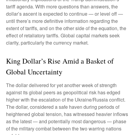
tariff agenda. With more questions than answers, the
dollar’s ascent is expected to continue — or level off —
until there’s more definitive information regarding the
extent of tariffs, and on the other side of the equation, the
effect of retaliatory tariffs. Global capital markets seek
clarity, particularly the currency market.
King Dollar’s Rise Amid a Basket of
Global Uncertainty
The dollar delivered for yet another week of strength
against its global peers as geopolitical risk has edged
higher with the escalation of the Ukraine/Russia conflict.
The dollar, considered a safe haven during periods of
heightened global tension, has witnessed heavier inflows
as the latest — and potentially most dangerous — phase
of the military combat between the two warring nations