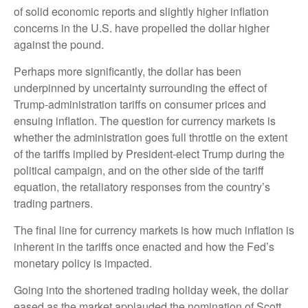
of solid economic reports and slightly higher inflation
concerns in the U.S. have propelled the dollar higher
against the pound.
Perhaps more significantly, the dollar has been
underpinned by uncertainty surrounding the effect of
Trump-administration tariffs on consumer prices and
ensuing inflation. The question for currency markets is
whether the administration goes full throttle on the extent
of the tariffs implied by President-elect Trump during the
political campaign, and on the other side of the tariff
equation, the retaliatory responses from the country’s
trading partners.
The final line for currency markets is how much inflation is
inherent in the tariffs once enacted and how the Fed’s
monetary policy is impacted.
Going into the shortened trading holiday week, the dollar
eased as the market applauded the nomination of Scott