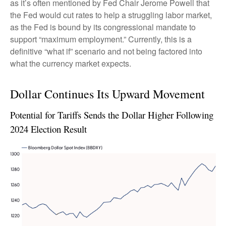
as it’s often mentioned by Fed Chair Jerome Powell that
the Fed would cut rates to help a struggling labor market,
as the Fed is bound by its congressional mandate to
support “maximum employment.” Currently, this is a
definitive “what if” scenario and not being factored into
what the currency market expects.
Dollar Continues Its Upward Movement
Potential for Tariffs Sends the Dollar Higher Following
2024 Election Result