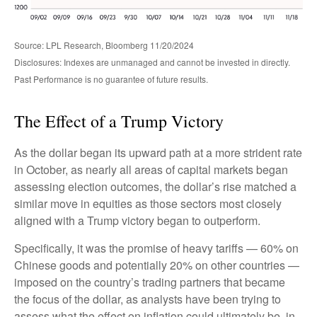
Source: LPL Research, Bloomberg 11/20/2024
Disclosures: Indexes are unmanaged and cannot be invested in directly.
Past Performance is no guarantee of future results.
The Effect of a Trump Victory
As the dollar began its upward path at a more strident rate
in October, as nearly all areas of capital markets began
assessing election outcomes, the dollar’s rise matched a
similar move in equities as those sectors most closely
aligned with a Trump victory began to outperform.
Specifically, it was the promise of heavy tariffs — 60% on
Chinese goods and potentially 20% on other countries —
imposed on the country’s trading partners that became
the focus of the dollar, as analysts have been trying to
assess what the effect on inflation could ultimately be, in