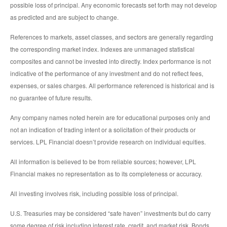
possible loss of principal. Any economic forecasts set forth may not develop
as predicted and are subject to change.
References to markets, asset classes, and sectors are generally regarding
the corresponding market index. Indexes are unmanaged statistical
composites and cannot be invested into directly. Index performance is not
indicative of the performance of any investment and do not reflect fees,
expenses, or sales charges. All performance referenced is historical and is
no guarantee of future results.
Any company names noted herein are for educational purposes only and
not an indication of trading intent or a solicitation of their products or
services. LPL Financial doesn’t provide research on individual equities.
All information is believed to be from reliable sources; however, LPL
Financial makes no representation as to its completeness or accuracy.
All investing involves risk, including possible loss of principal.
U.S. Treasuries may be considered “safe haven” investments but do carry
some degree of risk including interest rate, credit, and market risk. Bonds