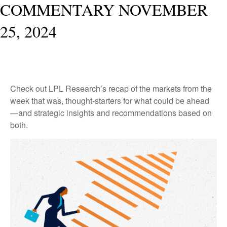
COMMENTARY NOVEMBER
25, 2024
Check out LPL Research’s recap of the markets from the
week that was, thought-starters for what could be ahead
—and strategic insights and recommendations based on
both.