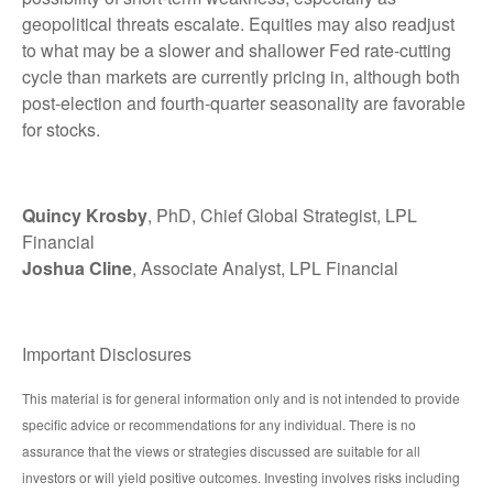
geopolitical threats escalate. Equities may also readjust
to what may be a slower and shallower Fed rate-cutting
cycle than markets are currently pricing in, although both
post-election and fourth-quarter seasonality are favorable
for stocks.
Quincy Krosby
, PhD, Chief Global Strategist, LPL
Financial
Joshua Cline
, Associate Analyst, LPL Financial
Important Disclosures
This material is for general information only and is not intended to provide
specific advice or recommendations for any individual. There is no
assurance that the views or strategies discussed are suitable for all
investors or will yield positive outcomes. Investing involves risks including