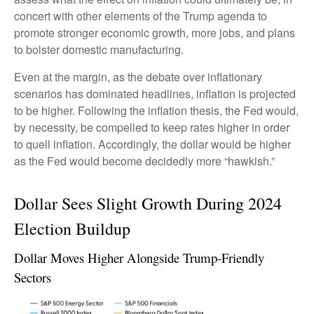
concert with other elements of the Trump agenda to
promote stronger economic growth, more jobs, and plans
to bolster domestic manufacturing.
Even at the margin, as the debate over inflationary
scenarios has dominated headlines, inflation is projected
to be higher. Following the inflation thesis, the Fed would,
by necessity, be compelled to keep rates higher in order
to quell inflation. Accordingly, the dollar would be higher
as the Fed would become decidedly more “hawkish.”
Dollar Sees Slight Growth During 2024
Election Buildup
Dollar Moves Higher Alongside Trump-Friendly
Sectors