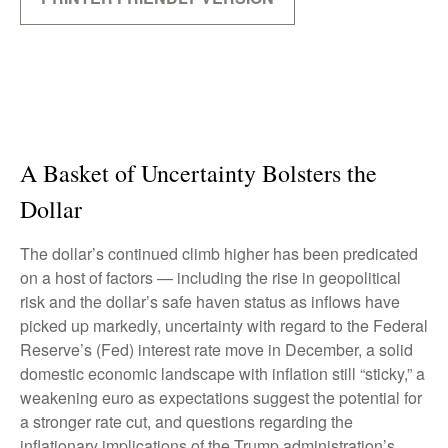
A Basket of Uncertainty Bolsters the
Dollar
The dollar’s continued climb higher has been predicated
on a host of factors — including the rise in geopolitical
risk and the dollar’s safe haven status as inflows have
picked up markedly, uncertainty with regard to the Federal
Reserve’s (Fed) interest rate move in December, a solid
domestic economic landscape with inflation still “sticky,” a
weakening euro as expectations suggest the potential for
a stronger rate cut, and questions regarding the
inflationary implications of the Trump administration’s