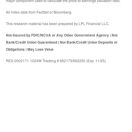
major component used to calculate the price-to-earnings valuation ratio.
All index data from FactSet or Bloomberg.
This research material has been prepared by LPL Financial LLC.
Not Insured by FDIC/NCUA or Any Other Government Agency | Not
Bank/Credit Union Guaranteed | Not Bank/Credit Union Deposits or
Obligations | May Lose Value
RES-0002171-1024W Tracking # 662173/662250 (Exp. 11/25)