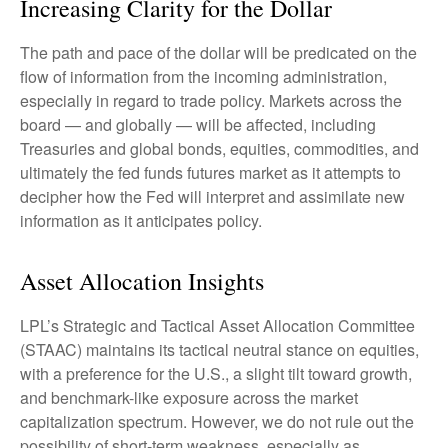
Increasing Clarity for the Dollar
The path and pace of the dollar will be predicated on the
flow of information from the incoming administration,
especially in regard to trade policy. Markets across the
board — and globally — will be affected, including
Treasuries and global bonds, equities, commodities, and
ultimately the fed funds futures market as it attempts to
decipher how the Fed will interpret and assimilate new
information as it anticipates policy.
Asset Allocation Insights
LPL’s Strategic and Tactical Asset Allocation Committee
(STAAC) maintains its tactical neutral stance on equities,
with a preference for the U.S., a slight tilt toward growth,
and benchmark-like exposure across the market
capitalization spectrum. However, we do not rule out the
possibility of short-term weakness, especially as