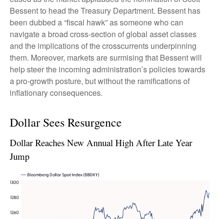
Bessent to head the Treasury Department. Bessent has
been dubbed a “fiscal hawk” as someone who can
navigate a broad cross-section of global asset classes
and the implications of the crosscurrents underpinning
them. Moreover, markets are surmising that Bessent will
help steer the incoming administration’s policies towards
a pro-growth posture, but without the ramifications of
inflationary consequences.
Dollar Sees Resurgence
Dollar Reaches New Annual High After Late Year
Jump