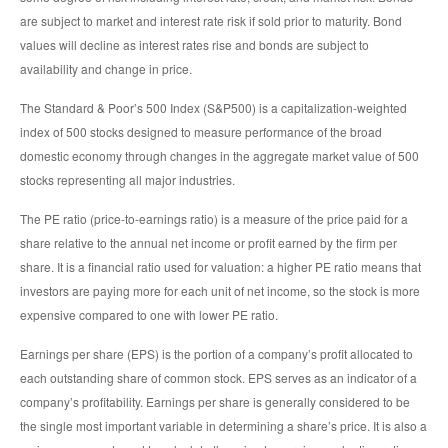
are subject to market and interest rate risk if sold prior to maturity. Bond
values will decline as interest rates rise and bonds are subject to
availability and change in price.
The Standard & Poor’s 500 Index (S&P500) is a capitalization-weighted
index of 500 stocks designed to measure performance of the broad
domestic economy through changes in the aggregate market value of 500
stocks representing all major industries.
The PE ratio (price-to-earnings ratio) is a measure of the price paid for a
share relative to the annual net income or profit earned by the firm per
share. It is a financial ratio used for valuation: a higher PE ratio means that
investors are paying more for each unit of net income, so the stock is more
expensive compared to one with lower PE ratio.
Earnings per share (EPS) is the portion of a company’s profit allocated to
each outstanding share of common stock. EPS serves as an indicator of a
company’s profitability. Earnings per share is generally considered to be
the single most important variable in determining a share’s price. It is also a