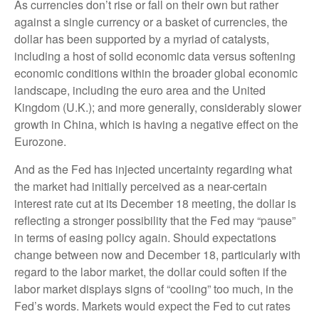
As currencies don’t rise or fall on their own but rather
against a single currency or a basket of currencies, the
dollar has been supported by a myriad of catalysts,
including a host of solid economic data versus softening
economic conditions within the broader global economic
landscape, including the euro area and the United
Kingdom (U.K.); and more generally, considerably slower
growth in China, which is having a negative effect on the
Eurozone.
And as the Fed has injected uncertainty regarding what
the market had initially perceived as a near-certain
interest rate cut at its December 18 meeting, the dollar is
reflecting a stronger possibility that the Fed may “pause”
in terms of easing policy again. Should expectations
change between now and December 18, particularly with
regard to the labor market, the dollar could soften if the
labor market displays signs of “cooling” too much, in the
Fed’s words. Markets would expect the Fed to cut rates