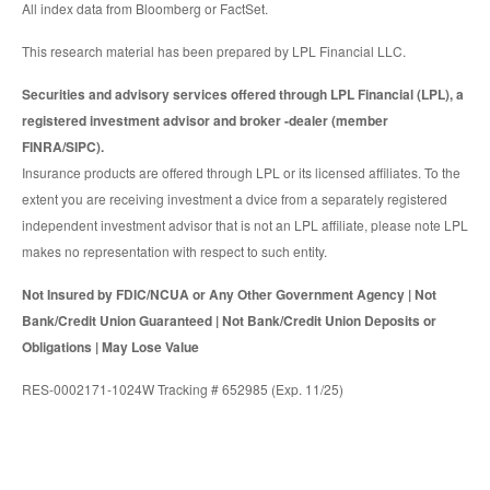
All index data from Bloomberg or FactSet.
This research material has been prepared by LPL Financial LLC.
Securities and advisory services offered through LPL Financial (LPL), a
registered investment advisor and broker -dealer (member
FINRA/SIPC).
Insurance products are offered through LPL or its licensed affiliates. To the
extent you are receiving investment a dvice from a separately registered
independent investment advisor that is not an LPL affiliate, please note LPL
makes no representation with respect to such entity.
Not Insured by FDIC/NCUA or Any Other Government Agency | Not
Bank/Credit Union Guaranteed | Not Bank/Credit Union Deposits or
Obligations | May Lose Value
RES-0002171-1024W Tracking # 652985 (Exp. 11/25)