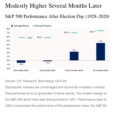
Modestly Higher Several Months Later
S&P 500 Performance After Election Day (1928–2020)
Source: LPL Research, Bloomberg 10/31/24
Disclosures: Indexes are unmanaged and cannot be invested in directly.
Past performance is no guarantee of future results. The modern design of
the S&P 500 stock index was first launched in 1957. Performance back to
1950 incorporates the performance of the predecessor index, the S&P 90.