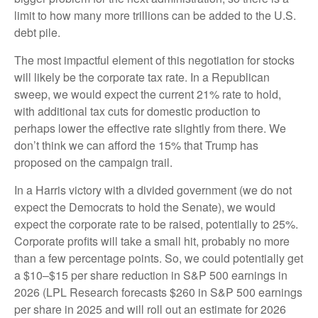
limit to how many more trillions can be added to the U.S.
debt pile.
The most impactful element of this negotiation for stocks
will likely be the corporate tax rate. In a Republican
sweep, we would expect the current 21% rate to hold,
with additional tax cuts for domestic production to
perhaps lower the effective rate slightly from there. We
don’t think we can afford the 15% that Trump has
proposed on the campaign trail.
In a Harris victory with a divided government (we do not
expect the Democrats to hold the Senate), we would
expect the corporate rate to be raised, potentially to 25%.
Corporate profits will take a small hit, probably no more
than a few percentage points. So, we could potentially get
a $10–$15 per share reduction in S&P 500 earnings in
2026 (LPL Research forecasts $260 in S&P 500 earnings
per share in 2025 and will roll out an estimate for 2026