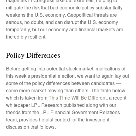
majorities in Congress take out extremes, helping to
mitigate the risk that bad economic policy substantially
weakens the U.S. economy. Geopolitical threats are
serious, no doubt, and can disrupt the U.S. economy
temporarily, but our economy and financial markets are
incredibly resilient.
Policy Differences
Before getting into potential stock market implications of
this week’s presidential election, we want to again lay out
some of the policy differences between candidates —
some more market-moving than others. The table below,
which is taken from
This Time Will Be Different
, a recent
whitepaper LPL Research published along with our
friends from the LPL Financial Government Relations
team, provides helpful context for the investment
discussion that follows.