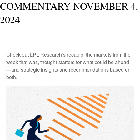
COMMENTARY NOVEMBER 4,
2024
Check out LPL Research’s recap of the markets from the
week that was, thought-starters for what could be ahead
—and strategic insights and recommendations based on
both.