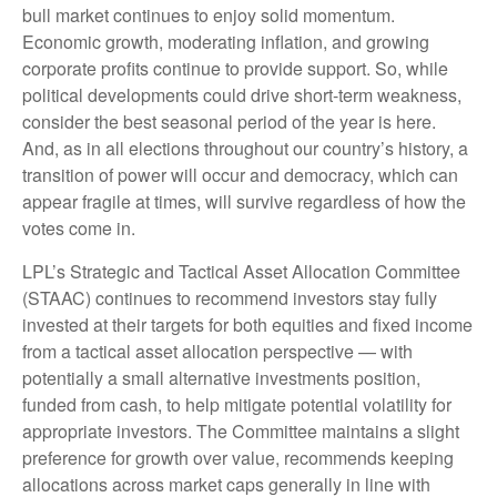
bull market continues to enjoy solid momentum.
Economic growth, moderating inflation, and growing
corporate profits continue to provide support. So, while
political developments could drive short-term weakness,
consider the best seasonal period of the year is here.
And, as in all elections throughout our country’s history, a
transition of power will occur and democracy, which can
appear fragile at times, will survive regardless of how the
votes come in.
LPL’s Strategic and Tactical Asset Allocation Committee
(STAAC) continues to recommend investors stay fully
invested at their targets for both equities and fixed income
from a tactical asset allocation perspective — with
potentially a small alternative investments position,
funded from cash, to help mitigate potential volatility for
appropriate investors. The Committee maintains a slight
preference for growth over value, recommends keeping
allocations across market caps generally in line with