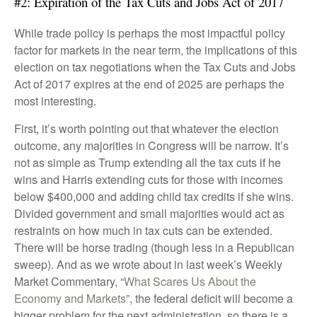
#2: Expiration of the Tax Cuts and Jobs Act of 2017
While trade policy is perhaps the most impactful policy
factor for markets in the near term, the implications of this
election on tax negotiations when the Tax Cuts and Jobs
Act of 2017 expires at the end of 2025 are perhaps the
most interesting.
First, it’s worth pointing out that whatever the election
outcome, any majorities in Congress will be narrow. It’s
not as simple as Trump extending all the tax cuts if he
wins and Harris extending cuts for those with incomes
below $400,000 and adding child tax credits if she wins.
Divided government and small majorities would act as
restraints on how much in tax cuts can be extended.
There will be horse trading (though less in a Republican
sweep). And as we wrote about in last week’s Weekly
Market Commentary, “
What Scares Us About the
Economy and Markets
”, the federal deficit will become a
bigger problem for the next administration, so there is a