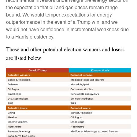
the expectation that oil and gas prices remain range
bound. We would temper expectations for energy
outperformance in the event of a Trump win, and we
would not have confidence in incremental weakness due
to a Harris presidency.
These and other potential election winners and losers
are listed below