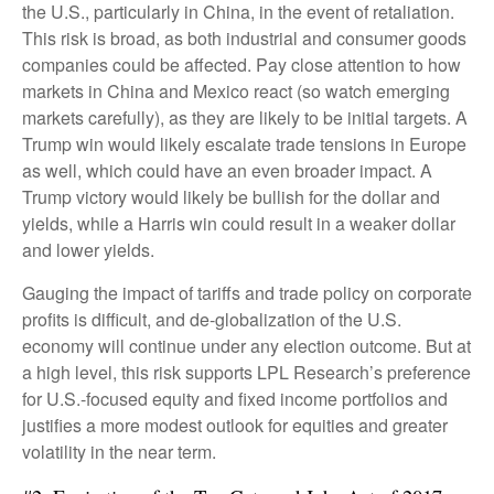
the U.S., particularly in China, in the event of retaliation.
This risk is broad, as both industrial and consumer goods
companies could be affected. Pay close attention to how
markets in China and Mexico react (so watch emerging
markets carefully), as they are likely to be initial targets. A
Trump win would likely escalate trade tensions in Europe
as well, which could have an even broader impact. A
Trump victory would likely be bullish for the dollar and
yields, while a Harris win could result in a weaker dollar
and lower yields.
Gauging the impact of tariffs and trade policy on corporate
profits is difficult, and de-globalization of the U.S.
economy will continue under any election outcome. But at
a high level, this risk supports LPL Research’s preference
for U.S.-focused equity and fixed income portfolios and
justifies a more modest outlook for equities and greater
volatility in the near term.