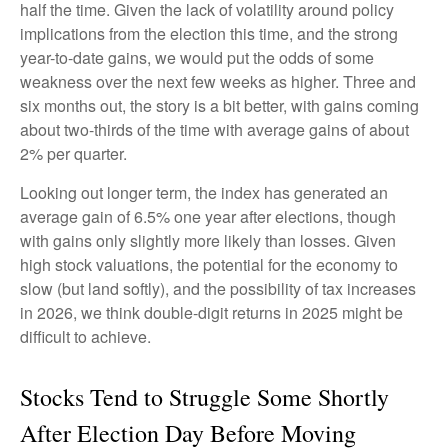
half the time. Given the lack of volatility around policy
implications from the election this time, and the strong
year-to-date gains, we would put the odds of some
weakness over the next few weeks as higher. Three and
six months out, the story is a bit better, with gains coming
about two-thirds of the time with average gains of about
2% per quarter.
Looking out longer term, the index has generated an
average gain of 6.5% one year after elections, though
with gains only slightly more likely than losses. Given
high stock valuations, the potential for the economy to
slow (but land softly), and the possibility of tax increases
in 2026, we think double-digit returns in 2025 might be
difficult to achieve.
Stocks Tend to Struggle Some Shortly
After Election Day Before Moving