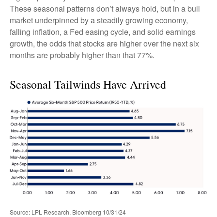
These seasonal patterns don’t always hold, but in a bull
market underpinned by a steadily growing economy,
falling inflation, a Fed easing cycle, and solid earnings
growth, the odds that stocks are higher over the next six
months are probably higher than that 77%.
Seasonal Tailwinds Have Arrived
Source: LPL Research, Bloomberg 10/31/24