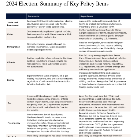
2024 Election: Summary of Key Policy Items