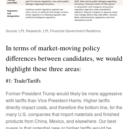
Source: LPL Research, LPL Financial Government Relations.
In terms of market-moving policy
differences between candidates, we would
highlight these three areas:
#1: Trade/Tariffs
Former President Trump would likely be more aggressive
with tariffs than Vice President Harris. Higher tariffs
directly impact costs, and therefore the bottom line, for the
many U.S. companies that import materials and finished
products from China, Mexico, and elsewhere. Our best
guess is that potential new or higher tariffs would be