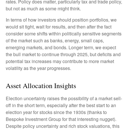
rates. Policy does matter, particularly tax and trade policy,
but not as much as some might think.
In terms of how investors should position portfolios, we
would sit tight, wait for results, and then after the fact
consider some shifts within politically sensitive segments
of the market such as banks, energy, small caps,
emerging markets, and bonds. Longer term, we expect
the bull market to continue through 2025, but deficits and
potential tax increases may contribute to more market
volatility as the year progresses.
Asset Allocation Insights
Election uncertainty raises the possibility of a market sell-
off in the short term, especially after the best start to an
election year for stocks since the 1930s (thanks to
Bespoke Investment Group for that interesting nugget).
Despite policy uncertainty and rich stock valuations, this