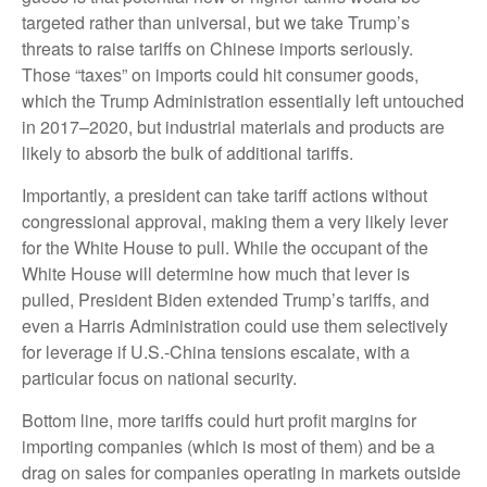
targeted rather than universal, but we take Trump’s
threats to raise tariffs on Chinese imports seriously.
Those “taxes” on imports could hit consumer goods,
which the Trump Administration essentially left untouched
in 2017–2020, but industrial materials and products are
likely to absorb the bulk of additional tariffs.
Importantly, a president can take tariff actions without
congressional approval, making them a very likely lever
for the White House to pull. While the occupant of the
White House will determine how much that lever is
pulled, President Biden extended Trump’s tariffs, and
even a Harris Administration could use them selectively
for leverage if U.S.-China tensions escalate, with a
particular focus on national security.
Bottom line, more tariffs could hurt profit margins for
importing companies (which is most of them) and be a
drag on sales for companies operating in markets outside