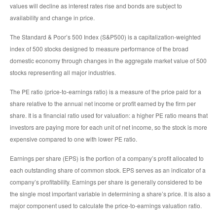
values will decline as interest rates rise and bonds are subject to
availability and change in price.
The Standard & Poor’s 500 Index (S&P500) is a capitalization-weighted
index of 500 stocks designed to measure performance of the broad
domestic economy through changes in the aggregate market value of 500
stocks representing all major industries.
The PE ratio (price-to-earnings ratio) is a measure of the price paid for a
share relative to the annual net income or profit earned by the firm per
share. It is a financial ratio used for valuation: a higher PE ratio means that
investors are paying more for each unit of net income, so the stock is more
expensive compared to one with lower PE ratio.
Earnings per share (EPS) is the portion of a company’s profit allocated to
each outstanding share of common stock. EPS serves as an indicator of a
company’s profitability. Earnings per share is generally considered to be
the single most important variable in determining a share’s price. It is also a
major component used to calculate the price-to-earnings valuation ratio.