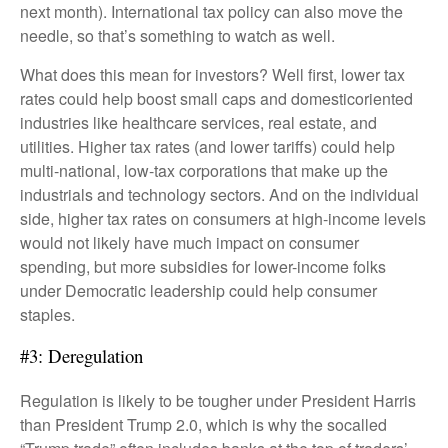
next month). International tax policy can also move the
needle, so that’s something to watch as well.
What does this mean for investors? Well first, lower tax
rates could help boost small caps and domesticoriented
industries like healthcare services, real estate, and
utilities. Higher tax rates (and lower tariffs) could help
multi-national, low-tax corporations that make up the
industrials and technology sectors. And on the individual
side, higher tax rates on consumers at high-income levels
would not likely have much impact on consumer
spending, but more subsidies for lower-income folks
under Democratic leadership could help consumer
staples.
#3: Deregulation
Regulation is likely to be tougher under President Harris
than President Trump 2.0, which is why the socalled