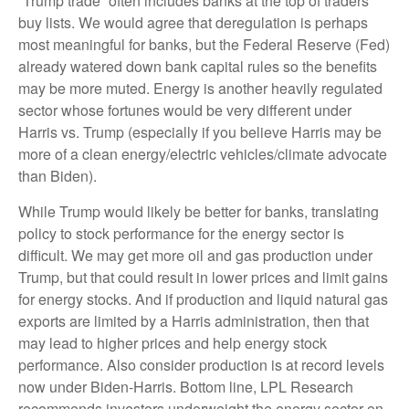
“Trump trade” often includes banks at the top of traders’
buy lists. We would agree that deregulation is perhaps
most meaningful for banks, but the Federal Reserve (Fed)
already watered down bank capital rules so the benefits
may be more muted. Energy is another heavily regulated
sector whose fortunes would be very different under
Harris vs. Trump (especially if you believe Harris may be
more of a clean energy/electric vehicles/climate advocate
than Biden).
While Trump would likely be better for banks, translating
policy to stock performance for the energy sector is
difficult. We may get more oil and gas production under
Trump, but that could result in lower prices and limit gains
for energy stocks. And if production and liquid natural gas
exports are limited by a Harris administration, then that
may lead to higher prices and help energy stock
performance. Also consider production is at record levels
now under Biden-Harris. Bottom line, LPL Research
recommends investors underweight the energy sector on