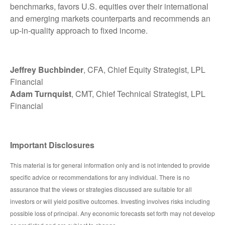
benchmarks, favors U.S. equities over their international
and emerging markets counterparts and recommends an
up-in-quality approach to fixed income.
Jeffrey Buchbinder
, CFA, Chief Equity Strategist, LPL
Financial
Adam Turnquist
, CMT, Chief Technical Strategist, LPL
Financial
Important Disclosures
This material is for general information only and is not intended to provide
specific advice or recommendations for any individual. There is no
assurance that the views or strategies discussed are suitable for all
investors or will yield positive outcomes. Investing involves risks including
possible loss of principal. Any economic forecasts set forth may not develop