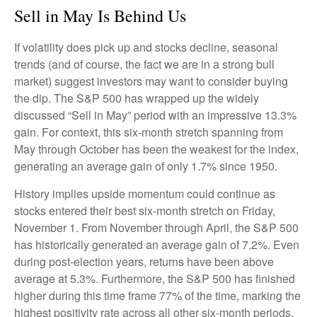
Sell in May Is Behind Us
If volatility does pick up and stocks decline, seasonal
trends (and of course, the fact we are in a strong bull
market) suggest investors may want to consider buying
the dip. The S&P 500 has wrapped up the widely
discussed “Sell in May” period with an impressive 13.3%
gain. For context, this six-month stretch spanning from
May through October has been the weakest for the index,
generating an average gain of only 1.7% since 1950.
History implies upside momentum could continue as
stocks entered their best six-month stretch on Friday,
November 1. From November through April, the S&P 500
has historically generated an average gain of 7.2%. Even
during post-election years, returns have been above
average at 5.3%. Furthermore, the S&P 500 has finished
higher during this time frame 77% of the time, marking the
highest positivity rate across all other six-month periods.