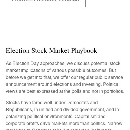
Election Stock Market Playbook
As Election Day approaches, we discuss potential stock
market implications of various possible outcomes. But
before we get into that, we offer our regular public service
announcement around elections and investing. Political
views are best expressed at the polls and not in portfolios.
Stocks have fared well under Democrats and
Republicans, in unified and divided government, and in
polarizing political environments. Capitalism and
corporate profits drive markets more than politics. Narrow