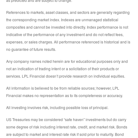
as predicted and are subject to change.
References to markets, asset classes, and sectors are generally regarding
the corresponding market index. Indexes are unmanaged statistical
composites and cannot be invested into directly. Index performance is not
indicative of the performance of any investment and do not reflect fees,
expenses, or sales charges. All performance referenced is historical and is
no guarantee of future results.
Any company names noted herein are for educational purposes only and
not an indication of trading intent or a solicitation of their products or
services. LPL Financial doesn’t provide research on individual equities.
All information is believed to be from reliable sources; however, LPL
Financial makes no representation as to its completeness or accuracy.
All investing involves risk, including possible loss of principal.
US Treasuries may be considered “safe haven” investments but do carry
some degree of risk including interest rate, credit, and market risk. Bonds
are subject to market and interest rate risk if sold prior to maturity. Bond