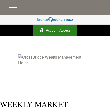
Account Access
WEEKLY MARKET