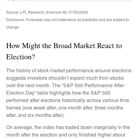
Source: LPL Research, Evercore ISI, 07/30/2024
Disclosure: Forecasts may not materialize as predicted and are subject to
change.
How Might the Broad Market React to
Election?
The history of stock market performance around elections
suggests investors shouldn’t expect much from stocks
over the next month. The “S&P 500 Performance After
Election Day” table highlights how the S&P 500
performed after elections historically across various time
frames (one week after, one month after, three months
after, and six months after).
On average, the index has traded down marginally in the
month after the election and only finished higher about