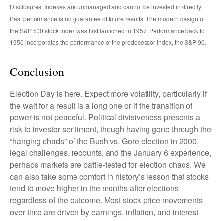
Disclosures: Indexes are unmanaged and cannot be invested in directly.
Past performance is no guarantee of future results. The modern design of
the S&P 500 stock index was first launched in 1957. Performance back to
1950 incorporates the performance of the predecessor index, the S&P 90.
Conclusion
Election Day is here. Expect more volatility, particularly if
the wait for a result is a long one or if the transition of
power is not peaceful. Political divisiveness presents a
risk to investor sentiment, though having gone through the
“hanging chads” of the Bush vs. Gore election in 2000,
legal challenges, recounts, and the January 6 experience,
perhaps markets are battle-tested for election chaos. We
can also take some comfort in history’s lesson that stocks
tend to move higher in the months after elections
regardless of the outcome. Most stock price movements
over time are driven by earnings, inflation, and interest