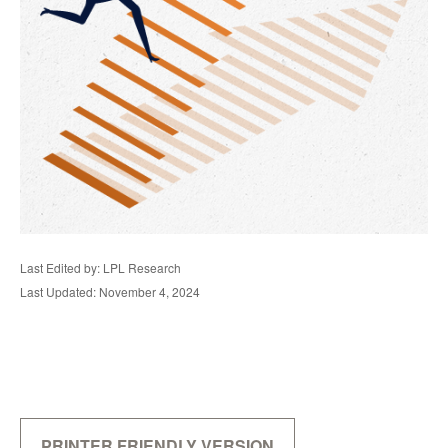
Last Edited by: LPL Research
Last Updated: November 4, 2024
PRINTER FRIENDLY VERSION