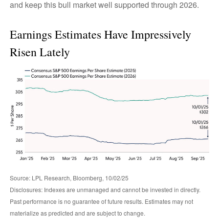
and keep this bull market well supported through 2026.
Earnings Estimates Have Impressively
Risen Lately
Source: LPL Research, Bloomberg, 10/02/25
Disclosures: Indexes are unmanaged and cannot be invested in directly.
Past performance is no guarantee of future results. Estimates may not
materialize as predicted and are subject to change.