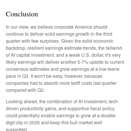
Conclusion
In our view, we believe corporate America should
continue to deliver solid earnings growth in the third
quarter with few surprises. Given the solid economic
backdrop, resilient earnings estimate trends, the tailwind
of AI capital investment, and a weak U.S. dollar, it's very
likely earnings will deliver another 5-7% upside to current
consensus estimates and grow earnings at a low-teens
pace in Q3. It won't be easy, however, because
companies had to absorb more tariff costs last quarter
compared with Q2.
Looking ahead, the combination of AI investment, tech-
driven productivity gains, and supportive fiscal policy
could potentially enable earnings to grow at a double-
digit clip in 2026 and keep this bull market well
supported.