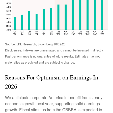
Source: LPL Research, Bloomberg 10/02/25
Disclosures: Indexes are unmanaged and cannot be invested in directly.
Past performance is no guarantee of future results. Estimates may not
materialize as predicted and are subject to change.
Reasons For Optimism on Earnings In
2026
We anticipate corporate America to benefit from steady
economic growth next year, supporting solid earnings
growth. Fiscal stimulus from the OBBBA is expected to