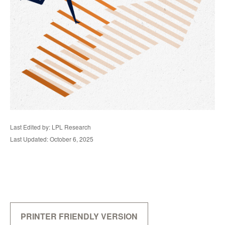
Last Edited by: LPL Research
Last Updated: October 6, 2025
PRINTER FRIENDLY VERSION