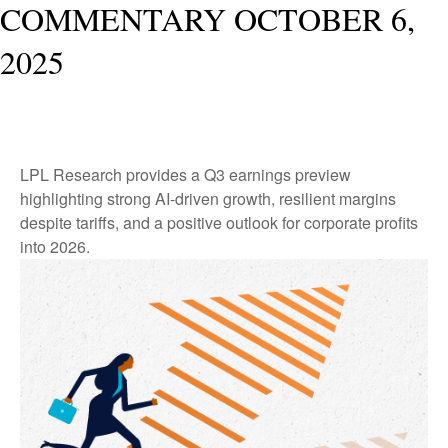
COMMENTARY OCTOBER 6,
2025
LPL Research provides a Q3 earnings preview
highlighting strong AI-driven growth, resilient margins
despite tariffs, and a positive outlook for corporate profits
into 2026.