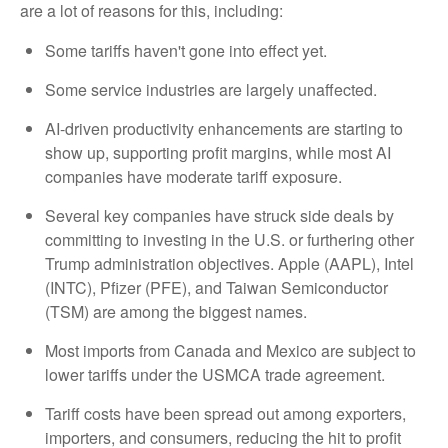
are a lot of reasons for this, including:
Some tariffs haven't gone into effect yet.
Some service industries are largely unaffected.
AI-driven productivity enhancements are starting to
show up, supporting profit margins, while most AI
companies have moderate tariff exposure.
Several key companies have struck side deals by
committing to investing in the U.S. or furthering other
Trump administration objectives. Apple (AAPL), Intel
(INTC), Pfizer (PFE), and Taiwan Semiconductor
(TSM) are among the biggest names.
Most imports from Canada and Mexico are subject to
lower tariffs under the USMCA trade agreement.
Tariff costs have been spread out among exporters,
importers, and consumers, reducing the hit to profit