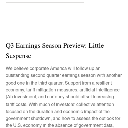
Q3 Earnings Season Preview: Little
Suspense
We believe corporate America will follow up an
outstanding second quarter earnings season with another
good one in the third quarter
.
Support from a resilient
economy, tariff mitigation measures, artificial intelligence
(AI) investment, and currency should offset increasing
tariff costs
.
With much of investors' collective attention
focused on the duration and economic impact of the
government shutdown, and how to assess the outlook for
the U.S. economy in the absence of government data,