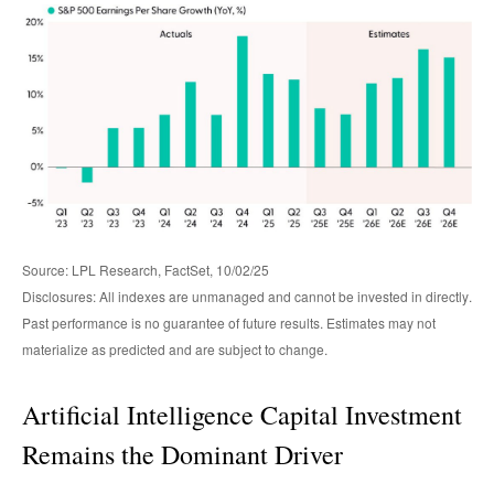
Source: LPL Research, FactSet, 10/02/25
Disclosures: All indexes are unmanaged and cannot be invested in directly
.
Past performance is no guarantee of future results
.
Estimates may not
materialize as predicted and are subject to change
.
Artificial Intelligence Capital Investment
Remains the Dominant Driver