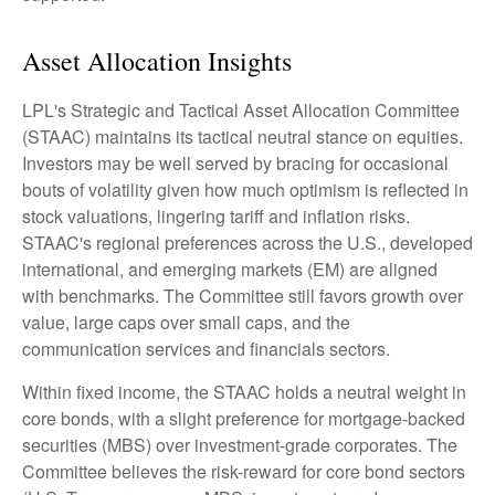
Asset Allocation Insights
LPL's Strategic and Tactical Asset Allocation Committee
(STAAC) maintains its tactical neutral stance on equities.
Investors may be well served by bracing for occasional
bouts of volatility given how much optimism is reflected in
stock valuations, lingering tariff and inflation risks.
STAAC's regional preferences across the U.S., developed
international, and emerging markets (EM) are aligned
with benchmarks. The Committee still favors growth over
value, large caps over small caps, and the
communication services and financials sectors.
Within fixed income, the STAAC holds a neutral weight in
core bonds, with a slight preference for mortgage-backed
securities (MBS) over investment-grade corporates. The
Committee believes the risk-reward for core bond sectors