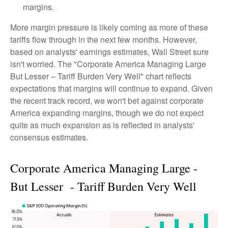
margins.
More margin pressure is likely coming as more of these
tariffs flow through in the next few months. However,
based on analysts' earnings estimates, Wall Street sure
isn't worried. The "Corporate America Managing Large
But Lesser – Tariff Burden Very Well" chart reflects
expectations that margins will continue to expand. Given
the recent track record, we won't bet against corporate
America expanding margins, though we do not expect
quite as much expansion as is reflected in analysts'
consensus estimates.
Corporate America Managing Large -
But Lesser - Tariff Burden Very Well