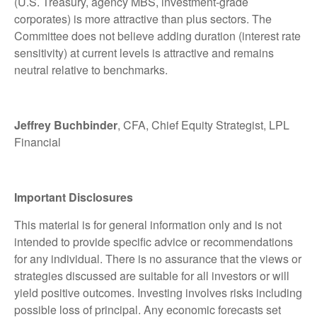
(U.S. Treasury, agency MBS, investment-grade
corporates) is more attractive than plus sectors. The
Committee does not believe adding duration (interest rate
sensitivity) at current levels is attractive and remains
neutral relative to benchmarks.
Jeffrey Buchbinder
, CFA, Chief Equity Strategist, LPL
Financial
Important Disclosures
This material is for general information only and is not
intended to provide specific advice or recommendations
for any individual. There is no assurance that the views or
strategies discussed are suitable for all investors or will
yield positive outcomes. Investing involves risks including
possible loss of principal. Any economic forecasts set