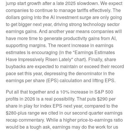
jump start growth after a late 2025 slowdown. We expect
companies to continue to manage tariffs effectively. The
dollars going into the AI investment surge are only going
to get bigger next year, driving strong technology sector
earnings gains. And another year means companies will
have more time to generate productivity gains from AI,
supporting margins. The recent increase in earnings
estimates is encouraging (in the "Earnings Estimates
Have Impressively Risen Lately" chart). Finally, share
buybacks are expected to maintain or exceed their record
pace set this year, depressing the denominator in the
earnings per share (EPS) calculation and lifting EPS.
Put all that together and a 10% increase in S&P 500
profits in 2026 is a real possibility. That puts $290 per
share in play for index EPS next year, compared to the
$280-plus range we cited in our second quarter earnings
recap commentary. While a higher price-to-earnings ratio
would be a tough ask, earnings may do the work for us