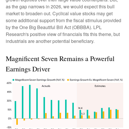
as the gap narrows in 2026, we would expect this bull
market to broaden out. Cyclical value stocks may get
some additional support from the fiscal stimulus provided
by the One Big Beautiful Bill Act (OBBBA). LPL
Research's positive view of financials fits this theme, but
industrials are another potential beneficiary.
Magnificent Seven Remains a Powerful
Earnings Driver