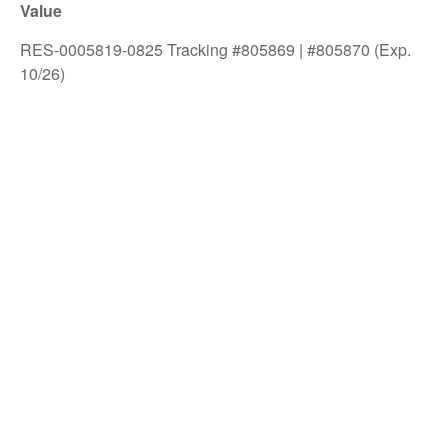
Value
RES-0005819-0825 Tracking #805869 | #805870 (Exp.
10/26)