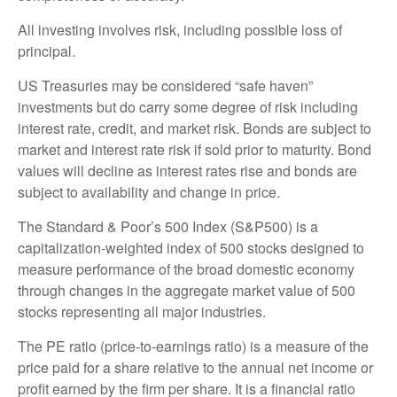
All investing involves risk, including possible loss of
principal.
US Treasuries may be considered “safe haven”
investments but do carry some degree of risk including
interest rate, credit, and market risk. Bonds are subject to
market and interest rate risk if sold prior to maturity. Bond
values will decline as interest rates rise and bonds are
subject to availability and change in price.
The Standard & Poor’s 500 Index (S&P500) is a
capitalization-weighted index of 500 stocks designed to
measure performance of the broad domestic economy
through changes in the aggregate market value of 500
stocks representing all major industries.
The PE ratio (price-to-earnings ratio) is a measure of the
price paid for a share relative to the annual net income or
profit earned by the firm per share. It is a financial ratio