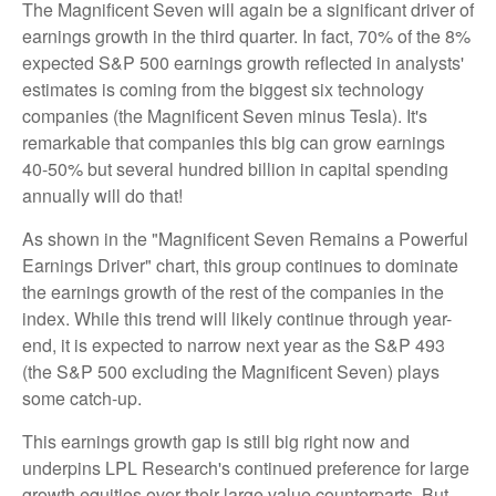
The Magnificent Seven will again be a significant driver of
earnings growth in the third quarter. In fact, 70% of the 8%
expected S&P 500 earnings growth reflected in analysts'
estimates is coming from the biggest six technology
companies (the Magnificent Seven minus Tesla). It's
remarkable that companies this big can grow earnings
40-50% but several hundred billion in capital spending
annually will do that!
As shown in the "Magnificent Seven Remains a Powerful
Earnings Driver" chart, this group continues to dominate
the earnings growth of the rest of the companies in the
index. While this trend will likely continue through year-
end, it is expected to narrow next year as the S&P 493
(the S&P 500 excluding the Magnificent Seven) plays
some catch-up.
This earnings growth gap is still big right now and
underpins LPL Research's continued preference for large
growth equities over their large value counterparts. But,