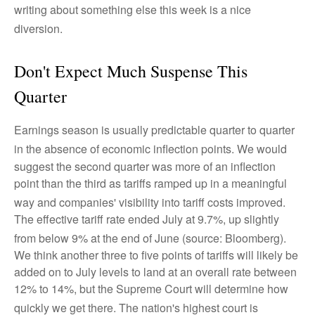
writing about something else this week is a nice
diversion
.
Don't Expect Much Suspense This
Quarter
Earnings season is usually predictable quarter to quarter
in the absence of economic inflection points
.
We would
suggest the second quarter was more of an inflection
point than the third as tariffs ramped up in a meaningful
way and companies' visibility into tariff costs improved
.
The effective tariff rate ended July at 9.7%, up slightly
from below 9% at the end of June (source: Bloomberg)
.
We think another three to five points of tariffs will likely be
added on to July levels to land at an overall rate between
12% to 14%, but the Supreme Court will determine how
quickly we get there
.
The nation's highest court is