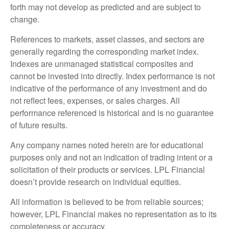
forth may not develop as predicted and are subject to
change.
References to markets, asset classes, and sectors are
generally regarding the corresponding market index.
Indexes are unmanaged statistical composites and
cannot be invested into directly. Index performance is not
indicative of the performance of any investment and do
not reflect fees, expenses, or sales charges. All
performance referenced is historical and is no guarantee
of future results.
Any company names noted herein are for educational
purposes only and not an indication of trading intent or a
solicitation of their products or services. LPL Financial
doesn’t provide research on individual equities.
All information is believed to be from reliable sources;
however, LPL Financial makes no representation as to its
completeness or accuracy.