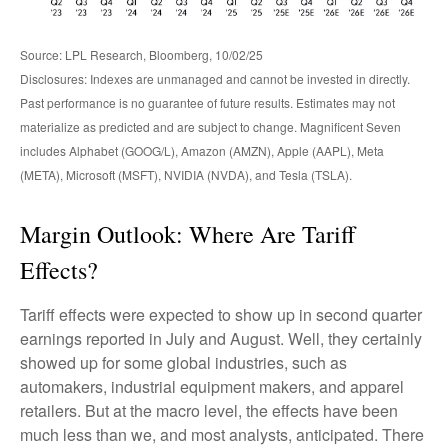
Source: LPL Research, Bloomberg, 10/02/25
Disclosures: Indexes are unmanaged and cannot be invested in directly.
Past performance is no guarantee of future results. Estimates may not
materialize as predicted and are subject to change. Magnificent Seven
includes Alphabet (GOOG/L), Amazon (AMZN), Apple (AAPL), Meta
(META), Microsoft (MSFT), NVIDIA (NVDA), and Tesla (TSLA).
Margin Outlook: Where Are Tariff
Effects?
Tariff effects were expected to show up in second quarter
earnings reported in July and August. Well, they certainly
showed up for some global industries, such as
automakers, industrial equipment makers, and apparel
retailers. But at the macro level, the effects have been
much less than we, and most analysts, anticipated. There