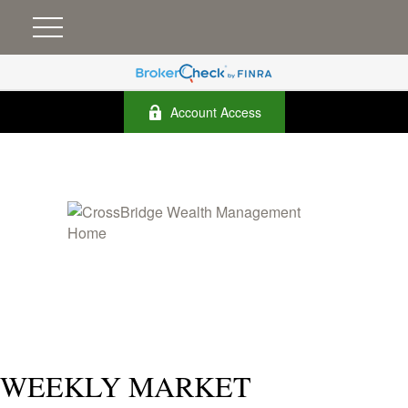
Account Access
WEEKLY MARKET