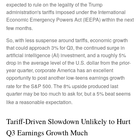
expected to rule on the legality of the Trump
administration's tariffs imposed under the International
Economic Emergency Powers Act (IEEPA) within the next
few months
.
So, with less suspense around tariffs, economic growth
that could approach 3% for Q3, the continued surge in
artificial intelligence (AI) investment, and a roughly 5%
drop in the average level of the U.S. dollar from the prior-
year quarter, corporate America has an excellent
opportunity to post another low-teens earnings growth
rate for the S&P 500
.
The 8% upside produced last
quarter may be too much to ask for, but a 5% beat seems
like a reasonable expectation
.
Tariff-Driven Slowdown Unlikely to Hurt
Q3 Earnings Growth Much