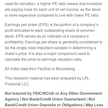
used for valuation: a higher PE ratio means that investors
are paying more for each unit of net income, so the stock
is more expensive compared to one with lower PE ratio.
Earnings per share (EPS) is the portion of a company’s
profit allocated to each outstanding share of common
stock. EPS serves as an indicator of a company’s
profitability. Earnings per share is generally considered to
be the single most important variable in determining a
share’s price. It is also a major component used to
calculate the price-to-earnings valuation ratio.
All index data from FactSet or Bloomberg.
This research material has been prepared by LPL
Financial LLC.
Not Insured by FDIC/NCUA or Any Other Government
Agency | Not Bank/Credit Union Guaranteed | Not
Bank/Credit Union Deposits or Obligations | May Lose