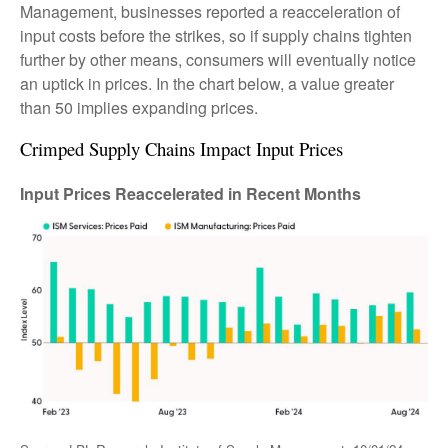
Management, businesses reported a reacceleration of
input costs before the strikes, so if supply chains tighten
further by other means, consumers will eventually notice
an uptick in prices. In the chart below, a value greater
than 50 implies expanding prices.
Crimped Supply Chains Impact Input Prices
Input Prices Reaccelerated in Recent Months