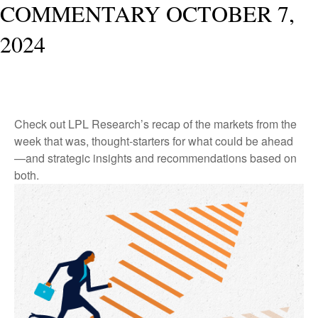
COMMENTARY OCTOBER 7,
2024
Check out LPL Research’s recap of the markets from the
week that was, thought-starters for what could be ahead
—and strategic insights and recommendations based on
both.