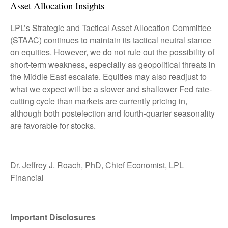
Asset Allocation Insights
LPL’s Strategic and Tactical Asset Allocation Committee
(STAAC) continues to maintain its tactical neutral stance
on equities. However, we do not rule out the possibility of
short-term weakness, especially as geopolitical threats in
the Middle East escalate. Equities may also readjust to
what we expect will be a slower and shallower Fed rate-
cutting cycle than markets are currently pricing in,
although both postelection and fourth-quarter seasonality
are favorable for stocks.
Dr. Jeffrey J. Roach, PhD, Chief Economist, LPL
Financial
Important Disclosures