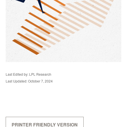
Last Edited by: LPL Research
Last Updated: October 7, 2024
PRINTER FRIENDLY VERSION