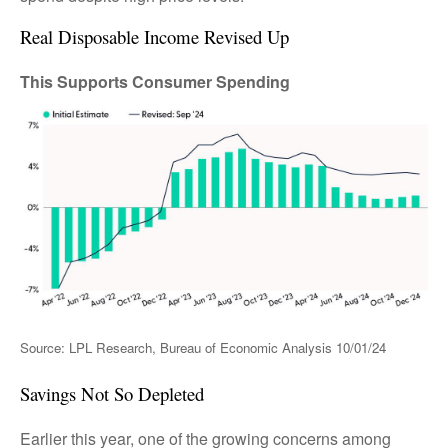
Real Disposable Income Revised Up
This Supports Consumer Spending
Source: LPL Research, Bureau of Economic Analysis 10/01/24
Savings Not So Depleted
Earlier this year, one of the growing concerns among