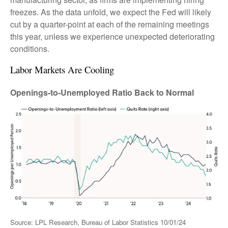
freezes. As the data unfold, we expect the Fed will likely
cut by a quarter-point at each of the remaining meetings
this year, unless we experience unexpected deteriorating
conditions.
Labor Markets Are Cooling
Openings-to-Unemployed Ratio Back to Normal
Source: LPL Research, Bureau of Labor Statistics 10/01/24