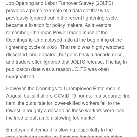
Job Opening and Labor Turnover Survey (JOLTS)
provides a prime example of a data set that was
previously ignored but in the recent tightening cycle,
became a fixation for policy makers. As investors
remember, Chairman Powell made much of the
Openings-to-Unemployed ratio at the beginning of the
tightening cycle of 2022. That ratio was highly watched,
dissected, and debated, but goes back a decade or so,
and traders often ignored that JOLTS release. The lag in
publication date was a reason JOLTS was often
marginalized.
However, the Openings-to-Unemployed Ratio rose in
August, but still at pre-COVID 19 norms. In a separate line
item, the quits rate for lower-skilled workers fell to the
lowest in roughly a decade as these workers were less
inclined to quit amid a slowing job market.
Employment demand is slowing, especially in the
manufacturing sector, as firms are implementing hiring