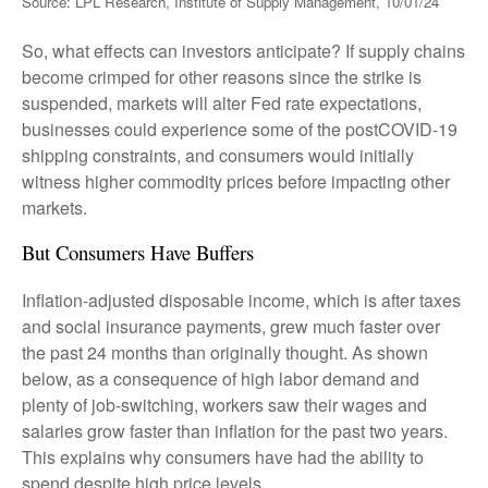
Source: LPL Research, Institute of Supply Management, 10/01/24
So, what effects can investors anticipate? If supply chains
become crimped for other reasons since the strike is
suspended, markets will alter Fed rate expectations,
businesses could experience some of the postCOVID-19
shipping constraints, and consumers would initially
witness higher commodity prices before impacting other
markets.
But Consumers Have Buffers
Inflation-adjusted disposable income, which is after taxes
and social insurance payments, grew much faster over
the past 24 months than originally thought. As shown
below, as a consequence of high labor demand and
plenty of job-switching, workers saw their wages and
salaries grow faster than inflation for the past two years.
This explains why consumers have had the ability to
spend despite high price levels.