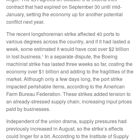
contract that had expired on September 30 until mid-
January, setting the economy up for another potential
conflict next year.
The recent longshoreman strike affected 40 ports to
various degrees across the country, and if it had lasted a
week, some estimated it would have cost over $2 billion
in lost business.¹ In a separate dispute, the Boeing
machinist strike has lasted three weeks so far, costing the
economy over $1 billion and adding to the fragilities of the
market. Although only a few days long, the port strike
impacted perishable items, according to the American
Farm Bureau Federation. These strikes added tension to
an already-stressed supply chain, increasing input prices
paid by businesses.
Independent of the union drama, supply pressures had
previously increased in August, so the strike’s effects
could linger for a bit. According to the Institute of Supply