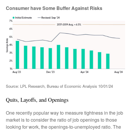
Consumer have Some Buffer Against Risks
Source: LPL Research, Bureau of Economic Analysis
10/01/24
Quits, Layoffs, and Openings
One recently popular way to measure tightness in the job
market is to consider the ratio of job openings to those
looking for work, the openings-to-unemployed ratio. The