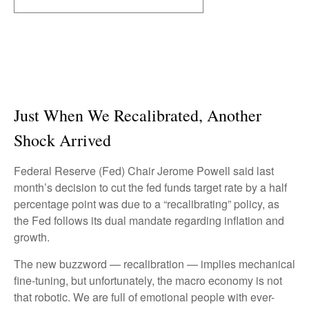
Just When We Recalibrated, Another
Shock Arrived
Federal Reserve (Fed) Chair Jerome Powell said last
month’s decision to cut the fed funds target rate by a half
percentage point was due to a “recalibrating” policy, as
the Fed follows its dual mandate regarding inflation and
growth.
The new buzzword — recalibration — implies mechanical
fine-tuning, but unfortunately, the macro economy is not
that robotic. We are full of emotional people with ever-