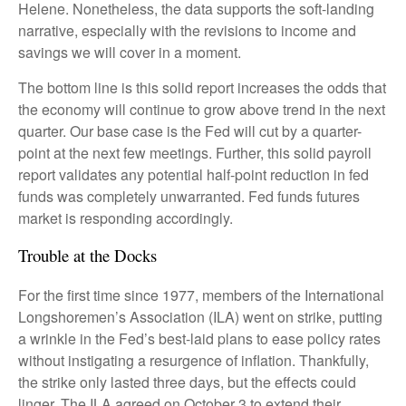
Helene. Nonetheless, the data supports the soft-landing
narrative, especially with the revisions to income and
savings we will cover in a moment.
The bottom line is this solid report increases the odds that
the economy will continue to grow above trend in the next
quarter. Our base case is the Fed will cut by a quarter-
point at the next few meetings. Further, this solid payroll
report validates any potential half-point reduction in fed
funds was completely unwarranted. Fed funds futures
market is responding accordingly.
Trouble at the Docks
For the first time since 1977, members of the International
Longshoremen’s Association (ILA) went on strike, putting
a wrinkle in the Fed’s best-laid plans to ease policy rates
without instigating a resurgence of inflation. Thankfully,
the strike only lasted three days, but the effects could
linger. The ILA agreed on October 3 to extend their