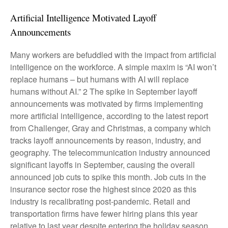
Artificial Intelligence Motivated Layoff
Announcements
Many workers are befuddled with the impact from artificial
intelligence on the workforce. A simple maxim is “AI won’t
replace humans – but humans with AI will replace
humans without AI.” 2 The spike in September layoff
announcements was motivated by firms implementing
more artificial intelligence, according to the latest report
from Challenger, Gray and Christmas, a company which
tracks layoff announcements by reason, industry, and
geography. The telecommunication industry announced
significant layoffs in September, causing the overall
announced job cuts to spike this month. Job cuts in the
insurance sector rose the highest since 2020 as this
industry is recalibrating post-pandemic. Retail and
transportation firms have fewer hiring plans this year
relative to last year despite entering the holiday season.