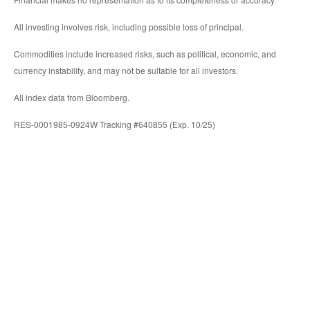
All investing involves risk, including possible loss of principal.
Commodities include increased risks, such as political, economic, and
currency instability, and may not be suitable for all investors.
All index data from Bloomberg.
RES-0001985-0924W Tracking #640855 (Exp. 10/25)