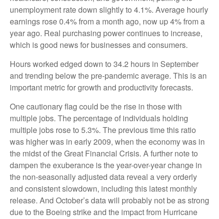
unemployment rate down slightly to 4.1%. Average hourly
earnings rose 0.4% from a month ago, now up 4% from a
year ago. Real purchasing power continues to increase,
which is good news for businesses and consumers.
Hours worked edged down to 34.2 hours in September
and trending below the pre-pandemic average. This is an
important metric for growth and productivity forecasts.
One cautionary flag could be the rise in those with
multiple jobs. The percentage of individuals holding
multiple jobs rose to 5.3%. The previous time this ratio
was higher was in early 2009, when the economy was in
the midst of the Great Financial Crisis. A further note to
dampen the exuberance is the year-over-year change in
the non-seasonally adjusted data reveal a very orderly
and consistent slowdown, including this latest monthly
release. And October’s data will probably not be as strong
due to the Boeing strike and the impact from Hurricane