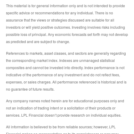
This material is for general information only and is not intended to provide
specific advice or recommendations for any individual. There is no
assurance that the views or strategies discussed are suitable for all
investors or will yield positive outcomes. Investing involves risks including
possible loss of principal. Any economic forecasts set forth may not develop
as predicted and are subject to change.
References to markets, asset classes, and sectors are generally regarding
the corresponding market index. Indexes are unmanaged statistical
composites and cannot be invested into directly. Index performance is not
indicative of the performance of any investment and do not reflect fees,
expenses, or sales charges. All performance referenced is historical and is
no guarantee of future results.
Any company names noted herein are for educational purposes only and
not an indication of trading intent or a solicitation of their products or
services. LPL Financial doesn’t provide research on individual equities.
All information is believed to be from reliable sources; however, LPL
Financial makes no representation as to its completeness or accuracy.