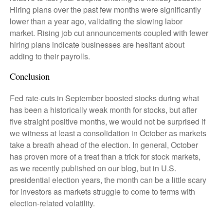
Hiring plans over the past few months were significantly
lower than a year ago, validating the slowing labor
market. Rising job cut announcements coupled with fewer
hiring plans indicate businesses are hesitant about
adding to their payrolls.
Conclusion
Fed rate-cuts in September boosted stocks during what
has been a historically weak month for stocks, but after
five straight positive months, we would not be surprised if
we witness at least a consolidation in October as markets
take a breath ahead of the election. In general, October
has proven more of a treat than a trick for stock markets,
as we recently published on our blog, but in U.S.
presidential election years, the month can be a little scary
for investors as markets struggle to come to terms with
election-related volatility.