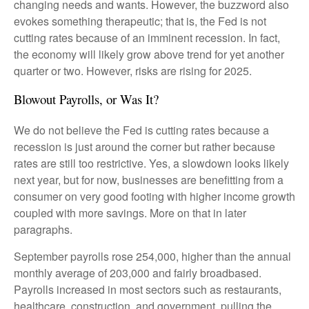
changing needs and wants. However, the buzzword also
evokes something therapeutic; that is, the Fed is not
cutting rates because of an imminent recession. In fact,
the economy will likely grow above trend for yet another
quarter or two. However, risks are rising for 2025.
Blowout Payrolls, or Was It?
We do not believe the Fed is cutting rates because a
recession is just around the corner but rather because
rates are still too restrictive. Yes, a slowdown looks likely
next year, but for now, businesses are benefitting from a
consumer on very good footing with higher income growth
coupled with more savings. More on that in later
paragraphs.
September payrolls rose 254,000, higher than the annual
monthly average of 203,000 and fairly broadbased.
Payrolls increased in most sectors such as restaurants,
healthcare, construction, and government, pulling the