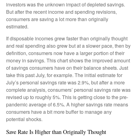
investors was the unknown impact of depleted savings.
But after the recent income and spending revisions,
consumers are saving a lot more than originally
estimated.
If disposable incomes grew faster than originally thought
and real spending also grew but at a slower pace, then by
definition, consumers now have a larger portion of their
money in savings. This chart shows the improved amount
of savings consumers have on their balance sheets. Just
take this past July, for example. The initial estimate for
July’s personal savings rate was 2.9%, but after a more
complete analysis, consumers’ personal savings rate was
revised up to roughly 5%. This is getting close to the pre-
pandemic average of 6.5%. A higher savings rate means
consumers have a bit more buffer to manage any
potential shocks.
Save Rate Is Higher than Originally Thought