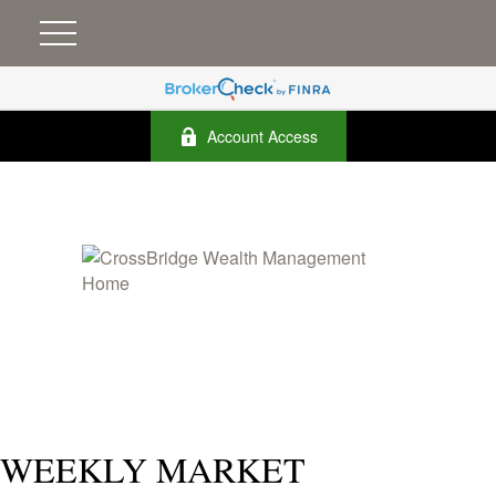
Account Access
WEEKLY MARKET