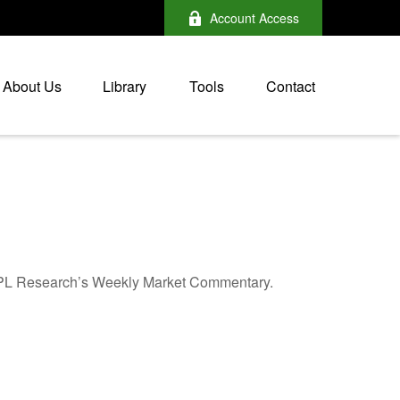
Account Access
About Us
Library
Tools
Contact
n LPL Research’s Weekly Market Commentary.