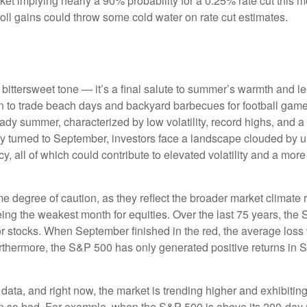
arket implying nearly a 90% probability for a 0.25% rate cut this
oll gains could throw some cold water on rate cut estimates.
ttersweet tone — it’s a final salute to summer’s warmth and leisu
 to trade beach days and backyard barbecues for football games a
dy summer, characterized by low volatility, record highs, and a re
ly turned to September, investors face a landscape clouded by unc
 all of which could contribute to elevated volatility and a more 
degree of caution, as they reflect the broader market climate ra
being the weakest month for equities. Over the last 75 years, th
r stocks. When September finished in the red, the average loss
rthermore, the S&P 500 has only generated positive returns in 
 data, and right now, the market is trending higher and exhibi
en so bad. For example, when the S&P 500 is above its 200-day