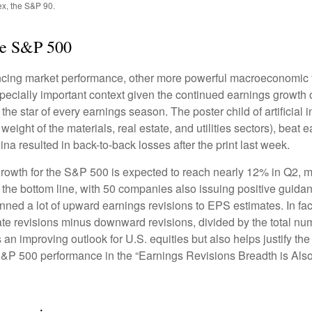
ex, the S&P 90.
he S&P 500
encing market performance, other more powerful macroeconomic fo
specially important context given the continued earnings growth
he star of every earnings season. The poster child of artificial 
ight of the materials, real estate, and utilities sectors), beat 
a resulted in back-to-back losses after the print last week.
rowth for the S&P 500 is expected to reach nearly 12% in Q2, mo
 the bottom line, with 50 companies also issuing positive guida
ned a lot of upward earnings revisions to EPS estimates. In fac
 revisions minus downward revisions, divided by the total numb
an improving outlook for U.S. equities but also helps justify the r
S&P 500 performance in the “Earnings Revisions Breadth is Also