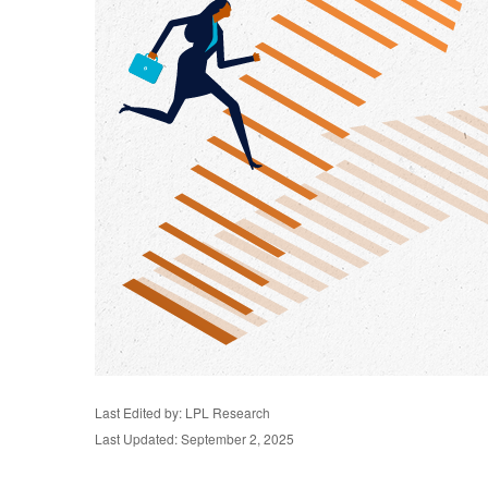
Last Edited by: LPL Research
Last Updated: September 2, 2025