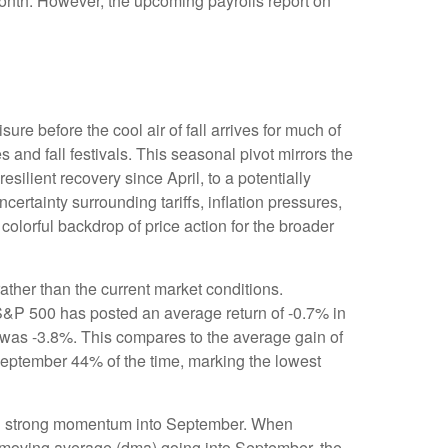
 month. However, the upcoming payrolls report on
re before the cool air of fall arrives for much of
nd fall festivals. This seasonal pivot mirrors the
silient recovery since April, to a potentially
ertainty surrounding tariffs, inflation pressures,
colorful backdrop of price action for the broader
ther than the current market conditions.
e S&P 500 has posted an average return of -0.7% in
 was -3.8%. This compares to the average gain of
September 44% of the time, marking the lowest
ting strong momentum into September. When
 moving average (dma) going into September, the