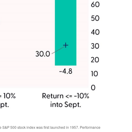
the S&P 500 stock index was first launched in 1957. Performance