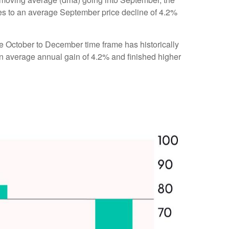
res to an average September price decline of 4.2%
the October to December time frame has historically
n average annual gain of 4.2% and finished higher