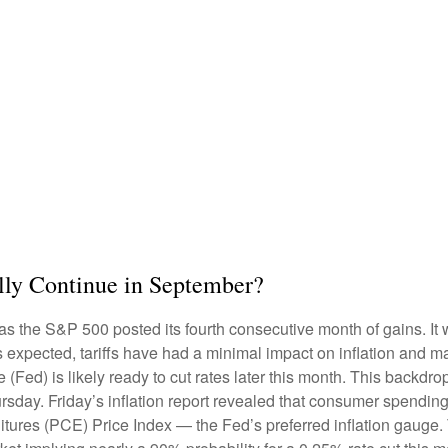
lly Continue in September?
as the S&P 500 posted its fourth consecutive month of gains. It 
s expected, tariffs have had a minimal impact on inflation and m
(Fed) is likely ready to cut rates later this month. This backdr
rsday. Friday’s inflation report revealed that consumer spending 
ures (PCE) Price Index — the Fed’s preferred inflation gauge. 