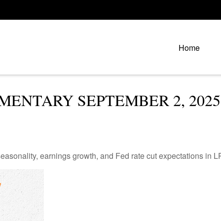
Home
ENTARY SEPTEMBER 2, 2025
easonality, earnings growth, and Fed rate cut expectations i