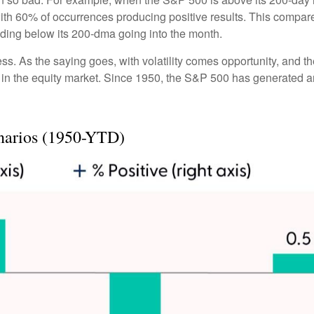
with 60% of occurrences producing positive results. This compa
rading below its 200-dma going into the month.
ess. As the saying goes, with volatility comes opportunity, and 
 in the equity market. Since 1950, the S&P 500 has generated a
narios (1950-YTD)