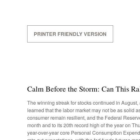
PRINTER FRIENDLY VERSION
Calm Before the Storm: Can This Ra
The winning streak for stocks continued in August, 
learned that the labor market may not be as solid a
consumer remain resilient, and the Federal Reserve 
month and to its 20th record high of the year on Thu
year-over-year core Personal Consumption Expendit