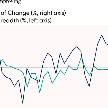
Improving