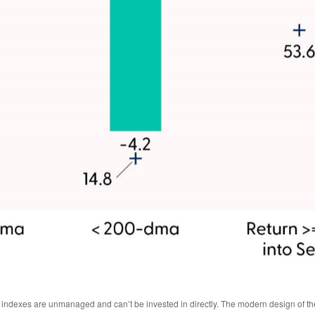
All indexes are unmanaged and can’t be invested in directly. The modern design of 