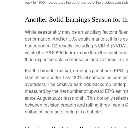
back to 1950 incorporates the performance of the predecessor ind
Another Solid Earnings Season for t
While seasonality may be an ancillary factor influ
performance. And for U.S. equity markets, this is e
had reported Q2 results, including NVIDIA (NVDA), t
within the S&P 500 Index (more than the combined we
than-expected data center sales and softness in Chin
For the broader market, earnings per share (EPS) g
start of the quarter. Over 80% of companies beat on
averages). The positive earnings backdrop underpin
measured by the net number of upward EPS estimate
since August 2021 last month. This not only reflects 
between revision breadth and rolling three-month 
notion of the market being in a bubble.