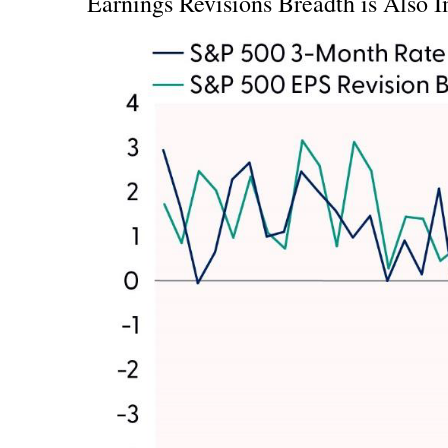
Earnings Revisions Breadth is Also 