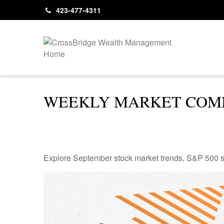
423-477-4311
WEEKLY MARKET COMM
Explore September stock market trends, S&P 500 s