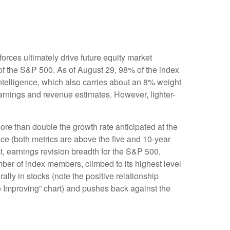
rces ultimately drive future equity market
 of the S&P 500. As of August 29, 98% of the index
intelligence, which also carries about an 8% weight
earnings and revenue estimates. However, lighter-
re than double the growth rate anticipated at the
nce (both metrics are above the five and 10-year
t, earnings revision breadth for the S&P 500,
er of index members, climbed to its highest level
ally in stocks (note the positive relationship
 Improving” chart) and pushes back against the