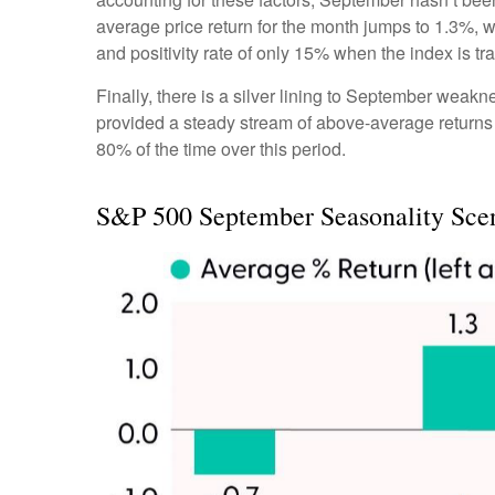
average price return for the month jumps to 1.3%, 
and positivity rate of only 15% when the index is t
Finally, there is a silver lining to September weakn
provided a steady stream of above-average returns
80% of the time over this period.
S&P 500 September Seasonality Sce