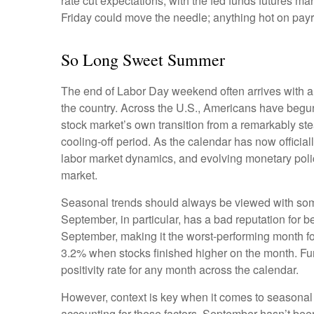
rate cut expectations, with the fed funds futures m
Friday could move the needle; anything hot on payr
So Long Sweet Summer
The end of Labor Day weekend often arrives with a bi
the country. Across the U.S., Americans have begun
stock market’s own transition from a remarkably stea
cooling-off period. As the calendar has now official
labor market dynamics, and evolving monetary policy,
market.
Seasonal trends should always be viewed with some 
September, in particular, has a bad reputation for 
September, making it the worst-performing month fo
3.2% when stocks finished higher on the month. Fu
positivity rate for any month across the calendar.
However, context is key when it comes to seasonal
accounting for these factors, September hasn’t be