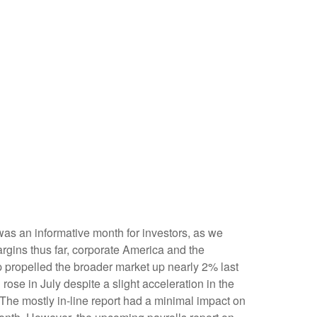
was an informative month for investors, as we
argins thus far, corporate America and the
op propelled the broader market up nearly 2% last
rose in July despite a slight acceleration in the
The mostly in-line report had a minimal impact on