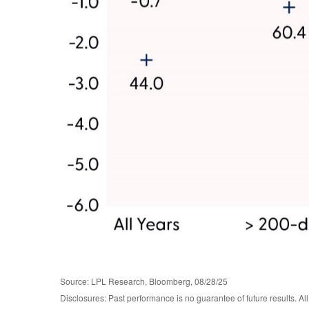
Source: LPL Research, Bloomberg, 08/28/25
Disclosures: Past performance is no guarantee of future results. 