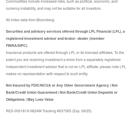
Commodities include increased risks, such as political, economic, and
currency instability, and may not be suitable for all investors.
All index data from Bloomberg.
Securities and advisory services offered through LPL Financial (LPL), a
registered investment advisor and broker -dealer (member
FINRA/SIPC).
Insurance products are offered through LPL or its licensed affiliates. To the
extent you are receiving investment a dvice from a separately registered
independent investment advisor that is not an LPL affiliate, please note LPL
makes no representation with respect to such entity.
Not Insured by FDIC/NCUA or Any Other Government Agency | Not
Bank/Credit Union Guaranteed | Not Bank/Credit Union Deposits or
Obligations | May Lose Value
RES-0001819-0824W Tracking #637565 (Exp. 09/25)