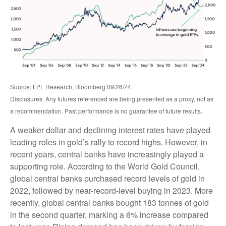
Source: LPL Research, Bloomberg 09/26/24
Disclosures: Any futures referenced are being presented as a proxy, not as
a recommendation. Past performance is no guarantee of future results.
A weaker dollar and declining interest rates have played
leading roles in gold’s rally to record highs. However, in
recent years, central banks have increasingly played a
supporting role. According to the World Gold Council,
global central banks purchased record levels of gold in
2022, followed by near-record-level buying in 2023. More
recently, global central banks bought 183 tonnes of gold
in the second quarter, marking a 6% increase compared