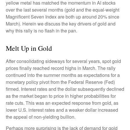
yellow metal has matched the momentum in AI stocks
over the last several months (gold and the equal-weight
Magnificent Seven Index are both up around 20% since
March). Herein we discuss the key drivers of gold and
why this rally is no flash in the pan.
Melt Up in Gold
After consolidating sideways for several years, spot gold
prices finally reached record highs in March. The rally
continued into the summer months as expectations for a
monetary policy pivot from the Federal Reserve (Fed)
firmed. Interest rates and the dollar subsequently declined
as the market began to price in higher probabilities for
rate cuts. This was an expected response from gold, as
lower U.S. interest rates and a weaker dollar increased
the appeal of non-yielding bullion.
Perhaps more surprising is the lack of demand for gold