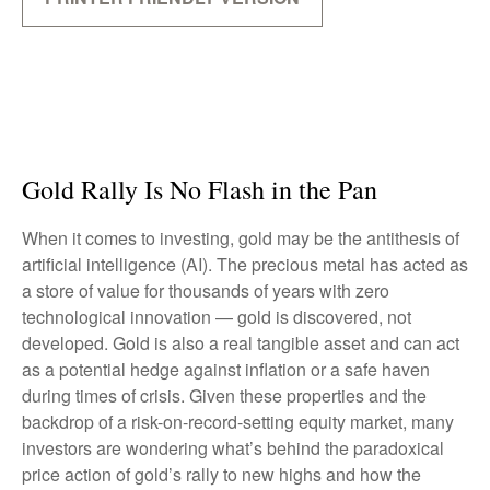
Gold Rally Is No Flash in the Pan
When it comes to investing, gold may be the antithesis of
artificial intelligence (AI). The precious metal has acted as
a store of value for thousands of years with zero
technological innovation — gold is discovered, not
developed. Gold is also a real tangible asset and can act
as a potential hedge against inflation or a safe haven
during times of crisis. Given these properties and the
backdrop of a risk-on-record-setting equity market, many
investors are wondering what’s behind the paradoxical
price action of gold’s rally to new highs and how the