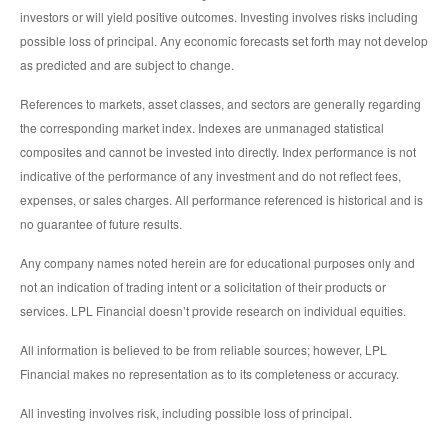
investors or will yield positive outcomes. Investing involves risks including
possible loss of principal. Any economic forecasts set forth may not develop
as predicted and are subject to change.
References to markets, asset classes, and sectors are generally regarding
the corresponding market index. Indexes are unmanaged statistical
composites and cannot be invested into directly. Index performance is not
indicative of the performance of any investment and do not reflect fees,
expenses, or sales charges. All performance referenced is historical and is
no guarantee of future results.
Any company names noted herein are for educational purposes only and
not an indication of trading intent or a solicitation of their products or
services. LPL Financial doesn’t provide research on individual equities.
All information is believed to be from reliable sources; however, LPL
Financial makes no representation as to its completeness or accuracy.
All investing involves risk, including possible loss of principal.