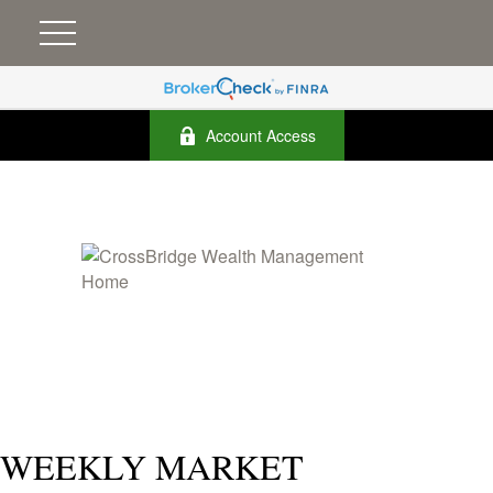
Account Access
WEEKLY MARKET