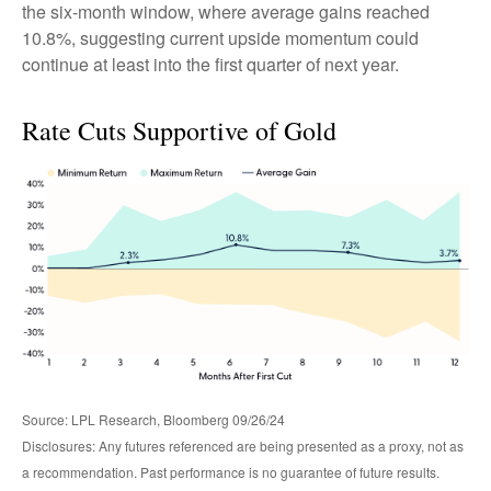
the six-month window, where average gains reached
10.8%, suggesting current upside momentum could
continue at least into the first quarter of next year.
Rate Cuts Supportive of Gold
Source: LPL Research, Bloomberg 09/26/24
Disclosures: Any futures referenced are being presented as a proxy, not as
a recommendation. Past performance is no guarantee of future results.