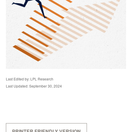
Last Edited by: LPL Research
Last Updated: September 30, 2024
PRINTER FRIENDLY VERSION