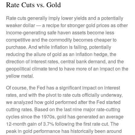
Rate Cuts vs. Gold
Rate cuts generally imply lower yields and a potentially
weaker dollar — a recipe for stronger gold prices as other
income-generating safe haven assets become less
competitive and the commodity becomes cheaper to
purchase. And while inflation is falling, potentially
reducing the allure of gold as an inflation hedge, the
direction of interest rates, central bank demand, and the
geopolitical climate tend to have more of an impact on the
yellow metal.
Of course, the Fed has a significant impact on interest
rates, and with the pivot to rate cuts officially underway,
we analyzed how gold performed after the Fed started
cutting rates. Based on the last nine major rate-cutting
cycles since the 1970s, gold has generated an average
12-month gain of 3.7% following the first rate cut. The
peak in gold performance has historically been around