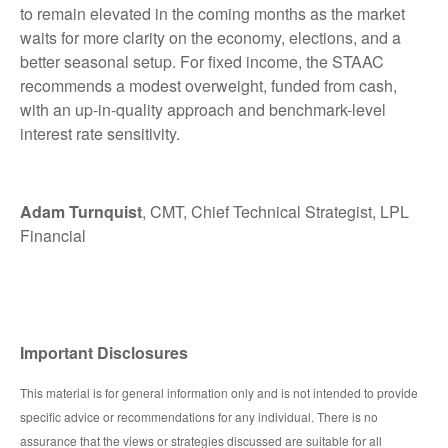
to remain elevated in the coming months as the market
waits for more clarity on the economy, elections, and a
better seasonal setup. For fixed income, the STAAC
recommends a modest overweight, funded from cash,
with an up-in-quality approach and benchmark-level
interest rate sensitivity.
Adam Turnquist
, CMT, Chief Technical Strategist, LPL
Financial
Important Disclosures
This material is for general information only and is not intended to provide
specific advice or recommendations for any individual. There is no
assurance that the views or strategies discussed are suitable for all