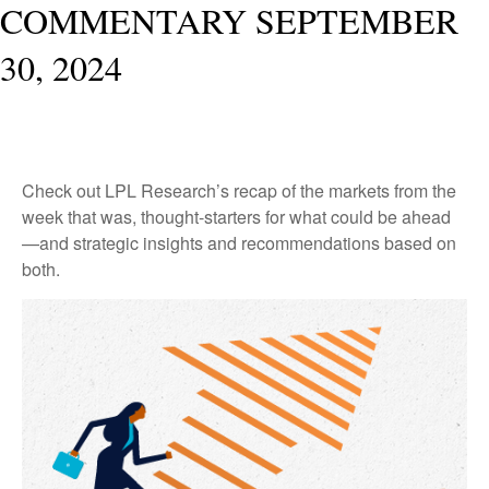
COMMENTARY SEPTEMBER
30, 2024
Check out LPL Research’s recap of the markets from the
week that was, thought-starters for what could be ahead
—and strategic insights and recommendations based on
both.