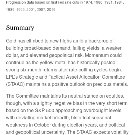
Progression data based on first Fed rate cuts in 1974, 1980, 1981, 1984,
1989, 1995, 2001, 2007, 2019
Summary
Gold has climbed to new highs amid a backdrop of
building broad-based demand, falling yields, a weaker
dollar, and elevated geopolitical risk. Momentum could
continue as the yellow metal has historically posted
strong six-month returns after rate-cutting cycles begin.
LPL’s Strategic and Tactical Asset Allocation Committee
(STAAC) maintains a positive outlook on precious metals.
The Committee maintains its neutral stance on equities,
though, with a slightly negative bias in the very short term
based on the S&P 500 approaching overbought levels
with deviating market breadth, historical seasonal
weakness in October during election years, and political
and geopolitical uncertainty. The STAAC expects volatility