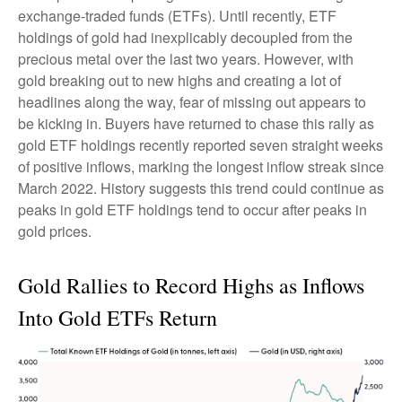
exchange-traded funds (ETFs). Until recently, ETF
holdings of gold had inexplicably decoupled from the
precious metal over the last two years. However, with
gold breaking out to new highs and creating a lot of
headlines along the way, fear of missing out appears to
be kicking in. Buyers have returned to chase this rally as
gold ETF holdings recently reported seven straight weeks
of positive inflows, marking the longest inflow streak since
March 2022. History suggests this trend could continue as
peaks in gold ETF holdings tend to occur after peaks in
gold prices.
Gold Rallies to Record Highs as Inflows
Into Gold ETFs Return