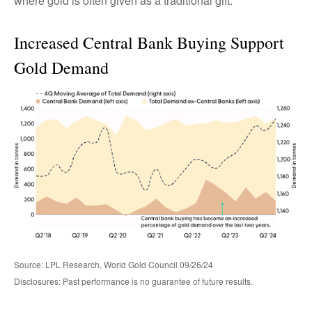
where gold is often given as a traditional gift.
Increased Central Bank Buying Support
Gold Demand
Source: LPL Research, World Gold Council 09/26/24
Disclosures: Past performance is no guarantee of future results.