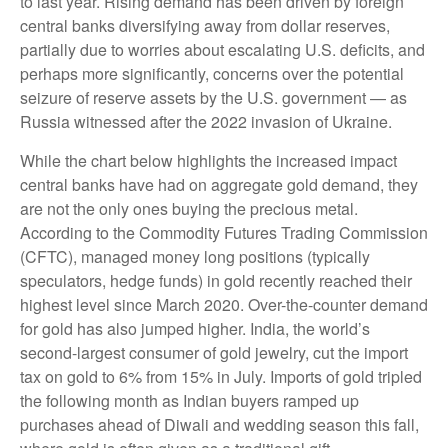
to last year. Rising demand has been driven by foreign
central banks diversifying away from dollar reserves,
partially due to worries about escalating U.S. deficits, and
perhaps more significantly, concerns over the potential
seizure of reserve assets by the U.S. government — as
Russia witnessed after the 2022 invasion of Ukraine.
While the chart below highlights the increased impact
central banks have had on aggregate gold demand, they
are not the only ones buying the precious metal.
According to the Commodity Futures Trading Commission
(CFTC), managed money long positions (typically
speculators, hedge funds) in gold recently reached their
highest level since March 2020. Over-the-counter demand
for gold has also jumped higher. India, the world’s
second-largest consumer of gold jewelry, cut the import
tax on gold to 6% from 15% in July. Imports of gold tripled
the following month as Indian buyers ramped up
purchases ahead of Diwali and wedding season this fall,