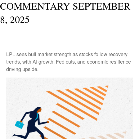
COMMENTARY SEPTEMBER
8, 2025
LPL sees bull market strength as stocks follow recovery
trends, with AI growth, Fed cuts, and economic resilience
driving upside.