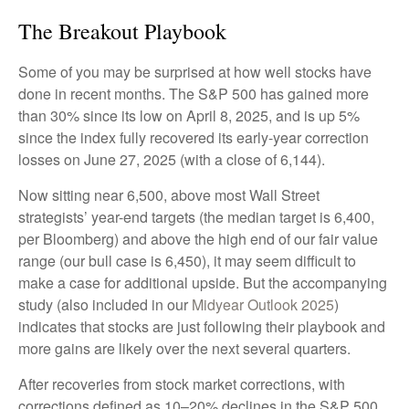
The Breakout Playbook
Some of you may be surprised at how well stocks have
done in recent months. The S&P 500 has gained more
than 30% since its low on April 8, 2025, and is up 5%
since the index fully recovered its early-year correction
losses on June 27, 2025 (with a close of 6,144).
Now sitting near 6,500, above most Wall Street
strategists’ year-end targets (the median target is 6,400,
per Bloomberg) and above the high end of our fair value
range (our bull case is 6,450), it may seem difficult to
make a case for additional upside. But the accompanying
study (also included in our
Midyear Outlook 2025
)
indicates that stocks are just following their playbook and
more gains are likely over the next several quarters.
After recoveries from stock market corrections, with
corrections defined as 10–20% declines in the S&P 500,