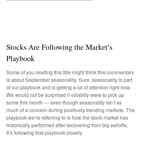
Stocks Are Following the Market’s
Playbook
Some of you reading this title might think this commentary
is about September seasonality. Sure, seasonality is part
of our playbook and is getting a lot of attention right now.
We would not be surprised if volatility were to pick up
some this month — even though seasonality isn’t as
much of a concern during positively trending markets. The
playbook we’re referring to is how the stock market has
historically performed after recovering from big selloffs.
It’s following that playbook closely.