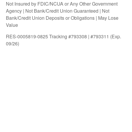
Not Insured by FDIC/NCUA or Any Other Government
Agency | Not Bank/Credit Union Guaranteed | Not
Bank/Credit Union Deposits or Obligations | May Lose
Value
RES-0005819-0825 Tracking #793308 | #793311 (Exp.
09/26)