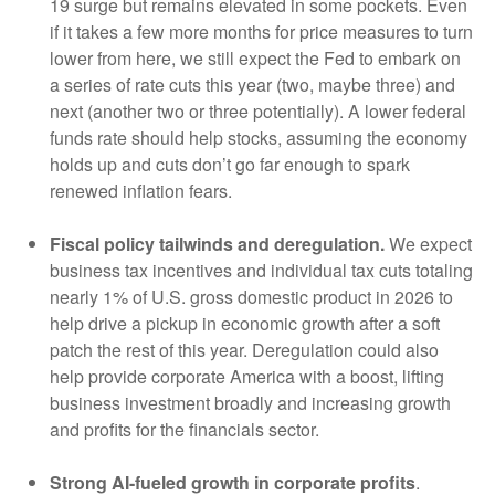
19 surge but remains elevated in some pockets. Even
if it takes a few more months for price measures to turn
lower from here, we still expect the Fed to embark on
a series of rate cuts this year (two, maybe three) and
next (another two or three potentially). A lower federal
funds rate should help stocks, assuming the economy
holds up and cuts don’t go far enough to spark
renewed inflation fears.
Fiscal policy tailwinds and deregulation.
We expect
business tax incentives and individual tax cuts totaling
nearly 1% of U.S. gross domestic product in 2026 to
help drive a pickup in economic growth after a soft
patch the rest of this year. Deregulation could also
help provide corporate America with a boost, lifting
business investment broadly and increasing growth
and profits for the financials sector.
Strong AI-fueled growth in corporate profits
.