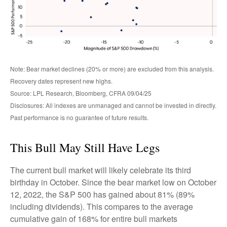
Note: Bear market declines (20% or more) are excluded from this analysis.
Recovery dates represent new highs.
Source: LPL Research, Bloomberg, CFRA 09/04/25
Disclosures: All indexes are unmanaged and cannot be invested in directly.
Past performance is no guarantee of future results.
This Bull May Still Have Legs
The current bull market will likely celebrate its third
birthday in October. Since the bear market low on October
12, 2022, the S&P 500 has gained about 81% (89%
including dividends). This compares to the average
cumulative gain of 168% for entire bull markets