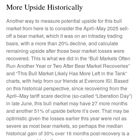
More Upside Historically
Another way to measure potential upside for this bull
market from here is to consider the April–May 2025 sell-
off a bear market, which it was on an intraday trading
basis, with a more than 20% decline, and calculate
remaining upside after those bear market losses were
recovered. This is what we did in the “Bull Markets Often
Run Another Year or Two After Bear Market Recoveries”
and “This Bull Market Likely Has More Left in the Tank”
charts, with help from our friends at Evercore ISI. Based
on this historical perspective, since recovering from the
April–May tariff scare decline (so-called “Liberation Day”)
in late June, this bull market may have 27 more months
and another 51% of upside before it’s over. That may be
optimistic given the losses earlier this year were not as
severe as most bear markets, so perhaps the median
historical gain of 30% over 16 months post-recovery is a