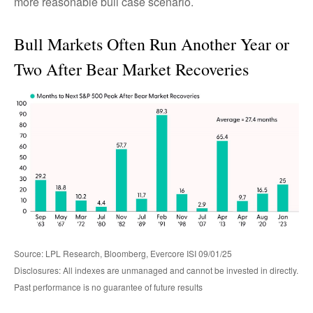
more reasonable bull case scenario.
Bull Markets Often Run Another Year or
Two After Bear Market Recoveries
Source: LPL Research, Bloomberg, Evercore ISI 09/01/25
Disclosures: All indexes are unmanaged and cannot be invested in directly.
Past performance is no guarantee of future results