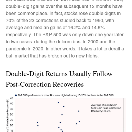
double- digit gains over the subsequent 12 months have
been commonplace. In fact, stocks rose double digits in
70% of the 23 corrections studied back to 1950, with
average and median gains of 16.2% and 14.6%
respectively. The S&P 500 was only down one year later
in two cases: during the dotcom bust in 2000 and the
pandemic in 2020. In other words, it takes a lot to derail a
bull market that has broken out to new highs.
Double-Digit Returns Usually Follow
Post-Correction Recoveries