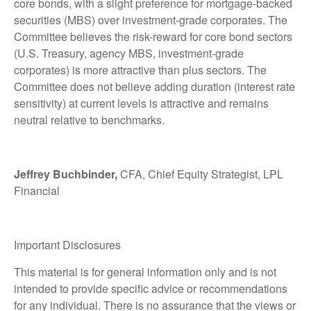
core bonds, with a slight preference for mortgage-backed
securities (MBS) over investment-grade corporates. The
Committee believes the risk-reward for core bond sectors
(U.S. Treasury, agency MBS, investment-grade
corporates) is more attractive than plus sectors. The
Committee does not believe adding duration (interest rate
sensitivity) at current levels is attractive and remains
neutral relative to benchmarks.
Jeffrey Buchbinder,
CFA, Chief Equity Strategist, LPL
Financial
Important Disclosures
This material is for general information only and is not
intended to provide specific advice or recommendations
for any individual. There is no assurance that the views or