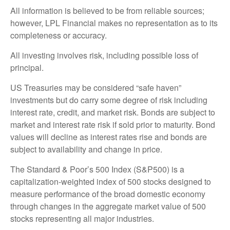
All information is believed to be from reliable sources;
however, LPL Financial makes no representation as to its
completeness or accuracy.
All investing involves risk, including possible loss of
principal.
US Treasuries may be considered “safe haven”
investments but do carry some degree of risk including
interest rate, credit, and market risk. Bonds are subject to
market and interest rate risk if sold prior to maturity. Bond
values will decline as interest rates rise and bonds are
subject to availability and change in price.
The Standard & Poor’s 500 Index (S&P500) is a
capitalization-weighted index of 500 stocks designed to
measure performance of the broad domestic economy
through changes in the aggregate market value of 500
stocks representing all major industries.