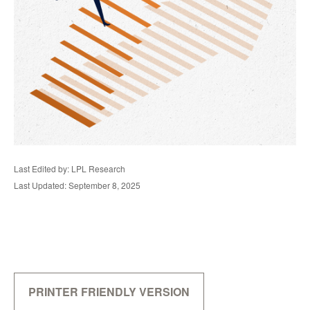
Last Edited by: LPL Research
Last Updated: September 8, 2025
PRINTER FRIENDLY VERSION