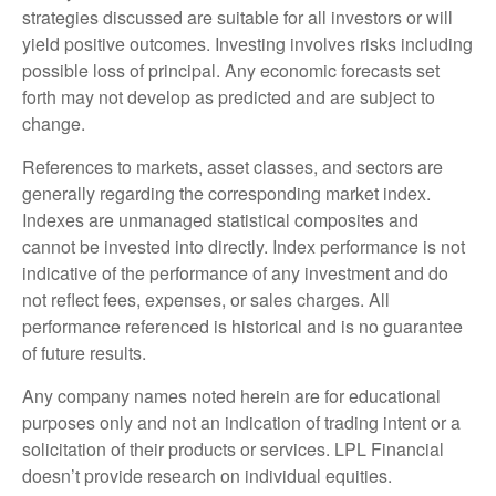
strategies discussed are suitable for all investors or will
yield positive outcomes. Investing involves risks including
possible loss of principal. Any economic forecasts set
forth may not develop as predicted and are subject to
change.
References to markets, asset classes, and sectors are
generally regarding the corresponding market index.
Indexes are unmanaged statistical composites and
cannot be invested into directly. Index performance is not
indicative of the performance of any investment and do
not reflect fees, expenses, or sales charges. All
performance referenced is historical and is no guarantee
of future results.
Any company names noted herein are for educational
purposes only and not an indication of trading intent or a
solicitation of their products or services. LPL Financial
doesn’t provide research on individual equities.