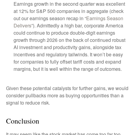
Earnings growth in the second quarter was excellent
at 12% for S&P 500 companies in aggregate (check
out our earnings season recap in “
Earnings Season
Delivers
”). Admittedly a high bar, corporate America
could continue to produce double-digit earnings
growth through 2026 on the back of continued robust
AI investment and productivity gains, alongside tax
incentives and regulatory tailwinds. It won’t be easy
for companies to fully offset tariff costs and expand
margins, but it is well within the range of outcomes.
Given these potential catalysts for further gains, we would
consider pullbacks more as buying opportunities than a
signal to reduce risk.
Conclusion
It may seem like the stock market has come too far too