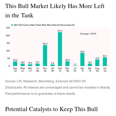
This Bull Market Likely Has More Left
in the Tank
Source: LPL Research, Bloomberg, Evercore ISI 09/01/25
Disclosures: All indexes are unmanaged and cannot be invested in directly.
Past performance is no guarantee of future results
Potential Catalysts to Keep This Bull