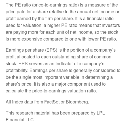
The PE ratio (price-to-earnings ratio) is a measure of the
price paid for a share relative to the annual net income or
profit earned by the firm per share. It is a financial ratio
used for valuation: a higher PE ratio means that investors
are paying more for each unit of net income, so the stock
is more expensive compared to one with lower PE ratio.
Earnings per share (EPS) is the portion of a company’s
profit allocated to each outstanding share of common
stock. EPS serves as an indicator of a company’s
profitability. Earnings per share is generally considered to
be the single most important variable in determining a
share’s price. It is also a major component used to
calculate the price-to-earnings valuation ratio.
All index data from FactSet or Bloomberg.
This research material has been prepared by LPL
Financial LLC.