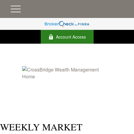
Account Access
WEEKLY MARKET