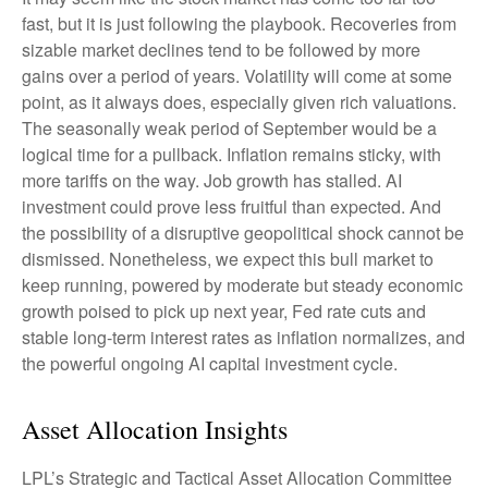
fast, but it is just following the playbook. Recoveries from
sizable market declines tend to be followed by more
gains over a period of years. Volatility will come at some
point, as it always does, especially given rich valuations.
The seasonally weak period of September would be a
logical time for a pullback. Inflation remains sticky, with
more tariffs on the way. Job growth has stalled. AI
investment could prove less fruitful than expected. And
the possibility of a disruptive geopolitical shock cannot be
dismissed. Nonetheless, we expect this bull market to
keep running, powered by moderate but steady economic
growth poised to pick up next year, Fed rate cuts and
stable long-term interest rates as inflation normalizes, and
the powerful ongoing AI capital investment cycle.
Asset Allocation Insights
LPL’s Strategic and Tactical Asset Allocation Committee