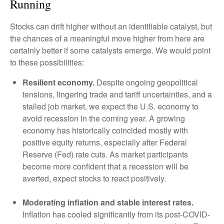
Running
Stocks can drift higher without an identifiable catalyst, but
the chances of a meaningful move higher from here are
certainly better if some catalysts emerge. We would point
to these possibilities:
Resilient economy.
Despite ongoing geopolitical
tensions, lingering trade and tariff uncertainties, and a
stalled job market, we expect the U.S. economy to
avoid recession in the coming year. A growing
economy has historically coincided mostly with
positive equity returns, especially after Federal
Reserve (Fed) rate cuts. As market participants
become more confident that a recession will be
averted, expect stocks to react positively.
Moderating inflation and stable interest rates.
Inflation has cooled significantly from its post-COVID-