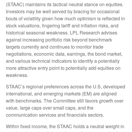
(STAAC) maintains its tactical neutral stance on equities.
Investors may be well served by bracing for occasional
bouts of volatility given how much optimism is reflected in
stock valuations, lingering tariff and inflation risks, and
historical seasonal weakness. LPL Research advises
against increasing portfolio risk beyond benchmark
targets currently and continues to monitor trade
negotiations, economic data, earnings, the bond market,
and various technical indicators to identify a potentially
more attractive entry point to potentially add equities on
weakness.
STAAC’s regional preferences across the U.S, developed
international, and emerging markets (EM) are aligned
with benchmarks. The Committee still favors growth over
value, large caps over small caps, and the
communication services and financials sectors.
Within fixed income, the STAAC holds a neutral weight in