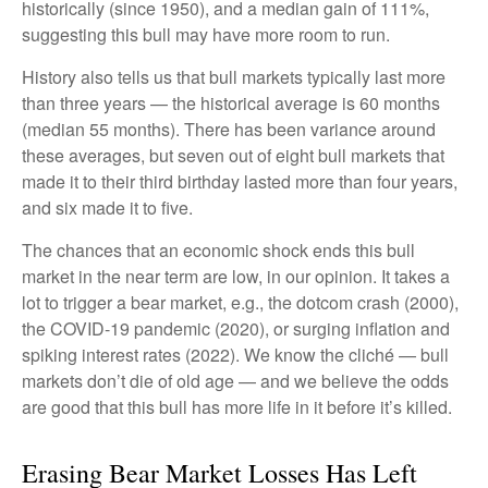
historically (since 1950), and a median gain of 111%,
suggesting this bull may have more room to run.
History also tells us that bull markets typically last more
than three years — the historical average is 60 months
(median 55 months). There has been variance around
these averages, but seven out of eight bull markets that
made it to their third birthday lasted more than four years,
and six made it to five.
The chances that an economic shock ends this bull
market in the near term are low, in our opinion. It takes a
lot to trigger a bear market, e.g., the dotcom crash (2000),
the COVID-19 pandemic (2020), or surging inflation and
spiking interest rates (2022). We know the cliché — bull
markets don’t die of old age — and we believe the odds
are good that this bull has more life in it before it’s killed.
Erasing Bear Market Losses Has Left