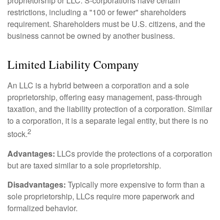
proprietorship or LLC. S-corporations have certain
restrictions, including a "100 or fewer" shareholders
requirement. Shareholders must be U.S. citizens, and the
business cannot be owned by another business.
Limited Liability Company
An LLC is a hybrid between a corporation and a sole
proprietorship, offering easy management, pass-through
taxation, and the liability protection of a corporation. Similar
to a corporation, it is a separate legal entity, but there is no
2
stock.
Advantages:
LLCs provide the protections of a corporation
but are taxed similar to a sole proprietorship.
Disadvantages:
Typically more expensive to form than a
sole proprietorship, LLCs require more paperwork and
formalized behavior.