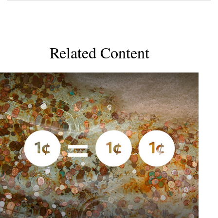
Related Content