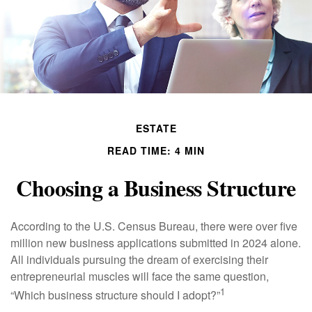
ESTATE
READ TIME: 4 MIN
Choosing a Business Structure
According to the U.S. Census Bureau, there were over five
million new business applications submitted in 2024 alone.
All individuals pursuing the dream of exercising their
entrepreneurial muscles will face the same question,
1
“Which business structure should I adopt?”