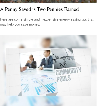
A Penny Saved is Two Pennies Earned
Here are some simple and inexpensive energy-saving tips that
may help you save money.