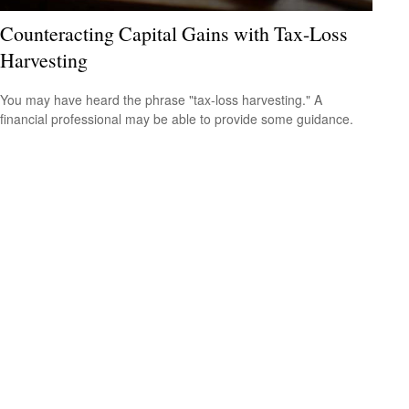
Counteracting Capital Gains with Tax-Loss
Harvesting
You may have heard the phrase "tax-loss harvesting." A
financial professional may be able to provide some guidance.