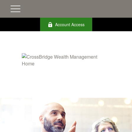
Account Access