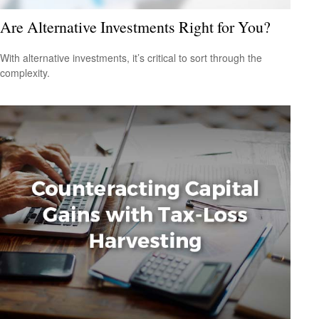
Are Alternative Investments Right for You?
With alternative investments, it’s critical to sort through the
complexity.