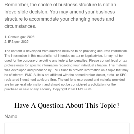
Remember, the choice of business structure is not an
irreversible decision. You may amend your business
structure to accommodate your changing needs and
circumstances.
1. Census.gov, 2025
2. IRS.gov, 2025
The content is developed from sources believed to be providing accurate information.
The information in this material is not intended as tax or legal advice. It may not be
used for the purpose of avoiding any federal tax penalties. Please consult legal or tax
professionals for specific information regarding your individual situation. This material
was developed and produced by FMG Suite to provide information on a topic that may
be of interest. FMG Suite is not affiliated with the named broker-dealer, state- or SEC-
registered investment advisory firm. The opinions expressed and material provided
are for general information, and should not be considered a solicitation for the
purchase or sale of any security. Copyright
2026 FMG Suite.
Have A Question About This Topic?
Name