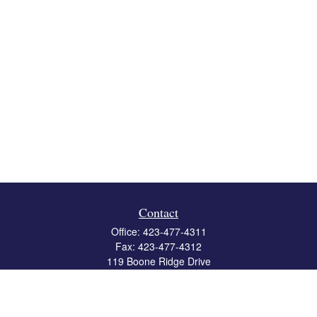
Contact
Office:
423-477-4311
Fax:
423-477-4312
119 Boone Ridge Drive
Suite 403
Johnson City,
TN
37615
info@crossbridgewealth.com