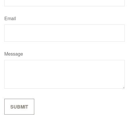
Email
Message