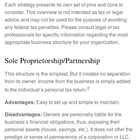
Each strategy presents its own set of pros and cons to
consider. This overview is not intended as tax or legal
advice and may not be used for the purpose of avoiding
any federal tax penalties. Please consult legal or tax
professionals for specific information regarding the most
appropriate business structure for your organization.
Sole Proprietorship/Partnership
This structure is the simplest. But it creates no separation
from its owner. Income from the business is simply added
2
to the individual’s personal tax return.
Advantages:
Easy to set up and simple to maintain.
Disadvantages:
Owners are personally liable for the
business’s financial obligations, thus, exposing their
personal assets (house, savings, etc.). It does not offer the
prestige or sense of permanence of a corporation or LLC.