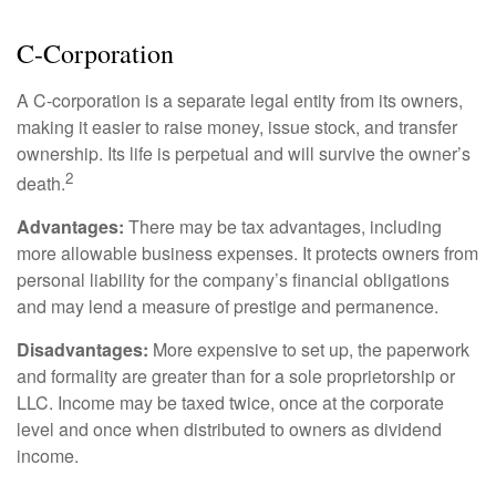
C-Corporation
A C-corporation is a separate legal entity from its owners,
making it easier to raise money, issue stock, and transfer
ownership. Its life is perpetual and will survive the owner’s
2
death.
Advantages:
There may be tax advantages, including
more allowable business expenses. It protects owners from
personal liability for the company’s financial obligations
and may lend a measure of prestige and permanence.
Disadvantages:
More expensive to set up, the paperwork
and formality are greater than for a sole proprietorship or
LLC. Income may be taxed twice, once at the corporate
level and once when distributed to owners as dividend
income.