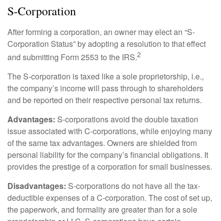
S-Corporation
After forming a corporation, an owner may elect an “S-
Corporation Status” by adopting a resolution to that effect
2
and submitting Form 2553 to the IRS.
The S-corporation is taxed like a sole proprietorship, i.e.,
the company’s income will pass through to shareholders
and be reported on their respective personal tax returns.
Advantages:
S-corporations avoid the double taxation
issue associated with C-corporations, while enjoying many
of the same tax advantages. Owners are shielded from
personal liability for the company’s financial obligations. It
provides the prestige of a corporation for small businesses.
Disadvantages:
S-corporations do not have all the tax-
deductible expenses of a C-corporation. The cost of set up,
the paperwork, and formality are greater than for a sole